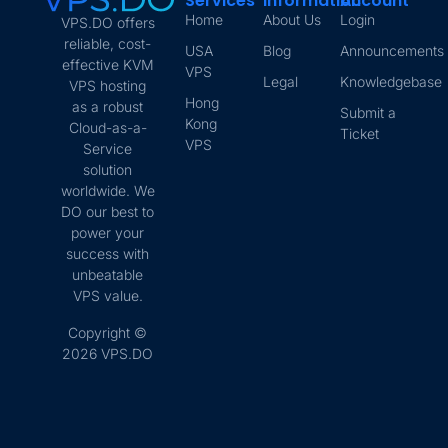
Services
Information
Account
Home
About Us
Login
VPS.DO offers
reliable, cost-
USA
Blog
Announcements
effective KVM
VPS
Legal
Knowledgebase
VPS hosting
Hong
as a robust
Submit a
Kong
Cloud-as-a-
Ticket
VPS
Service
solution
worldwide. We
DO our best to
power your
success with
unbeatable
VPS value.
Copyright ©
2026 VPS.DO