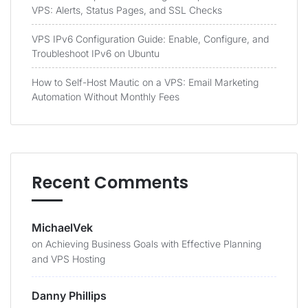
VPS: Alerts, Status Pages, and SSL Checks
VPS IPv6 Configuration Guide: Enable, Configure, and
Troubleshoot IPv6 on Ubuntu
How to Self-Host Mautic on a VPS: Email Marketing
Automation Without Monthly Fees
Recent Comments
MichaelVek
on
Achieving Business Goals with Effective Planning
and VPS Hosting
Danny Phillips