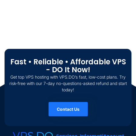
Fast • Reliable • Affordable VPS
- DO It Now!
Get top VPS hosting with VPS.DO’s fast, low-cost plans. Try
risk-free with our 7-day no-questions-asked refund and start
today!
Contact Us