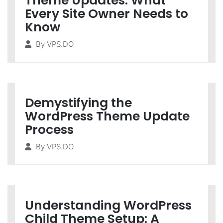
Theme Updates: What
Every Site Owner Needs to
Know
By
VPS.DO
Demystifying the
WordPress Theme Update
Process
By
VPS.DO
Understanding WordPress
Child Theme Setup: A