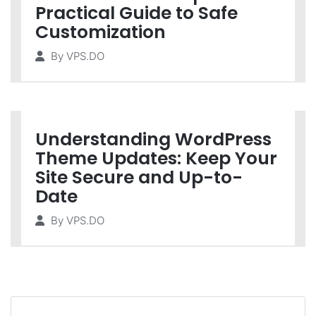
Practical Guide to Safe
Customization
By
VPS.DO
Understanding WordPress
Theme Updates: Keep Your
Site Secure and Up-to-
Date
By
VPS.DO