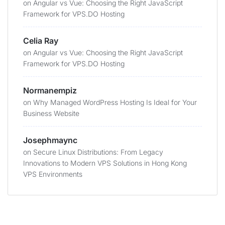
on
Angular vs Vue: Choosing the Right JavaScript
Framework for VPS.DO Hosting
Celia Ray
on
Angular vs Vue: Choosing the Right JavaScript
Framework for VPS.DO Hosting
Normanempiz
on
Why Managed WordPress Hosting Is Ideal for Your
Business Website
Josephmaync
on
Secure Linux Distributions: From Legacy
Innovations to Modern VPS Solutions in Hong Kong
VPS Environments