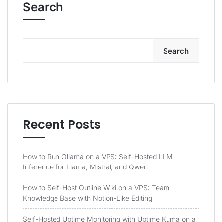
Search
Search
Recent Posts
How to Run Ollama on a VPS: Self-Hosted LLM
Inference for Llama, Mistral, and Qwen
How to Self-Host Outline Wiki on a VPS: Team
Knowledge Base with Notion-Like Editing
Self-Hosted Uptime Monitoring with Uptime Kuma on a