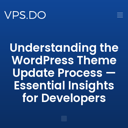
Understanding the
WordPress Theme
Update Process —
Essential Insights
for Developers