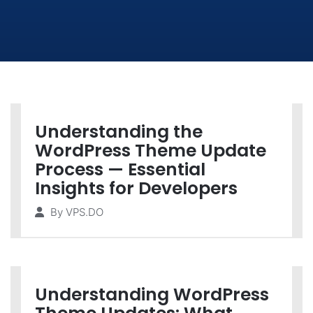
Understanding the
WordPress Theme Update
Process — Essential
Insights for Developers
By
VPS.DO
Understanding WordPress