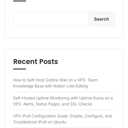
Search
Recent Posts
How to Self-Host Outline Wiki on a VPS: Team
Knowledge Base with Notion-Like Editing
Self-Hosted Uptime Monitoring with Uptime Kuma on a
VPS: Alerts, Status Pages, and SSL Checks
VPS IPv6 Configuration Guide: Enable, Configure, and
Troubleshoot IPv6 on Ubuntu