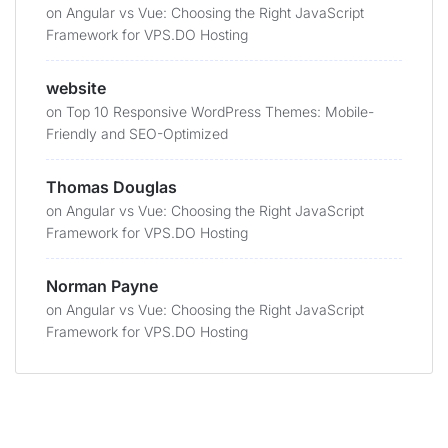
on
Angular vs Vue: Choosing the Right JavaScript
Framework for VPS.DO Hosting
website
on
Top 10 Responsive WordPress Themes: Mobile-
Friendly and SEO-Optimized
Thomas Douglas
on
Angular vs Vue: Choosing the Right JavaScript
Framework for VPS.DO Hosting
Norman Payne
on
Angular vs Vue: Choosing the Right JavaScript
Framework for VPS.DO Hosting