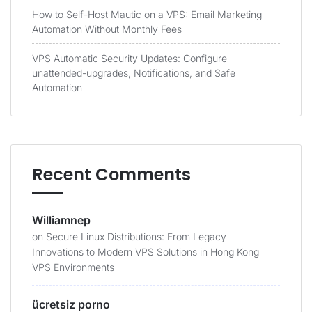
How to Self-Host Mautic on a VPS: Email Marketing
Automation Without Monthly Fees
VPS Automatic Security Updates: Configure
unattended-upgrades, Notifications, and Safe
Automation
Recent Comments
Williamnep
on
Secure Linux Distributions: From Legacy
Innovations to Modern VPS Solutions in Hong Kong
VPS Environments
ücretsiz porno