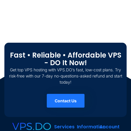
Fast • Reliable • Affordable VPS
- DO It Now!
Get top VPS hosting with VPS.DO’s fast, low-cost plans. Try
risk-free with our 7-day no-questions-asked refund and start
today!
Contact Us
Services
Information
Account