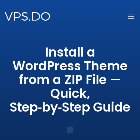
Install a
WordPress Theme
from a ZIP File —
Quick,
Step‑by‑Step Guide