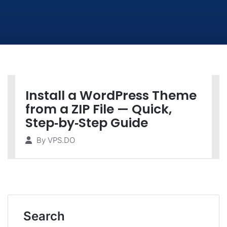
Install a WordPress Theme
from a ZIP File — Quick,
Step‑by‑Step Guide
By
VPS.DO
Search