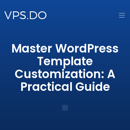
Master WordPress
Template
Customization: A
Practical Guide