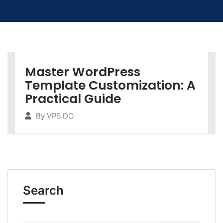
Master WordPress
Template Customization: A
Practical Guide
By
VPS.DO
Search