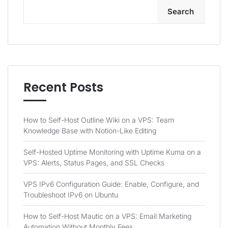
Search
Recent Posts
How to Self-Host Outline Wiki on a VPS: Team
Knowledge Base with Notion-Like Editing
Self-Hosted Uptime Monitoring with Uptime Kuma on a
VPS: Alerts, Status Pages, and SSL Checks
VPS IPv6 Configuration Guide: Enable, Configure, and
Troubleshoot IPv6 on Ubuntu
How to Self-Host Mautic on a VPS: Email Marketing
Automation Without Monthly Fees