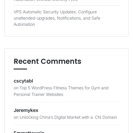
VPS Automatic Security Updates: Configure
unattended-upgrades, Notifications, and Safe
Automation
Recent Comments
cscytabl
on
Top 5 WordPress Fitness Themes for Gym and
Personal Trainer Websites
Jeremykex
on
Unlocking China’s Digital Market with a .CN Domain