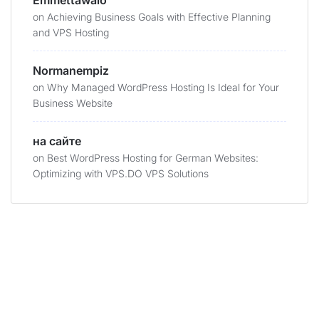
Emmettawalo
on
Achieving Business Goals with Effective Planning
and VPS Hosting
Normanempiz
on
Why Managed WordPress Hosting Is Ideal for Your
Business Website
на сайте
on
Best WordPress Hosting for German Websites:
Optimizing with VPS.DO VPS Solutions