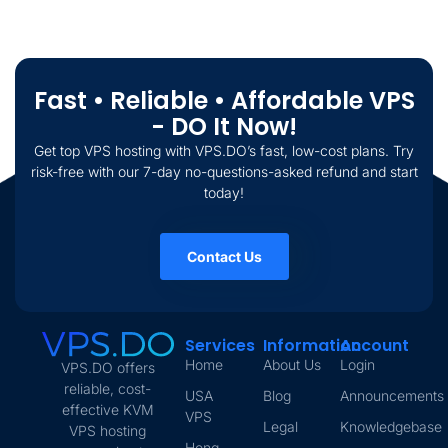
Fast • Reliable • Affordable VPS
- DO It Now!
Get top VPS hosting with VPS.DO’s fast, low-cost plans. Try
risk-free with our 7-day no-questions-asked refund and start
today!
Contact Us
Services
Information
Account
Home
About Us
Login
VPS.DO offers
reliable, cost-
USA
Blog
Announcements
effective KVM
VPS
Legal
Knowledgebase
VPS hosting
Hong