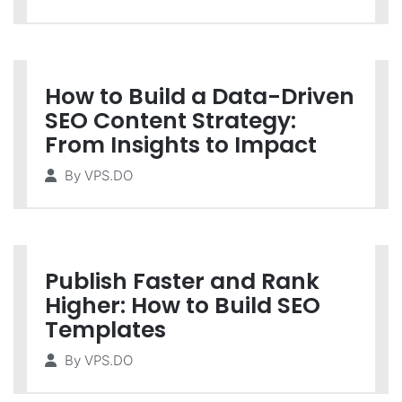
How to Build a Data-Driven
SEO Content Strategy:
From Insights to Impact
By
VPS.DO
Publish Faster and Rank
Higher: How to Build SEO
Templates
By
VPS.DO