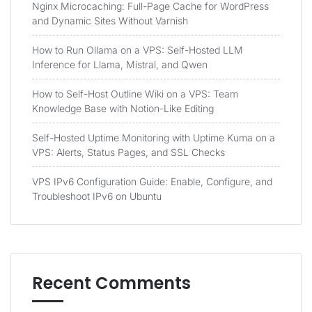
Nginx Microcaching: Full-Page Cache for WordPress
and Dynamic Sites Without Varnish
How to Run Ollama on a VPS: Self-Hosted LLM
Inference for Llama, Mistral, and Qwen
How to Self-Host Outline Wiki on a VPS: Team
Knowledge Base with Notion-Like Editing
Self-Hosted Uptime Monitoring with Uptime Kuma on a
VPS: Alerts, Status Pages, and SSL Checks
VPS IPv6 Configuration Guide: Enable, Configure, and
Troubleshoot IPv6 on Ubuntu
Recent Comments