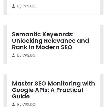
By
VPS.DO
Semantic Keywords:
Unlocking Relevance and
Rank in Modern SEO
By
VPS.DO
Master SEO Monitoring with
Google APIs: A Practical
Guide
By
VPS.DO