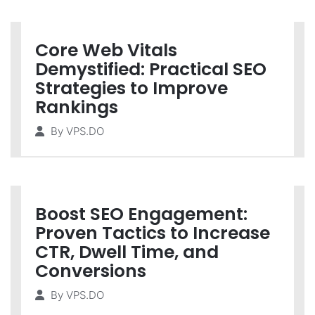
Core Web Vitals
Demystified: Practical SEO
Strategies to Improve
Rankings
By
VPS.DO
Boost SEO Engagement:
Proven Tactics to Increase
CTR, Dwell Time, and
Conversions
By
VPS.DO