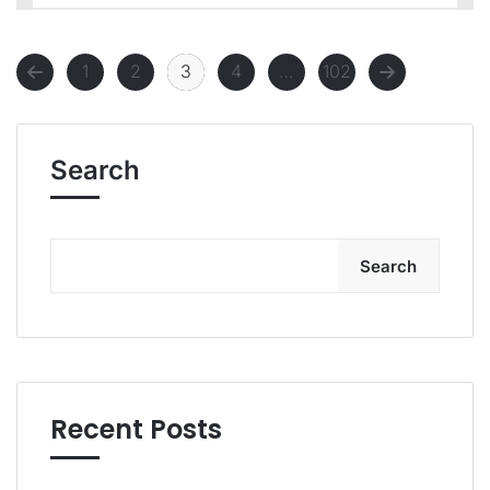
1
2
3
4
…
102
Search
Search
Recent Posts