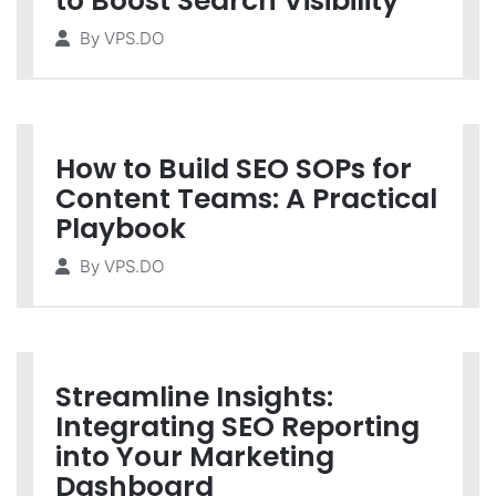
to Boost Search Visibility
By
VPS.DO
How to Build SEO SOPs for
Content Teams: A Practical
Playbook
By
VPS.DO
Streamline Insights:
Integrating SEO Reporting
into Your Marketing
Dashboard