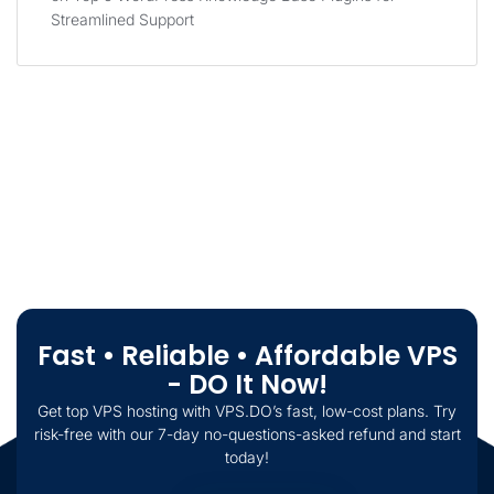
Streamlined Support
Fast • Reliable • Affordable VPS
- DO It Now!
Get top VPS hosting with VPS.DO’s fast, low-cost plans. Try
risk-free with our 7-day no-questions-asked refund and start
today!