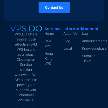
Contact Us
Services
Information
Account
Home
About Us
Login
VPS.DO offers
reliable, cost-
USA
Blog
Announcements
effective KVM
VPS
Legal
Knowledgebase
VPS hosting
Hong
as a robust
Submit a
Kong
Cloud-as-a-
Ticket
VPS
Service
solution
worldwide. We
DO our best to
power your
success with
unbeatable
VPS value.