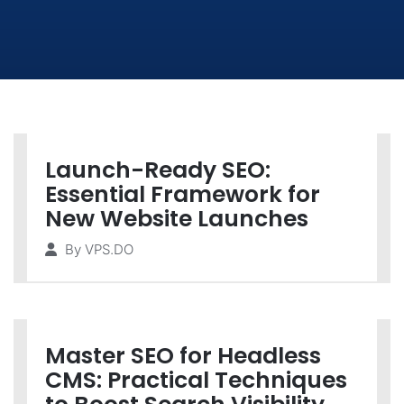
Launch-Ready SEO:
Essential Framework for
New Website Launches
By
VPS.DO
Master SEO for Headless
CMS: Practical Techniques