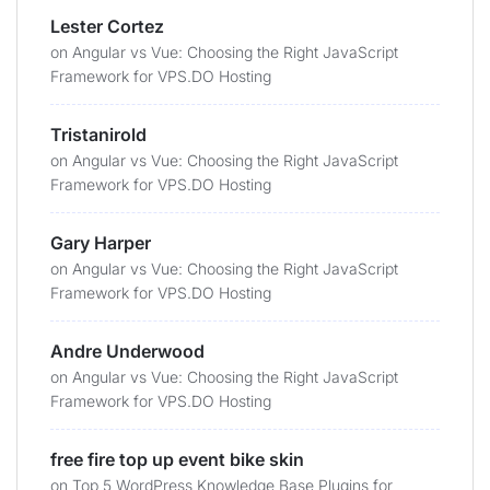
Lester Cortez
on
Angular vs Vue: Choosing the Right JavaScript
Framework for VPS.DO Hosting
Tristanirold
on
Angular vs Vue: Choosing the Right JavaScript
Framework for VPS.DO Hosting
Gary Harper
on
Angular vs Vue: Choosing the Right JavaScript
Framework for VPS.DO Hosting
Andre Underwood
on
Angular vs Vue: Choosing the Right JavaScript
Framework for VPS.DO Hosting
free fire top up event bike skin
on
Top 5 WordPress Knowledge Base Plugins for