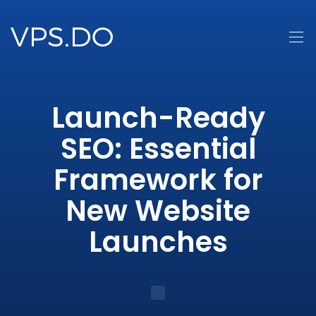
Launch-Ready
SEO: Essential
Framework for
New Website
Launches