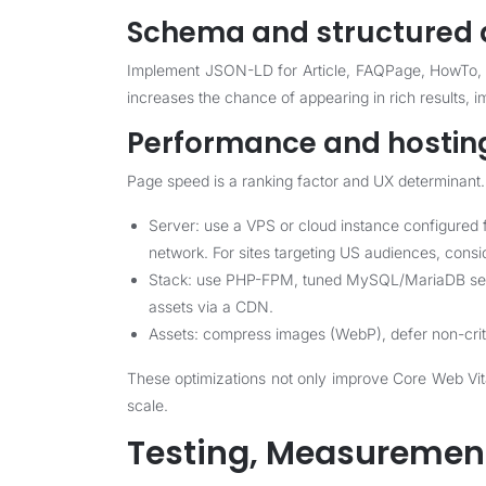
Schema and structured 
Implement JSON-LD for Article, FAQPage, HowTo, P
increases the chance of appearing in rich results, i
Performance and hostin
Page speed is a ranking factor and UX determinant. 
Server: use a VPS or cloud instance configured
network. For sites targeting US audiences, consi
Stack: use PHP-FPM, tuned MySQL/MariaDB settin
assets via a CDN.
Assets: compress images (WebP), defer non-critica
These optimizations not only improve Core Web Vita
scale.
Testing, Measurement