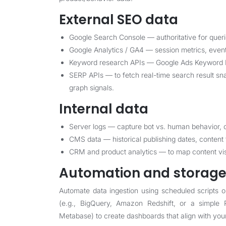
External SEO data
Google Search Console — authoritative for quer
Google Analytics / GA4 — session metrics, event
Keyword research APIs — Google Ads Keyword Pla
SERP APIs — to fetch real-time search result sn
graph signals.
Internal data
Server logs — capture bot vs. human behavior, c
CMS data — historical publishing dates, content
CRM and product analytics — to map content vi
Automation and storag
Automate data ingestion using scheduled scripts 
(e.g., BigQuery, Amazon Redshift, or a simple 
Metabase) to create dashboards that align with you