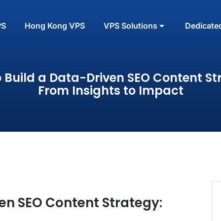
PS
Hong Kong VPS
VPS Solutions
Dedicate
 Build a Data-Driven SEO Content St
From Insights to Impact
en SEO Content Strategy: