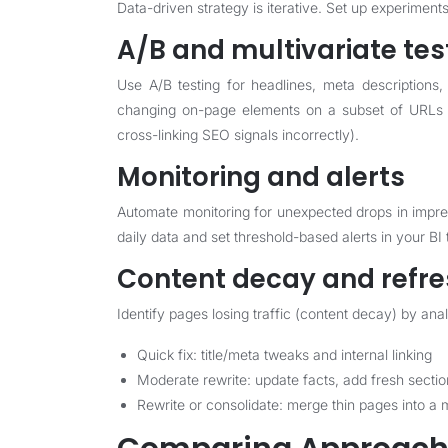
Data-driven strategy is iterative. Set up experime
A/B and multivariate tes
Use A/B testing for headlines, meta descriptions
changing on-page elements on a subset of URLs o
cross-linking SEO signals incorrectly).
Monitoring and alerts
Automate monitoring for unexpected drops in impres
daily data and set threshold-based alerts in your BI t
Content decay and refre
Identify pages losing traffic (content decay) by a
Quick fix: title/meta tweaks and internal linking
Moderate rewrite: update facts, add fresh sect
Rewrite or consolidate: merge thin pages into a 