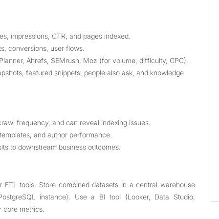
ies, impressions, CTR, and pages indexed.
s, conversions, user flows.
nner, Ahrefs, SEMrush, Moz (for volume, difficulty, CPC).
apshots, featured snippets, people also ask, and knowledge
rawl frequency, and can reveal indexing issues.
 templates, and author performance.
sits to downstream business outcomes.
e
or ETL tools. Store combined datasets in a central warehouse
PostgreSQL instance). Use a BI tool (Looker, Data Studio,
r core metrics.