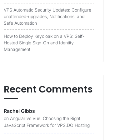
VPS Automatic Security Updates: Configure
unattended-upgrades, Notifications, and
Safe Automation
How to Deploy Keycloak on a VPS: Self-
Hosted Single Sign-On and Identity
Management
Recent Comments
Rachel Gibbs
on
Angular vs Vue: Choosing the Right
JavaScript Framework for VPS.DO Hosting