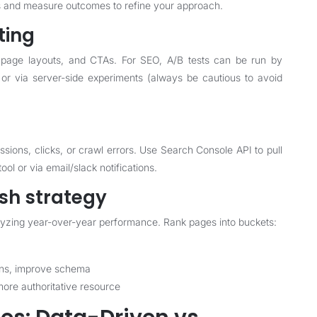
nts and measure outcomes to refine your approach.
ting
, page layouts, and CTAs. For SEO, A/B tests can be run by
r via server-side experiments (always be cautious to avoid
sions, clicks, or crawl errors. Use Search Console API to pull
ool or via email/slack notifications.
sh strategy
nalyzing year-over-year performance. Rank pages into buckets:
ions, improve schema
more authoritative resource