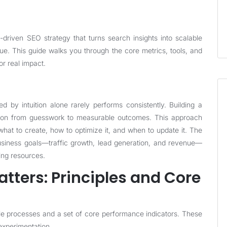
riven SEO strategy that turns search insights into scalable
nue. This guide walks you through the core metrics, tools, and
or real impact.
d by intuition alone rarely performs consistently. Building a
ation from guesswork to measurable outcomes. This approach
 what to create, how to optimize it, and when to update it. The
 business goals—traffic growth, lead generation, and revenue—
ing resources.
tters: Principles and Core
ble processes and a set of core performance indicators. These
 experimentation.