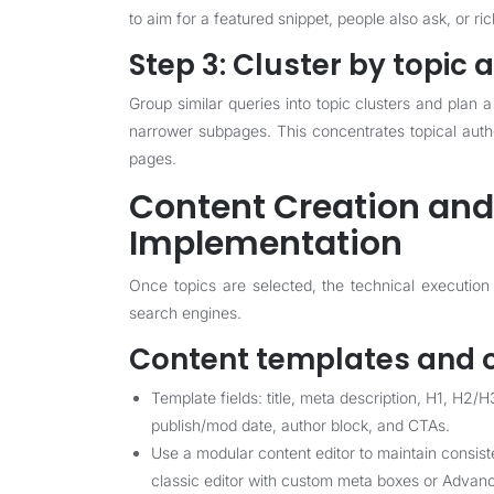
to aim for a featured snippet, people also ask, or ric
Step 3: Cluster by topic a
Group similar queries into topic clusters and plan
narrower subpages. This concentrates topical author
pages.
Content Creation and
Implementation
Once topics are selected, the technical execution
search engines.
Content templates and o
Template fields: title, meta description, H1, H
publish/mod date, author block, and CTAs.
Use a modular content editor to maintain consist
classic editor with custom meta boxes or Advan