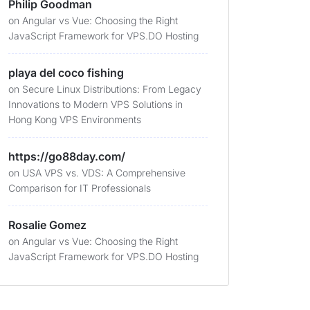
Philip Goodman
on
Angular vs Vue: Choosing the Right
JavaScript Framework for VPS.DO Hosting
playa del coco fishing
on
Secure Linux Distributions: From Legacy
Innovations to Modern VPS Solutions in
Hong Kong VPS Environments
https://go88day.com/
on
USA VPS vs. VDS: A Comprehensive
Comparison for IT Professionals
Rosalie Gomez
on
Angular vs Vue: Choosing the Right
JavaScript Framework for VPS.DO Hosting