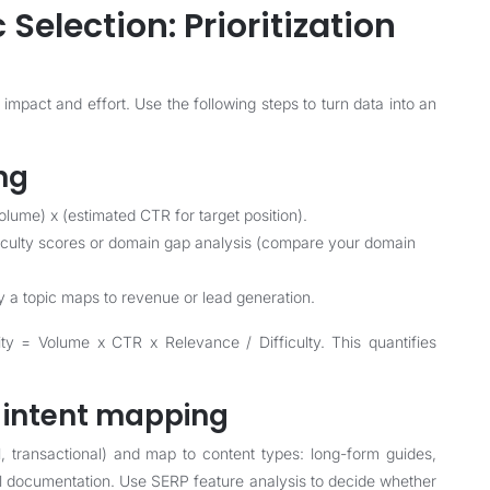
 Selection: Prioritization
 impact and effort. Use the following steps to turn data into an
ng
lume) x (estimated CTR for target position).
fficulty scores or domain gap analysis (compare your domain
ly a topic maps to revenue or lead generation.
y = Volume x CTR x Relevance / Difficulty. This quantifies
d intent mapping
l, transactional) and map to content types: long-form guides,
l documentation. Use SERP feature analysis to decide whether