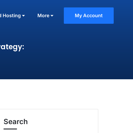
d Hosting
More
My Account
rategy:
Search