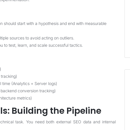
n should start with a hypothesis and end with measurable
ple sources to avoid acting on outliers.
to test, learn, and scale successful tactics.
)
 tracking)
time (Analytics + Server logs)
 backend conversion tracking)
chitecture metrics)
s: Building the Pipeline
 technical task. You need both external SEO data and internal