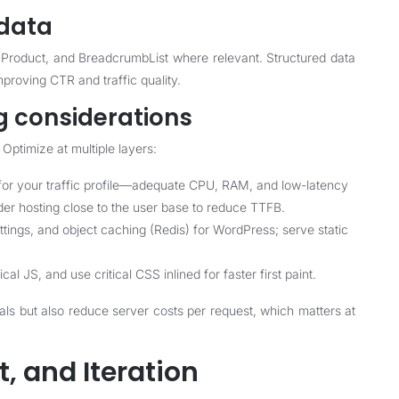
data
roduct, and BreadcrumbList where relevant. Structured data
mproving CTR and traffic quality.
g considerations
Optimize at multiple layers:
 for your traffic profile—adequate CPU, RAM, and low-latency
der hosting close to the user base to reduce TTFB.
gs, and object caching (Redis) for WordPress; serve static
l JS, and use critical CSS inlined for faster first paint.
ls but also reduce server costs per request, which matters at
, and Iteration