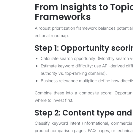
From Insights to Topic
Frameworks
A robust prioritization framework balances potential
editorial roadmap.
Step 1: Opportunity scori
Calculate search opportunity: (Monthly search vo
Estimate keyword difficulty: use API-derived di
authority vs. top-ranking domains).
Business relevance multiplier: define how direct
Combine these into a composite score: Opportunit
where to invest first.
Step 2: Content type an
Classify keyword intent (informational, commercia
product comparison pages, FAQ pages, or technica