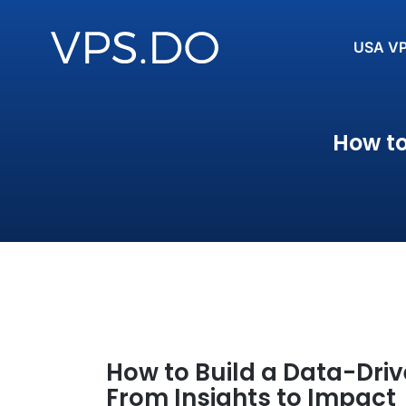
USA V
How to
How to Build a Data-Driv
From Insights to Impact