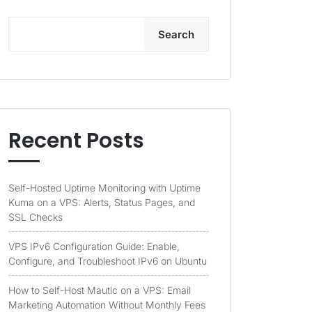
Search
Recent Posts
Self-Hosted Uptime Monitoring with Uptime
Kuma on a VPS: Alerts, Status Pages, and
SSL Checks
VPS IPv6 Configuration Guide: Enable,
Configure, and Troubleshoot IPv6 on Ubuntu
How to Self-Host Mautic on a VPS: Email
Marketing Automation Without Monthly Fees