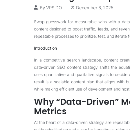
By
VPS.DO
December 6, 2025
Swap guesswork for measurable wins with a data-d
content designed to boost traffic, leads, and reve
repeatable processes to prioritize, test, and iterate f
Introduction
In a competitive search landscape, content create
data-driven SEO content strategy shifts the equ
uses quantitative and qualitative signals to decide
result is a scalable content plan that aligns with
while making efficient use of development and host
Why “Data-Driven” Ma
Metrics
At the heart of a data-driven strategy are repeata
guide prioritization and allow for hypothesis-driven