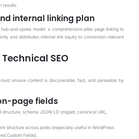
h results.
nd internal linking plan
 a hub-and-spoke model: a comprehensive pillar page linking to
ity and distributes internal link equity to conversion-relevant
 Technical SEO
 must ensure content is discoverable, fast, and parseable by
n-page fields
2/H3 structure, schema JSON-LD snippet, canonical URL,
ent structure across posts (especially useful in WordPress
ced Custom Fields).