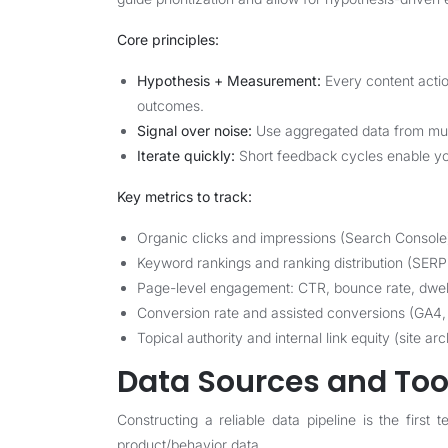
Core principles:
Hypothesis + Measurement:
Every content actio
outcomes.
Signal over noise:
Use aggregated data from multi
Iterate quickly:
Short feedback cycles enable you 
Key metrics to track:
Organic clicks and impressions (Search Console
Keyword rankings and ranking distribution (SERP
Page-level engagement: CTR, bounce rate, dwell 
Conversion rate and assisted conversions (GA4,
Topical authority and internal link equity (site ar
Data Sources and Tool
Constructing a reliable data pipeline is the first
product/behavior data.