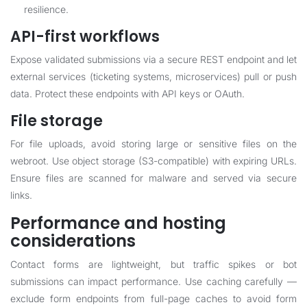
resilience.
API-first workflows
Expose validated submissions via a secure REST endpoint and let
external services (ticketing systems, microservices) pull or push
data. Protect these endpoints with API keys or OAuth.
File storage
For file uploads, avoid storing large or sensitive files on the
webroot. Use object storage (S3-compatible) with expiring URLs.
Ensure files are scanned for malware and served via secure
links.
Performance and hosting
considerations
Contact forms are lightweight, but traffic spikes or bot
submissions can impact performance. Use caching carefully —
exclude form endpoints from full-page caches to avoid form