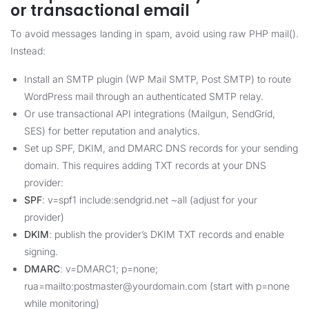
or transactional email
To avoid messages landing in spam, avoid using raw PHP mail().
Instead:
Install an SMTP plugin (WP Mail SMTP, Post SMTP) to route
WordPress mail through an authenticated SMTP relay.
Or use transactional API integrations (Mailgun, SendGrid,
SES) for better reputation and analytics.
Set up SPF, DKIM, and DMARC DNS records for your sending
domain. This requires adding TXT records at your DNS
provider:
SPF
: v=spf1 include:sendgrid.net ~all (adjust for your
provider)
DKIM
: publish the provider’s DKIM TXT records and enable
signing.
DMARC
: v=DMARC1; p=none;
rua=mailto:postmaster@yourdomain.com (start with p=none
while monitoring)