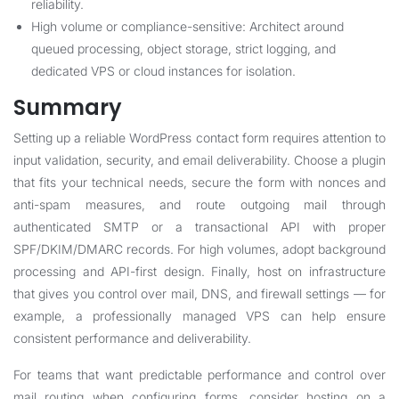
reliability.
High volume or compliance-sensitive: Architect around
queued processing, object storage, strict logging, and
dedicated VPS or cloud instances for isolation.
Summary
Setting up a reliable WordPress contact form requires attention to
input validation, security, and email deliverability. Choose a plugin
that fits your technical needs, secure the form with nonces and
anti-spam measures, and route outgoing mail through
authenticated SMTP or a transactional API with proper
SPF/DKIM/DMARC records. For high volumes, adopt background
processing and API-first design. Finally, host on infrastructure
that gives you control over mail, DNS, and firewall settings — for
example, a professionally managed VPS can help ensure
consistent performance and deliverability.
For teams that want predictable performance and control over
mail routing when configuring forms, consider hosting on a