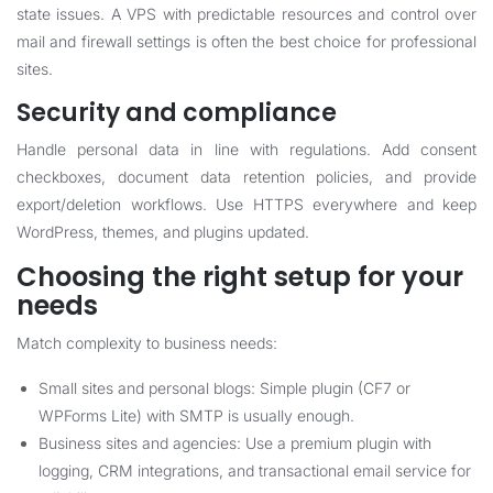
state issues. A VPS with predictable resources and control over
mail and firewall settings is often the best choice for professional
sites.
Security and compliance
Handle personal data in line with regulations. Add consent
checkboxes, document data retention policies, and provide
export/deletion workflows. Use HTTPS everywhere and keep
WordPress, themes, and plugins updated.
Choosing the right setup for your
needs
Match complexity to business needs:
Small sites and personal blogs: Simple plugin (CF7 or
WPForms Lite) with SMTP is usually enough.
Business sites and agencies: Use a premium plugin with
logging, CRM integrations, and transactional email service for