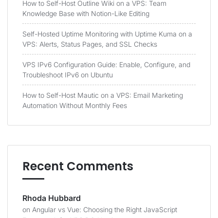
How to Self-Host Outline Wiki on a VPS: Team
Knowledge Base with Notion-Like Editing
Self-Hosted Uptime Monitoring with Uptime Kuma on a
VPS: Alerts, Status Pages, and SSL Checks
VPS IPv6 Configuration Guide: Enable, Configure, and
Troubleshoot IPv6 on Ubuntu
How to Self-Host Mautic on a VPS: Email Marketing
Automation Without Monthly Fees
Recent Comments
Rhoda Hubbard
on
Angular vs Vue: Choosing the Right JavaScript