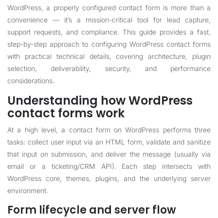
WordPress, a properly configured contact form is more than a
convenience — it’s a mission-critical tool for lead capture,
support requests, and compliance. This guide provides a fast,
step-by-step approach to configuring WordPress contact forms
with practical technical details, covering architecture, plugin
selection, deliverability, security, and performance
considerations.
Understanding how WordPress
contact forms work
At a high level, a contact form on WordPress performs three
tasks: collect user input via an HTML form, validate and sanitize
that input on submission, and deliver the message (usually via
email or a ticketing/CRM API). Each step intersects with
WordPress core, themes, plugins, and the underlying server
environment.
Form lifecycle and server flow