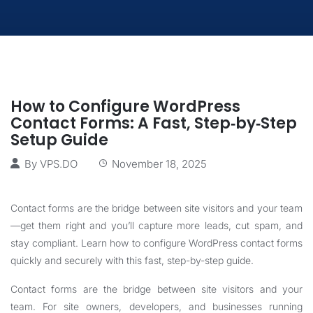
How to Configure WordPress
Contact Forms: A Fast, Step‑by‑Step
Setup Guide
By
VPS.DO
November 18, 2025
Contact forms are the bridge between site visitors and your team
—get them right and you’ll capture more leads, cut spam, and
stay compliant. Learn how to configure WordPress contact forms
quickly and securely with this fast, step-by-step guide.
Contact forms are the bridge between site visitors and your
team. For site owners, developers, and businesses running