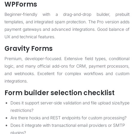
WPForms
Beginner-friendly with a drag-and-drop builder, prebuilt
templates, and integrated spam protection. The Pro version adds
payment gateways and advanced integrations. Good balance of
UX and technical features.
Gravity Forms
Premium, developer-focused. Extensive field types, conditional
logic, and many official add-ons for CRM, payment processors,
and webhooks. Excellent for complex workflows and custom
integrations.
Form builder selection checklist
Does it support server-side validation and file upload size/type
restrictions?
Are there hooks and REST endpoints for custom processing?
Does it integrate with transactional email providers or SMTP
plugins?