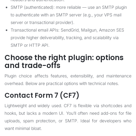
SMTP (authenticated): more reliable — use an SMTP plugin
to authenticate with an SMTP server (e.g., your VPS mail
server or transactional provider).
Transactional email APIs: SendGrid, Mailgun, Amazon SES
provide higher deliverability, tracking, and scalability via
SMTP or HTTP API.
Choose the right plugin: options
and trade-offs
Plugin choice affects features, extensibility, and maintenance
overhead. Below are practical options with technical notes.
Contact Form 7 (CF7)
Lightweight and widely used. CF7 is flexible via shortcodes and
hooks, but lacks a modern UI. You’ll often need add-ons for file
uploads, spam protection, or SMTP. Ideal for developers who
want minimal bloat.