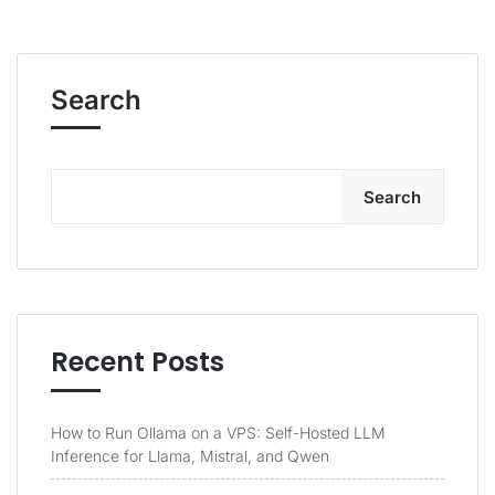
Search
Search
Recent Posts
How to Run Ollama on a VPS: Self-Hosted LLM
Inference for Llama, Mistral, and Qwen