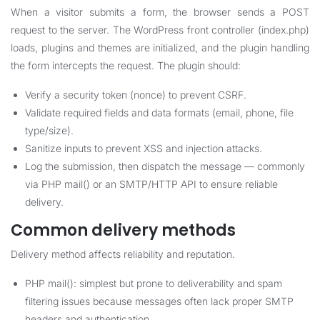
When a visitor submits a form, the browser sends a POST
request to the server. The WordPress front controller (index.php)
loads, plugins and themes are initialized, and the plugin handling
the form intercepts the request. The plugin should:
Verify a security token (nonce) to prevent CSRF.
Validate required fields and data formats (email, phone, file
type/size).
Sanitize inputs to prevent XSS and injection attacks.
Log the submission, then dispatch the message — commonly
via PHP mail() or an SMTP/HTTP API to ensure reliable
delivery.
Common delivery methods
Delivery method affects reliability and reputation.
PHP mail(): simplest but prone to deliverability and spam
filtering issues because messages often lack proper SMTP
headers and authentication.