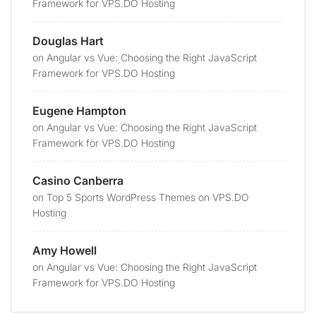
Framework for VPS.DO Hosting
Douglas Hart
on
Angular vs Vue: Choosing the Right JavaScript
Framework for VPS.DO Hosting
Eugene Hampton
on
Angular vs Vue: Choosing the Right JavaScript
Framework for VPS.DO Hosting
Casino Canberra
on
Top 5 Sports WordPress Themes on VPS.DO
Hosting
Amy Howell
on
Angular vs Vue: Choosing the Right JavaScript
Framework for VPS.DO Hosting