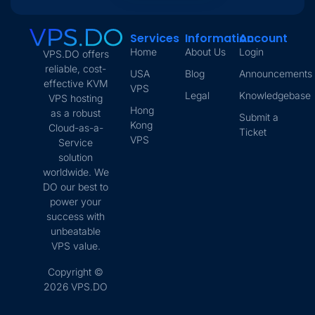
Services
Information
Account
Home
About Us
Login
VPS.DO offers
reliable, cost-
USA
Blog
Announcements
effective KVM
VPS
Legal
Knowledgebase
VPS hosting
Hong
as a robust
Submit a
Kong
Cloud-as-a-
Ticket
VPS
Service
solution
worldwide. We
DO our best to
power your
success with
unbeatable
VPS value.
Copyright ©
2026 VPS.DO