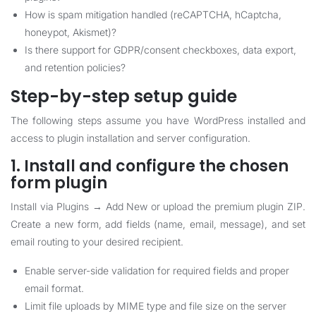
How is spam mitigation handled (reCAPTCHA, hCaptcha,
honeypot, Akismet)?
Is there support for GDPR/consent checkboxes, data export,
and retention policies?
Step-by-step setup guide
The following steps assume you have WordPress installed and
access to plugin installation and server configuration.
1. Install and configure the chosen
form plugin
Install via Plugins → Add New or upload the premium plugin ZIP.
Create a new form, add fields (name, email, message), and set
email routing to your desired recipient.
Enable server-side validation for required fields and proper
email format.
Limit file uploads by MIME type and file size on the server