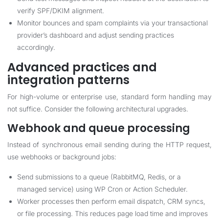
verify SPF/DKIM alignment.
Monitor bounces and spam complaints via your transactional
provider’s dashboard and adjust sending practices
accordingly.
Advanced practices and
integration patterns
For high-volume or enterprise use, standard form handling may
not suffice. Consider the following architectural upgrades.
Webhook and queue processing
Instead of synchronous email sending during the HTTP request,
use webhooks or background jobs:
Send submissions to a queue (RabbitMQ, Redis, or a
managed service) using WP Cron or Action Scheduler.
Worker processes then perform email dispatch, CRM syncs,
or file processing. This reduces page load time and improves