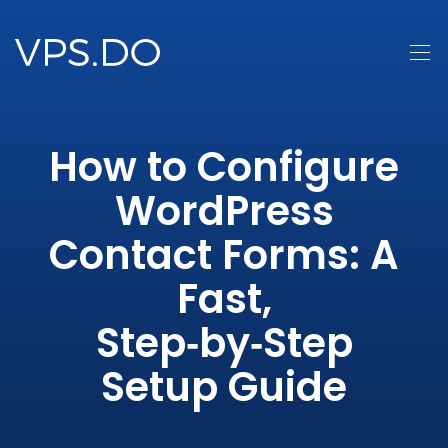
How to Configure
WordPress
Contact Forms: A
Fast,
Step‑by‑Step
Setup Guide