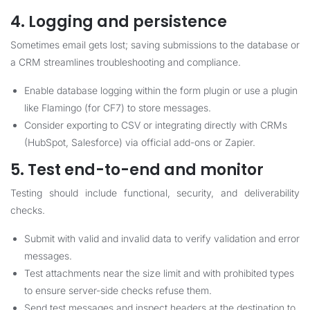
4. Logging and persistence
Sometimes email gets lost; saving submissions to the database or
a CRM streamlines troubleshooting and compliance.
Enable database logging within the form plugin or use a plugin
like Flamingo (for CF7) to store messages.
Consider exporting to CSV or integrating directly with CRMs
(HubSpot, Salesforce) via official add-ons or Zapier.
5. Test end-to-end and monitor
Testing should include functional, security, and deliverability
checks.
Submit with valid and invalid data to verify validation and error
messages.
Test attachments near the size limit and with prohibited types
to ensure server-side checks refuse them.
Send test messages and inspect headers at the destination to