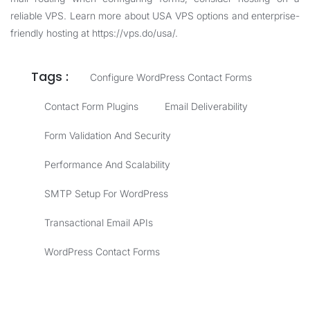
reliable VPS. Learn more about USA VPS options and enterprise-
friendly hosting at
https://vps.do/usa/
.
Tags :
Configure WordPress Contact Forms
Contact Form Plugins
Email Deliverability
Form Validation And Security
Performance And Scalability
SMTP Setup For WordPress
Transactional Email APIs
WordPress Contact Forms