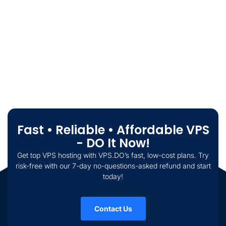
Fast • Reliable • Affordable VPS
- DO It Now!
Get top VPS hosting with VPS.DO’s fast, low-cost plans. Try
risk-free with our 7-day no-questions-asked refund and start
today!
Contact Us