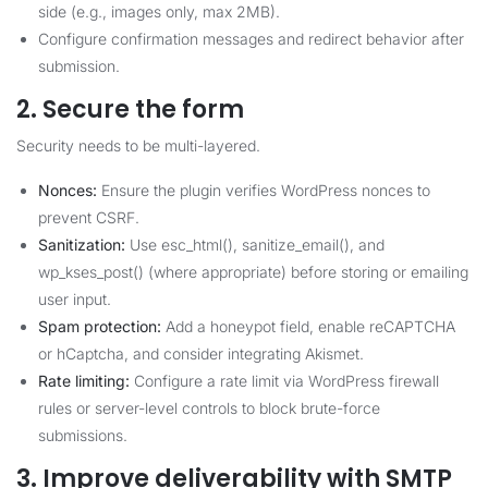
side (e.g., images only, max 2MB).
Configure confirmation messages and redirect behavior after
submission.
2. Secure the form
Security needs to be multi-layered.
Nonces:
Ensure the plugin verifies WordPress nonces to
prevent CSRF.
Sanitization:
Use esc_html(), sanitize_email(), and
wp_kses_post() (where appropriate) before storing or emailing
user input.
Spam protection:
Add a honeypot field, enable reCAPTCHA
or hCaptcha, and consider integrating Akismet.
Rate limiting:
Configure a rate limit via WordPress firewall
rules or server-level controls to block brute-force
submissions.
3. Improve deliverability with SMTP