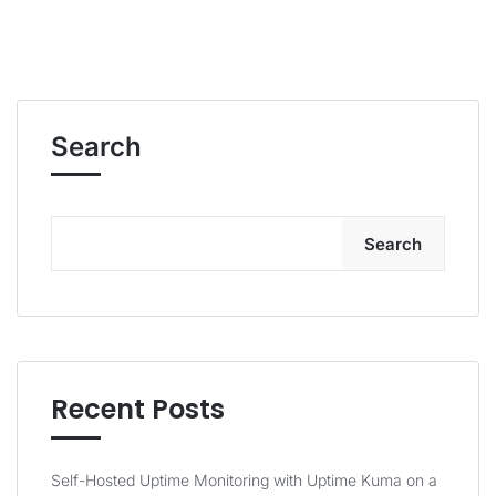
Search
Search
Recent Posts
Self-Hosted Uptime Monitoring with Uptime Kuma on a