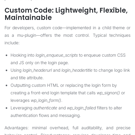
Custom Code: Lightweight, Flexible,
Maintainable
For developers, custom code—implemented in a child theme or
as a mu-plugin—offers the most control. Typical techniques
include:
Hooking into
login_enqueue_scripts
to enqueue custom CSS
and JS only on the login page.
Using
login_headerurl
and
login_headertitle
to change logo link
and title attribute.
Outputting custom HTML or replacing the login form by
creating a front-end login template that calls
wp_signon()
or
leverages
wp_login_form()
.
Leveraging
authenticate
and
wp_login_failed
filters to alter
authentication flows and messaging.
Advantages: minimal overhead, full auditability, and precise