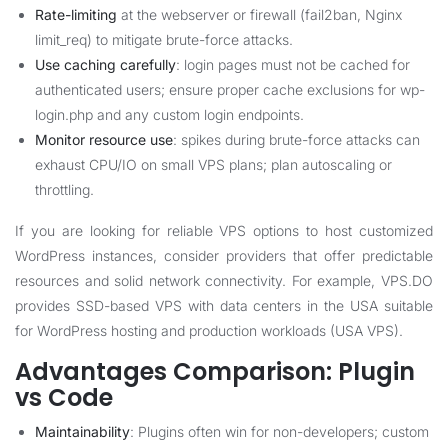
Rate-limiting
at the webserver or firewall (fail2ban, Nginx
limit_req) to mitigate brute-force attacks.
Use caching carefully
: login pages must not be cached for
authenticated users; ensure proper cache exclusions for wp-
login.php and any custom login endpoints.
Monitor resource use
: spikes during brute-force attacks can
exhaust CPU/IO on small VPS plans; plan autoscaling or
throttling.
If you are looking for reliable VPS options to host customized
WordPress instances, consider providers that offer predictable
resources and solid network connectivity. For example, VPS.DO
provides SSD-based VPS with data centers in the USA suitable
for WordPress hosting and production workloads (
USA VPS
).
Advantages Comparison: Plugin
vs Code
Maintainability
: Plugins often win for non-developers; custom