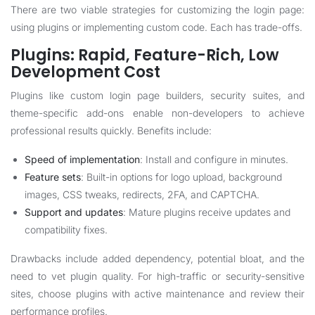
There are two viable strategies for customizing the login page:
using plugins or implementing custom code. Each has trade-offs.
Plugins: Rapid, Feature-Rich, Low
Development Cost
Plugins like custom login page builders, security suites, and
theme-specific add-ons enable non-developers to achieve
professional results quickly. Benefits include:
Speed of implementation
: Install and configure in minutes.
Feature sets
: Built-in options for logo upload, background
images, CSS tweaks, redirects, 2FA, and CAPTCHA.
Support and updates
: Mature plugins receive updates and
compatibility fixes.
Drawbacks include added dependency, potential bloat, and the
need to vet plugin quality. For high-traffic or security-sensitive
sites, choose plugins with active maintenance and review their
performance profiles.