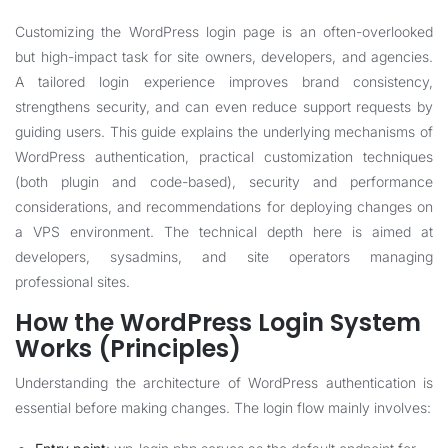
Customizing the WordPress login page is an often-overlooked
but high-impact task for site owners, developers, and agencies.
A tailored login experience improves brand consistency,
strengthens security, and can even reduce support requests by
guiding users. This guide explains the underlying mechanisms of
WordPress authentication, practical customization techniques
(both plugin and code-based), security and performance
considerations, and recommendations for deploying changes on
a VPS environment. The technical depth here is aimed at
developers, sysadmins, and site operators managing
professional sites.
How the WordPress Login System
Works (Principles)
Understanding the architecture of WordPress authentication is
essential before making changes. The login flow mainly involves: