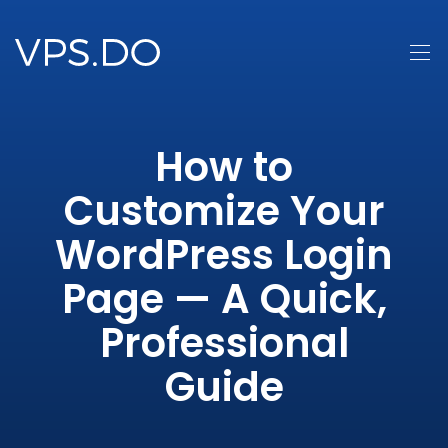
How to
Customize Your
WordPress Login
Page — A Quick,
Professional
Guide