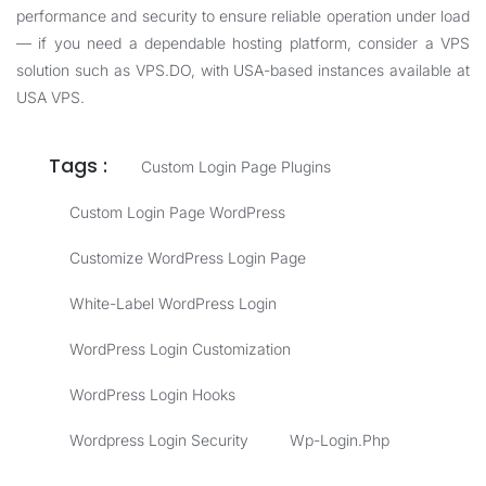
performance and security to ensure reliable operation under load
— if you need a dependable hosting platform, consider a VPS
solution such as
VPS.DO
, with USA-based instances available at
USA VPS
.
Tags :
Custom Login Page Plugins
Custom Login Page WordPress
Customize WordPress Login Page
White-Label WordPress Login
WordPress Login Customization
WordPress Login Hooks
Wordpress Login Security
Wp-Login.php