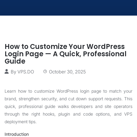
How to Customize Your WordPress
Login Page — A Quick, Professional
Guide
By
VPS.DO
October 30, 2025
Learn how to customize WordPress login page to match your
brand, strengthen security, and cut down support requests. This
quick, professional guide walks developers and site operators
through the right hooks, plugin and code options, and VPS
deployment tips.
Introduction