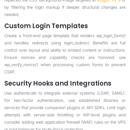
#login h1 a
by filtering the login markup if deeper structural changes are
needed.
Custom Login Templates
Create a front-end page template that renders
wp_login_form()
and handles redirects using
login_redirect
. Benefits are full
control over layout and ability to embed content or instructions.
Ensure nonces and capability checks are honored; use
wp_verify_nonce()
when processing custom forms to prevent
CSRF.
Security Hooks and Integrations
Use
authenticate
to integrate external systems (LDAP, SAML).
For two-factor authentication, use established libraries or
services that provide companion plugins or API SDKs. Limit login
attempts with server-side throttling or WP-level plugins and
consider adding web application firewall (WAF) rules on the VPS
or load balancer for brute-force protection.