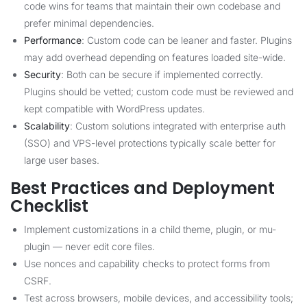
code wins for teams that maintain their own codebase and
prefer minimal dependencies.
Performance
: Custom code can be leaner and faster. Plugins
may add overhead depending on features loaded site-wide.
Security
: Both can be secure if implemented correctly.
Plugins should be vetted; custom code must be reviewed and
kept compatible with WordPress updates.
Scalability
: Custom solutions integrated with enterprise auth
(SSO) and VPS-level protections typically scale better for
large user bases.
Best Practices and Deployment
Checklist
Implement customizations in a child theme, plugin, or mu-
plugin — never edit core files.
Use nonces and capability checks to protect forms from
CSRF.
Test across browsers, mobile devices, and accessibility tools;