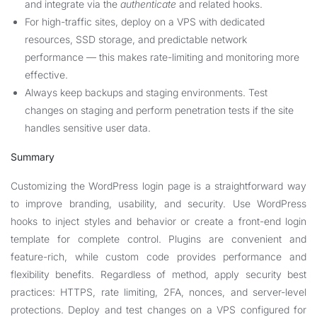
and integrate via the
authenticate
and related hooks.
For high-traffic sites, deploy on a VPS with dedicated
resources, SSD storage, and predictable network
performance — this makes rate-limiting and monitoring more
effective.
Always keep backups and staging environments. Test
changes on staging and perform penetration tests if the site
handles sensitive user data.
Summary
Customizing the WordPress login page is a straightforward way
to improve branding, usability, and security. Use WordPress
hooks to inject styles and behavior or create a front-end login
template for complete control. Plugins are convenient and
feature-rich, while custom code provides performance and
flexibility benefits. Regardless of method, apply security best
practices: HTTPS, rate limiting, 2FA, nonces, and server-level
protections. Deploy and test changes on a VPS configured for