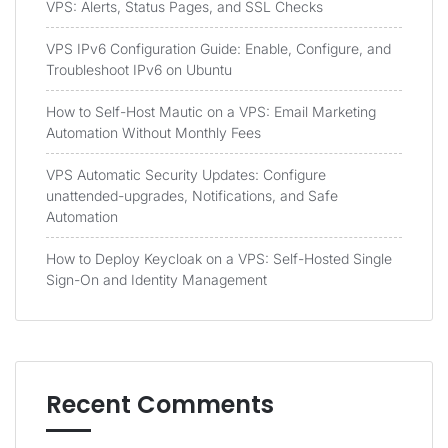
VPS: Alerts, Status Pages, and SSL Checks
VPS IPv6 Configuration Guide: Enable, Configure, and
Troubleshoot IPv6 on Ubuntu
How to Self-Host Mautic on a VPS: Email Marketing
Automation Without Monthly Fees
VPS Automatic Security Updates: Configure
unattended-upgrades, Notifications, and Safe
Automation
How to Deploy Keycloak on a VPS: Self-Hosted Single
Sign-On and Identity Management
Recent Comments