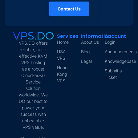
Contact Us
Services
Information
Account
Home
About Us
Login
VPS.DO offers
reliable, cost-
USA
Blog
Announcements
effective KVM
VPS
Legal
Knowledgebase
VPS hosting
Hong
as a robust
Submit a
Kong
Cloud-as-a-
Ticket
VPS
Service
solution
worldwide. We
DO our best to
power your
success with
unbeatable
VPS value.