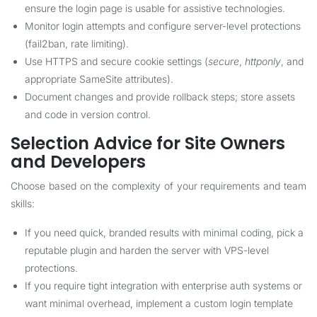
ensure the login page is usable for assistive technologies.
Monitor login attempts and configure server-level protections
(fail2ban, rate limiting).
Use HTTPS and secure cookie settings (
secure
,
httponly
, and
appropriate SameSite attributes).
Document changes and provide rollback steps; store assets
and code in version control.
Selection Advice for Site Owners
and Developers
Choose based on the complexity of your requirements and team
skills:
If you need quick, branded results with minimal coding, pick a
reputable plugin and harden the server with VPS-level
protections.
If you require tight integration with enterprise auth systems or
want minimal overhead, implement a custom login template