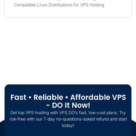
Compatible Linux Distributions for VPS Hosting
Fast • Reliable • Affordable VPS
- DO It Now!
Get top VPS hosting with VPS.DO’s fast, low-cost plans. Try
risk-free with our 7-day no-questions-asked refund and start
today!