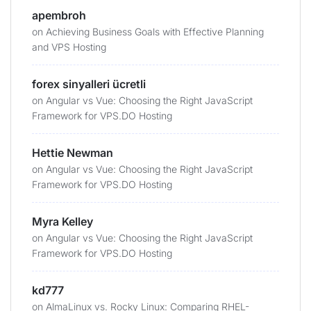
apembroh
on
Achieving Business Goals with Effective Planning
and VPS Hosting
forex sinyalleri ücretli
on
Angular vs Vue: Choosing the Right JavaScript
Framework for VPS.DO Hosting
Hettie Newman
on
Angular vs Vue: Choosing the Right JavaScript
Framework for VPS.DO Hosting
Myra Kelley
on
Angular vs Vue: Choosing the Right JavaScript
Framework for VPS.DO Hosting
kd777
on
AlmaLinux vs. Rocky Linux: Comparing RHEL-