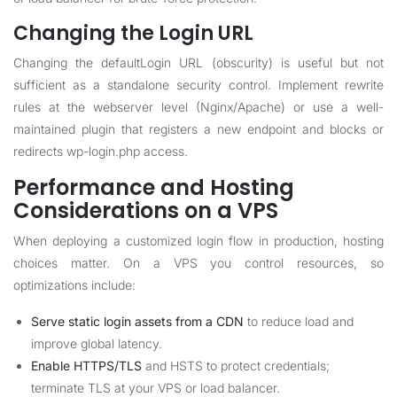
Changing the Login URL
Changing the defaultLogin URL (obscurity) is useful but not
sufficient as a standalone security control. Implement rewrite
rules at the webserver level (Nginx/Apache) or use a well-
maintained plugin that registers a new endpoint and blocks or
redirects wp-login.php access.
Performance and Hosting
Considerations on a VPS
When deploying a customized login flow in production, hosting
choices matter. On a VPS you control resources, so
optimizations include:
Serve static login assets from a CDN
to reduce load and
improve global latency.
Enable HTTPS/TLS
and HSTS to protect credentials;
terminate TLS at your VPS or load balancer.