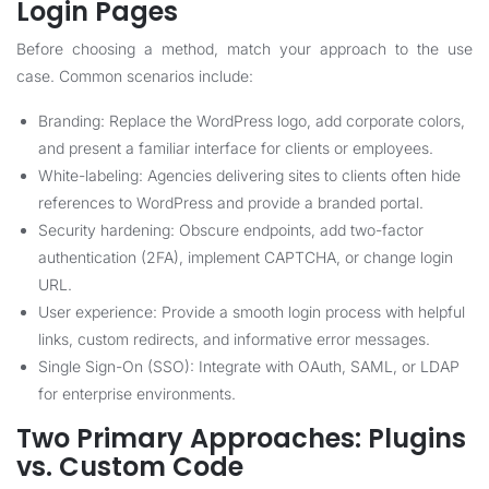
Login Pages
Before choosing a method, match your approach to the use
case. Common scenarios include:
Branding: Replace the WordPress logo, add corporate colors,
and present a familiar interface for clients or employees.
White-labeling: Agencies delivering sites to clients often hide
references to WordPress and provide a branded portal.
Security hardening: Obscure endpoints, add two-factor
authentication (2FA), implement CAPTCHA, or change login
URL.
User experience: Provide a smooth login process with helpful
links, custom redirects, and informative error messages.
Single Sign-On (SSO): Integrate with OAuth, SAML, or LDAP
for enterprise environments.
Two Primary Approaches: Plugins
vs. Custom Code