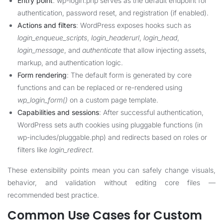
Entry point
: wp-login.php serves as the default endpoint for
authentication, password reset, and registration (if enabled).
Actions and filters
: WordPress exposes hooks such as
login_enqueue_scripts
,
login_headerurl
,
login_head
,
login_message
, and
authenticate
that allow injecting assets,
markup, and authentication logic.
Form rendering
: The default form is generated by core
functions and can be replaced or re-rendered using
wp_login_form()
on a custom page template.
Capabilities and sessions
: After successful authentication,
WordPress sets auth cookies using pluggable functions (in
wp-includes/pluggable.php) and redirects based on roles or
filters like
login_redirect
.
These extensibility points mean you can safely change visuals,
behavior, and validation without editing core files —
recommended best practice.
Common Use Cases for Custom