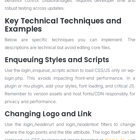
behavior control. Disadvantages: requires developer time and
robust testing across updates.
Key Technical Techniques and
Examples
Below are specific techniques you can implement. The
descriptions are technical but avoid editing core files.
Enqueuing Styles and Scripts
Use the
login_enqueue_scripts
action to load CSS/JS only on wp-
login.php. This avoids impacting front-end performance. In a
plugin or mu-plugin, add your styles, font loading, and critical JS.
Remember to version assets and host fonts/CDN responsibly for
privacy and performance.
Changing Logo and Link
Use the
login_headerurl
and
login_headertext
filters to change
where the logo points and the title attribute. The logo itself can be
replaced via CSS background-image targeted at
or