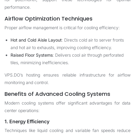
performance.
Airflow Optimization Techniques
Proper airflow management is critical for cooling efficiency:
Hot and Cold Aisle Layout
: Directs cold air to server fronts
and hot air to exhausts, improving cooling efficiency.
Raised Floor Systems
: Delivers cool air through perforated
tiles, minimizing inefficiencies.
VPS.DO’s hosting ensures reliable infrastructure for airflow
monitoring and control.
Benefits of Advanced Cooling Systems
Modern cooling systems offer significant advantages for data
center operations:
1. Energy Efficiency
Techniques like liquid cooling and variable fan speeds reduce