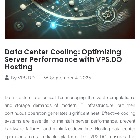
Data Center Cooling: Optimizing
Server Performance with VPS.DO
Hosting
By
VPS.DO
September 4, 2025
Data centers are critical for managing the vast computational
and storage demands of modern IT infrastructure, but their
continuous operation generates significant heat. Effective cooling
systems are essential to maintain server performance, prevent
hardware failures, and minimize downtime. Hosting data center
operations on a reliable platform like
VPS.DO
ensures the