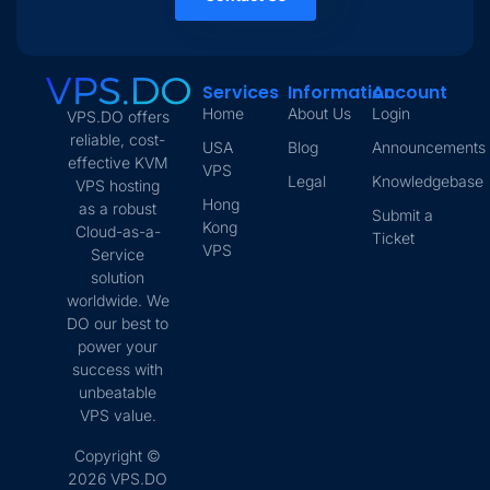
Services
Information
Account
Home
About Us
Login
VPS.DO offers
reliable, cost-
USA
Blog
Announcements
effective KVM
VPS
Legal
Knowledgebase
VPS hosting
Hong
as a robust
Submit a
Kong
Cloud-as-a-
Ticket
VPS
Service
solution
worldwide. We
DO our best to
power your
success with
unbeatable
VPS value.
Copyright ©
2026 VPS.DO