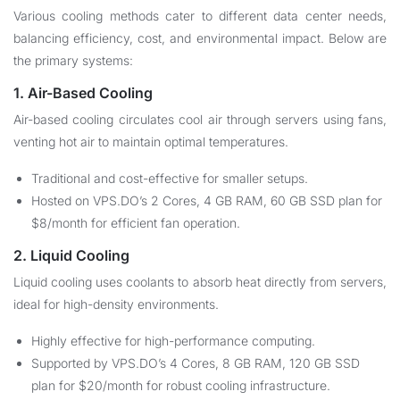
Various cooling methods cater to different data center needs,
balancing efficiency, cost, and environmental impact. Below are
the primary systems:
1. Air-Based Cooling
Air-based cooling circulates cool air through servers using fans,
venting hot air to maintain optimal temperatures.
Traditional and cost-effective for smaller setups.
Hosted on VPS.DO’s 2 Cores, 4 GB RAM, 60 GB SSD plan for
$8/month for efficient fan operation.
2. Liquid Cooling
Liquid cooling uses coolants to absorb heat directly from servers,
ideal for high-density environments.
Highly effective for high-performance computing.
Supported by VPS.DO’s 4 Cores, 8 GB RAM, 120 GB SSD
plan for $20/month for robust cooling infrastructure.