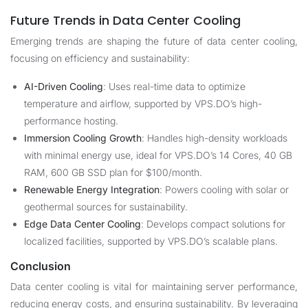
Future Trends in Data Center Cooling
Emerging trends are shaping the future of data center cooling,
focusing on efficiency and sustainability:
AI-Driven Cooling
: Uses real-time data to optimize
temperature and airflow, supported by VPS.DO’s high-
performance hosting.
Immersion Cooling Growth
: Handles high-density workloads
with minimal energy use, ideal for VPS.DO’s 14 Cores, 40 GB
RAM, 600 GB SSD plan for $100/month.
Renewable Energy Integration
: Powers cooling with solar or
geothermal sources for sustainability.
Edge Data Center Cooling
: Develops compact solutions for
localized facilities, supported by VPS.DO’s scalable plans.
Conclusion
Data center cooling is vital for maintaining server performance,
reducing energy costs, and ensuring sustainability. By leveraging