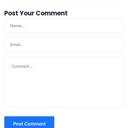
Post Your Comment