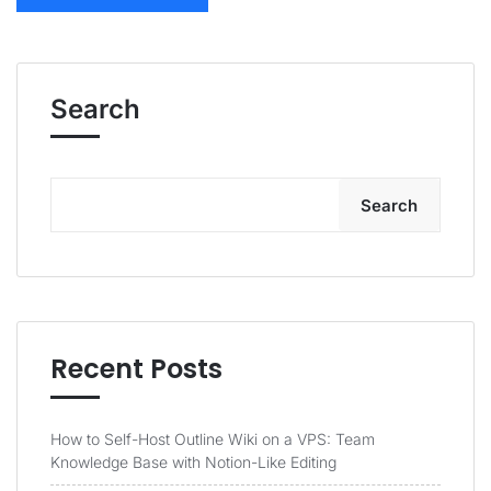
Search
Search
Recent Posts
How to Self-Host Outline Wiki on a VPS: Team
Knowledge Base with Notion-Like Editing