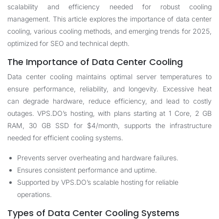
scalability and efficiency needed for robust cooling
management. This article explores the importance of data center
cooling, various cooling methods, and emerging trends for 2025,
optimized for SEO and technical depth.
The Importance of Data Center Cooling
Data center cooling maintains optimal server temperatures to
ensure performance, reliability, and longevity. Excessive heat
can degrade hardware, reduce efficiency, and lead to costly
outages. VPS.DO’s hosting, with plans starting at 1 Core, 2 GB
RAM, 30 GB SSD for $4/month, supports the infrastructure
needed for efficient cooling systems.
Prevents server overheating and hardware failures.
Ensures consistent performance and uptime.
Supported by VPS.DO’s scalable hosting for reliable
operations.
Types of Data Center Cooling Systems