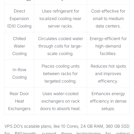
Direct
Uses refrigerant for
Cost-effective for
Expansion
localized cooling near
small to medium
(DX) Cooling
server racks.
data centers.
Chilled
Circulates cooled water
Energy-efficient for
Water
through coils for large-
high-demand
Cooling
scale cooling.
facilities.
Places cooling units
Reduces hot spots
In-Row
between racks for
and improves
Cooling
targeted cooling.
efficiency.
Rear Door
Uses water-cooled
Enhances energy
Heat
exchangers on rack
efficiency in dense
Exchangers
doors to absorb heat.
setups.
VPS.DO’s scalable plans, like 10 Cores, 24 GB RAM, 360 GB SSD
for $60/month, support these technologies for optimal