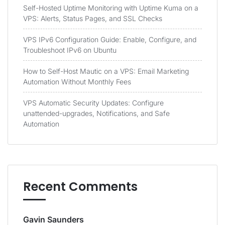
Self-Hosted Uptime Monitoring with Uptime Kuma on a
VPS: Alerts, Status Pages, and SSL Checks
VPS IPv6 Configuration Guide: Enable, Configure, and
Troubleshoot IPv6 on Ubuntu
How to Self-Host Mautic on a VPS: Email Marketing
Automation Without Monthly Fees
VPS Automatic Security Updates: Configure
unattended-upgrades, Notifications, and Safe
Automation
Recent Comments
Gavin Saunders