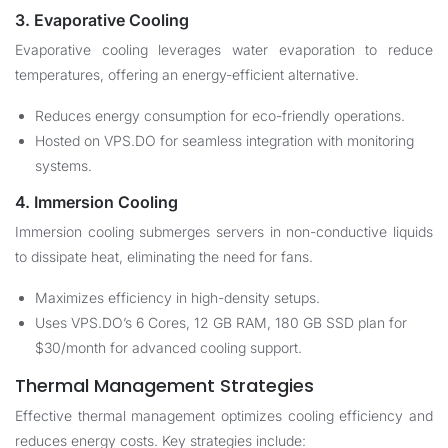
3. Evaporative Cooling
Evaporative cooling leverages water evaporation to reduce
temperatures, offering an energy-efficient alternative.
Reduces energy consumption for eco-friendly operations.
Hosted on VPS.DO for seamless integration with monitoring
systems.
4. Immersion Cooling
Immersion cooling submerges servers in non-conductive liquids
to dissipate heat, eliminating the need for fans.
Maximizes efficiency in high-density setups.
Uses VPS.DO’s 6 Cores, 12 GB RAM, 180 GB SSD plan for
$30/month for advanced cooling support.
Thermal Management Strategies
Effective thermal management optimizes cooling efficiency and
reduces energy costs. Key strategies include: