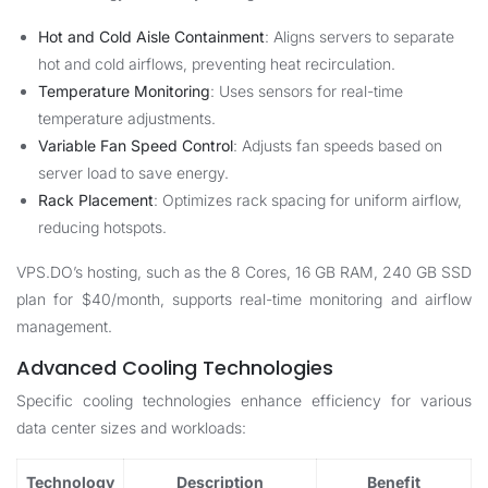
Hot and Cold Aisle Containment
: Aligns servers to separate
hot and cold airflows, preventing heat recirculation.
Temperature Monitoring
: Uses sensors for real-time
temperature adjustments.
Variable Fan Speed Control
: Adjusts fan speeds based on
server load to save energy.
Rack Placement
: Optimizes rack spacing for uniform airflow,
reducing hotspots.
VPS.DO’s hosting, such as the 8 Cores, 16 GB RAM, 240 GB SSD
plan for $40/month, supports real-time monitoring and airflow
management.
Advanced Cooling Technologies
Specific cooling technologies enhance efficiency for various
data center sizes and workloads:
Technology
Description
Benefit