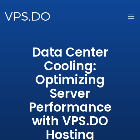
Data Center
Cooling:
Optimizing
Server
Performance
with VPS.DO
Hosting