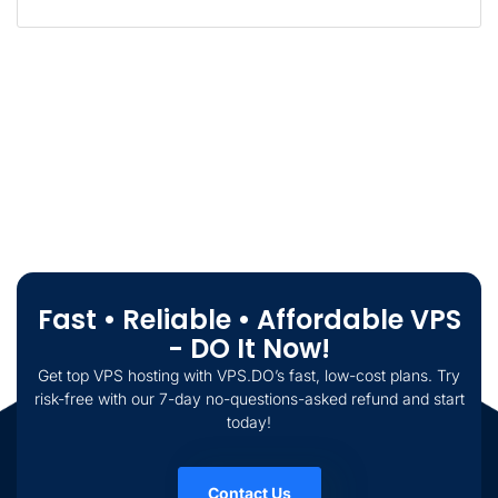
Fast • Reliable • Affordable VPS
- DO It Now!
Get top VPS hosting with VPS.DO’s fast, low-cost plans. Try
risk-free with our 7-day no-questions-asked refund and start
today!
Contact Us