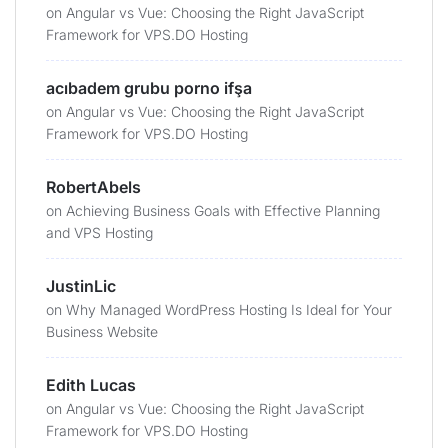
on
Angular vs Vue: Choosing the Right JavaScript
Framework for VPS.DO Hosting
acıbadem grubu porno ifşa
on
Angular vs Vue: Choosing the Right JavaScript
Framework for VPS.DO Hosting
RobertAbels
on
Achieving Business Goals with Effective Planning
and VPS Hosting
JustinLic
on
Why Managed WordPress Hosting Is Ideal for Your
Business Website
Edith Lucas
on
Angular vs Vue: Choosing the Right JavaScript
Framework for VPS.DO Hosting