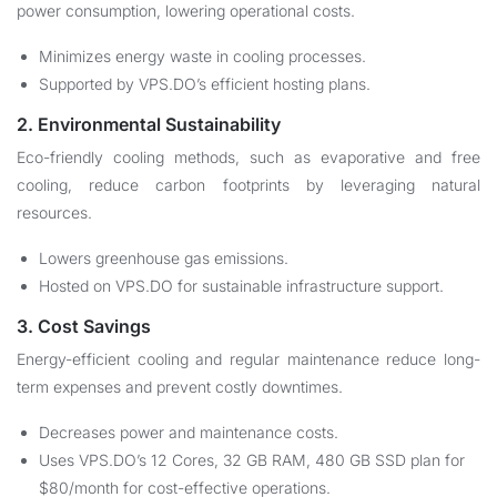
power consumption, lowering operational costs.
Minimizes energy waste in cooling processes.
Supported by VPS.DO’s efficient hosting plans.
2. Environmental Sustainability
Eco-friendly cooling methods, such as evaporative and free
cooling, reduce carbon footprints by leveraging natural
resources.
Lowers greenhouse gas emissions.
Hosted on VPS.DO for sustainable infrastructure support.
3. Cost Savings
Energy-efficient cooling and regular maintenance reduce long-
term expenses and prevent costly downtimes.
Decreases power and maintenance costs.
Uses VPS.DO’s 12 Cores, 32 GB RAM, 480 GB SSD plan for
$80/month for cost-effective operations.