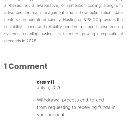
air-based, liquid, evaporative, or immersion cooling, along with
advanced thermal management and airflow optimization, data
centers can operate efficiently. Hosting on
VPS.DO
provides the
scalability, speed, and reliability needed to support these cooling
systems, enabling businesses to meet growing computational
demands in 2025.
1 Comment
dream11
July 5, 2026
Withdrawal process end-to-end —
from requesting to receiving funds in
your account.