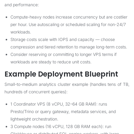
and performance:
Compute-heavy nodes increase concurrency but are costlier
per hour. Use autoscaling or scheduled scaling for non-24/7
workloads.
Storage costs scale with IOPS and capacity — choose
compression and tiered retention to manage long-term costs.
Consider reserving or committing to longer VPS terms if
workloads are steady to reduce unit costs.
Example Deployment Blueprint
Small-to-medium analytics cluster example (handles tens of TB,
hundreds of concurrent queries):
1 Coordinator VPS (8 vCPU, 32–64 GB RAM): runs
Presto/Trino or query gateway, metadata services, and
lightweight orchestration.
3 Compute nodes (16 vCPU, 128 GB RAM each): run
ClickHouse or distributed SQL engine workers, with large