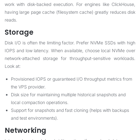
work with disk-backed execution. For engines like ClickHouse,
having large page cache (filesystem cache) greatly reduces disk
reads.
Storage
Disk I/O is often the limiting factor. Prefer NVMe SSDs with high
IOPS and low latency. When available, choose local NVMe over
network-attached storage for throughput-sensitive workloads.
Look at:
Provisioned IOPS or guaranteed I/O throughput metrics from
the VPS provider.
Disk size for maintaining multiple historical snapshots and
local compaction operations.
Support for snapshots and fast cloning (helps with backups
and test environments).
Networking