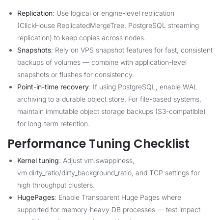
Replication
: Use logical or engine-level replication
(ClickHouse ReplicatedMergeTree, PostgreSQL streaming
replication) to keep copies across nodes.
Snapshots
: Rely on VPS snapshot features for fast, consistent
backups of volumes — combine with application-level
snapshots or flushes for consistency.
Point-in-time recovery
: If using PostgreSQL, enable WAL
archiving to a durable object store. For file-based systems,
maintain immutable object storage backups (S3-compatible)
for long-term retention.
Performance Tuning Checklist
Kernel tuning
: Adjust vm.swappiness,
vm.dirty_ratio/dirty_background_ratio, and TCP settings for
high throughput clusters.
HugePages
: Enable Transparent Huge Pages where
supported for memory-heavy DB processes — test impact