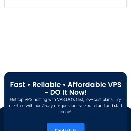
Fast • Reliable • Affordable VPS
- DO It Now!
Get top VPS hosting with VPS.DO’s fast, low-cost plans. Try
risk-free with our 7-day no-questions-asked refund and start
today!
Contact Us