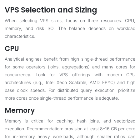
VPS Selection and Sizing
When selecting VPS sizes, focus on three resources: CPU,
memory, and disk I/O. The balance depends on workload
characteristics.
CPU
Analytical engines benefit from high single-thread performance
for some operators (joins, aggregations) and many cores for
concurrency. Look for VPS offerings with modern CPU
architectures (e.g., Intel Xeon Scalable, AMD EPYC) and high
base clock speeds. For distributed query execution, prioritize
more cores once single-thread performance is adequate.
Memory
Memory is critical for caching, hash joins, and vectorized
execution. Recommendation: provision at least 8–16 GB per core
for in-memory heavy workloads, although smaller ratios can