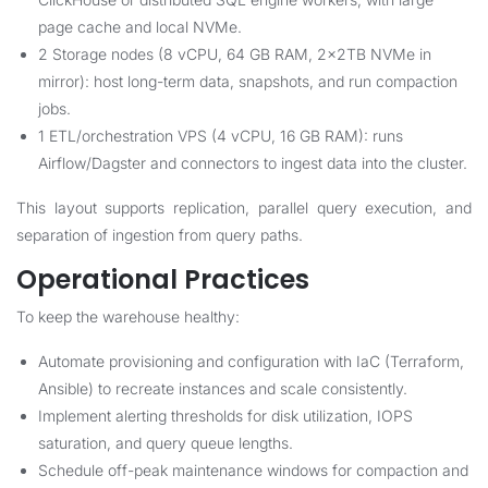
page cache and local NVMe.
2 Storage nodes (8 vCPU, 64 GB RAM, 2x2TB NVMe in
mirror): host long-term data, snapshots, and run compaction
jobs.
1 ETL/orchestration VPS (4 vCPU, 16 GB RAM): runs
Airflow/Dagster and connectors to ingest data into the cluster.
This layout supports replication, parallel query execution, and
separation of ingestion from query paths.
Operational Practices
To keep the warehouse healthy:
Automate provisioning and configuration with IaC (Terraform,
Ansible) to recreate instances and scale consistently.
Implement alerting thresholds for disk utilization, IOPS
saturation, and query queue lengths.
Schedule off-peak maintenance windows for compaction and