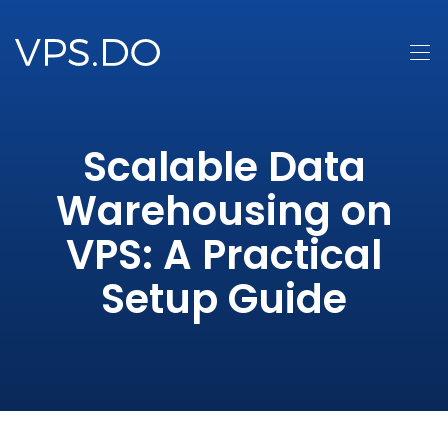
Scalable Data
Warehousing on
VPS: A Practical
Setup Guide