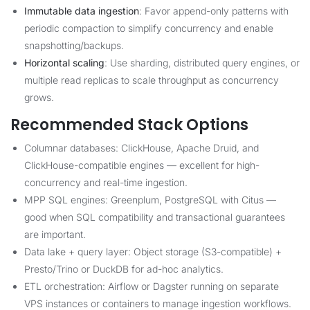
Immutable data ingestion
: Favor append-only patterns with
periodic compaction to simplify concurrency and enable
snapshotting/backups.
Horizontal scaling
: Use sharding, distributed query engines, or
multiple read replicas to scale throughput as concurrency
grows.
Recommended Stack Options
Columnar databases: ClickHouse, Apache Druid, and
ClickHouse-compatible engines — excellent for high-
concurrency and real-time ingestion.
MPP SQL engines: Greenplum, PostgreSQL with Citus —
good when SQL compatibility and transactional guarantees
are important.
Data lake + query layer: Object storage (S3-compatible) +
Presto/Trino or DuckDB for ad-hoc analytics.
ETL orchestration: Airflow or Dagster running on separate
VPS instances or containers to manage ingestion workflows.