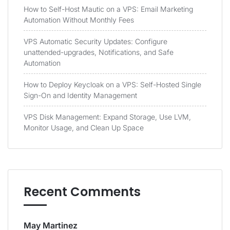
How to Self-Host Mautic on a VPS: Email Marketing
Automation Without Monthly Fees
VPS Automatic Security Updates: Configure
unattended-upgrades, Notifications, and Safe
Automation
How to Deploy Keycloak on a VPS: Self-Hosted Single
Sign-On and Identity Management
VPS Disk Management: Expand Storage, Use LVM,
Monitor Usage, and Clean Up Space
Recent Comments
May Martinez