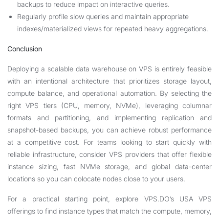
backups to reduce impact on interactive queries.
Regularly profile slow queries and maintain appropriate
indexes/materialized views for repeated heavy aggregations.
Conclusion
Deploying a scalable data warehouse on VPS is entirely feasible
with an intentional architecture that prioritizes storage layout,
compute balance, and operational automation. By selecting the
right VPS tiers (CPU, memory, NVMe), leveraging columnar
formats and partitioning, and implementing replication and
snapshot-based backups, you can achieve robust performance
at a competitive cost. For teams looking to start quickly with
reliable infrastructure, consider VPS providers that offer flexible
instance sizing, fast NVMe storage, and global data-center
locations so you can colocate nodes close to your users.
For a practical starting point, explore VPS.DO’s USA VPS
offerings to find instance types that match the compute, memory,