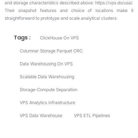
and storage characteristics described above:
https://vps.do/usa/
.
Their snapshot features and choice of locations make it
straightforward to prototype and scale analytical clusters.
Tags :
ClickHouse On VPS
Columnar Storage Parquet ORC
Data Warehousing On VPS
Scalable Data Warehousing
Storage-Compute Separation
VPS Analytics Infrastructure
VPS Data Warehouse
VPS ETL Pipelines