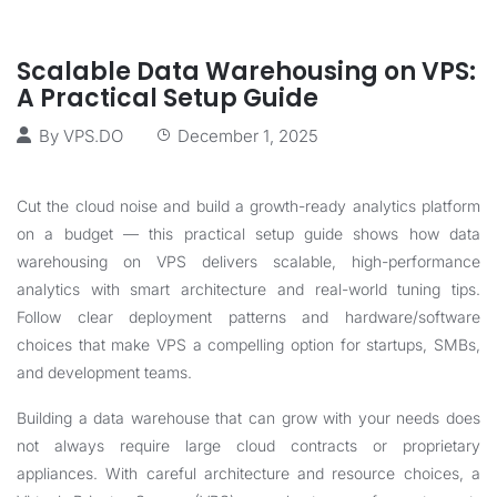
Scalable Data Warehousing on VPS:
A Practical Setup Guide
By
VPS.DO
December 1, 2025
Cut the cloud noise and build a growth-ready analytics platform
on a budget — this practical setup guide shows how data
warehousing on VPS delivers scalable, high-performance
analytics with smart architecture and real-world tuning tips.
Follow clear deployment patterns and hardware/software
choices that make VPS a compelling option for startups, SMBs,
and development teams.
Building a data warehouse that can grow with your needs does
not always require large cloud contracts or proprietary
appliances. With careful architecture and resource choices, a