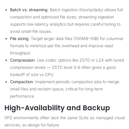
Batch vs. streaming
: Batch ingestion (hourly/daily) allows full
compaction and optimized file sizes; streaming ingestion
supports low-latency analytics but requires careful tuning to
avoid small-file issues.
File sizing
: Target larger data files (100MB–1GB) for columnar
formats to minimize per-file overhead and improve read
throughput.
Compression
: Use codec options like ZSTD or LZ4 with tuned
compression levels — ZSTD level 3–6 often gives a good
tradeoff of size vs CPU.
Compaction
: Implement periodic compaction jobs to merge
small files and reclaim space, critical for long-term
performance.
High-Availability and Backup
VPS environments often lack the same SLAs as managed cloud
services, so design for failure: