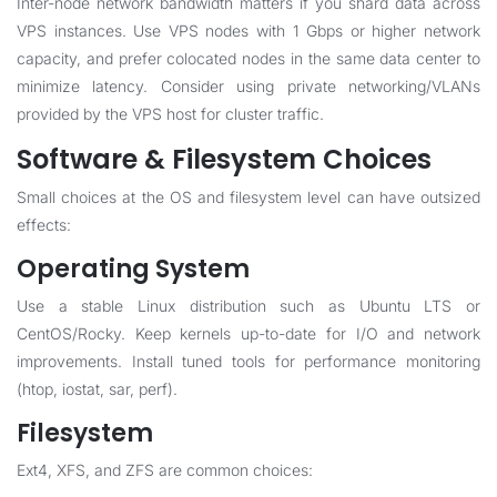
Inter-node network bandwidth matters if you shard data across
VPS instances. Use VPS nodes with 1 Gbps or higher network
capacity, and prefer colocated nodes in the same data center to
minimize latency. Consider using private networking/VLANs
provided by the VPS host for cluster traffic.
Software & Filesystem Choices
Small choices at the OS and filesystem level can have outsized
effects:
Operating System
Use a stable Linux distribution such as Ubuntu LTS or
CentOS/Rocky. Keep kernels up-to-date for I/O and network
improvements. Install tuned tools for performance monitoring
(htop, iostat, sar, perf).
Filesystem
Ext4, XFS, and ZFS are common choices: