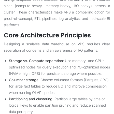
sizes (compute-heavy, memory-heavy, I/O-heavy) across a
cluster. These characteristics make VPS a compelling option for
proof-of-concept, ETL pipelines, log analytics, and mid-scale BI
platforms.
Core Architecture Principles
Designing a scalable data warehouse on VPS requires clear
separation of concerns and an awareness of I/O patterns:
Storage vs. Compute separation
: Use memory- and CPU-
optimized nodes for query execution and I/O-optimized nodes
(NVMe, high IOPS) for persistent storage where possible.
Columnar storage
: Choose columnar formats (Parquet, ORC)
for large fact tables to reduce I/O and improve compression
when running OLAP queries.
Partitioning and clustering
: Partition large tables by time or
logical keys to enable partition pruning and reduce scanned
data per query.