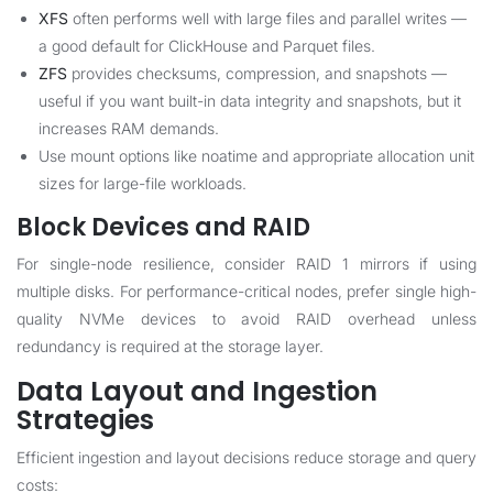
XFS
often performs well with large files and parallel writes —
a good default for ClickHouse and Parquet files.
ZFS
provides checksums, compression, and snapshots —
useful if you want built-in data integrity and snapshots, but it
increases RAM demands.
Use mount options like noatime and appropriate allocation unit
sizes for large-file workloads.
Block Devices and RAID
For single-node resilience, consider RAID 1 mirrors if using
multiple disks. For performance-critical nodes, prefer single high-
quality NVMe devices to avoid RAID overhead unless
redundancy is required at the storage layer.
Data Layout and Ingestion
Strategies
Efficient ingestion and layout decisions reduce storage and query
costs: