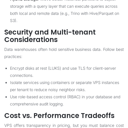
storage with a query layer that can execute queries across
both local and remote data (e.g., Trino with Hive/Parquet on
S3).
Security and Multi-tenant
Considerations
Data warehouses often hold sensitive business data. Follow best
practices:
Encrypt disks at rest (LUKS) and use TLS for client-server
connections.
Isolate services using containers or separate VPS instances
per tenant to reduce noisy neighbor risks.
Use role-based access control (RBAC) in your database and
comprehensive audit logging.
Cost vs. Performance Tradeoffs
VPS offers transparency in pricing, but you must balance cost