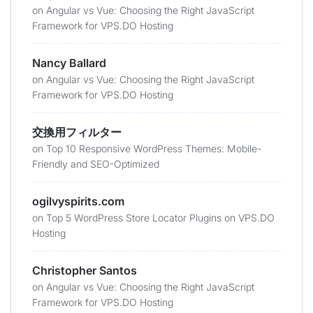
on
Angular vs Vue: Choosing the Right JavaScript
Framework for VPS.DO Hosting
Nancy Ballard
on
Angular vs Vue: Choosing the Right JavaScript
Framework for VPS.DO Hosting
交換用フィルター
on
Top 10 Responsive WordPress Themes: Mobile-
Friendly and SEO-Optimized
ogilvyspirits.com
on
Top 5 WordPress Store Locator Plugins on VPS.DO
Hosting
Christopher Santos
on
Angular vs Vue: Choosing the Right JavaScript
Framework for VPS.DO Hosting