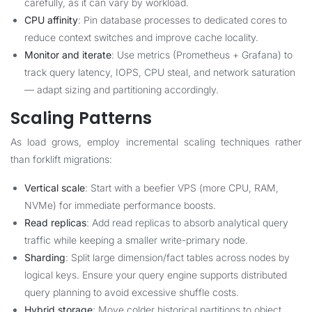
carefully, as it can vary by workload.
CPU affinity
: Pin database processes to dedicated cores to
reduce context switches and improve cache locality.
Monitor and iterate
: Use metrics (Prometheus + Grafana) to
track query latency, IOPS, CPU steal, and network saturation
— adapt sizing and partitioning accordingly.
Scaling Patterns
As load grows, employ incremental scaling techniques rather
than forklift migrations:
Vertical scale
: Start with a beefier VPS (more CPU, RAM,
NVMe) for immediate performance boosts.
Read replicas
: Add read replicas to absorb analytical query
traffic while keeping a smaller write-primary node.
Sharding
: Split large dimension/fact tables across nodes by
logical keys. Ensure your query engine supports distributed
query planning to avoid excessive shuffle costs.
Hybrid storage
: Move colder historical partitions to object