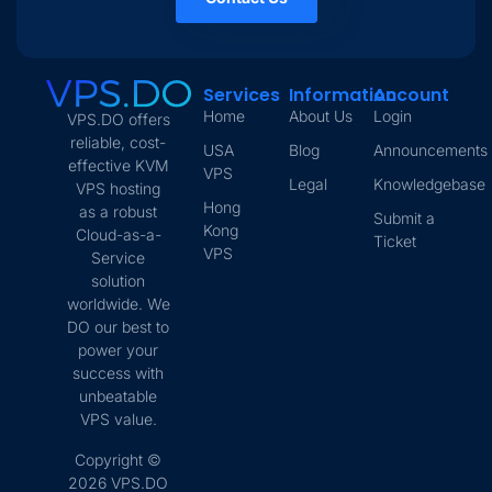
Services
Information
Account
Home
About Us
Login
VPS.DO offers
reliable, cost-
USA
Blog
Announcements
effective KVM
VPS
Legal
Knowledgebase
VPS hosting
Hong
as a robust
Submit a
Kong
Cloud-as-a-
Ticket
VPS
Service
solution
worldwide. We
DO our best to
power your
success with
unbeatable
VPS value.
Copyright ©
2026 VPS.DO