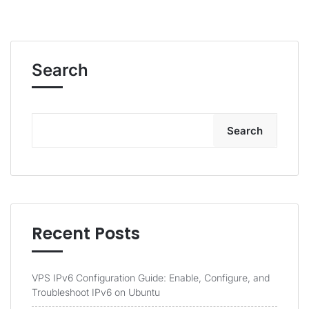
Search
Search
Recent Posts
VPS IPv6 Configuration Guide: Enable, Configure, and
Troubleshoot IPv6 on Ubuntu