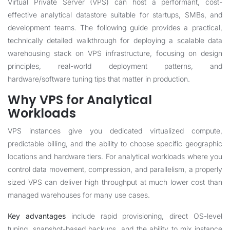
Virtual Private Server (VPS) can host a performant, cost-
effective analytical datastore suitable for startups, SMBs, and
development teams. The following guide provides a practical,
technically detailed walkthrough for deploying a scalable data
warehousing stack on VPS infrastructure, focusing on design
principles, real-world deployment patterns, and
hardware/software tuning tips that matter in production.
Why VPS for Analytical
Workloads
VPS instances give you dedicated virtualized compute,
predictable billing, and the ability to choose specific geographic
locations and hardware tiers. For analytical workloads where you
control data movement, compression, and parallelism, a properly
sized VPS can deliver high throughput at much lower cost than
managed warehouses for many use cases.
Key advantages
include rapid provisioning, direct OS-level
tuning, snapshot-based backups, and the ability to mix instance