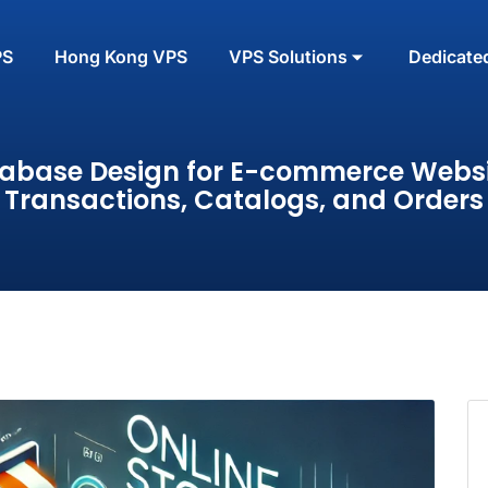
PS
Hong Kong VPS
VPS Solutions
Dedicate
abase Design for E-commerce Websi
Transactions, Catalogs, and Orders