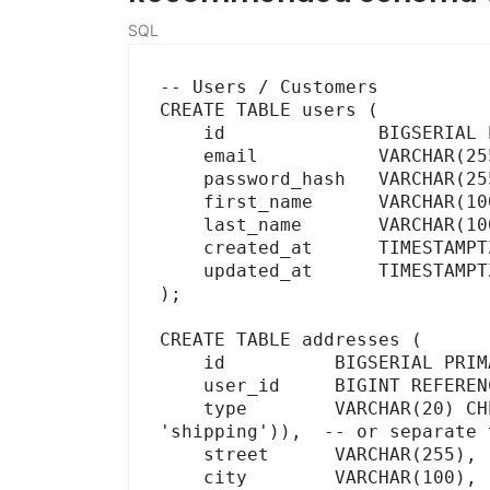
SQL
-- Users / Customers

CREATE TABLE users (

    id              BIGSERIAL PRIMARY KEY,

    email           VARCHAR(255) UNIQUE NOT NULL,

    password_hash   VARCHAR(255),

    first_name      VARCHAR(100),

    last_name       VARCHAR(100),

    created_at      TIMESTAMPTZ DEFAULT NOW(),

    updated_at      TIMESTAMPTZ DEFAULT NOW()

);

CREATE TABLE addresses (

    id          BIGSERIAL PRIMARY KEY,

    user_id     BIGINT REFERENCES users(id) ON DELETE CASCADE,

    type        VARCHAR(20) CHECK (type IN ('billing', 
'shipping')),  -- or separate t
    street      VARCHAR(255),

    city        VARCHAR(100),
