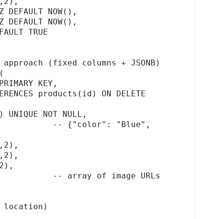
 approach (fixed columns + JSONB)



 location)
