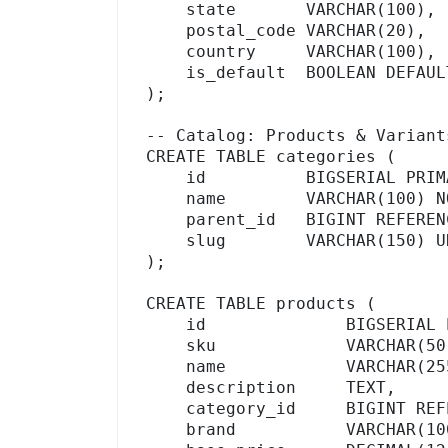
    state       VARCHAR(100),

    postal_code VARCHAR(20),

    country     VARCHAR(100),

    is_default  BOOLEAN DEFAULT FALSE

);

-- Catalog: Products & Variants
CREATE TABLE categories (

    id          BIGSERIAL PRIMARY KEY,

    name        VARCHAR(100) NOT NULL,

    parent_id   BIGINT REFERENCES categories(id),  -- hierarchical

    slug        VARCHAR(150) UNIQUE

);

CREATE TABLE products (

    id              BIGSERIAL PRIMARY KEY,

    sku             VARCHAR(50) UNIQUE,

    name            VARCHAR(255) NOT NULL,

    description     TEXT,

    category_id     BIGINT REFERENCES categories(id),

    brand           VARCHAR(100),
