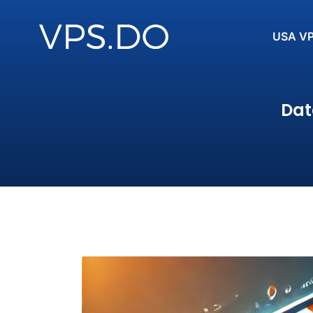
USA V
Dat