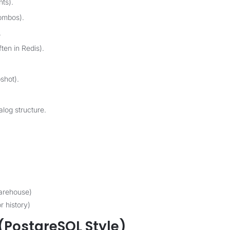
nts).
ombos).
.
ten in Redis).
shot).
log structure.
arehouse)
r history)
ostgreSQL Style)