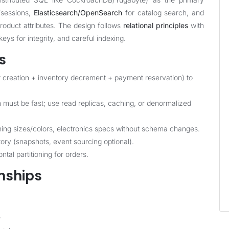
/sessions,
Elasticsearch/OpenSearch
for catalog search, and
oduct attributes. The design follows
relational principles
with
eys for integrity, and careful indexing.
s
r creation + inventory decrement + payment reservation) to
ust be fast; use read replicas, caching, or denormalized
ing sizes/colors, electronics specs without schema changes.
ry (snapshots, event sourcing optional).
tal partitioning for orders.
onships
.