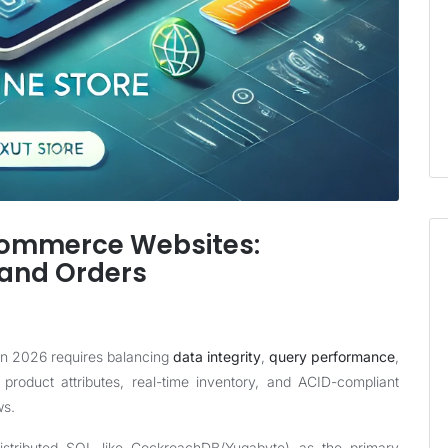
commerce Websites:
 and Orders
in 2026 requires balancing
data integrity
,
query performance
,
 product attributes, real-time inventory, and ACID-compliant
ws.
istributed SQL like CockroachDB/Yugabyte) as the primary