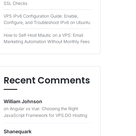
SSL Checks
VPS IPv6 Configuration Guide: Enable,
Configure, and Troubleshoot IPv6 on Ubuntu
How to Self-Host Mautic on a VPS: Email
Marketing Automation Without Monthly Fees
Recent Comments
William Johnson
on
Angular vs Vue: Choosing the Right
JavaScript Framework for VPS.DO Hosting
Shanequark