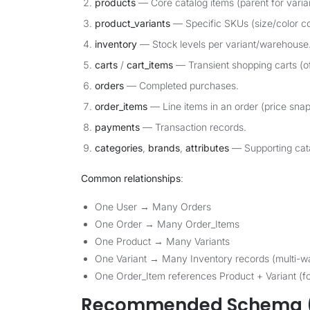
products
— Core catalog items (parent for varia
product_variants
— Specific SKUs (size/color c
inventory
— Stock levels per variant/warehouse
carts
/
cart_items
— Transient shopping carts (of
orders
— Completed purchases.
order_items
— Line items in an order (price snap
payments
— Transaction records.
categories
,
brands
,
attributes
— Supporting cata
Common relationships
:
One User → Many Orders
One Order → Many Order_Items
One Product → Many Variants
One Variant → Many Inventory records (multi-w
One Order_Item references Product + Variant (fo
Recommended Schema (P