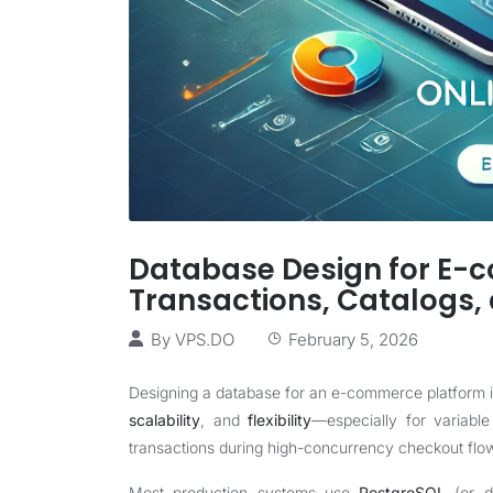
Database Design for E-
Transactions, Catalogs,
By
VPS.DO
February 5, 2026
Designing a database for an e-commerce platform 
scalability
, and
flexibility
—especially for variable
transactions during high-concurrency checkout flo
Most production systems use
PostgreSQL
(or d