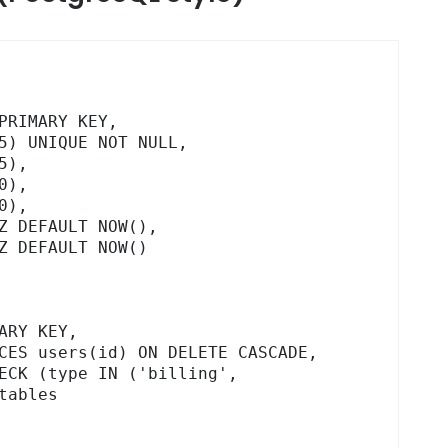
ables
