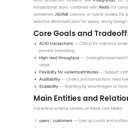
transactional store, combined with
Redis
for carts
sometimes
JSONB
columns or hybrid models for pr
selective denormalization for speed, strong foreign k
Core Goals and Tradeoff
ACID transactions
— Critical for checkout (orde
prevent overselling.
High read throughput
— Catalog/browse/search m
views.
Flexibility for variants/attributes
— Support cloth
Auditability
— Orders and transactions need histo
Scalability
— Sharding by tenant/region or horizon
Main Entities and Relati
A practical schema centers on these core tables:
users
/
customers
— User accounts and profiles