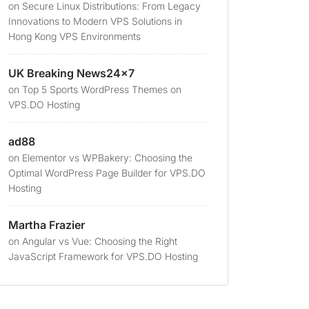
on
Secure Linux Distributions: From Legacy
Innovations to Modern VPS Solutions in
Hong Kong VPS Environments
UK Breaking News24x7
on
Top 5 Sports WordPress Themes on
VPS.DO Hosting
ad88
on
Elementor vs WPBakery: Choosing the
Optimal WordPress Page Builder for VPS.DO
Hosting
Martha Frazier
on
Angular vs Vue: Choosing the Right
JavaScript Framework for VPS.DO Hosting