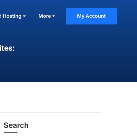
d Hosting
More
My Account
tes:
Search