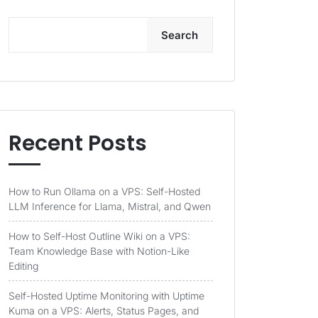
Search
Recent Posts
How to Run Ollama on a VPS: Self-Hosted
LLM Inference for Llama, Mistral, and Qwen
How to Self-Host Outline Wiki on a VPS:
Team Knowledge Base with Notion-Like
Editing
Self-Hosted Uptime Monitoring with Uptime
Kuma on a VPS: Alerts, Status Pages, and