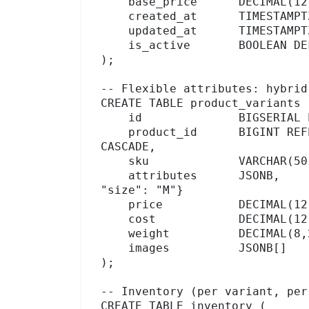
    base_price      DECIMAL(12,2),

    created_at      TIMESTAMPTZ DEFAULT NOW(),

    updated_at      TIMESTAMPTZ DEFAULT NOW(),

    is_active       BOOLEAN DEFAULT TRUE

);

-- Flexible attributes: hybrid
CREATE TABLE product_variants (
    id              BIGSERIAL PRIMARY KEY,

    product_id      BIGINT REFERENCES products(id) ON DELETE 
CASCADE,

    sku             VARCHAR(50) UNIQUE NOT NULL,

    attributes      JSONB,               -- {"color": "Blue", 
"size": "M"}

    price           DECIMAL(12,2),

    cost            DECIMAL(12,2),

    weight          DECIMAL(8,2),

    images          JSONB[]              -- array of image URLs

);

-- Inventory (per variant, per
CREATE TABLE inventory (
