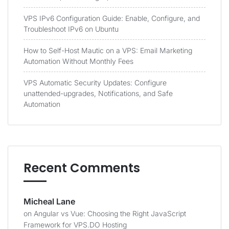
VPS IPv6 Configuration Guide: Enable, Configure, and
Troubleshoot IPv6 on Ubuntu
How to Self-Host Mautic on a VPS: Email Marketing
Automation Without Monthly Fees
VPS Automatic Security Updates: Configure
unattended-upgrades, Notifications, and Safe
Automation
Recent Comments
Micheal Lane
on
Angular vs Vue: Choosing the Right JavaScript
Framework for VPS.DO Hosting