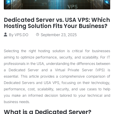
Dedicated Server vs. USA VPS: Which
Hosting Solution Fits Your Business?
By
VPS.DO
September 23, 2025
Selecting the right hosting solution is critical for businesses
aiming to optimize performance, security, and scalability. For IT
professionals in the USA, understanding the differences between
a Dedicated Server and a Virtual Private Server (VPS) is
essential. This article provides a comprehensive comparison of
Dedicated Servers and USA VPS, focusing on their technology,
performance, cost, scalability, security, and use cases to help
you make an informed decision tailored to your technical and
business needs.
What is a Dedicated Server?