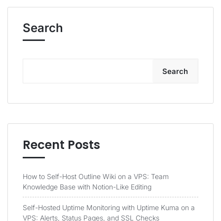
Search
Search
Recent Posts
How to Self-Host Outline Wiki on a VPS: Team
Knowledge Base with Notion-Like Editing
Self-Hosted Uptime Monitoring with Uptime Kuma on a
VPS: Alerts, Status Pages, and SSL Checks