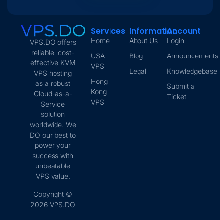
Services
Information
Account
Home
About Us
Login
VPS.DO offers
reliable, cost-
USA
Blog
Announcements
effective KVM
VPS
Legal
Knowledgebase
VPS hosting
Hong
as a robust
Submit a
Kong
Cloud-as-a-
Ticket
VPS
Service
solution
worldwide. We
DO our best to
power your
success with
unbeatable
VPS value.
Copyright ©
2026 VPS.DO