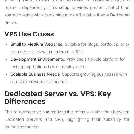
reboot independently. This setup provides greater control than
shared hosting while remaining more affordable than a Dedicated
Server.
VPS Use Cases
Small to Medium Websites
: Suitable for blogs, portfolios, or e-
commerce sites with moderate traffic.
Development Environments
: Provides a flexible platform for
testing applications before deployment.
Scalable Business Needs
: Supports growing businesses with
adjustable resource allocation.
Dedicated Server vs. VPS: Key
Differences
The following table summarizes the primary distinctions between
Dedicated Servers and VPS, highlighting their suitability for
various scenarios: