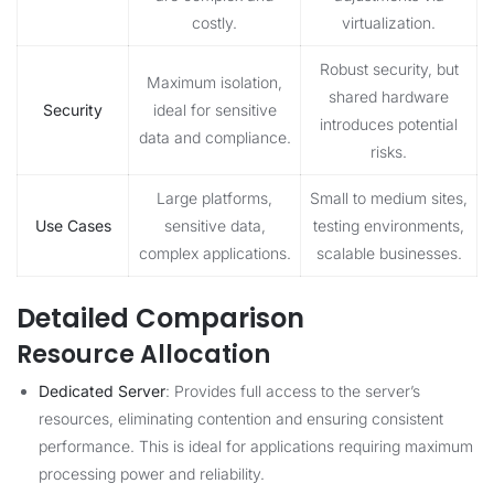
costly.
virtualization.
Robust security, but
Maximum isolation,
shared hardware
Security
ideal for sensitive
introduces potential
data and compliance.
risks.
Large platforms,
Small to medium sites,
Use Cases
sensitive data,
testing environments,
complex applications.
scalable businesses.
Detailed Comparison
Resource Allocation
Dedicated Server
: Provides full access to the server’s
resources, eliminating contention and ensuring consistent
performance. This is ideal for applications requiring maximum
processing power and reliability.