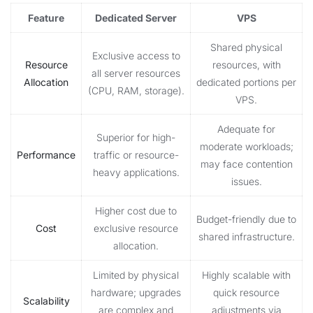
Feature
Dedicated Server
VPS
Shared physical
Exclusive access to
Resource
resources, with
all server resources
Allocation
dedicated portions per
(CPU, RAM, storage).
VPS.
Adequate for
Superior for high-
moderate workloads;
Performance
traffic or resource-
may face contention
heavy applications.
issues.
Higher cost due to
Budget-friendly due to
Cost
exclusive resource
shared infrastructure.
allocation.
Limited by physical
Highly scalable with
hardware; upgrades
quick resource
Scalability
are complex and
adjustments via