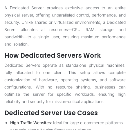
A Dedicated Server provides exclusive access to an entire
physical server, offering unparalleled control, performance, and
security. Unlike shared or virtualized environments, a Dedicated
Server allocates all resources—CPU, RAM, storage, and
bandwidth—to a single user, ensuring maximum performance
and isolation.
How Dedicated Servers Work
Dedicated Servers operate as standalone physical machines,
fully allocated to one client. This setup allows complete
customization of hardware, operating systems, and software
configurations. With no resource sharing, businesses can
optimize the server for specific workloads, ensuring high
reliability and security for mission-critical applications.
Dedicated Server Use Cases
High-Traffic Websites
: Ideal for large e-commerce platforms
or media sites with significant user volumes.