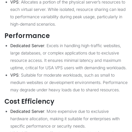
VPS
: Allocates a portion of the physical server’s resources to
each virtual server. While isolated, resource sharing can lead
to performance variability during peak usage, particularly in
high-demand scenarios.
Performance
Dedicated Server
: Excels in handling high-traffic websites,
large databases, or complex applications due to exclusive
resource access. It ensures minimal latency and maximum
uptime, critical for USA VPS users with demanding workloads.
VPS
: Suitable for moderate workloads, such as small to
medium websites or development environments. Performance
may degrade under heavy loads due to shared resources.
Cost Efficiency
Dedicated Server
: More expensive due to exclusive
hardware allocation, making it suitable for enterprises with
specific performance or security needs.