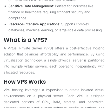
Sensitive Data Management
: Perfect for industries like
finance or healthcare requiring stringent security and
compliance.
Resource-Intensive Applications
: Supports complex
databases, machine learning, or large-scale data processing.
What is a VPS?
A Virtual Private Server (VPS) offers a cost-effective hosting
solution that balances affordability and performance. By using
virtualization technology, a single physical server is partitioned
into multiple virtual servers, each operating independently with
allocated resources.
How VPS Works
VPS hosting leverages a hypervisor to create isolated virtual
environments on a physical server. Each VPS is assigned
dedicated portions of CPU, RAM, storage, and bandwidth,
allowing users to install custom software, configure settings, and