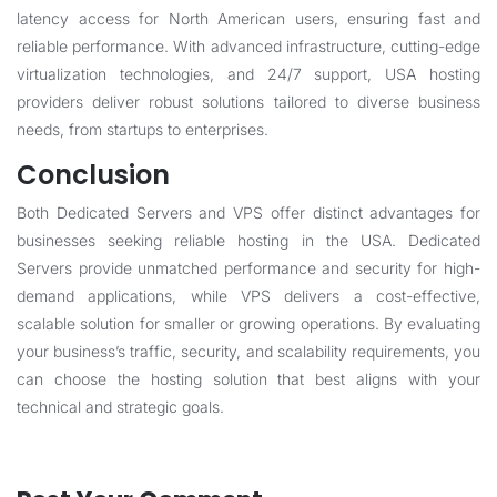
latency access for North American users, ensuring fast and
reliable performance. With advanced infrastructure, cutting-edge
virtualization technologies, and 24/7 support, USA hosting
providers deliver robust solutions tailored to diverse business
needs, from startups to enterprises.
Conclusion
Both Dedicated Servers and VPS offer distinct advantages for
businesses seeking reliable hosting in the USA. Dedicated
Servers provide unmatched performance and security for high-
demand applications, while VPS delivers a cost-effective,
scalable solution for smaller or growing operations. By evaluating
your business’s traffic, security, and scalability requirements, you
can choose the hosting solution that best aligns with your
technical and strategic goals.