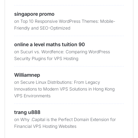
singapore promo
on
Top 10 Responsive WordPress Themes: Mobile-
Friendly and SEO-Optimized
online a level maths tuition 90
on
Sucuri vs. Wordfence: Comparing WordPress
Security Plugins for VPS Hosting
Williamnep
on
Secure Linux Distributions: From Legacy
Innovations to Modern VPS Solutions in Hong Kong
VPS Environments
trang u888
on
Why .Capital is the Perfect Domain Extension for
Financial VPS Hosting Websites