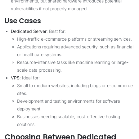
environments, but shared hardware introduces potential
vulnerabilities if not properly managed.
Use Cases
Dedicated Server
: Best for:
High-traffic e-commerce platforms or streaming services.
Applications requiring advanced security, such as financial
or healthcare systems.
Resource-intensive tasks like machine learning or large-
scale data processing.
VPS
: Ideal for:
Small to medium websites, including blogs or e-commerce
sites.
Development and testing environments for software
deployment.
Businesses needing scalable, cost-effective hosting
solutions.
Choosing Between Dedicated