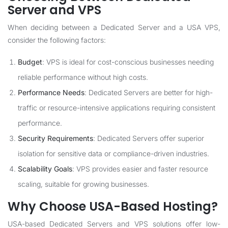
Server and VPS
When deciding between a Dedicated Server and a USA VPS,
consider the following factors:
Budget
: VPS is ideal for cost-conscious businesses needing
reliable performance without high costs.
Performance Needs
: Dedicated Servers are better for high-
traffic or resource-intensive applications requiring consistent
performance.
Security Requirements
: Dedicated Servers offer superior
isolation for sensitive data or compliance-driven industries.
Scalability Goals
: VPS provides easier and faster resource
scaling, suitable for growing businesses.
Why Choose USA-Based Hosting?
USA-based Dedicated Servers and VPS solutions offer low-