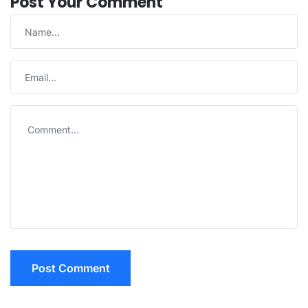
Post Your Comment