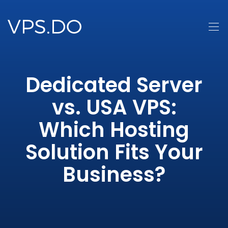
Dedicated Server
vs. USA VPS:
Which Hosting
Solution Fits Your
Business?