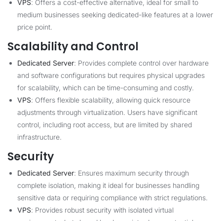
VPS
: Offers a cost-effective alternative, ideal for small to
medium businesses seeking dedicated-like features at a lower
price point.
Scalability and Control
Dedicated Server
: Provides complete control over hardware
and software configurations but requires physical upgrades
for scalability, which can be time-consuming and costly.
VPS
: Offers flexible scalability, allowing quick resource
adjustments through virtualization. Users have significant
control, including root access, but are limited by shared
infrastructure.
Security
Dedicated Server
: Ensures maximum security through
complete isolation, making it ideal for businesses handling
sensitive data or requiring compliance with strict regulations.
VPS
: Provides robust security with isolated virtual