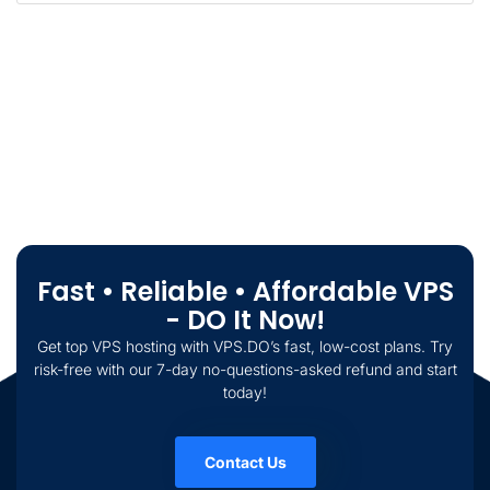
Fast • Reliable • Affordable VPS
- DO It Now!
Get top VPS hosting with VPS.DO’s fast, low-cost plans. Try
risk-free with our 7-day no-questions-asked refund and start
today!
Contact Us