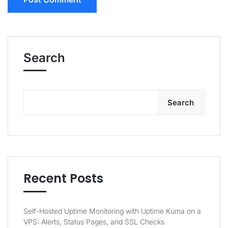
Search
Search
Recent Posts
Self-Hosted Uptime Monitoring with Uptime Kuma on a
VPS: Alerts, Status Pages, and SSL Checks