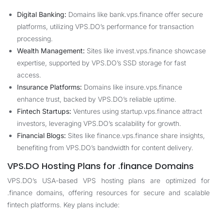
Digital Banking:
Domains like bank.vps.finance offer secure
platforms, utilizing VPS.DO’s performance for transaction
processing.
Wealth Management:
Sites like invest.vps.finance showcase
expertise, supported by VPS.DO’s SSD storage for fast
access.
Insurance Platforms:
Domains like insure.vps.finance
enhance trust, backed by VPS.DO’s reliable uptime.
Fintech Startups:
Ventures using startup.vps.finance attract
investors, leveraging VPS.DO’s scalability for growth.
Financial Blogs:
Sites like finance.vps.finance share insights,
benefiting from VPS.DO’s bandwidth for content delivery.
VPS.DO Hosting Plans for .finance Domains
VPS.DO’s USA-based VPS hosting plans are optimized for
.finance domains, offering resources for secure and scalable
fintech platforms. Key plans include: