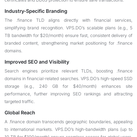
Industry-Specific Branding
The .finance TLD aligns directly with financial services,
simplifying brand recognition. VPS.DO’s scalable plans (e.g., 5
TB bandwidth for $20/month) ensure fast, consistent delivery of
branded content, strengthening market positioning for .finance
domains.
Improved SEO and Visibility
Search engines prioritize relevant TLDs, boosting .finance
domains in financial-related searches. VPS.DO’s high-speed SSD
storage (e.g., 240 GB for $40/month) enhances site
performance, further improving SEO rankings and attracting
targeted traffic.
Global Reach
A .finance domain transcends geographic boundaries, appealing
to international markets. VPS.DO’s high-bandwidth plans (up to
10 TB for $100/month) ensure seamless access for global users,