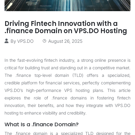
Driving Fintech Innovation with a
.finance Domain on VPS.DO Hosting
By
VPS.DO
August 26, 2025
In the fast-evolving fintech industry, a strong online presence is
critical for building trust and standing out in a competitive market.
The .finance top-level domain (TLD) offers a specialized,
credible platform for financial services, perfectly complementing
VPS.DO’s high-performance VPS hosting plans. This article
explores the role of .finance domains in fostering fintech
innovation, their benefits, and how they integrate with VPS.DO
hosting to enhance visibility and credibility.
What Is a .finance Domain?
The .finance domain is a specialized TLD designed for the