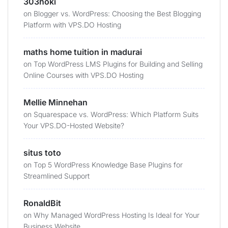
303hoki
on
Blogger vs. WordPress: Choosing the Best Blogging
Platform with VPS.DO Hosting
maths home tuition in madurai
on
Top WordPress LMS Plugins for Building and Selling
Online Courses with VPS.DO Hosting
Mellie Minnehan
on
Squarespace vs. WordPress: Which Platform Suits
Your VPS.DO-Hosted Website?
situs toto
on
Top 5 WordPress Knowledge Base Plugins for
Streamlined Support
RonaldBit
on
Why Managed WordPress Hosting Is Ideal for Your
Business Website