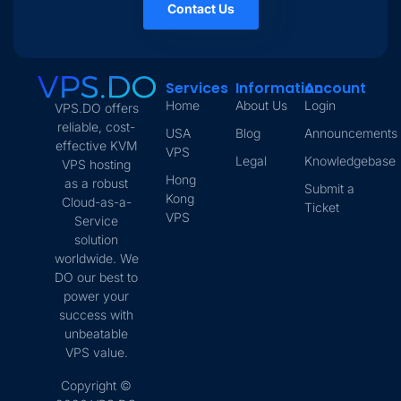
Contact Us
Services
Information
Account
Home
About Us
Login
VPS.DO offers
reliable, cost-
USA
Blog
Announcements
effective KVM
VPS
Legal
Knowledgebase
VPS hosting
Hong
as a robust
Submit a
Kong
Cloud-as-a-
Ticket
VPS
Service
solution
worldwide. We
DO our best to
power your
success with
unbeatable
VPS value.
Copyright ©