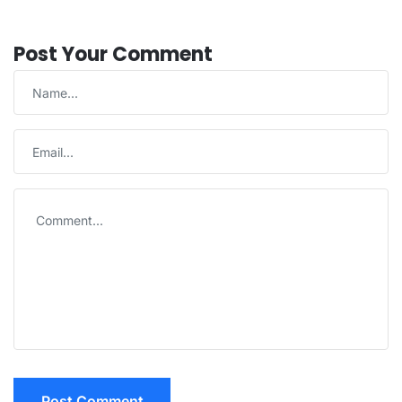
Post Your Comment