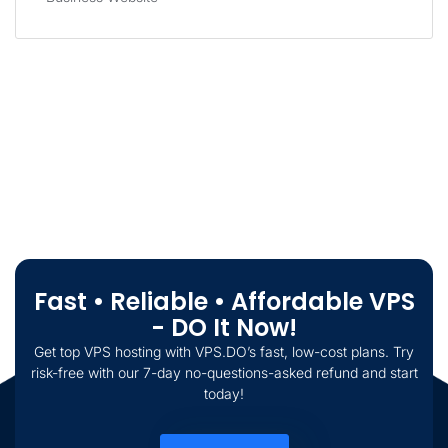
Fast • Reliable • Affordable VPS
- DO It Now!
Get top VPS hosting with VPS.DO’s fast, low-cost plans. Try
risk-free with our 7-day no-questions-asked refund and start
today!