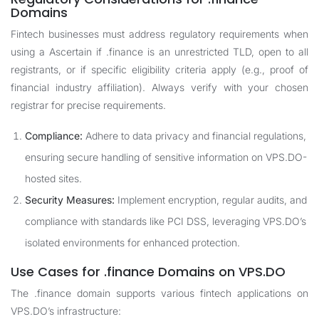
Domains
Fintech businesses must address regulatory requirements when
using a Ascertain if .finance is an unrestricted TLD, open to all
registrants, or if specific eligibility criteria apply (e.g., proof of
financial industry affiliation). Always verify with your chosen
registrar for precise requirements.
Compliance:
Adhere to data privacy and financial regulations,
ensuring secure handling of sensitive information on VPS.DO-
hosted sites.
Security Measures:
Implement encryption, regular audits, and
compliance with standards like PCI DSS, leveraging VPS.DO’s
isolated environments for enhanced protection.
Use Cases for .finance Domains on VPS.DO
The .finance domain supports various fintech applications on
VPS.DO’s infrastructure: