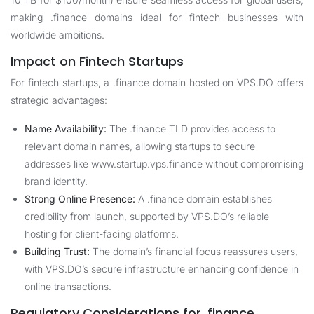
making .finance domains ideal for fintech businesses with
worldwide ambitions.
Impact on Fintech Startups
For fintech startups, a .finance domain hosted on VPS.DO offers
strategic advantages:
Name Availability:
The .finance TLD provides access to
relevant domain names, allowing startups to secure
addresses like www.startup.vps.finance without compromising
brand identity.
Strong Online Presence:
A .finance domain establishes
credibility from launch, supported by VPS.DO’s reliable
hosting for client-facing platforms.
Building Trust:
The domain’s financial focus reassures users,
with VPS.DO’s secure infrastructure enhancing confidence in
online transactions.
Regulatory Considerations for .finance