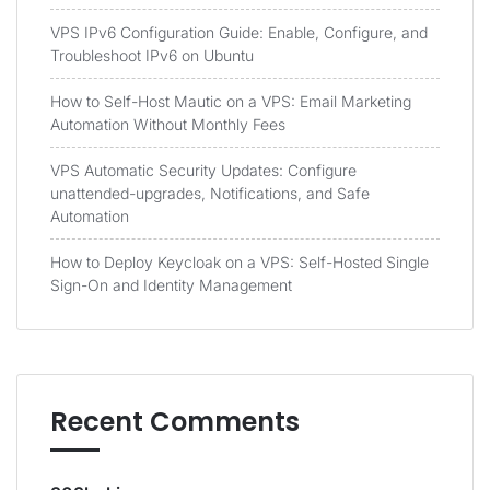
VPS IPv6 Configuration Guide: Enable, Configure, and
Troubleshoot IPv6 on Ubuntu
How to Self-Host Mautic on a VPS: Email Marketing
Automation Without Monthly Fees
VPS Automatic Security Updates: Configure
unattended-upgrades, Notifications, and Safe
Automation
How to Deploy Keycloak on a VPS: Self-Hosted Single
Sign-On and Identity Management
Recent Comments