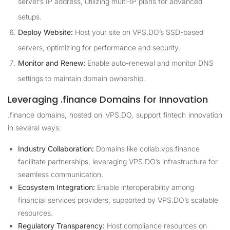
server’s IP address, utilizing multi-IP plans for advanced
setups.
Deploy Website:
Host your site on VPS.DO’s SSD-based
servers, optimizing for performance and security.
Monitor and Renew:
Enable auto-renewal and monitor DNS
settings to maintain domain ownership.
Leveraging .finance Domains for Innovation
.finance domains, hosted on VPS.DO, support fintech innovation
in several ways:
Industry Collaboration:
Domains like collab.vps.finance
facilitate partnerships, leveraging VPS.DO’s infrastructure for
seamless communication.
Ecosystem Integration:
Enable interoperability among
financial services providers, supported by VPS.DO’s scalable
resources.
Regulatory Transparency:
Host compliance resources on