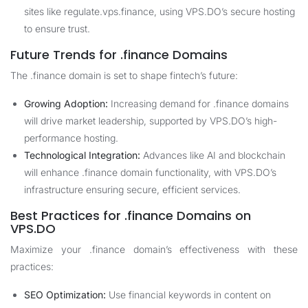
sites like regulate.vps.finance, using VPS.DO’s secure hosting
to ensure trust.
Future Trends for .finance Domains
The .finance domain is set to shape fintech’s future:
Growing Adoption:
Increasing demand for .finance domains
will drive market leadership, supported by VPS.DO’s high-
performance hosting.
Technological Integration:
Advances like AI and blockchain
will enhance .finance domain functionality, with VPS.DO’s
infrastructure ensuring secure, efficient services.
Best Practices for .finance Domains on
VPS.DO
Maximize your .finance domain’s effectiveness with these
practices:
SEO Optimization:
Use financial keywords in content on