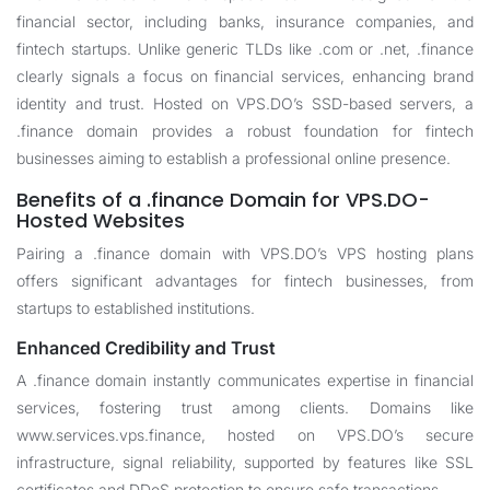
financial sector, including banks, insurance companies, and
fintech startups. Unlike generic TLDs like .com or .net, .finance
clearly signals a focus on financial services, enhancing brand
identity and trust. Hosted on VPS.DO’s SSD-based servers, a
.finance domain provides a robust foundation for fintech
businesses aiming to establish a professional online presence.
Benefits of a .finance Domain for VPS.DO-
Hosted Websites
Pairing a .finance domain with VPS.DO’s VPS hosting plans
offers significant advantages for fintech businesses, from
startups to established institutions.
Enhanced Credibility and Trust
A .finance domain instantly communicates expertise in financial
services, fostering trust among clients. Domains like
www.services.vps.finance, hosted on VPS.DO’s secure
infrastructure, signal reliability, supported by features like SSL
certificates and DDoS protection to ensure safe transactions.