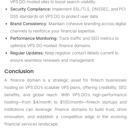
VPS.DO-hosted sites to boost search visibility.
Security Compliance:
Implement SSL/TLS, DNSSEC, and PCI
DSS standards on VPS.DO to protect user data.
Brand Consistency:
Maintain cohesive branding across digital
channels to reinforce your financial expertise.
Performance Monitoring:
Track traffic and SEO metrics to
optimize VPS.DO-hosted .finance domains.
Regular Updates:
Keep registrar contact details current to
ensure seamless renewals and management.
Conclusion
A .finance domain is a strategic asset for fintech businesses
hosting on VPS.DO’s scalable VPS plans, offering credibility, SEO
benefits, and global reach. With VPS.DO’s high-performance
hosting—from $4/month to $100/month—fintech startups and
institutions can leverage .finance domains to build trust, drive
innovation, and establish a competitive edge in the evolving
financial services landscape.