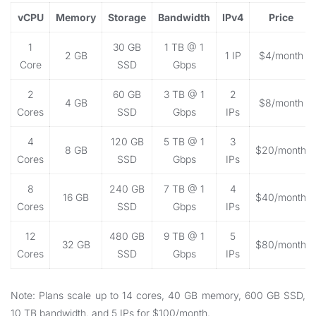
vCPU
Memory
Storage
Bandwidth
IPv4
Price
1
30 GB
1 TB @ 1
2 GB
1 IP
$4/month
Core
SSD
Gbps
2
60 GB
3 TB @ 1
2
4 GB
$8/month
Cores
SSD
Gbps
IPs
4
120 GB
5 TB @ 1
3
8 GB
$20/month
Cores
SSD
Gbps
IPs
8
240 GB
7 TB @ 1
4
16 GB
$40/month
Cores
SSD
Gbps
IPs
12
480 GB
9 TB @ 1
5
32 GB
$80/month
Cores
SSD
Gbps
IPs
Note: Plans scale up to 14 cores, 40 GB memory, 600 GB SSD,
10 TB bandwidth, and 5 IPs for $100/month.