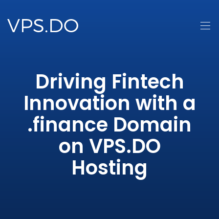
Driving Fintech
Innovation with a
.finance Domain
on VPS.DO
Hosting