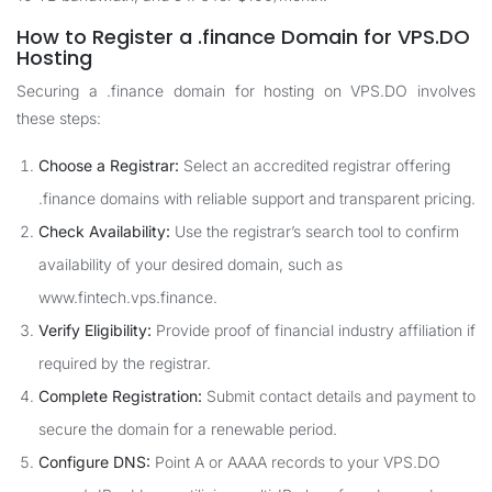
How to Register a .finance Domain for VPS.DO
Hosting
Securing a .finance domain for hosting on VPS.DO involves
these steps:
Choose a Registrar:
Select an accredited registrar offering
.finance domains with reliable support and transparent pricing.
Check Availability:
Use the registrar’s search tool to confirm
availability of your desired domain, such as
www.fintech.vps.finance.
Verify Eligibility:
Provide proof of financial industry affiliation if
required by the registrar.
Complete Registration:
Submit contact details and payment to
secure the domain for a renewable period.
Configure DNS:
Point A or AAAA records to your VPS.DO