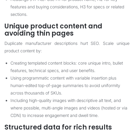
features and buying considerations, H3 for specs or related
sections.
Unique product content and
avoiding thin pages
Duplicate manufacturer descriptions hurt SEO. Scale unique
product content by:
Creating templated content blocks: core unique intro, bullet
features, technical specs, and user benefits.
Using programmatic content with variable insertion plus
human-edited top-of-page summaries to avoid uniformity
across thousands of SKUs.
Including high-quality images with descriptive alt text, and
where possible, multi-angle images and videos (hosted or via
CDN) to increase engagement and dwell time.
Structured data for rich results