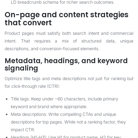
LD breadcrumb schema for richer search outcomes.
On-page and content strategies
that convert
Product pages must satisfy both search intent and commercial
intent. That requires a mix of structured data, unique
descriptions, and conversion-focused elements.
Metadata, headings, and keyword
signaling
Optimize title tags and meta descriptions not just for ranking but
for click-through rate (CTR):
Title tags: Keep under ~60 characters, include primary
keyword and brand where appropriate.
Meta descriptions: Write compelling CTAs and unique
descriptions for top pages. While not a ranking factor, they
impact CTR.
Headings (H1-H3): Use H1 for product name, H2 for key