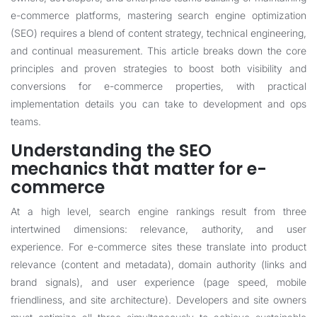
e-commerce platforms, mastering search engine optimization
(SEO) requires a blend of content strategy, technical engineering,
and continual measurement. This article breaks down the core
principles and proven strategies to boost both visibility and
conversions for e-commerce properties, with practical
implementation details you can take to development and ops
teams.
Understanding the SEO
mechanics that matter for e-
commerce
At a high level, search engine rankings result from three
intertwined dimensions: relevance, authority, and user
experience. For e-commerce sites these translate into product
relevance (content and metadata), domain authority (links and
brand signals), and user experience (page speed, mobile
friendliness, and site architecture). Developers and site owners