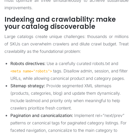
must optimize all three simultaneously to achieve sustainable
improvements.
Indexing and crawlability: make
your catalog discoverable
Large catalogs create unique challenges: thousands or millions
of SKUs can overwhelm crawlers and dilute crawl budget. Treat
crawlability as the foundational problem:
Robots directives:
Use a carefully curated robots.txt and
tags. Disallow admin, session, and filter
<meta name="robots">
URLs, while allowing canonical product and category pages.
Sitemap strategy:
Provide segmented XML sitemaps
(products, categories, blog) and update them dynamically.
Include lastmod and priority only when meaningful to help
crawlers prioritize fresh content.
Pagination and canonicalization:
Implement rel=”next/prev”
patterns or canonical tags for paginated category listings. For
faceted navigation, canonicalize to the main category to