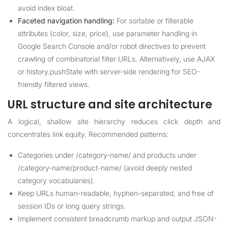
avoid index bloat.
Faceted navigation handling:
For sortable or filterable
attributes (color, size, price), use parameter handling in
Google Search Console and/or robot directives to prevent
crawling of combinatorial filter URLs. Alternatively, use AJAX
or history.pushState with server-side rendering for SEO-
friendly filtered views.
URL structure and site architecture
A logical, shallow site hierarchy reduces click depth and
concentrates link equity. Recommended patterns:
Categories under /category-name/ and products under
/category-name/product-name/ (avoid deeply nested
category vocabularies).
Keep URLs human-readable, hyphen-separated, and free of
session IDs or long query strings.
Implement consistent breadcrumb markup and output JSON-