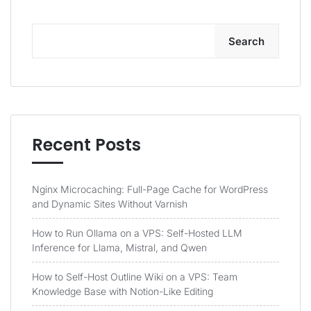
Search
Recent Posts
Nginx Microcaching: Full-Page Cache for WordPress
and Dynamic Sites Without Varnish
How to Run Ollama on a VPS: Self-Hosted LLM
Inference for Llama, Mistral, and Qwen
How to Self-Host Outline Wiki on a VPS: Team
Knowledge Base with Notion-Like Editing