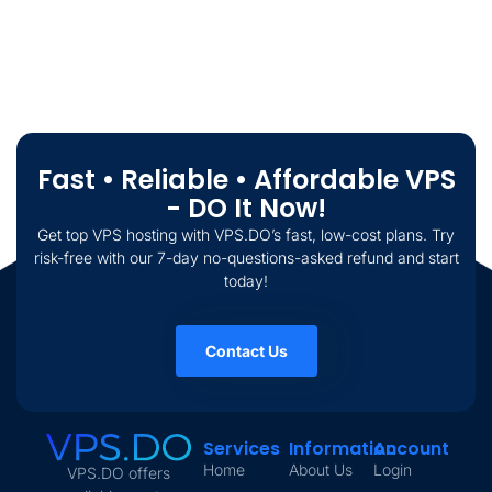
Fast • Reliable • Affordable VPS
- DO It Now!
Get top VPS hosting with VPS.DO’s fast, low-cost plans. Try
risk-free with our 7-day no-questions-asked refund and start
today!
Contact Us
Services
Information
Account
Home
About Us
Login
VPS.DO offers