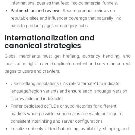
informational queries that feed into commercial funnels.
Partnerships and reviews:
Secure product reviews on
reputable sites and influencer coverage that naturally link
back to product pages or category hubs.
Internationalization and
canonical strategies
Global merchants must get hreflang, currency handling, and
localization right to avoid duplicate content and serve the correct
pages to users and crawlers.
Use hreflang annotations (link rel=”alternate”) to indicate
language/region variants and ensure each language-version
is crawlable and indexable.
Prefer dedicated ccTLDs or subdirectories for different
markets when possible; subdomains are viable but require
consistent interlinking and server configurations.
Localize not only UI text but pricing, availability, shipping, and