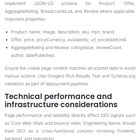
Implement JSON-LD schema for Product, Offer,
AggregateRating, BreadcrumbList, and Review where applicable.
Important properties:
Product: name, image, description, sku, mpn, brand.
Offer: price, priceCurrency, availability, url, priceValidUntil.
AggregateRating and Review: ratingValue, reviewCount,
author, datePublished.
Ensure the visible page content matches structured data to avoid
manual actions. Use Google’s Rich Results Test and Schema.org
validators as part of deployment pipelines.
Technical performance and
infrastructure considerations
Page performance and reliability directly affect SEO signals such
as Core Web Vitals and bounce rates. Engineering teams should
treat SEO as a cross-functional concern involving frontend,
backend, and operations.