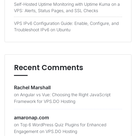
Self-Hosted Uptime Monitoring with Uptime Kuma on a
VPS: Alerts, Status Pages, and SSL Checks
VPS IPv6 Configuration Guide: Enable, Configure, and
Troubleshoot IPv6 on Ubuntu
Recent Comments
Rachel Marshall
on
Angular vs Vue: Choosing the Right JavaScript
Framework for VPS.DO Hosting
amaronap.com
on
Top 6 WordPress Quiz Plugins for Enhanced
Engagement on VPS.DO Hosting