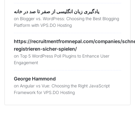
یادگیری زبان انگلیسی از صفر تا صد در خانه
on
Blogger vs. WordPress: Choosing the Best Blogging
Platform with VPS.DO Hosting
https://recruitmentfromnepal.com/companies/schne
registrieren-sicher-spielen/
on
Top 5 WordPress Poll Plugins to Enhance User
Engagement
George Hammond
on
Angular vs Vue: Choosing the Right JavaScript
Framework for VPS.DO Hosting