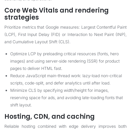
Core Web Vitals and rendering
strategies
Prioritize metrics that Google measures: Largest Contentful Paint
(LCP), First Input Delay (FID) or Interaction to Next Paint (INP),
and Cumulative Layout Shift (CLS).
Optimize LCP by preloading critical resources (fonts, hero
images) and using server-side rendering (SSR) for product
pages to deliver HTML fast.
Reduce JavaScript main-thread work: lazy-load non-critical
scripts, code-split, and defer analytics until after load.
Minimize CLS by specifying width/height for images,
reserving space for ads, and avoiding late-loading fonts that
shift layout.
Hosting, CDN, and caching
Reliable hosting combined with edge delivery improves both