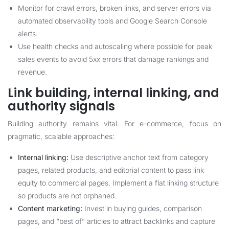
Monitor for crawl errors, broken links, and server errors via
automated observability tools and Google Search Console
alerts.
Use health checks and autoscaling where possible for peak
sales events to avoid 5xx errors that damage rankings and
revenue.
Link building, internal linking, and
authority signals
Building authority remains vital. For e-commerce, focus on
pragmatic, scalable approaches:
Internal linking:
Use descriptive anchor text from category
pages, related products, and editorial content to pass link
equity to commercial pages. Implement a flat linking structure
so products are not orphaned.
Content marketing:
Invest in buying guides, comparison
pages, and “best of” articles to attract backlinks and capture