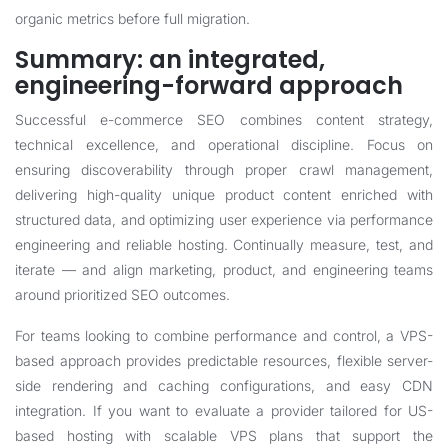
organic metrics before full migration.
Summary: an integrated,
engineering-forward approach
Successful e-commerce SEO combines content strategy,
technical excellence, and operational discipline. Focus on
ensuring discoverability through proper crawl management,
delivering high-quality unique product content enriched with
structured data, and optimizing user experience via performance
engineering and reliable hosting. Continually measure, test, and
iterate — and align marketing, product, and engineering teams
around prioritized SEO outcomes.
For teams looking to combine performance and control, a VPS-
based approach provides predictable resources, flexible server-
side rendering and caching configurations, and easy CDN
integration. If you want to evaluate a provider tailored for US-
based hosting with scalable VPS plans that support the