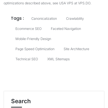
optimizations described above, see
USA VPS at VPS.DO
.
Tags :
Canonicalization
Crawlability
Ecommerce SEO
Faceted Navigation
Mobile-Friendly Design
Page Speed Optimization
Site Architecture
Technical SEO
XML Sitemaps
Search