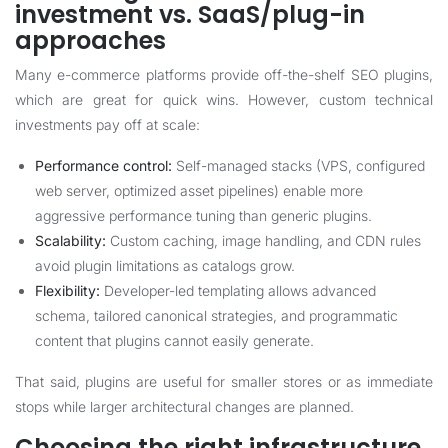
investment vs. SaaS/plug-in
approaches
Many e-commerce platforms provide off-the-shelf SEO plugins,
which are great for quick wins. However, custom technical
investments pay off at scale:
Performance control:
Self-managed stacks (VPS, configured
web server, optimized asset pipelines) enable more
aggressive performance tuning than generic plugins.
Scalability:
Custom caching, image handling, and CDN rules
avoid plugin limitations as catalogs grow.
Flexibility:
Developer-led templating allows advanced
schema, tailored canonical strategies, and programmatic
content that plugins cannot easily generate.
That said, plugins are useful for smaller stores or as immediate
stops while larger architectural changes are planned.
Choosing the right infrastructure