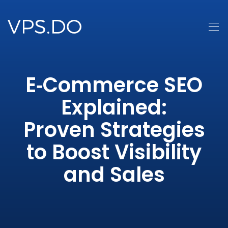
E‑Commerce SEO
Explained:
Proven Strategies
to Boost Visibility
and Sales