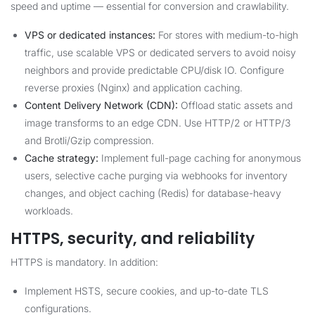
speed and uptime — essential for conversion and crawlability.
VPS or dedicated instances:
For stores with medium-to-high
traffic, use scalable VPS or dedicated servers to avoid noisy
neighbors and provide predictable CPU/disk IO. Configure
reverse proxies (Nginx) and application caching.
Content Delivery Network (CDN):
Offload static assets and
image transforms to an edge CDN. Use HTTP/2 or HTTP/3
and Brotli/Gzip compression.
Cache strategy:
Implement full-page caching for anonymous
users, selective cache purging via webhooks for inventory
changes, and object caching (Redis) for database-heavy
workloads.
HTTPS, security, and reliability
HTTPS is mandatory. In addition:
Implement HSTS, secure cookies, and up-to-date TLS
configurations.