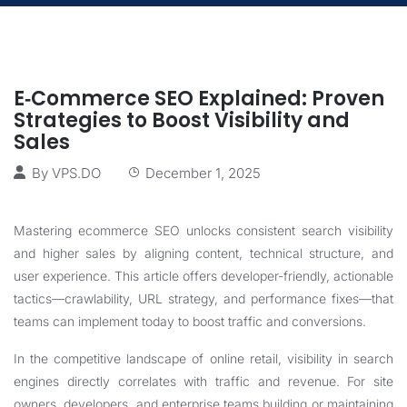
E‑Commerce SEO Explained: Proven
Strategies to Boost Visibility and
Sales
By
VPS.DO
December 1, 2025
Mastering ecommerce SEO unlocks consistent search visibility
and higher sales by aligning content, technical structure, and
user experience. This article offers developer-friendly, actionable
tactics—crawlability, URL strategy, and performance fixes—that
teams can implement today to boost traffic and conversions.
In the competitive landscape of online retail, visibility in search
engines directly correlates with traffic and revenue. For site
owners, developers, and enterprise teams building or maintaining