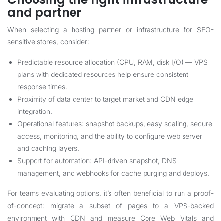
and partner
When selecting a hosting partner or infrastructure for SEO-
sensitive stores, consider:
Predictable resource allocation (CPU, RAM, disk I/O) — VPS
plans with dedicated resources help ensure consistent
response times.
Proximity of data center to target market and CDN edge
integration.
Operational features: snapshot backups, easy scaling, secure
access, monitoring, and the ability to configure web server
and caching layers.
Support for automation: API-driven snapshot, DNS
management, and webhooks for cache purging and deploys.
For teams evaluating options, it’s often beneficial to run a proof-
of-concept: migrate a subset of pages to a VPS-backed
environment with CDN and measure Core Web Vitals and