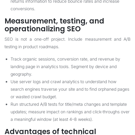
returns information to reduce bounce rates and increase
conversions.
Measurement, testing, and
operationalizing SEO
SEO is not a one-off project. Include measurement and A/B
testing in product roadmaps.
Track organic sessions, conversion rate, and revenue by
landing page in analytics tools. Segment by device and
geography.
Use server logs and crawl analytics to understand how
search engines traverse your site and to find orphaned pages
or wasted crawl budget.
Run structured A/B tests for title/meta changes and template
updates; measure impact on rankings and click-throughs over
a meaningful window (at least 4–8 weeks).
Advantages of technical