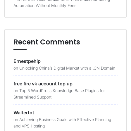
Automation Without Monthly Fees
Recent Comments
Ernestpehip
on
Unlocking China’s Digital Market with a .CN Domain
free fire vk account top up
on
Top 5 WordPress Knowledge Base Plugins for
Streamlined Support
Waltertot
on
Achieving Business Goals with Effective Planning
and VPS Hosting