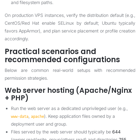
and filesystem paths.
On production VPS instances, verify the distribution default (e.g.,
CentOS/Red Hat enable SELinux by default; Ubuntu typically
favors AppArmor), and plan service placement or profile creation
accordingly.
Practical scenarios and
recommended configurations
Below are common real-world setups with recommended
permission strategies.
Web server hosting (Apache/Nginx
+ PHP)
Run the web server as a dedicated unprivileged user (e.g.,
,
). Keep application files owned by a
www-data
apache
deployment user and group.
Files served by the web server should typically be
644
(owner read/write, group/others read) and directories
755
.