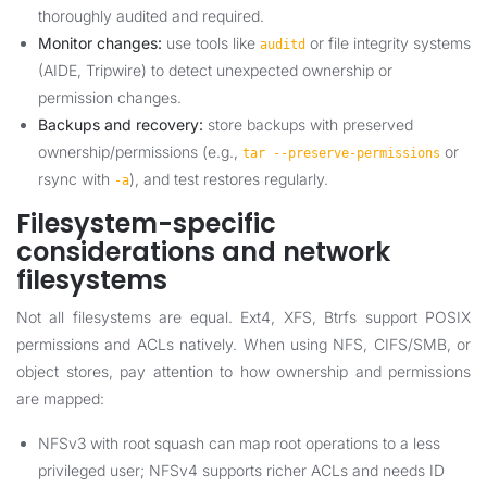
thoroughly audited and required.
Monitor changes:
use tools like
or file integrity systems
auditd
(AIDE, Tripwire) to detect unexpected ownership or
permission changes.
Backups and recovery:
store backups with preserved
ownership/permissions (e.g.,
or
tar --preserve-permissions
rsync with
), and test restores regularly.
-a
Filesystem-specific
considerations and network
filesystems
Not all filesystems are equal. Ext4, XFS, Btrfs support POSIX
permissions and ACLs natively. When using NFS, CIFS/SMB, or
object stores, pay attention to how ownership and permissions
are mapped:
NFSv3 with root squash can map root operations to a less
privileged user; NFSv4 supports richer ACLs and needs ID