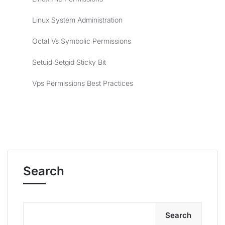
Linux System Administration
Octal Vs Symbolic Permissions
Setuid Setgid Sticky Bit
Vps Permissions Best Practices
Search
Search