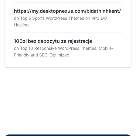
https://my.desktopnexus.com/bidathinhkent/
on
Top 5 Sports WordPress Themes on VPS.DO
Hosting
100zl bez depozytu za rejestracje
on
Top 10 Responsive WordPress Themes: Mobile-
Friendly and SEO-Optimized