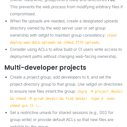
This prevents the web process from modifying arbitrary files if
compromised.
When file uploads are needed, create a designated uploads
directory owned by the web server user or set group
ownership with setgid to maintain group consistency:
chown
.
deploy:www-data uploads && chmod 2775 uploads
Consider using ACLs to allow build or CI users write access to
deployment paths without changing web-facing ownership.
Multi-developer projects
Create a project group, add developers to it, and set the
project directory group to that group. Use setgid on directories
to ensure new files inherit the group:
chgrp -R project devdir
&& chmod -R g+rwX devdir && find devdir -type d -exec
.
chmod g+s {} \;
Set a restrictive umask for shared sessions (e.g., 002 for
group write) or provide default ACLs so that new files are
writable by the group.