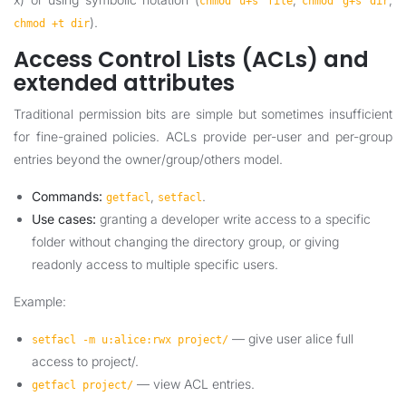
chmod u+s file
chmod g+s dir
).
chmod +t dir
Access Control Lists (ACLs) and
extended attributes
Traditional permission bits are simple but sometimes insufficient
for fine-grained policies. ACLs provide per-user and per-group
entries beyond the owner/group/others model.
Commands:
,
.
getfacl
setfacl
Use cases:
granting a developer write access to a specific
folder without changing the directory group, or giving
readonly access to multiple specific users.
Example:
— give user alice full
setfacl -m u:alice:rwx project/
access to project/.
— view ACL entries.
getfacl project/