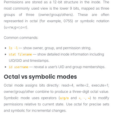
Permissions are stored as a 12-bit structure in the inode. The
most commonly used view is the lower 9 bits, mapped as three
groups of three (owner/group/others). These are often
represented in octal (for example, 0755) or symbolic notation
(u=rw,g=r,o=r).
Common commands:
— show owner, group, and permission string.
ls -l
— show detailed inode information including
stat filename
UID/GID and timestamps.
— reveal a user’s UID and group memberships.
id username
Octal vs symbolic modes
Octal mode assigns bits directly: read=4, write=2, execute=1;
owner/group/other combine to produce a three-digit octal value.
Symbolic mode uses operators (
and
,
,
) to modify
u/g/o
+
-
=
permissions relative to current state. Use octal for precise sets
and symbolic for incremental changes.