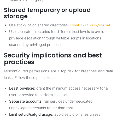
Shared temporary or upload
storage
Use sticky bit on shared directories:
.
chmod 1777 /srv/shared
Use separate directories for different trust levels to avoid
privilege escalation through writable scripts in locations
scanned by privileged processes.
Security implications and best
practices
Misconfigured permissions are a top risk for breaches and data
leaks. Follow these principles:
Least privilege:
grant the minimum access necessary for a
user or service to perform its tasks.
Separate accounts:
run services under dedicated
unprivileged accounts rather than root.
Limit setuid/setgid usage:
avoid setuid binaries unless