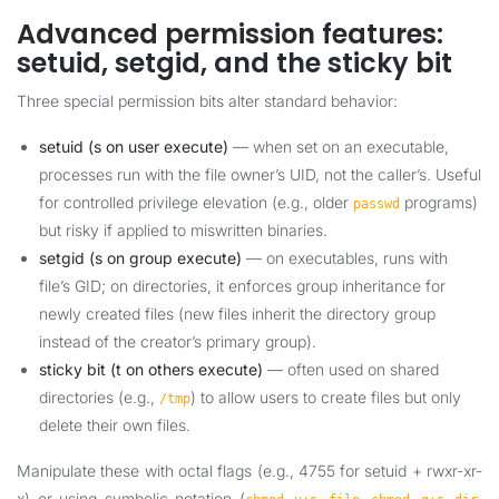
Advanced permission features:
setuid, setgid, and the sticky bit
Three special permission bits alter standard behavior:
setuid (s on user execute)
— when set on an executable,
processes run with the file owner’s UID, not the caller’s. Useful
for controlled privilege elevation (e.g., older
programs)
passwd
but risky if applied to miswritten binaries.
setgid (s on group execute)
— on executables, runs with
file’s GID; on directories, it enforces group inheritance for
newly created files (new files inherit the directory group
instead of the creator’s primary group).
sticky bit (t on others execute)
— often used on shared
directories (e.g.,
) to allow users to create files but only
/tmp
delete their own files.
Manipulate these with octal flags (e.g., 4755 for setuid + rwxr-xr-
x) or using symbolic notation (
,
,