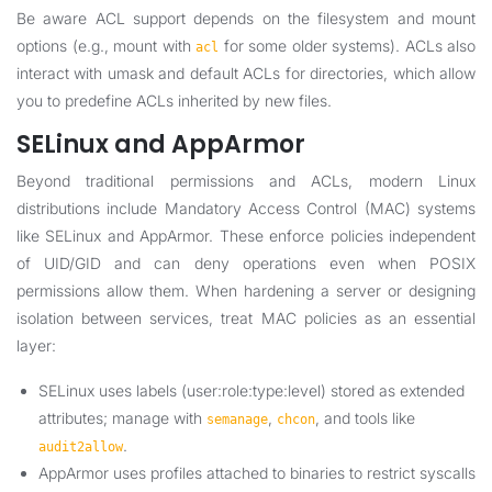
Be aware ACL support depends on the filesystem and mount
options (e.g., mount with
for some older systems). ACLs also
acl
interact with umask and default ACLs for directories, which allow
you to predefine ACLs inherited by new files.
SELinux and AppArmor
Beyond traditional permissions and ACLs, modern Linux
distributions include Mandatory Access Control (MAC) systems
like SELinux and AppArmor. These enforce policies independent
of UID/GID and can deny operations even when POSIX
permissions allow them. When hardening a server or designing
isolation between services, treat MAC policies as an essential
layer:
SELinux uses labels (user:role:type:level) stored as extended
attributes; manage with
,
, and tools like
semanage
chcon
.
audit2allow
AppArmor uses profiles attached to binaries to restrict syscalls