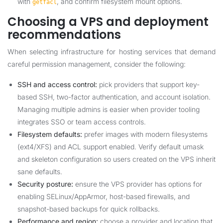
with
, and confirm filesystem mount options.
getfacl
Choosing a VPS and deployment
recommendations
When selecting infrastructure for hosting services that demand
careful permission management, consider the following:
SSH and access control:
pick providers that support key-
based SSH, two-factor authentication, and account isolation.
Managing multiple admins is easier when provider tooling
integrates SSO or team access controls.
Filesystem defaults:
prefer images with modern filesystems
(ext4/XFS) and ACL support enabled. Verify default umask
and skeleton configuration so users created on the VPS inherit
sane defaults.
Security posture:
ensure the VPS provider has options for
enabling SELinux/AppArmor, host-based firewalls, and
snapshot-based backups for quick rollbacks.
Performance and region:
choose a provider and location that