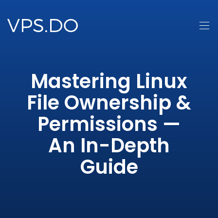
Mastering Linux
File Ownership &
Permissions —
An In-Depth
Guide