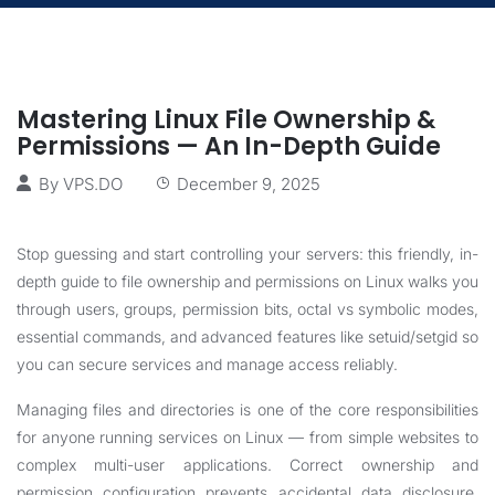
Mastering Linux File Ownership &
Permissions — An In-Depth Guide
By
VPS.DO
December 9, 2025
Stop guessing and start controlling your servers: this friendly, in-
depth guide to file ownership and permissions on Linux walks you
through users, groups, permission bits, octal vs symbolic modes,
essential commands, and advanced features like setuid/setgid so
you can secure services and manage access reliably.
Managing files and directories is one of the core responsibilities
for anyone running services on Linux — from simple websites to
complex multi-user applications. Correct ownership and
permission configuration prevents accidental data disclosure,