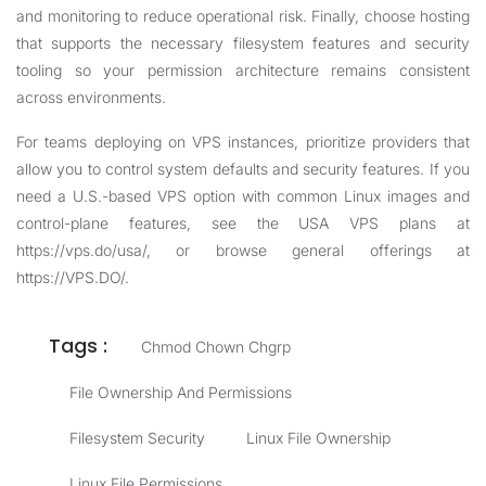
and monitoring to reduce operational risk. Finally, choose hosting
that supports the necessary filesystem features and security
tooling so your permission architecture remains consistent
across environments.
For teams deploying on VPS instances, prioritize providers that
allow you to control system defaults and security features. If you
need a U.S.-based VPS option with common Linux images and
control-plane features, see the USA VPS plans at
https://vps.do/usa/
, or browse general offerings at
https://VPS.DO/
.
Tags :
Chmod Chown Chgrp
File Ownership And Permissions
Filesystem Security
Linux File Ownership
Linux File Permissions