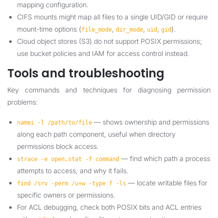
mapping configuration.
CIFS mounts might map all files to a single UID/GID or require
mount-time options (
,
,
,
).
file_mode
dir_mode
uid
gid
Cloud object stores (S3) do not support POSIX permissions;
use bucket policies and IAM for access control instead.
Tools and troubleshooting
Key commands and techniques for diagnosing permission
problems:
— shows ownership and permissions
namei -l /path/to/file
along each path component, useful when directory
permissions block access.
— find which path a process
strace -e open,stat -f command
attempts to access, and why it fails.
— locate writable files for
find /srv -perm /u+w -type f -ls
specific owners or permissions.
For ACL debugging, check both POSIX bits and ACL entries