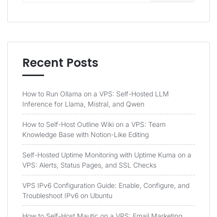
Recent Posts
How to Run Ollama on a VPS: Self-Hosted LLM
Inference for Llama, Mistral, and Qwen
How to Self-Host Outline Wiki on a VPS: Team
Knowledge Base with Notion-Like Editing
Self-Hosted Uptime Monitoring with Uptime Kuma on a
VPS: Alerts, Status Pages, and SSL Checks
VPS IPv6 Configuration Guide: Enable, Configure, and
Troubleshoot IPv6 on Ubuntu
How to Self-Host Mautic on a VPS: Email Marketing