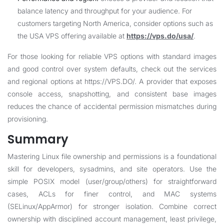
balance latency and throughput for your audience. For
customers targeting North America, consider options such as
the USA VPS offering available at
https://vps.do/usa/
.
For those looking for reliable VPS options with standard images
and good control over system defaults, check out the services
and regional options at
https://VPS.DO/
. A provider that exposes
console access, snapshotting, and consistent base images
reduces the chance of accidental permission mismatches during
provisioning.
Summary
Mastering Linux file ownership and permissions is a foundational
skill for developers, sysadmins, and site operators. Use the
simple POSIX model (user/group/others) for straightforward
cases, ACLs for finer control, and MAC systems
(SELinux/AppArmor) for stronger isolation. Combine correct
ownership with disciplined account management, least privilege,