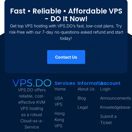
Fast • Reliable • Affordable VPS
- DO It Now!
Get top VPS hosting with VPS.DO’s fast, low-cost plans. Try
risk-free with our 7-day no-questions-asked refund and start
today!
Contact Us
Services
Information
Account
Home
About Us
Login
VPS.DO offers
reliable, cost-
USA
Blog
Announcements
effective KVM
VPS
Legal
Knowledgebase
VPS hosting
Hong
as a robust
Submit a
Kong
Cloud-as-a-
Ticket
VPS
Service