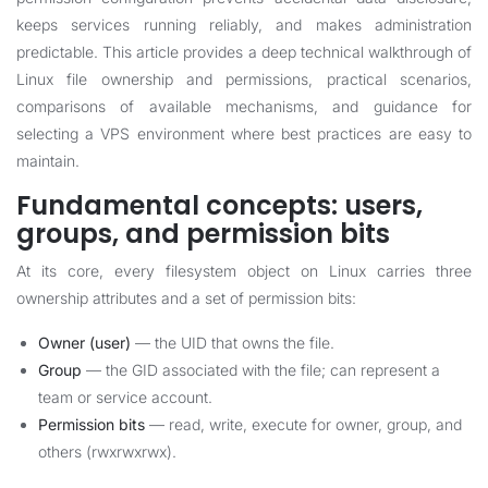
keeps services running reliably, and makes administration
predictable. This article provides a deep technical walkthrough of
Linux file ownership and permissions, practical scenarios,
comparisons of available mechanisms, and guidance for
selecting a VPS environment where best practices are easy to
maintain.
Fundamental concepts: users,
groups, and permission bits
At its core, every filesystem object on Linux carries three
ownership attributes and a set of permission bits:
Owner (user)
— the UID that owns the file.
Group
— the GID associated with the file; can represent a
team or service account.
Permission bits
— read, write, execute for owner, group, and
others (rwxrwxrwx).