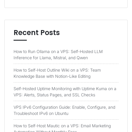
Recent Posts
How to Run Ollama on a VPS: Self-Hosted LLM
Inference for Llama, Mistral, and Qwen
How to Self-Host Outline Wiki on a VPS: Team
Knowledge Base with Notion-Like Editing
Self-Hosted Uptime Monitoring with Uptime Kuma on a
VPS: Alerts, Status Pages, and SSL Checks
VPS IPv6 Configuration Guide: Enable, Configure, and
Troubleshoot IPv6 on Ubuntu
How to Self-Host Mautic on a VPS: Email Marketing
Automation Without Monthly Fees