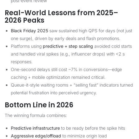
post-event review
Real-World Lessons from 2025–
2026 Peaks
Black Friday 2025
saw sustained high QPS for days (not just
one surge), driven by early deals and flash promotions.
Platforms using
predictive + step scaling
avoided cold starts
and handled viral spikes (e.g., influencer drops) with <2 s
responses.
One-second delays still cost ~7% in conversions—edge
caching + mobile optimization remained critical.
Queue-it-style waiting rooms + “selling fast” indicators turned
potential frustration into perceived urgency.
Bottom Line in 2026
The winning formula combines:
Predictive infrastructure
to be ready before the spike hits
Aggressive edge/offload
to minimize origin load