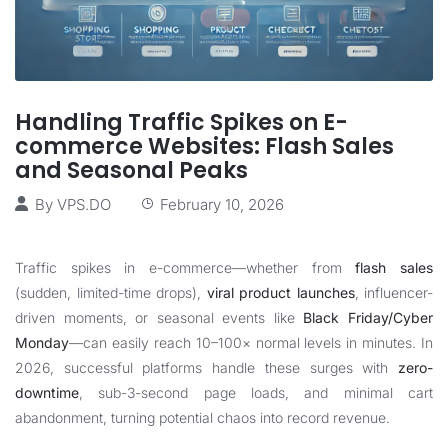
Handling Traffic Spikes on E-
commerce Websites: Flash Sales
and Seasonal Peaks
By
VPS.DO
February 10, 2026
Traffic spikes in e-commerce—whether from
flash sales
(sudden, limited-time drops),
viral product launches
, influencer-
driven moments, or seasonal events like
Black Friday/Cyber
Monday
—can easily reach 10–100× normal levels in minutes. In
2026, successful platforms handle these surges with
zero-
downtime
, sub-3-second page loads, and minimal cart
abandonment, turning potential chaos into record revenue.