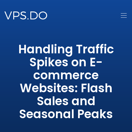
Handling Traffic
Spikes on E-
commerce
Websites: Flash
Sales and
Seasonal Peaks