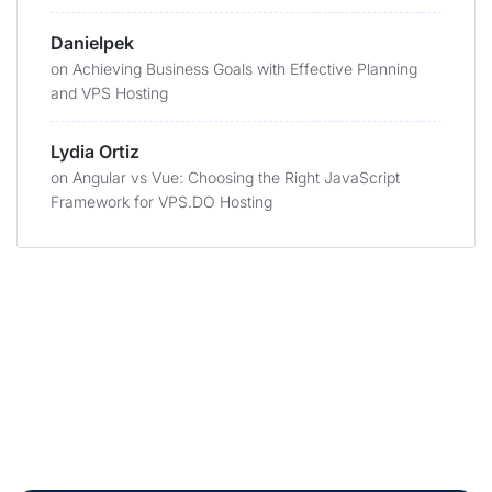
Danielpek
on
Achieving Business Goals with Effective Planning
and VPS Hosting
Lydia Ortiz
on
Angular vs Vue: Choosing the Right JavaScript
Framework for VPS.DO Hosting