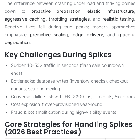
The difference between crashing under load and thriving comes
down to
proactive preparation
,
elastic infrastructure
,
aggressive caching
,
throttling strategies
, and
realistic testing
.
Reactive fixes fail during true peaks; modern approaches
emphasize
predictive scaling
,
edge delivery
, and
graceful
degradation
.
Key Challenges During Spikes
Sudden 10–50× traffic in seconds (flash sale countdown
ends)
Bottlenecks: database writes (inventory checks), checkout
queues, search/indexing
Conversion killers: slow TTFB (>200 ms), timeouts, 5xx errors
Cost explosion if over-provisioned year-round
Fraud & bot amplification during high-visibility events
Core Strategies for Handling Spikes
(2026 Best Practices)