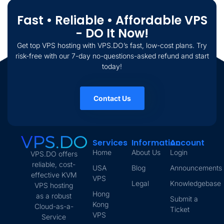
Fast • Reliable • Affordable VPS
- DO It Now!
Get top VPS hosting with VPS.DO’s fast, low-cost plans. Try
risk-free with our 7-day no-questions-asked refund and start
today!
Contact Us
Services
Information
Account
Home
About Us
Login
VPS.DO offers
reliable, cost-
USA
Blog
Announcements
effective KVM
VPS
Legal
Knowledgebase
VPS hosting
Hong
as a robust
Submit a
Kong
Cloud-as-a-
Ticket
VPS
Service