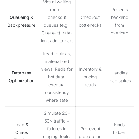
Virtual waiting
rooms,
Protects
Queueing &
checkout
Checkout
backend
Backpressure
queues (e.g.,
bottlenecks
from
Queue-it), rate-
overload
limit add-to-cart
Read replicas,
materialized
views, Redis for
Inventory &
Database
Handles
hot data,
pricing
Optimization
read spikes
eventual
reads
consistency
where safe
Simulate 20–
50× traffic +
Load &
Finds
failures in
Pre-event
Chaos
hidden
staging; tools:
preparation