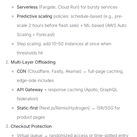
Serverless
(Fargate, Cloud Run) for bursty services
Predictive scaling
policies: schedule-based (e.g., pre-
scale 2 hours before flash sale) + ML-based (AWS Auto
Scaling + Forecast)
Step scaling: add 10–50 instances at once when
thresholds hit
Multi-Layer Offloading
CDN
(Cloudflare, Fastly, Akamai) → full-page caching,
edge-side includes
API Gateway
+ response caching (Apollo, GraphQL
federation)
Static-first
(Next.js/Remix/Hydrogen) → ISR/SSG for
product pages
Checkout Protection
Virtual queue → randomized access or time-slotted entry