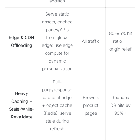
addition
Serve static
assets, cached
pages/APIs
80–95% hit
Edge & CDN
from global
All traffic
ratio →
Offloading
edge; use edge
origin relief
compute for
dynamic
personalization
Full-
page/response
Heavy
cache at edge
Browse,
Reduces
Caching +
+ object cache
product
DB hits by
Stale-While-
(Redis); serve
pages
90%+
Revalidate
stale during
refresh