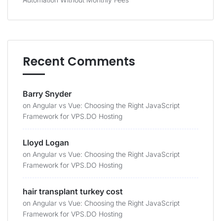
Recent Comments
Barry Snyder
on
Angular vs Vue: Choosing the Right JavaScript
Framework for VPS.DO Hosting
Lloyd Logan
on
Angular vs Vue: Choosing the Right JavaScript
Framework for VPS.DO Hosting
hair transplant turkey cost
on
Angular vs Vue: Choosing the Right JavaScript
Framework for VPS.DO Hosting