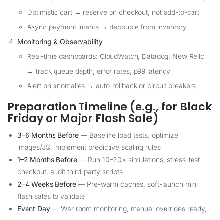
Optimistic cart → reserve on checkout, not add-to-cart
Async payment intents → decouple from inventory
Monitoring & Observability
Real-time dashboards: CloudWatch, Datadog, New Relic
→ track queue depth, error rates, p99 latency
Alert on anomalies → auto-rollback or circuit breakers
Preparation Timeline (e.g., for Black
Friday or Major Flash Sale)
3–6 Months Before
— Baseline load tests, optimize
images/JS, implement predictive scaling rules
1–2 Months Before
— Run 10–20× simulations, stress-test
checkout, audit third-party scripts
2–4 Weeks Before
— Pre-warm caches, soft-launch mini
flash sales to validate
Event Day
— War room monitoring, manual overrides ready,