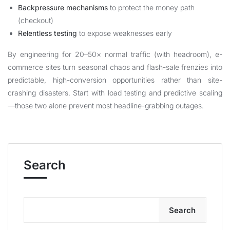
Backpressure mechanisms
to protect the money path
(checkout)
Relentless testing
to expose weaknesses early
By engineering for 20–50× normal traffic (with headroom), e-
commerce sites turn seasonal chaos and flash-sale frenzies into
predictable, high-conversion opportunities rather than site-
crashing disasters. Start with load testing and predictive scaling
—those two alone prevent most headline-grabbing outages.
Search
Search