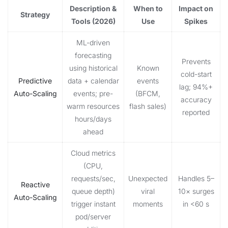
Description &
When to
Impact on
Strategy
Tools (2026)
Use
Spikes
ML-driven
forecasting
Prevents
using historical
Known
cold-start
Predictive
data + calendar
events
lag; 94%+
Auto-Scaling
events; pre-
(BFCM,
accuracy
warm resources
flash sales)
reported
hours/days
ahead
Cloud metrics
(CPU,
requests/sec,
Unexpected
Handles 5–
Reactive
queue depth)
viral
10× surges
Auto-Scaling
trigger instant
moments
in <60 s
pod/server