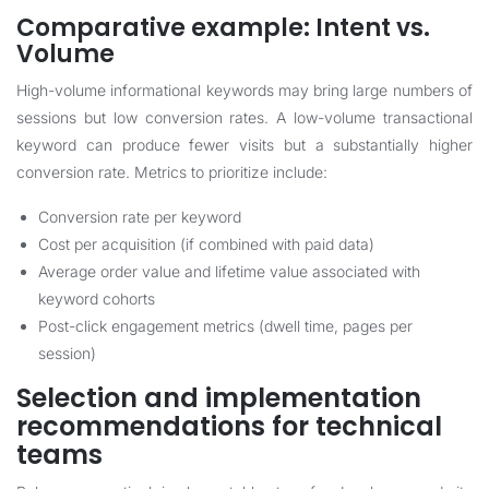
Comparative example: Intent vs.
Volume
High-volume informational keywords may bring large numbers of
sessions but low conversion rates. A low-volume transactional
keyword can produce fewer visits but a substantially higher
conversion rate. Metrics to prioritize include:
Conversion rate per keyword
Cost per acquisition (if combined with paid data)
Average order value and lifetime value associated with
keyword cohorts
Post-click engagement metrics (dwell time, pages per
session)
Selection and implementation
recommendations for technical
teams