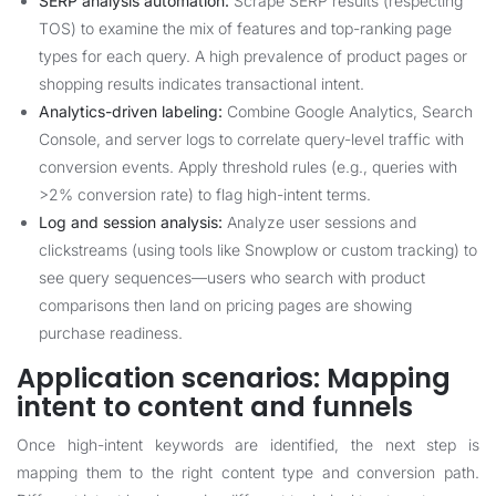
SERP analysis automation:
Scrape SERP results (respecting
TOS) to examine the mix of features and top-ranking page
types for each query. A high prevalence of product pages or
shopping results indicates transactional intent.
Analytics-driven labeling:
Combine Google Analytics, Search
Console, and server logs to correlate query-level traffic with
conversion events. Apply threshold rules (e.g., queries with
>2% conversion rate) to flag high-intent terms.
Log and session analysis:
Analyze user sessions and
clickstreams (using tools like Snowplow or custom tracking) to
see query sequences—users who search with product
comparisons then land on pricing pages are showing
purchase readiness.
Application scenarios: Mapping
intent to content and funnels
Once high-intent keywords are identified, the next step is
mapping them to the right content type and conversion path.