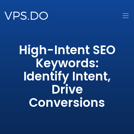
High-Intent SEO
Keywords:
Identify Intent,
Drive
Conversions