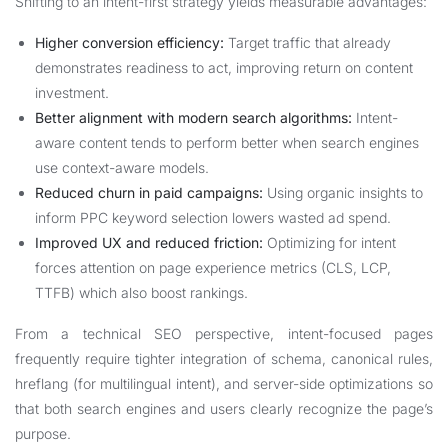
Shifting to an intent-first strategy yields measurable advantages:
Higher conversion efficiency:
Target traffic that already
demonstrates readiness to act, improving return on content
investment.
Better alignment with modern search algorithms:
Intent-
aware content tends to perform better when search engines
use context-aware models.
Reduced churn in paid campaigns:
Using organic insights to
inform PPC keyword selection lowers wasted ad spend.
Improved UX and reduced friction:
Optimizing for intent
forces attention on page experience metrics (CLS, LCP,
TTFB) which also boost rankings.
From a technical SEO perspective, intent-focused pages
frequently require tighter integration of schema, canonical rules,
hreflang (for multilingual intent), and server-side optimizations so
that both search engines and users clearly recognize the page’s
purpose.