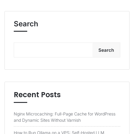
Search
Search
Recent Posts
Nginx Microcaching: Full-Page Cache for WordPress
and Dynamic Sites Without Varnish
How to Run Ollama on a VPS: Self-Hosted LLM