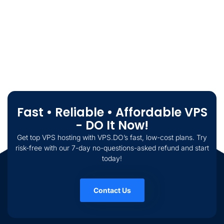
Fast • Reliable • Affordable VPS
- DO It Now!
Get top VPS hosting with VPS.DO’s fast, low-cost plans. Try
risk-free with our 7-day no-questions-asked refund and start
today!
Contact Us