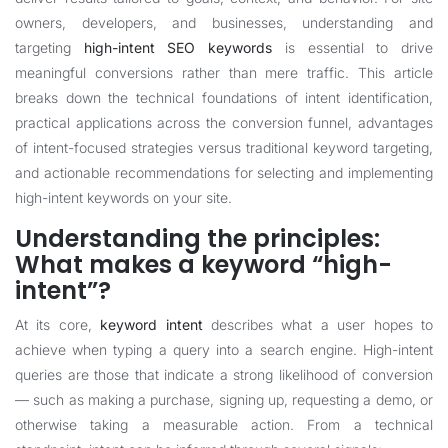
owners, developers, and businesses, understanding and
targeting
high-intent SEO keywords
is essential to drive
meaningful conversions rather than mere traffic. This article
breaks down the technical foundations of intent identification,
practical applications across the conversion funnel, advantages
of intent-focused strategies versus traditional keyword targeting,
and actionable recommendations for selecting and implementing
high-intent keywords on your site.
Understanding the principles:
What makes a keyword “high-
intent”?
At its core,
keyword intent
describes what a user hopes to
achieve when typing a query into a search engine. High-intent
queries are those that indicate a strong likelihood of conversion
— such as making a purchase, signing up, requesting a demo, or
otherwise taking a measurable action. From a technical