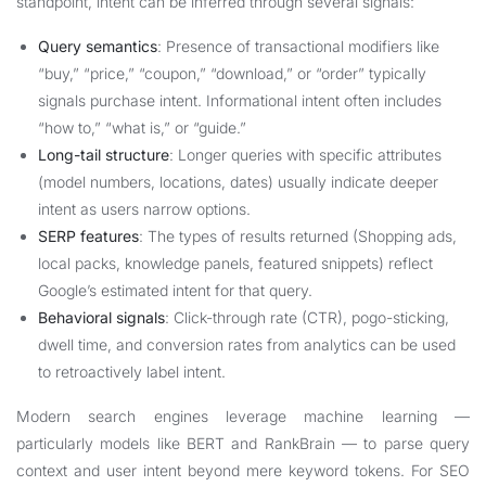
standpoint, intent can be inferred through several signals:
Query semantics
: Presence of transactional modifiers like
“buy,” “price,” “coupon,” “download,” or “order” typically
signals purchase intent. Informational intent often includes
“how to,” “what is,” or “guide.”
Long-tail structure
: Longer queries with specific attributes
(model numbers, locations, dates) usually indicate deeper
intent as users narrow options.
SERP features
: The types of results returned (Shopping ads,
local packs, knowledge panels, featured snippets) reflect
Google’s estimated intent for that query.
Behavioral signals
: Click-through rate (CTR), pogo-sticking,
dwell time, and conversion rates from analytics can be used
to retroactively label intent.
Modern search engines leverage machine learning —
particularly models like BERT and RankBrain — to parse query
context and user intent beyond mere keyword tokens. For SEO