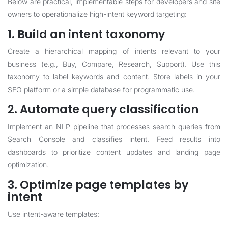
Below are practical, implementable steps for developers and site
owners to operationalize high-intent keyword targeting:
1. Build an intent taxonomy
Create a hierarchical mapping of intents relevant to your
business (e.g., Buy, Compare, Research, Support). Use this
taxonomy to label keywords and content. Store labels in your
SEO platform or a simple database for programmatic use.
2. Automate query classification
Implement an NLP pipeline that processes search queries from
Search Console and classifies intent. Feed results into
dashboards to prioritize content updates and landing page
optimization.
3. Optimize page templates by
intent
Use intent-aware templates: