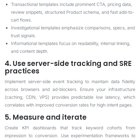
Transactional templates include prominent CTA, pricing data,
review snippets, structured Product schema, and fast add-to-
cart flows.
Investigational templates emphasize comparisons, specs, and
trust signals.
Informational templates focus on readability, internal linking,
and content depth.
4. Use server-side tracking and SRE
practices
Implement server-side event tracking to maintain data fidelity
across browsers and ad-blockers. Ensure your infrastructure
(caching, CDN, VPS) provides predictable low latency, which
correlates with improved conversion rates for high-intent pages.
5. Measure and iterate
Create KPI dashboards that track keyword cohorts from
impression to conversion. Use experimentation frameworks to