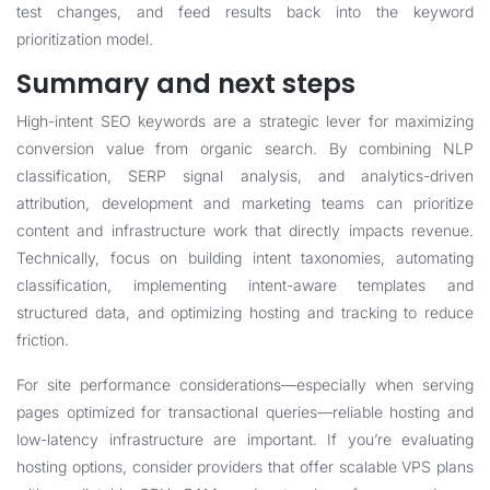
test changes, and feed results back into the keyword
prioritization model.
Summary and next steps
High-intent SEO keywords are a strategic lever for maximizing
conversion value from organic search. By combining NLP
classification, SERP signal analysis, and analytics-driven
attribution, development and marketing teams can prioritize
content and infrastructure work that directly impacts revenue.
Technically, focus on building intent taxonomies, automating
classification, implementing intent-aware templates and
structured data, and optimizing hosting and tracking to reduce
friction.
For site performance considerations—especially when serving
pages optimized for transactional queries—reliable hosting and
low-latency infrastructure are important. If you’re evaluating
hosting options, consider providers that offer scalable VPS plans