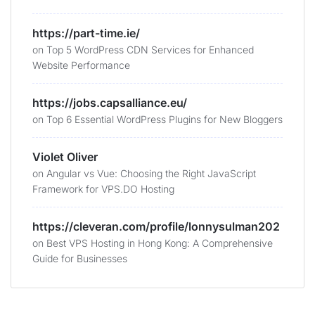
https://part-time.ie/
on
Top 5 WordPress CDN Services for Enhanced
Website Performance
https://jobs.capsalliance.eu/
on
Top 6 Essential WordPress Plugins for New Bloggers
Violet Oliver
on
Angular vs Vue: Choosing the Right JavaScript
Framework for VPS.DO Hosting
https://cleveran.com/profile/lonnysulman202
on
Best VPS Hosting in Hong Kong: A Comprehensive
Guide for Businesses