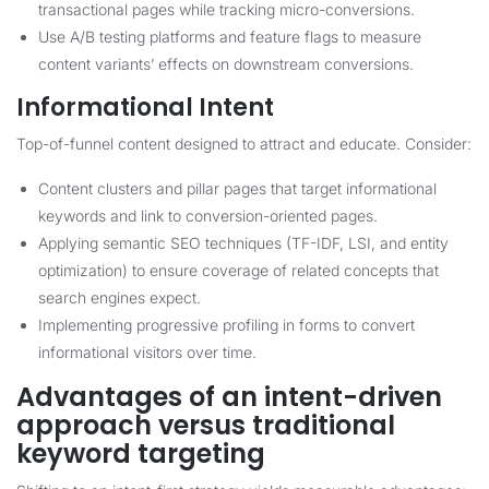
transactional pages while tracking micro-conversions.
Use A/B testing platforms and feature flags to measure
content variants’ effects on downstream conversions.
Informational Intent
Top-of-funnel content designed to attract and educate. Consider:
Content clusters and pillar pages that target informational
keywords and link to conversion-oriented pages.
Applying semantic SEO techniques (TF-IDF, LSI, and entity
optimization) to ensure coverage of related concepts that
search engines expect.
Implementing progressive profiling in forms to convert
informational visitors over time.
Advantages of an intent-driven
approach versus traditional
keyword targeting