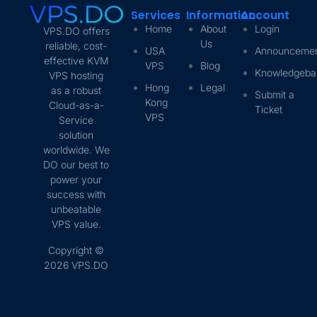
Services
Information
Account
Home
About
Login
VPS.DO offers
Us
reliable, cost-
USA
Announceme
effective KVM
VPS
Blog
Knowledgeba
VPS hosting
Hong
Legal
as a robust
Submit a
Kong
Cloud-as-a-
Ticket
VPS
Service
solution
worldwide. We
DO our best to
power your
success with
unbeatable
VPS value.
Copyright ©
2026 VPS.DO