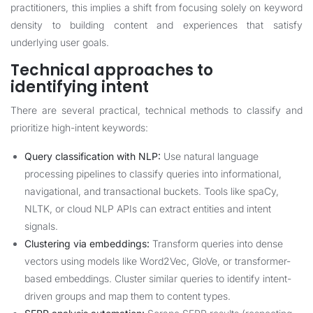
practitioners, this implies a shift from focusing solely on keyword
density to building content and experiences that satisfy
underlying user goals.
Technical approaches to
identifying intent
There are several practical, technical methods to classify and
prioritize high-intent keywords:
Query classification with NLP:
Use natural language
processing pipelines to classify queries into informational,
navigational, and transactional buckets. Tools like spaCy,
NLTK, or cloud NLP APIs can extract entities and intent
signals.
Clustering via embeddings:
Transform queries into dense
vectors using models like Word2Vec, GloVe, or transformer-
based embeddings. Cluster similar queries to identify intent-
driven groups and map them to content types.