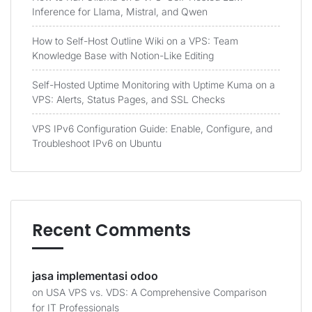
Inference for Llama, Mistral, and Qwen
How to Self-Host Outline Wiki on a VPS: Team
Knowledge Base with Notion-Like Editing
Self-Hosted Uptime Monitoring with Uptime Kuma on a
VPS: Alerts, Status Pages, and SSL Checks
VPS IPv6 Configuration Guide: Enable, Configure, and
Troubleshoot IPv6 on Ubuntu
Recent Comments
jasa implementasi odoo
on
USA VPS vs. VDS: A Comprehensive Comparison
for IT Professionals