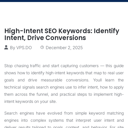
High-Intent SEO Keywords: Identify
Intent, Drive Conversions
By
VPS.DO
December 2, 2025
Stop chasing traffic and start capturing customers — this guide
shows how to identify high-intent keywords that map to real user
goals and drive measurable conversions. Youll learn the
technical signals search engines use to infer intent, how to apply
them across the funnel, and practical steps to implement high-
intent keywords on your site.
Search engines have evolved from simple keyword matching
engines into complex systems that interpret user intent and
deliver results tailored to goals, context, and behavior. For site