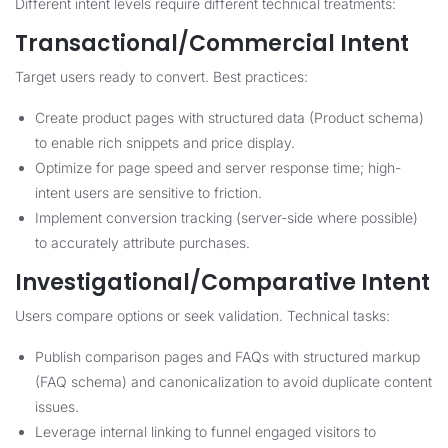
Different intent levels require different technical treatments:
Transactional/Commercial Intent
Target users ready to convert. Best practices:
Create product pages with structured data (Product schema)
to enable rich snippets and price display.
Optimize for page speed and server response time; high-
intent users are sensitive to friction.
Implement conversion tracking (server-side where possible)
to accurately attribute purchases.
Investigational/Comparative Intent
Users compare options or seek validation. Technical tasks:
Publish comparison pages and FAQs with structured markup
(FAQ schema) and canonicalization to avoid duplicate content
issues.
Leverage internal linking to funnel engaged visitors to