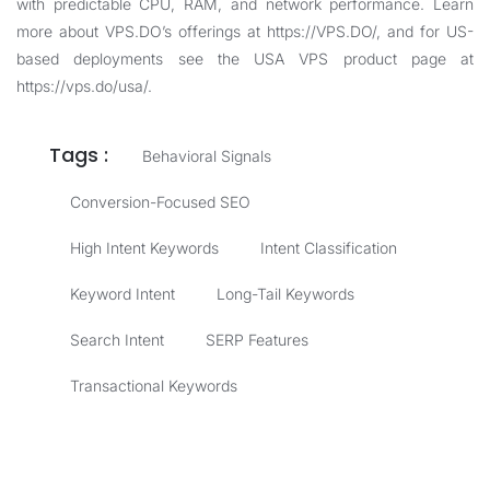
with predictable CPU, RAM, and network performance. Learn
more about VPS.DO’s offerings at
https://VPS.DO/
, and for US-
based deployments see the USA VPS product page at
https://vps.do/usa/
.
Tags :
Behavioral Signals
Conversion-Focused SEO
High Intent Keywords
Intent Classification
Keyword Intent
Long-Tail Keywords
Search Intent
SERP Features
Transactional Keywords