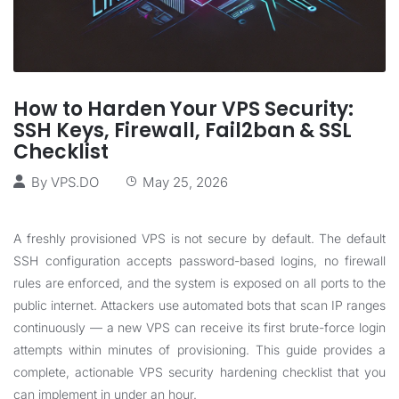
How to Harden Your VPS Security:
SSH Keys, Firewall, Fail2ban & SSL
Checklist
By
VPS.DO
May 25, 2026
A freshly provisioned VPS is not secure by default. The default
SSH configuration accepts password-based logins, no firewall
rules are enforced, and the system is exposed on all ports to the
public internet. Attackers use automated bots that scan IP ranges
continuously — a new VPS can receive its first brute-force login
attempts within minutes of provisioning. This guide provides a
complete, actionable VPS security hardening checklist that you
can implement in under an hour.