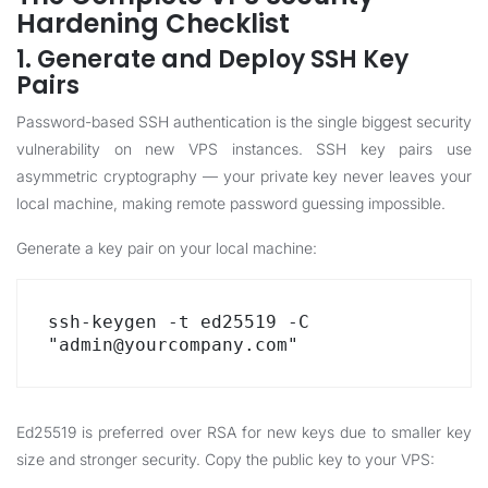
Hardening Checklist
1. Generate and Deploy SSH Key
Pairs
Password-based SSH authentication is the single biggest security
vulnerability on new VPS instances. SSH key pairs use
asymmetric cryptography — your private key never leaves your
local machine, making remote password guessing impossible.
Generate a key pair on your local machine:
ssh-keygen -t ed25519 -C 
"admin@yourcompany.com"
Ed25519 is preferred over RSA for new keys due to smaller key
size and stronger security. Copy the public key to your VPS: