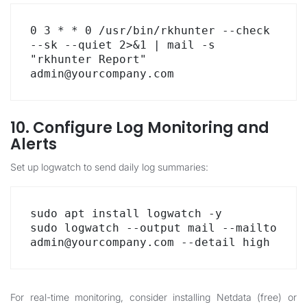
0 3 * * 0 /usr/bin/rkhunter --check 
--sk --quiet 2>&1 | mail -s 
"rkhunter Report" 
admin@yourcompany.com
10. Configure Log Monitoring and
Alerts
Set up logwatch to send daily log summaries:
sudo apt install logwatch -y

sudo logwatch --output mail --mailto 
admin@yourcompany.com --detail high
For real-time monitoring, consider installing Netdata (free) or