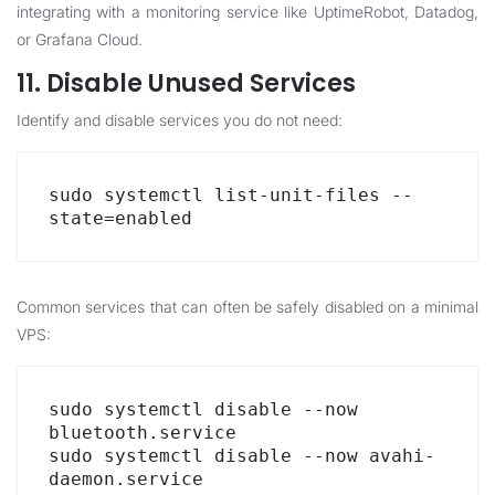
integrating with a monitoring service like UptimeRobot, Datadog,
or Grafana Cloud.
11. Disable Unused Services
Identify and disable services you do not need:
sudo systemctl list-unit-files --
state=enabled
Common services that can often be safely disabled on a minimal
VPS:
sudo systemctl disable --now 
bluetooth.service

sudo systemctl disable --now avahi-
daemon.service