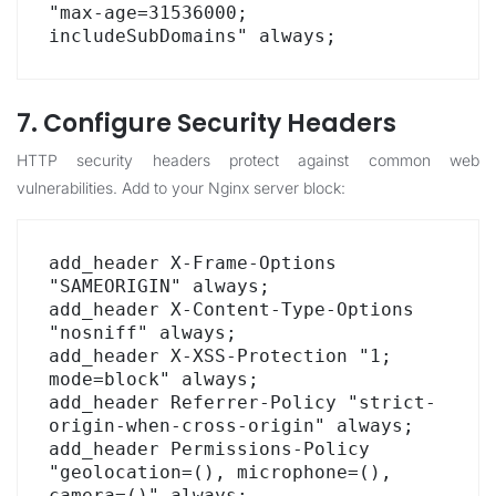
"max-age=31536000; 
includeSubDomains" always;
7. Configure Security Headers
HTTP security headers protect against common web
vulnerabilities. Add to your Nginx server block:
add_header X-Frame-Options 
"SAMEORIGIN" always;

add_header X-Content-Type-Options 
"nosniff" always;

add_header X-XSS-Protection "1; 
mode=block" always;

add_header Referrer-Policy "strict-
origin-when-cross-origin" always;

add_header Permissions-Policy 
"geolocation=(), microphone=(), 
camera=()" always;