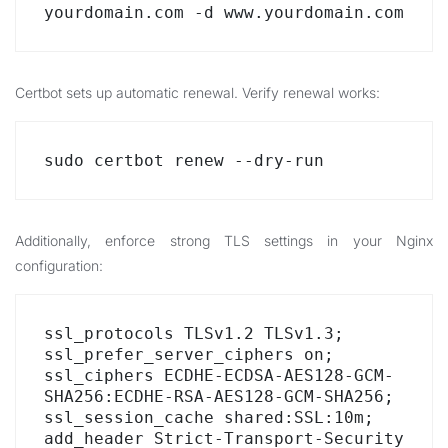
yourdomain.com -d www.yourdomain.com
Certbot sets up automatic renewal. Verify renewal works:
sudo certbot renew --dry-run
Additionally, enforce strong TLS settings in your Nginx
configuration:
ssl_protocols TLSv1.2 TLSv1.3;

ssl_prefer_server_ciphers on;

ssl_ciphers ECDHE-ECDSA-AES128-GCM-
SHA256:ECDHE-RSA-AES128-GCM-SHA256;

ssl_session_cache shared:SSL:10m;

add_header Strict-Transport-Security 