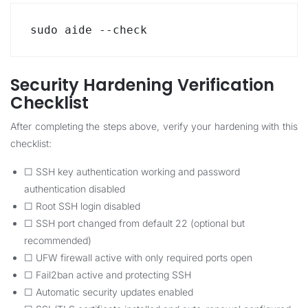
sudo aide --check
Security Hardening Verification
Checklist
After completing the steps above, verify your hardening with this
checklist:
☐ SSH key authentication working and password
authentication disabled
☐ Root SSH login disabled
☐ SSH port changed from default 22 (optional but
recommended)
☐ UFW firewall active with only required ports open
☐ Fail2ban active and protecting SSH
☐ Automatic security updates enabled