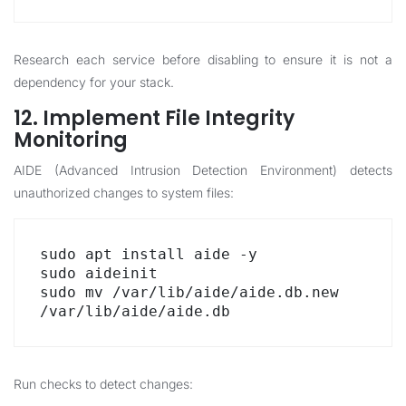
Research each service before disabling to ensure it is not a
dependency for your stack.
12. Implement File Integrity
Monitoring
AIDE (Advanced Intrusion Detection Environment) detects
unauthorized changes to system files:
sudo apt install aide -y

sudo aideinit

sudo mv /var/lib/aide/aide.db.new 
/var/lib/aide/aide.db
Run checks to detect changes: