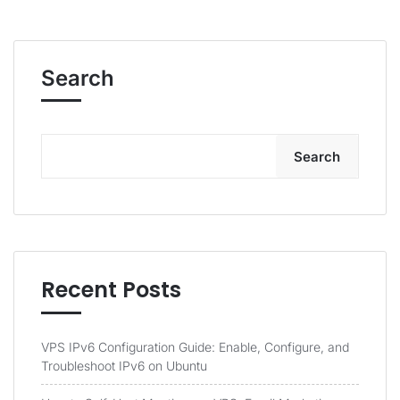
Search
Search
Recent Posts
VPS IPv6 Configuration Guide: Enable, Configure, and
Troubleshoot IPv6 on Ubuntu