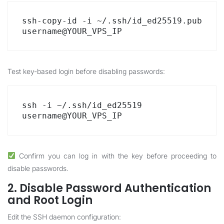
ssh-copy-id -i ~/.ssh/id_ed25519.pub 
username@YOUR_VPS_IP
Test key-based login before disabling passwords:
ssh -i ~/.ssh/id_ed25519 
username@YOUR_VPS_IP
Confirm you can log in with the key before proceeding to
disable passwords.
2. Disable Password Authentication
and Root Login
Edit the SSH daemon configuration: