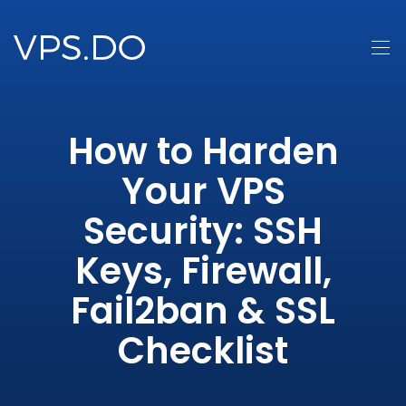
How to Harden
Your VPS
Security: SSH
Keys, Firewall,
Fail2ban & SSL
Checklist