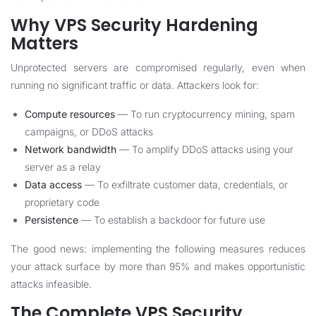
Why VPS Security Hardening
Matters
Unprotected servers are compromised regularly, even when
running no significant traffic or data. Attackers look for:
Compute resources
— To run cryptocurrency mining, spam
campaigns, or DDoS attacks
Network bandwidth
— To amplify DDoS attacks using your
server as a relay
Data access
— To exfiltrate customer data, credentials, or
proprietary code
Persistence
— To establish a backdoor for future use
The good news: implementing the following measures reduces
your attack surface by more than 95% and makes opportunistic
attacks infeasible.
The Complete VPS Security