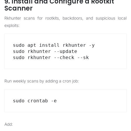
9. Install and Configure a Rootkit
Scanner
Rkhunter scans for rootkits, backdoors, and suspicious local
exploits:
sudo apt install rkhunter -y

sudo rkhunter --update

sudo rkhunter --check --sk
Run weekly scans by adding a cron job:
sudo crontab -e
Add: