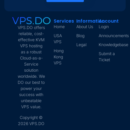
Services
Information
Account
Home
About Us
Login
VPS.DO offers
reliable, cost-
USA
Blog
Announcements
effective KVM
VPS
Legal
Knowledgebase
VPS hosting
Hong
as a robust
Submit a
Kong
Cloud-as-a-
Ticket
VPS
Service
solution
worldwide. We
DO our best to
power your
success with
unbeatable
VPS value.
Copyright ©
2026 VPS.DO