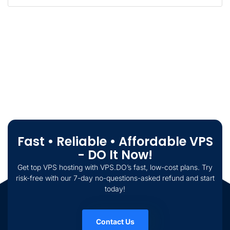
Fast • Reliable • Affordable VPS
- DO It Now!
Get top VPS hosting with VPS.DO’s fast, low-cost plans. Try
risk-free with our 7-day no-questions-asked refund and start
today!
Contact Us