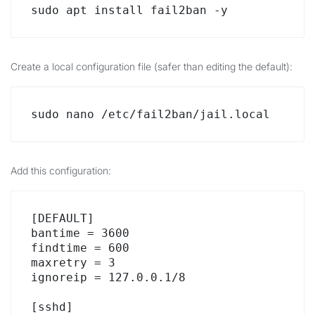
sudo apt install fail2ban -y
Create a local configuration file (safer than editing the default):
sudo nano /etc/fail2ban/jail.local
Add this configuration:
[DEFAULT]

bantime = 3600

findtime = 600

maxretry = 3

ignoreip = 127.0.0.1/8

[sshd]
