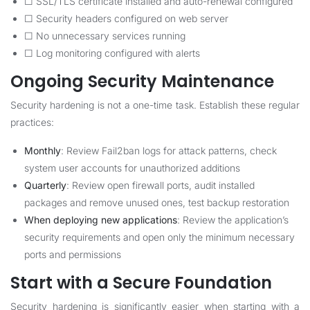
☐ SSL/TLS certificate installed and auto-renewal configured
☐ Security headers configured on web server
☐ No unnecessary services running
☐ Log monitoring configured with alerts
Ongoing Security Maintenance
Security hardening is not a one-time task. Establish these regular
practices:
Monthly
: Review Fail2ban logs for attack patterns, check
system user accounts for unauthorized additions
Quarterly
: Review open firewall ports, audit installed
packages and remove unused ones, test backup restoration
When deploying new applications
: Review the application’s
security requirements and open only the minimum necessary
ports and permissions
Start with a Secure Foundation
Security hardening is significantly easier when starting with a