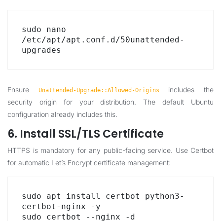
sudo nano 
/etc/apt/apt.conf.d/50unattended-
upgrades
Ensure
includes the
Unattended-Upgrade::Allowed-Origins
security origin for your distribution. The default Ubuntu
configuration already includes this.
6. Install SSL/TLS Certificate
HTTPS is mandatory for any public-facing service. Use Certbot
for automatic Let’s Encrypt certificate management:
sudo apt install certbot python3-
certbot-nginx -y

sudo certbot --nginx -d 