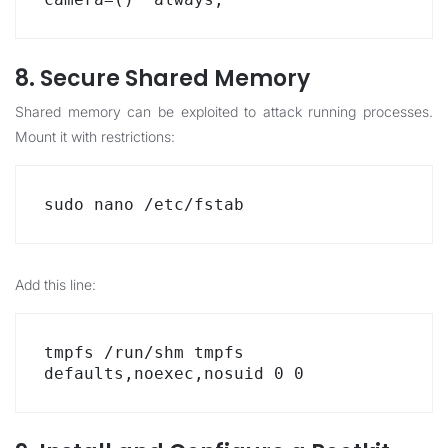
8. Secure Shared Memory
Shared memory can be exploited to attack running processes.
Mount it with restrictions:
sudo nano /etc/fstab
Add this line:
tmpfs /run/shm tmpfs 
defaults,noexec,nosuid 0 0