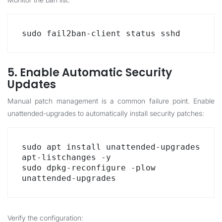
sudo fail2ban-client status sshd
5. Enable Automatic Security
Updates
Manual patch management is a common failure point. Enable
unattended-upgrades to automatically install security patches:
sudo apt install unattended-upgrades 
apt-listchanges -y

sudo dpkg-reconfigure -plow 
unattended-upgrades
Verify the configuration: