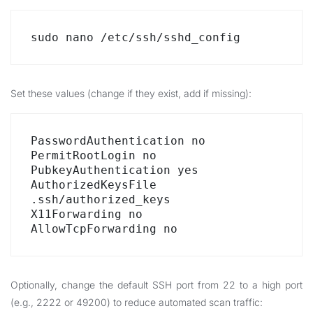
sudo nano /etc/ssh/sshd_config
Set these values (change if they exist, add if missing):
PasswordAuthentication no

PermitRootLogin no

PubkeyAuthentication yes

AuthorizedKeysFile 
.ssh/authorized_keys

X11Forwarding no

AllowTcpForwarding no
Optionally, change the default SSH port from 22 to a high port
(e.g., 2222 or 49200) to reduce automated scan traffic: