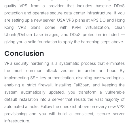
quality VPS from a provider that includes baseline DDoS
protection and operates secure data center infrastructure. If you
are setting up a new server,
USA VPS plans at VPS.DO
and
Hong
Kong VPS plans
come with KVM virtualization, clean
Ubuntu/Debian base images, and DDoS protection included —
giving you a solid foundation to apply the hardening steps above.
Conclusion
VPS security hardening is a systematic process that eliminates
the most common attack vectors in under an hour. By
implementing SSH key authentication, disabling password logins,
enabling a strict firewall, installing Fail2ban, and keeping the
system automatically updated, you transform a vulnerable
default installation into a server that resists the vast majority of
automated attacks. Follow the checklist above on every new VPS
provisioning and you will build a consistent, secure server
infrastructure.