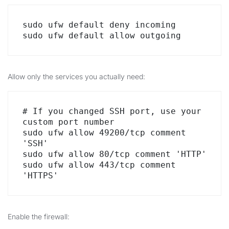
sudo ufw default deny incoming

sudo ufw default allow outgoing
Allow only the services you actually need:
# If you changed SSH port, use your 
custom port number

sudo ufw allow 49200/tcp comment 
'SSH'

sudo ufw allow 80/tcp comment 'HTTP'

sudo ufw allow 443/tcp comment 
'HTTPS'
Enable the firewall: