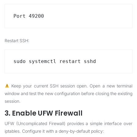
Port 49200
Restart SSH:
sudo systemctl restart sshd
Keep your current SSH session open. Open a new terminal
window and test the new configuration before closing the existing
session.
3. Enable UFW Firewall
UFW (Uncomplicated Firewall) provides a simple interface over
iptables. Configure it with a deny-by-default policy: