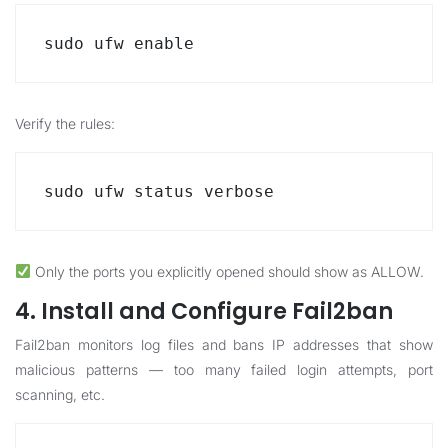
sudo ufw enable
Verify the rules:
sudo ufw status verbose
Only the ports you explicitly opened should show as ALLOW.
4. Install and Configure Fail2ban
Fail2ban monitors log files and bans IP addresses that show
malicious patterns — too many failed login attempts, port
scanning, etc.