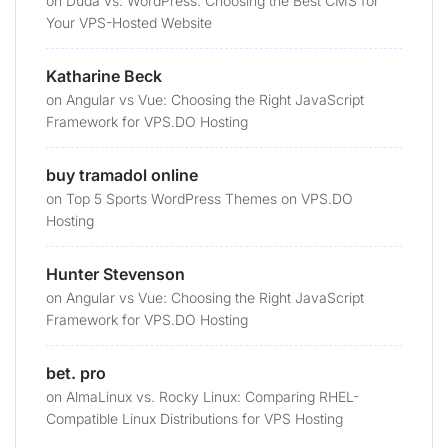
on
Duda vs. WordPress: Choosing the Best CMS for
Your VPS-Hosted Website
Katharine Beck
on
Angular vs Vue: Choosing the Right JavaScript
Framework for VPS.DO Hosting
buy tramadol online
on
Top 5 Sports WordPress Themes on VPS.DO
Hosting
Hunter Stevenson
on
Angular vs Vue: Choosing the Right JavaScript
Framework for VPS.DO Hosting
bet. pro
on
AlmaLinux vs. Rocky Linux: Comparing RHEL-
Compatible Linux Distributions for VPS Hosting