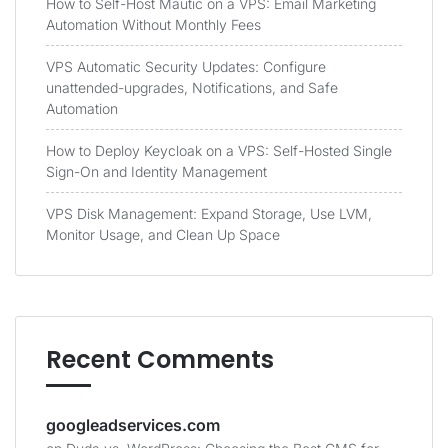
How to Self-Host Mautic on a VPS: Email Marketing
Automation Without Monthly Fees
VPS Automatic Security Updates: Configure
unattended-upgrades, Notifications, and Safe
Automation
How to Deploy Keycloak on a VPS: Self-Hosted Single
Sign-On and Identity Management
VPS Disk Management: Expand Storage, Use LVM,
Monitor Usage, and Clean Up Space
Recent Comments
googleadservices.com