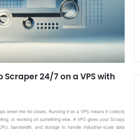
 Scraper 24/7 on a VPS with
ps when the lid closes. Running it on a VPS means it collects
eling, or working on something else. A VPS gives your Scrapy
U, bandwidth, and storage to handle industrial-scale data