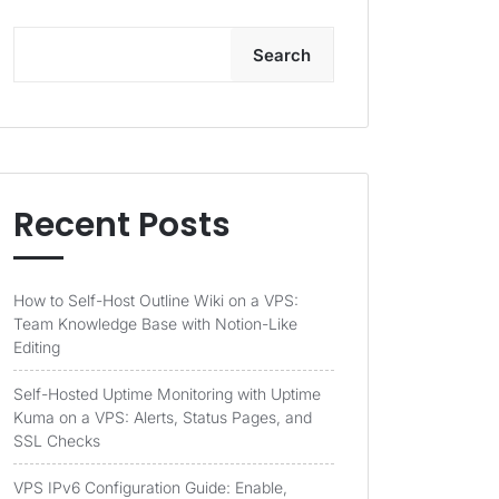
Search
Recent Posts
How to Self-Host Outline Wiki on a VPS:
Team Knowledge Base with Notion-Like
Editing
Self-Hosted Uptime Monitoring with Uptime
Kuma on a VPS: Alerts, Status Pages, and
SSL Checks
VPS IPv6 Configuration Guide: Enable,