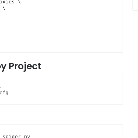
y Project


cfg
_spider.py