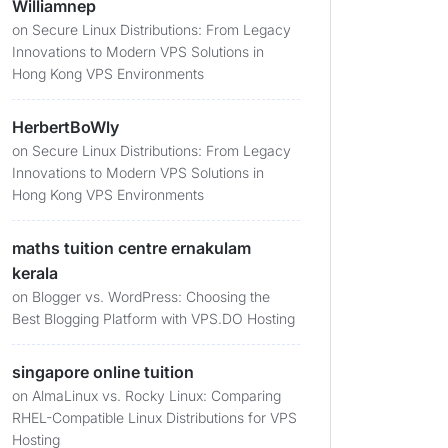
Williamnep
on
Secure Linux Distributions: From Legacy
Innovations to Modern VPS Solutions in
Hong Kong VPS Environments
HerbertBoWly
on
Secure Linux Distributions: From Legacy
Innovations to Modern VPS Solutions in
Hong Kong VPS Environments
maths tuition centre ernakulam
kerala
on
Blogger vs. WordPress: Choosing the
Best Blogging Platform with VPS.DO Hosting
singapore online tuition
on
AlmaLinux vs. Rocky Linux: Comparing
RHEL-Compatible Linux Distributions for VPS
Hosting