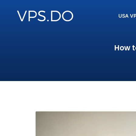
USA V
How t