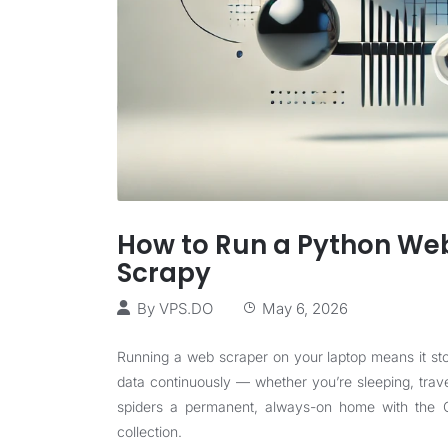
How to Run a Python Web
Scrapy
By
VPS.DO
May 6, 2026
Running a web scraper on your laptop means it sto
data continuously — whether you’re sleeping, trav
spiders a permanent, always-on home with the CP
collection.