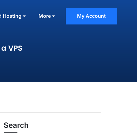
d Hosting
More
My Account
 a VPS
Search