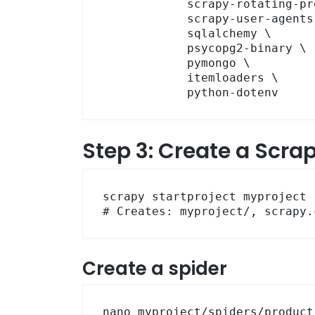
            scrapy-rotating-proxies \

            scrapy-user-agents \

            sqlalchemy \

            psycopg2-binary \

            pymongo \

            itemloaders \

            python-dotenv
Step 3: Create a Scrap
scrapy startproject myproject .
# Creates: myproject/, scrapy.
Create a spider
nano myproject/spiders/product