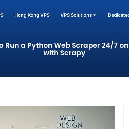
PS
Hong Kong VPS
VPS Solutions
Dedicate
o Run a Python Web Scraper 24/7 on
with Scrapy