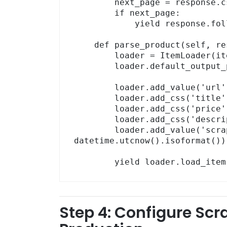
        next_page = response.css('a.next-page::attr(href)').get()

        if next_page:

            yield response.follow(next_page, self.parse)

    def parse_product(self, response):

        loader = ItemLoader(item=ProductItem(), response=response)

        loader.default_output_processor = TakeFirst()

        loader.add_value('url',        response.url)

        loader.add_css('title',        'h1.product-title::text')

        loader.add_css('price',        'span.price::text')

        loader.add_css('description',  'div.product-desc::text')

        loader.add_value('scraped_at', 
datetime.utcnow().isoformat())

        yield loader.load_ite
Step 4: Configure Scr