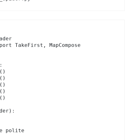
der

port TakeFirst, MapCompose



er):
