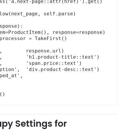
m()
apy Settings for