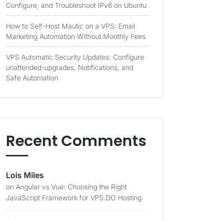
Configure, and Troubleshoot IPv6 on Ubuntu
How to Self-Host Mautic on a VPS: Email
Marketing Automation Without Monthly Fees
VPS Automatic Security Updates: Configure
unattended-upgrades, Notifications, and
Safe Automation
Recent Comments
Lois Miles
on
Angular vs Vue: Choosing the Right
JavaScript Framework for VPS.DO Hosting