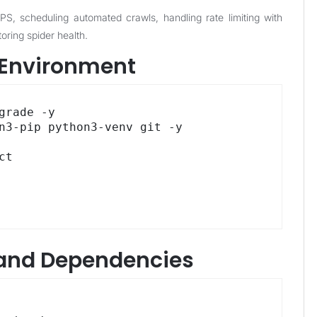
, scheduling automated crawls, handling rate limiting with
oring spider health.
S Environment
grade -y

n3-pip python3-venv git -y

t

y and Dependencies