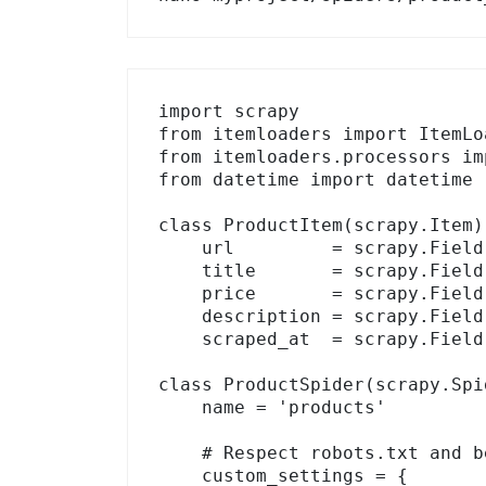
import scrapy

from itemloaders import ItemLoa
from itemloaders.processors im
from datetime import datetime

class ProductItem(scrapy.Item):
    url         = scrapy.Field()

    title       = scrapy.Field()

    price       = scrapy.Field()

    description = scrapy.Field()

    scraped_at  = scrapy.Field()

class ProductSpider(scrapy.Spid
    name = 'products'

    # Respect robots.txt and be polite

    custom_settings = {
