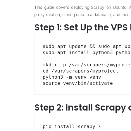
This guide covers deploying Scrapy on Ubuntu VPS
proxy rotation, storing data to a database, and monit
Step 1: Set Up the VP
sudo apt update && sudo apt up
sudo apt install python3 pytho
mkdir -p /var/scrapers/myprojec
cd /var/scrapers/myproject

python3 -m venv venv

source venv/bin/activate
Step 2: Install Scrap
pip install scrapy \
