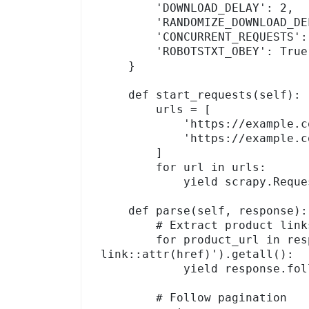
        'DOWNLOAD_DELAY': 2,          # 2 seconds between requests

        'RANDOMIZE_DOWNLOAD_DELAY': True,

        'CONCURRENT_REQUESTS': 4,

        'ROBOTSTXT_OBEY': True,

    }

    def start_requests(self):

        urls = [

            'https://example.com/products/page/1',

            'https://example.com/products/page/2',

        ]

        for url in urls:

            yield scrapy.Request(url, callback=self.parse)

    def parse(self, response):

        # Extract product links from listing page

        for product_url in response.css('a.product-
link::attr(href)').getall():

            yield response.follow(product_url, self.parse_product)

        # Follow pagination
