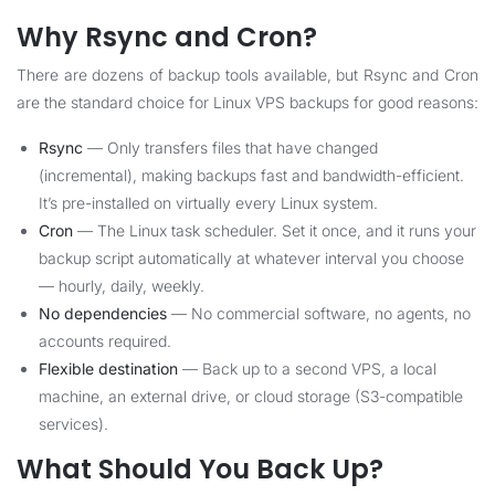
Why Rsync and Cron?
There are dozens of backup tools available, but Rsync and Cron
are the standard choice for Linux VPS backups for good reasons:
Rsync
— Only transfers files that have changed
(incremental), making backups fast and bandwidth-efficient.
It’s pre-installed on virtually every Linux system.
Cron
— The Linux task scheduler. Set it once, and it runs your
backup script automatically at whatever interval you choose
— hourly, daily, weekly.
No dependencies
— No commercial software, no agents, no
accounts required.
Flexible destination
— Back up to a second VPS, a local
machine, an external drive, or cloud storage (S3-compatible
services).
What Should You Back Up?