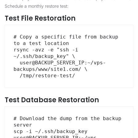
Schedule a monthly restore test:
Test File Restoration
# Copy a specific file from backup 
to a test location

rsync -avz -e "ssh -i 
~/.ssh/backup_key" \

  user@BACKUP_SERVER_IP:~/vps-
backups/www/site1.com/ \

  /tmp/restore-test/
Test Database Restoration
# Download the dump from the backup 
server

scp -i ~/.ssh/backup_key 
user@BACKUP_SERVER_IP:~/vps-