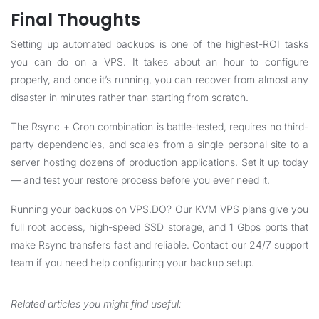
Final Thoughts
Setting up automated backups is one of the highest-ROI tasks
you can do on a VPS. It takes about an hour to configure
properly, and once it’s running, you can recover from almost any
disaster in minutes rather than starting from scratch.
The Rsync + Cron combination is battle-tested, requires no third-
party dependencies, and scales from a single personal site to a
server hosting dozens of production applications. Set it up today
— and test your restore process before you ever need it.
Running your backups on VPS.DO? Our KVM VPS plans give you
full root access, high-speed SSD storage, and 1 Gbps ports that
make Rsync transfers fast and reliable.
Contact our 24/7 support
team
if you need help configuring your backup setup.
Related articles you might find useful: