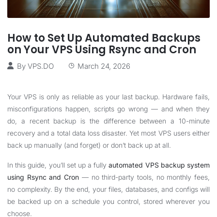
How to Set Up Automated Backups
on Your VPS Using Rsync and Cron
By
VPS.DO
March 24, 2026
Your VPS is only as reliable as your last backup. Hardware fails,
misconfigurations happen, scripts go wrong — and when they
do, a recent backup is the difference between a 10-minute
recovery and a total data loss disaster. Yet most VPS users either
back up manually (and forget) or don’t back up at all.
In this guide, you’ll set up a fully
automated VPS backup system
using Rsync and Cron
— no third-party tools, no monthly fees,
no complexity. By the end, your files, databases, and configs will
be backed up on a schedule you control, stored wherever you
choose.