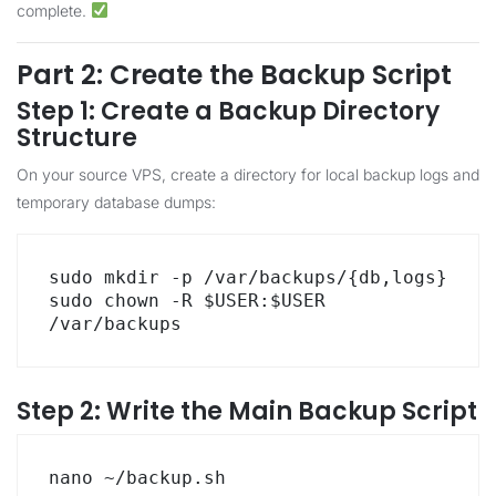
complete.
Part 2: Create the Backup Script
Step 1: Create a Backup Directory
Structure
On your source VPS, create a directory for local backup logs and
temporary database dumps:
sudo mkdir -p /var/backups/{db,logs}

sudo chown -R $USER:$USER 
/var/backups
Step 2: Write the Main Backup Script
nano ~/backup.sh