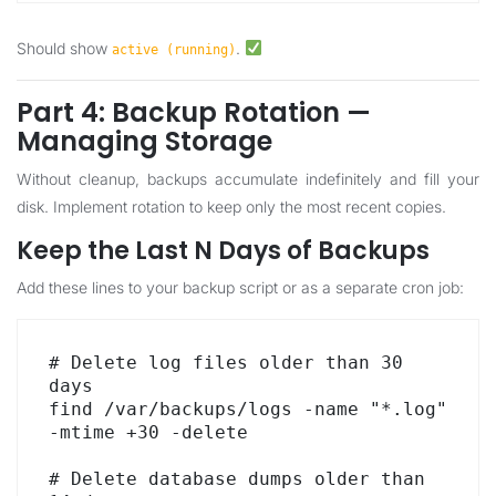
Should show
.
active (running)
Part 4: Backup Rotation —
Managing Storage
Without cleanup, backups accumulate indefinitely and fill your
disk. Implement rotation to keep only the most recent copies.
Keep the Last N Days of Backups
Add these lines to your backup script or as a separate cron job:
# Delete log files older than 30 
days

find /var/backups/logs -name "*.log" 
-mtime +30 -delete

# Delete database dumps older than 