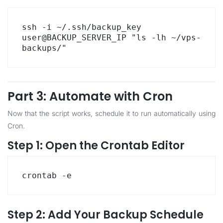
ssh -i ~/.ssh/backup_key 
user@BACKUP_SERVER_IP "ls -lh ~/vps-
backups/"
Part 3: Automate with Cron
Now that the script works, schedule it to run automatically using
Cron.
Step 1: Open the Crontab Editor
crontab -e
Step 2: Add Your Backup Schedule