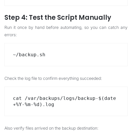
Step 4: Test the Script Manually
Run it once by hand before automating, so you can catch any
errors:
~/backup.sh
Check the log file to confirm everything succeeded:
cat /var/backups/logs/backup-$(date 
+%Y-%m-%d).log
Also verify files arrived on the backup destination: