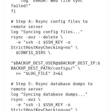
    log "ERROR: Web file sync 
failed!"

fi

# Step 4: Rsync config files to 
remote server

log "Syncing config files..."

rsync -avz --delete \

  -e "ssh -i $SSH_KEY -o 
StrictHostKeyChecking=no" \

  $CONFIG_DIRS \

"$BACKUP_DEST_USER@$BACKUP_DEST_IP:$
BACKUP_DEST_PATH/configs/" \

  >> "$LOG_FILE" 2>&1

# Step 5: Rsync database dumps to 
remote server

log "Syncing database dumps..."

rsync -avz \

  -e "ssh -i $SSH_KEY -o 
StrictHostKeyChecking=no" \
