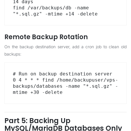
14 days

find /var/backups/db -name 
"*.sql.gz" -mtime +14 -delete
Remote Backup Rotation
On the backup destination server, add a cron job to clean old
backups:
# Run on backup destination server

0 4 * * * find /home/backupuser/vps-
backups/databases -name "*.sql.gz" -
mtime +30 -delete
Part 5: Backing Up
MySQL/MariaDB Databases Only