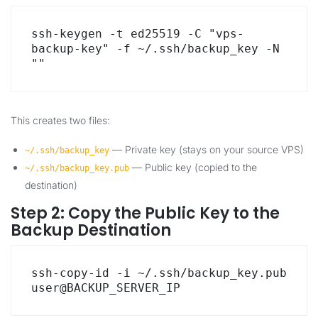
ssh-keygen -t ed25519 -C "vps-
backup-key" -f ~/.ssh/backup_key -N 
""
This creates two files:
— Private key (stays on your source VPS)
~/.ssh/backup_key
— Public key (copied to the
~/.ssh/backup_key.pub
destination)
Step 2: Copy the Public Key to the
Backup Destination
ssh-copy-id -i ~/.ssh/backup_key.pub 
user@BACKUP_SERVER_IP