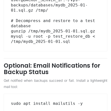
backups/databases/mydb_2025-01-
01.sql.gz /tmp/

# Decompress and restore to a test 
database

gunzip /tmp/mydb_2025-01-01.sql.gz

mysql -u root -p test_restore_db < 
/tmp/mydb_2025-01-01.sql
Optional: Email Notifications for
Backup Status
Get notified when backups succeed or fail. Install a lightweight
mail tool:
sudo apt install mailutils -y