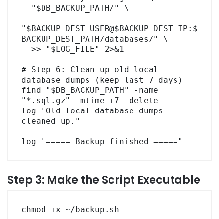
  "$DB_BACKUP_PATH/" \

"$BACKUP_DEST_USER@$BACKUP_DEST_IP:$
BACKUP_DEST_PATH/databases/" \

  >> "$LOG_FILE" 2>&1

# Step 6: Clean up old local 
database dumps (keep last 7 days)

find "$DB_BACKUP_PATH" -name 
"*.sql.gz" -mtime +7 -delete

log "Old local database dumps 
cleaned up."

log "===== Backup finished ====="
Step 3: Make the Script Executable
chmod +x ~/backup.sh