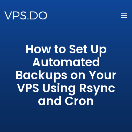
How to Set Up
Automated
Backups on Your
VPS Using Rsync
and Cron