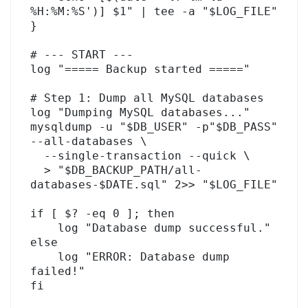
%H:%M:%S')] $1" | tee -a "$LOG_FILE"

}

# --- START ---

log "===== Backup started ====="

# Step 1: Dump all MySQL databases

log "Dumping MySQL databases..."

mysqldump -u "$DB_USER" -p"$DB_PASS" 
--all-databases \

  --single-transaction --quick \

  > "$DB_BACKUP_PATH/all-
databases-$DATE.sql" 2>> "$LOG_FILE"

if [ $? -eq 0 ]; then

    log "Database dump successful."

else

    log "ERROR: Database dump 
failed!"

fi
