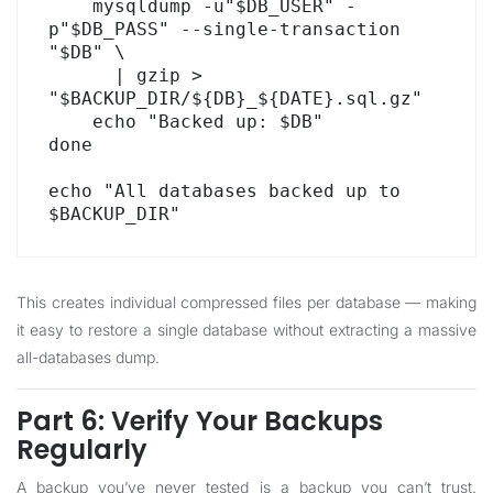
    mysqldump -u"$DB_USER" -
p"$DB_PASS" --single-transaction 
"$DB" \

      | gzip > 
"$BACKUP_DIR/${DB}_${DATE}.sql.gz"

    echo "Backed up: $DB"

done

echo "All databases backed up to 
$BACKUP_DIR"
This creates individual compressed files per database — making
it easy to restore a single database without extracting a massive
all-databases dump.
Part 6: Verify Your Backups
Regularly
A backup you’ve never tested is a backup you can’t trust.