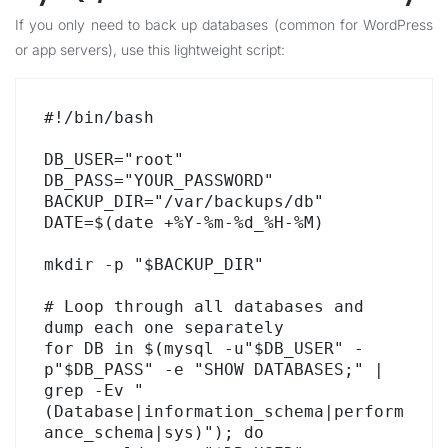
If you only need to back up databases (common for WordPress
or app servers), use this lightweight script:
#!/bin/bash

DB_USER="root"

DB_PASS="YOUR_PASSWORD"

BACKUP_DIR="/var/backups/db"

DATE=$(date +%Y-%m-%d_%H-%M)

mkdir -p "$BACKUP_DIR"

# Loop through all databases and 
dump each one separately

for DB in $(mysql -u"$DB_USER" -
p"$DB_PASS" -e "SHOW DATABASES;" | 
grep -Ev "
(Database|information_schema|perform
ance_schema|sys)"); do
