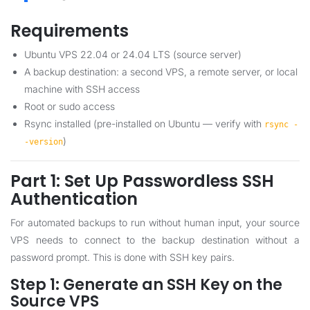
Requirements
Ubuntu VPS 22.04 or 24.04 LTS (source server)
A backup destination: a second VPS, a remote server, or local
machine with SSH access
Root or sudo access
Rsync installed (pre-installed on Ubuntu — verify with
rsync -
)
-version
Part 1: Set Up Passwordless SSH
Authentication
For automated backups to run without human input, your source
VPS needs to connect to the backup destination without a
password prompt. This is done with SSH key pairs.
Step 1: Generate an SSH Key on the
Source VPS