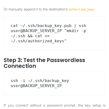
Or manually append it to the destination’s
:
authorized_keys
cat ~/.ssh/backup_key.pub | ssh 
user@BACKUP_SERVER_IP "mkdir -p 
~/.ssh && cat >> 
~/.ssh/authorized_keys"
Step 3: Test the Passwordless
Connection
ssh -i ~/.ssh/backup_key 
user@BACKUP_SERVER_IP
If you connect without a password prompt, the key setup is