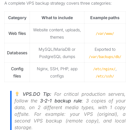
A complete VPS backup strategy covers three categories:
Category
What to include
Example paths
Website content, uploads,
Web files
/var/www/
themes
MySQL/MariaDB or
Exported to
Databases
PostgreSQL dumps
/var/backups/db/
Config
Nginx, SSH, PHP, app
,
/etc/nginx/
files
configs
/etc/ssh/
VPS.DO Tip:
For critical production servers,
follow the
3-2-1 backup rule
: 3 copies of your
data, on 2 different media types, with 1 copy
offsite. For example: your VPS (original), a
second VPS backup (remote copy), and local
storage.