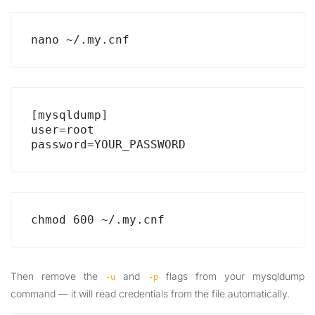
nano ~/.my.cnf
[mysqldump]

user=root

password=YOUR_PASSWORD
chmod 600 ~/.my.cnf
Then remove the
and
flags from your mysqldump
-u
-p
command — it will read credentials from the file automatically.