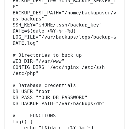
BACKUP_DEST_IP="YOUR_BACKUP_SERVER_I
P"

BACKUP_DEST_PATH="/home/backupuser/v
ps-backups"

SSH_KEY="$HOME/.ssh/backup_key"

DATE=$(date +%Y-%m-%d)

LOG_FILE="/var/backups/logs/backup-$
DATE.log"

# Directories to back up

WEB_DIR="/var/www"

CONFIG_DIRS="/etc/nginx /etc/ssh 
/etc/php"

# Database credentials

DB_USER="root"

DB_PASS="YOUR_DB_PASSWORD"

DB_BACKUP_PATH="/var/backups/db"

# --- FUNCTIONS ---

log() {

    echo "[$(date '+%Y-%m-%d 