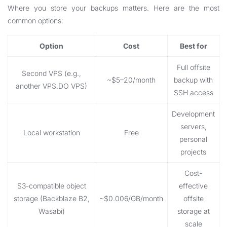
Where you store your backups matters. Here are the most
common options:
Option
Cost
Best for
Full offsite
Second VPS (e.g.,
~$5–20/month
backup with
another VPS.DO VPS)
SSH access
Development
servers,
Local workstation
Free
personal
projects
Cost-
S3-compatible object
effective
storage (Backblaze B2,
~$0.006/GB/month
offsite
Wasabi)
storage at
scale