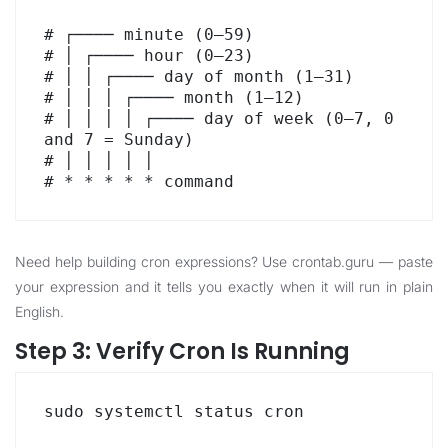
# ┌──── minute (0–59)

# │ ┌──── hour (0–23)

# │ │ ┌──── day of month (1–31)

# │ │ │ ┌──── month (1–12)

# │ │ │ │ ┌──── day of week (0–7, 0 
and 7 = Sunday)

# │ │ │ │ │

# * * * * * command
Need help building cron expressions? Use
crontab.guru
— paste
your expression and it tells you exactly when it will run in plain
English.
Step 3: Verify Cron Is Running
sudo systemctl status cron