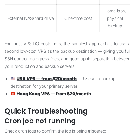
Home labs,
External NAS/hard drive
One-time cost
physical
backup
For most VPS.DO customers, the simplest approach is to use a
second low-cost VPS as the backup destination — giving you full
SSH control, no egress fees, and geographic separation between
your production and backup servers.
USA VPS — from $20/month
— Use as a backup
destination for your primary server
Hong Kong VPS — from $20/month
Quick Troubleshooting
Cron job not running
Check cron logs to confirm the job is being triggered: