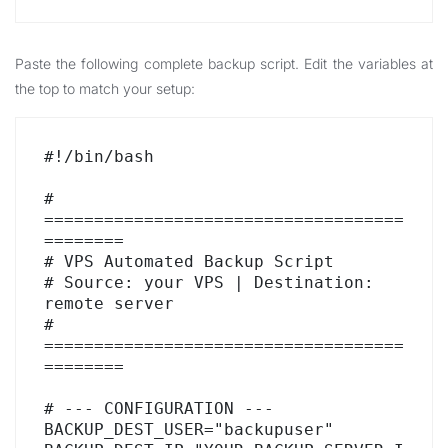
Paste the following complete backup script. Edit the variables at
the top to match your setup:
#!/bin/bash

# 
====================================
========

# VPS Automated Backup Script

# Source: your VPS | Destination: 
remote server

# 
====================================
========

# --- CONFIGURATION ---

BACKUP_DEST_USER="backupuser"
