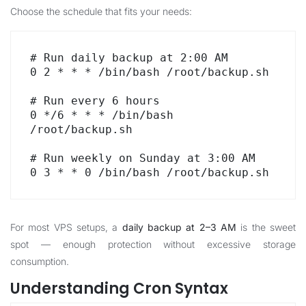
Choose the schedule that fits your needs:
# Run daily backup at 2:00 AM

0 2 * * * /bin/bash /root/backup.sh

# Run every 6 hours

0 */6 * * * /bin/bash 
/root/backup.sh

# Run weekly on Sunday at 3:00 AM

0 3 * * 0 /bin/bash /root/backup.sh
For most VPS setups, a
daily backup at 2–3 AM
is the sweet
spot — enough protection without excessive storage
consumption.
Understanding Cron Syntax