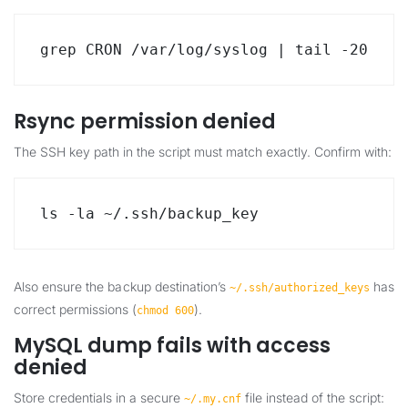
grep CRON /var/log/syslog | tail -20
Rsync permission denied
The SSH key path in the script must match exactly. Confirm with:
ls -la ~/.ssh/backup_key
Also ensure the backup destination’s
has
~/.ssh/authorized_keys
correct permissions (
).
chmod 600
MySQL dump fails with access
denied
Store credentials in a secure
file instead of the script:
~/.my.cnf