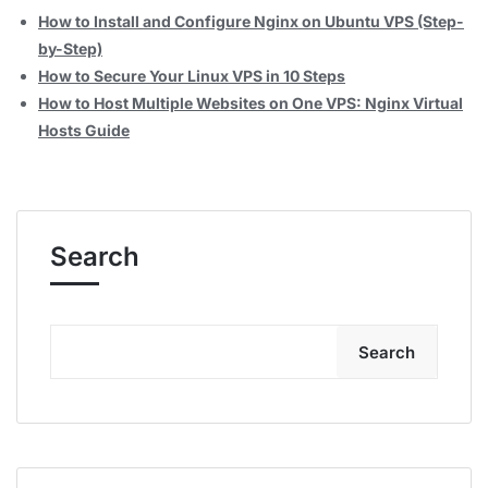
How to Install and Configure Nginx on Ubuntu VPS (Step-
by-Step)
How to Secure Your Linux VPS in 10 Steps
How to Host Multiple Websites on One VPS: Nginx Virtual
Hosts Guide
Search
Search