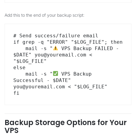
Add this to the end of your backup script:
# Send success/failure email

if grep -q "ERROR" "$LOG_FILE"; then

    mail -s "
 VPS Backup FAILED - 
$DATE" you@youremail.com < 
"$LOG_FILE"

else

    mail -s "
 VPS Backup 
Successful - $DATE" 
you@youremail.com < "$LOG_FILE"

fi
Backup Storage Options for Your
VPS