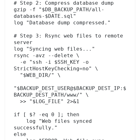
# Step 2: Compress database dump

gzip -f "$DB_BACKUP_PATH/all-
databases-$DATE.sql"

log "Database dump compressed."

# Step 3: Rsync web files to remote 
server

log "Syncing web files..."

rsync -avz --delete \

  -e "ssh -i $SSH_KEY -o 
StrictHostKeyChecking=no" \

  "$WEB_DIR/" \

"$BACKUP_DEST_USER@$BACKUP_DEST_IP:$
BACKUP_DEST_PATH/www/" \

  >> "$LOG_FILE" 2>&1

if [ $? -eq 0 ]; then

    log "Web files synced 
successfully."

else
