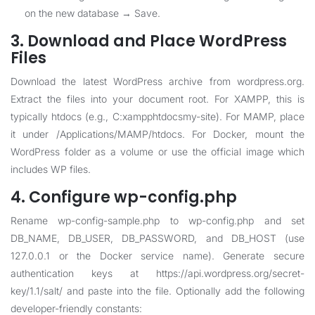
on the new database → Save.
3. Download and Place WordPress
Files
Download the latest WordPress archive from wordpress.org.
Extract the files into your document root. For XAMPP, this is
typically htdocs (e.g., C:xampphtdocsmy-site). For MAMP, place
it under /Applications/MAMP/htdocs. For Docker, mount the
WordPress folder as a volume or use the official image which
includes WP files.
4. Configure wp-config.php
Rename wp-config-sample.php to wp-config.php and set
DB_NAME, DB_USER, DB_PASSWORD, and DB_HOST (use
127.0.0.1 or the Docker service name). Generate secure
authentication keys at https://api.wordpress.org/secret-
key/1.1/salt/ and paste into the file. Optionally add the following
developer-friendly constants: