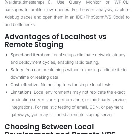
(validate_timestamps=1). Use Query Monitor or WP-CLI
packages to profile slow queries. For heavier analysis, capture
Xdebug traces and open them in an IDE (PhpStorm/VS Code) to
find bottlenecks.
Advantages of Localhost vs
Remote Staging
Speed and iteration:
Local setups eliminate network latency
and deployment cycles, enabling rapid testing.
Safety:
You can break things without exposing a client site to
downtime or leaking data.
Cost-effective:
No hosting fees for simple local tests.
Limitations:
Local environments may not replicate the exact
production server stack, performance, or third-party service
integrations. For realistic testing of email, CDN, or payment
gateways, you may still need a remote staging server.
Choosing Between Local