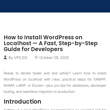
How to Install WordPress on
Localhost — A Fast, Step-by-Step
Guide for Developers
By
VPS.DO
October 28, 2025
Ready to iterate faster and test safely? Learn how to install
WordPress on localhost with clear, practical steps for XAMPP,
MAMP, LAMP, or Docker—plus pro tips for databases, developer
tooling, and seamless migration to production.
Introduction
Setting up a local WordPress environment is an essential skill for