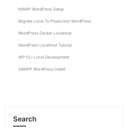
MAMP WordPress Setup
Migrate Local To Production WordPress
WordPress Docker Localhost
WordPress Localhost Tutorial
WP-CLI Local Development
XAMPP WordPress Install
Search