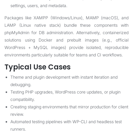
settings, users, and metadata.
Packages like XAMPP (Windows/Linux), MAMP (macOS), and
LAMP (Linux native stack) bundle these components with
phpMyAdmin for DB administration. Alternatively, containerized
solutions using Docker and prebuilt images (e.g., official
WordPress + MySQL images) provide isolated, reproducible
environments particularly suitable for teams and CI workflows.
Typical Use Cases
Theme and plugin development with instant iteration and
debugging.
Testing PHP upgrades, WordPress core updates, or plugin
compatibility.
Creating staging environments that mirror production for client
review.
Automated testing pipelines with WP-CLI and headless test
runners.