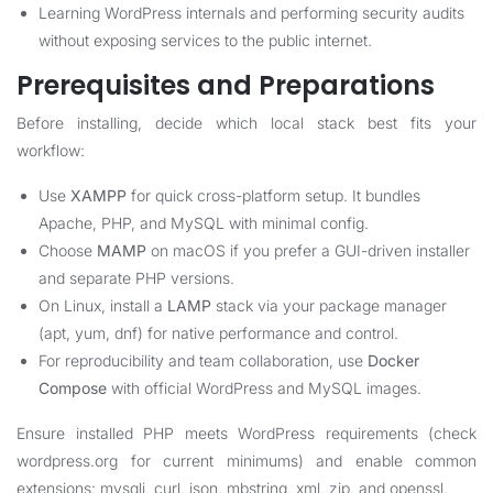
Learning WordPress internals and performing security audits
without exposing services to the public internet.
Prerequisites and Preparations
Before installing, decide which local stack best fits your
workflow:
Use
XAMPP
for quick cross-platform setup. It bundles
Apache, PHP, and MySQL with minimal config.
Choose
MAMP
on macOS if you prefer a GUI-driven installer
and separate PHP versions.
On Linux, install a
LAMP
stack via your package manager
(apt, yum, dnf) for native performance and control.
For reproducibility and team collaboration, use
Docker
Compose
with official WordPress and MySQL images.
Ensure installed PHP meets WordPress requirements (check
wordpress.org for current minimums) and enable common
extensions: mysqli, curl, json, mbstring, xml, zip, and openssl.