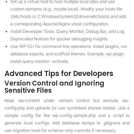
Set up a virtual host to host multiple local sites and use
custom domains (e.g., mysite.local). Modify your hosts file
(/etc/hosts or C:WindowsSystem32driversetchosts) and add
a corresponding Apache/Nginx vhost configuration.
Install Developer Tools: Query Monitor, Debug Bar, and Log
Deprecated Notices for quicker debugging insights.
Use WP-CLI for command-line operations: install plugins, run
database exports, and scaffold themes. Example: wp plugin
install query-monitor –activate.
Advanced Tips for Developers
Version Control and Ignoring
Sensitive Files
Keep wp-content under version control but exclude wp-
config.php and uploads (or use symlinked shared media). Use a
sample config file like wp-config-sample.php and a script to
generate local configs. Add database dumps to .gitignore and
use migration tools for schema-only commits if necessary.