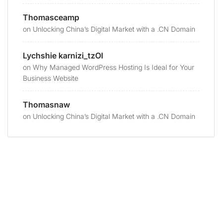
Thomasceamp
on
Unlocking China’s Digital Market with a .CN Domain
Lychshie karnizi_tzOl
on
Why Managed WordPress Hosting Is Ideal for Your
Business Website
Thomasnaw
on
Unlocking China’s Digital Market with a .CN Domain