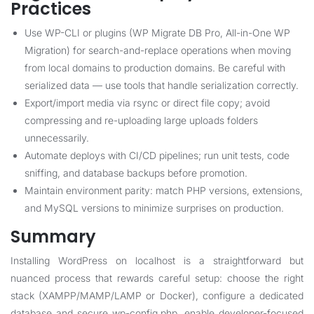
Practices
Use WP-CLI or plugins (WP Migrate DB Pro, All-in-One WP
Migration) for search-and-replace operations when moving
from local domains to production domains. Be careful with
serialized data — use tools that handle serialization correctly.
Export/import media via rsync or direct file copy; avoid
compressing and re-uploading large uploads folders
unnecessarily.
Automate deploys with CI/CD pipelines; run unit tests, code
sniffing, and database backups before promotion.
Maintain environment parity: match PHP versions, extensions,
and MySQL versions to minimize surprises on production.
Summary
Installing WordPress on localhost is a straightforward but
nuanced process that rewards careful setup: choose the right
stack (XAMPP/MAMP/LAMP or Docker), configure a dedicated
database and secure wp-config.php, enable developer-focused