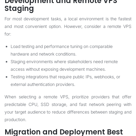
Development and Remote VPS
Staging
For most development tasks, a local environment is the fastest
and most convenient option. However, consider a remote VPS
for:
Load testing and performance tuning on comparable
hardware and network conditions.
Staging environments where stakeholders need remote
access without exposing development machines.
Testing integrations that require public IPs, webhooks, or
external authentication providers.
When selecting a remote VPS, prioritize providers that offer
predictable CPU, SSD storage, and fast network peering with
your target audience to reduce differences between staging and
production.
Migration and Deployment Best