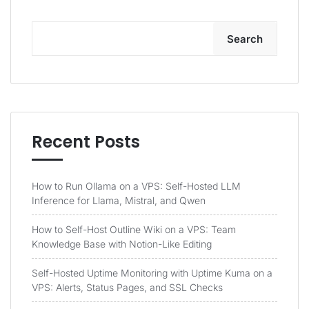
Search
Recent Posts
How to Run Ollama on a VPS: Self-Hosted LLM
Inference for Llama, Mistral, and Qwen
How to Self-Host Outline Wiki on a VPS: Team
Knowledge Base with Notion-Like Editing
Self-Hosted Uptime Monitoring with Uptime Kuma on a
VPS: Alerts, Status Pages, and SSL Checks