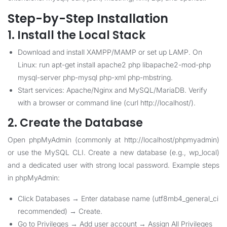
Step-by-Step Installation
1. Install the Local Stack
Download and install XAMPP/MAMP or set up LAMP. On
Linux: run apt-get install apache2 php libapache2-mod-php
mysql-server php-mysql php-xml php-mbstring.
Start services: Apache/Nginx and MySQL/MariaDB. Verify
with a browser or command line (curl http://localhost/).
2. Create the Database
Open phpMyAdmin (commonly at http://localhost/phpmyadmin)
or use the MySQL CLI. Create a new database (e.g., wp_local)
and a dedicated user with strong local password. Example steps
in phpMyAdmin:
Click Databases → Enter database name (utf8mb4_general_ci
recommended) → Create.
Go to Privileges → Add user account → Assign All Privileges