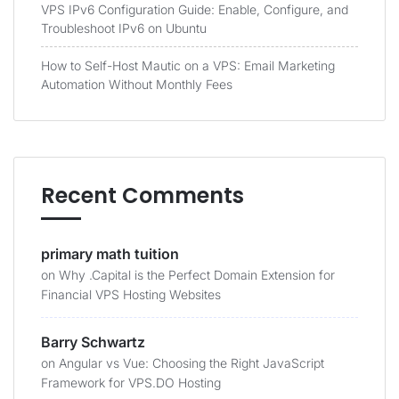
VPS IPv6 Configuration Guide: Enable, Configure, and
Troubleshoot IPv6 on Ubuntu
How to Self-Host Mautic on a VPS: Email Marketing
Automation Without Monthly Fees
Recent Comments
primary math tuition
on
Why .Capital is the Perfect Domain Extension for
Financial VPS Hosting Websites
Barry Schwartz
on
Angular vs Vue: Choosing the Right JavaScript
Framework for VPS.DO Hosting