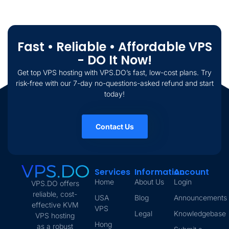
Fast • Reliable • Affordable VPS
- DO It Now!
Get top VPS hosting with VPS.DO’s fast, low-cost plans. Try
risk-free with our 7-day no-questions-asked refund and start
today!
Contact Us
Services
Information
Account
Home
About Us
Login
VPS.DO offers
reliable, cost-
USA
Blog
Announcements
effective KVM
VPS
Legal
Knowledgebase
VPS hosting
Hong
as a robust