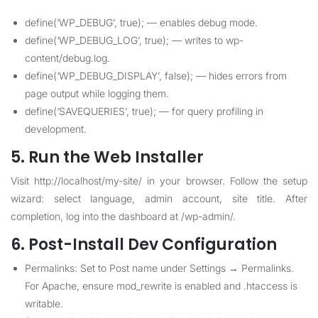
define(‘WP_DEBUG’, true); — enables debug mode.
define(‘WP_DEBUG_LOG’, true); — writes to wp-
content/debug.log.
define(‘WP_DEBUG_DISPLAY’, false); — hides errors from
page output while logging them.
define(‘SAVEQUERIES’, true); — for query profiling in
development.
5. Run the Web Installer
Visit http://localhost/my-site/ in your browser. Follow the setup
wizard: select language, admin account, site title. After
completion, log into the dashboard at /wp-admin/.
6. Post-Install Dev Configuration
Permalinks: Set to Post name under Settings → Permalinks.
For Apache, ensure mod_rewrite is enabled and .htaccess is
writable.