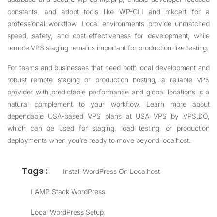
constants, and adopt tools like WP-CLI and mkcert for a
professional workflow. Local environments provide unmatched
speed, safety, and cost-effectiveness for development, while
remote VPS staging remains important for production-like testing.
For teams and businesses that need both local development and
robust remote staging or production hosting, a reliable VPS
provider with predictable performance and global locations is a
natural complement to your workflow. Learn more about
dependable USA-based VPS plans at
USA VPS by VPS.DO
,
which can be used for staging, load testing, or production
deployments when you’re ready to move beyond localhost.
Tags :
Install WordPress On Localhost
LAMP Stack WordPress
Local WordPress Setup