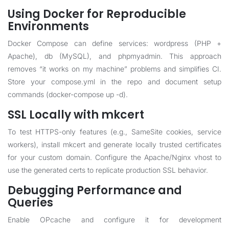
Using Docker for Reproducible
Environments
Docker Compose can define services: wordpress (PHP +
Apache), db (MySQL), and phpmyadmin. This approach
removes “it works on my machine” problems and simplifies CI.
Store your compose.yml in the repo and document setup
commands (docker-compose up -d).
SSL Locally with mkcert
To test HTTPS-only features (e.g., SameSite cookies, service
workers), install mkcert and generate locally trusted certificates
for your custom domain. Configure the Apache/Nginx vhost to
use the generated certs to replicate production SSL behavior.
Debugging Performance and
Queries
Enable OPcache and configure it for development