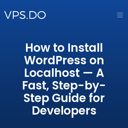
How to Install
WordPress on
Localhost — A
Fast, Step-by-
Step Guide for
Developers