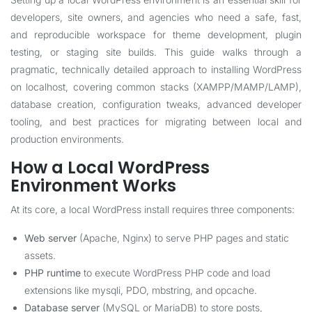
developers, site owners, and agencies who need a safe, fast,
and reproducible workspace for theme development, plugin
testing, or staging site builds. This guide walks through a
pragmatic, technically detailed approach to installing WordPress
on localhost, covering common stacks (XAMPP/MAMP/LAMP),
database creation, configuration tweaks, advanced developer
tooling, and best practices for migrating between local and
production environments.
How a Local WordPress
Environment Works
At its core, a local WordPress install requires three components:
Web server
(Apache, Nginx) to serve PHP pages and static
assets.
PHP runtime
to execute WordPress PHP code and load
extensions like mysqli, PDO, mbstring, and opcache.
Database server
(MySQL or MariaDB) to store posts,