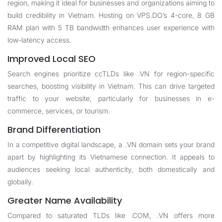
region, making it ideal for businesses and organizations aiming to
build credibility in Vietnam. Hosting on VPS.DO’s 4-core, 8 GB
RAM plan with 5 TB bandwidth enhances user experience with
low-latency access.
Improved Local SEO
Search engines prioritize ccTLDs like .VN for region-specific
searches, boosting visibility in Vietnam. This can drive targeted
traffic to your website, particularly for businesses in e-
commerce, services, or tourism.
Brand Differentiation
In a competitive digital landscape, a .VN domain sets your brand
apart by highlighting its Vietnamese connection. It appeals to
audiences seeking local authenticity, both domestically and
globally.
Greater Name Availability
Compared to saturated TLDs like .COM, .VN offers more