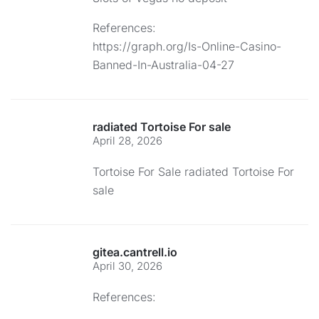
References:
https://graph.org/Is-Online-Casino-
Banned-In-Australia-04-27
radiated Tortoise For sale
April 28, 2026
Tortoise For Sale
radiated Tortoise For
sale
gitea.cantrell.io
April 30, 2026
References: