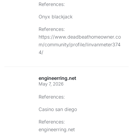
References:
Onyx blackjack
References:
https://www.deadbeathomeowner.co
m/community/profile/linvanmeter374
4/
engineerring.net
May 7, 2026
References:
Casino san diego
References:
engineerring.net