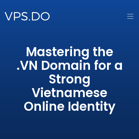
Mastering the
.VN Domain for a
Strong
Vietnamese
Online Identity