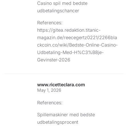
Casino spil med bedste
udbetalingschancer
References:
https://gitea.redaktion.titanic-
magazin.de/reecegertz0221/2266bla
ckcoin.co/wiki/Bedste-Online-Casino-
Udbetaling-Med-H%C3%B8je-
Gevinster-2026
www.ricetteclara.com
May 1, 2026
References:
Spillemaskiner med bedste
udbetalingsprocent