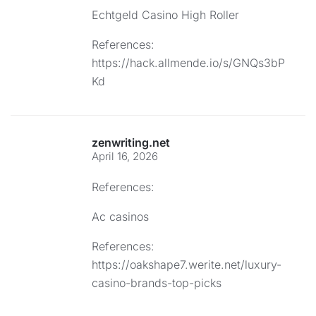
Echtgeld Casino High Roller
References:
https://hack.allmende.io/s/GNQs3bP
Kd
zenwriting.net
April 16, 2026
References:
Ac casinos
References:
https://oakshape7.werite.net/luxury-
casino-brands-top-picks