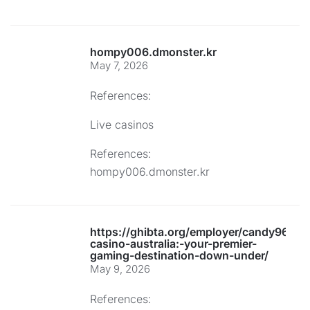
hompy006.dmonster.kr
May 7, 2026
References:
Live casinos
References:
hompy006.dmonster.kr
https://ghibta.org/employer/candy96-
casino-australia:-your-premier-
gaming-destination-down-under/
May 9, 2026
References: