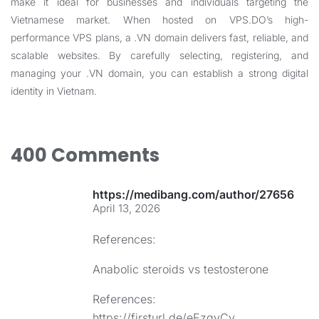
make it ideal for businesses and individuals targeting the
Vietnamese market. When hosted on VPS.DO’s high-
performance VPS plans, a .VN domain delivers fast, reliable, and
scalable websites. By carefully selecting, registering, and
managing your .VN domain, you can establish a strong digital
identity in Vietnam.
400 Comments
https://medibang.com/author/27656986
April 13, 2026
References:
Anabolic steroids vs testosterone
References:
https://firsturl.de/eEzqvCv