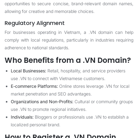
opportunities to secure concise, brand-relevant domain names,
allowing for creative and memorable choices.
Regulatory Alignment
For businesses operating in Vietnam, a .VN domain can help
comply with local regulations, particularly in industries requiring
adherence to national standards.
Who Benefits from a .VN Domain?
Local Businesses:
Retail, hospitality, and service providers
use .VN to connect with Vietnamese customers.
E-commerce Platforms:
Online stores leverage .VN for local
market penetration and SEO advantages.
Organizations and Non-Profits:
Cultural or community groups
use .VN to promote regional initiatives.
Individuals:
Bloggers or professionals use .VN to establish a
localized personal brand.
How to Register a .VN Domain