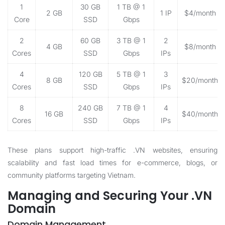
1
30 GB
1 TB @ 1
2 GB
1 IP
$4/month
Core
SSD
Gbps
2
60 GB
3 TB @ 1
2
4 GB
$8/month
Cores
SSD
Gbps
IPs
4
120 GB
5 TB @ 1
3
8 GB
$20/month
Cores
SSD
Gbps
IPs
8
240 GB
7 TB @ 1
4
16 GB
$40/month
Cores
SSD
Gbps
IPs
These plans support high-traffic .VN websites, ensuring
scalability and fast load times for e-commerce, blogs, or
community platforms targeting Vietnam.
Managing and Securing Your .VN
Domain
Domain Management