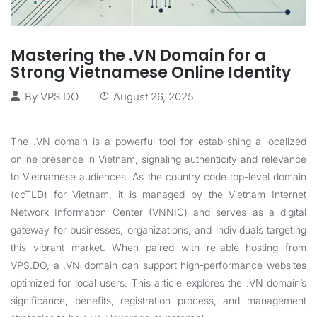
Mastering the .VN Domain for a
Strong Vietnamese Online Identity
By
VPS.DO
August 26, 2025
The .VN domain is a powerful tool for establishing a localized
online presence in Vietnam, signaling authenticity and relevance
to Vietnamese audiences. As the country code top-level domain
(ccTLD) for Vietnam, it is managed by the Vietnam Internet
Network Information Center (VNNIC) and serves as a digital
gateway for businesses, organizations, and individuals targeting
this vibrant market. When paired with reliable hosting from
VPS.DO, a .VN domain can support high-performance websites
optimized for local users. This article explores the .VN domain’s
significance, benefits, registration process, and management