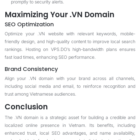
promptly to security alerts.
Maximizing Your .VN Domain
SEO Optimization
Optimize your .VN website with relevant keywords, mobile-
friendly design, and high-quality content to improve local search
rankings. Hosting on VPS.DO’s high-bandwidth plans ensures
fast load times, enhancing SEO performance.
Brand Consistency
Align your .VN domain with your brand across all channels,
including social media and email, to reinforce recognition and
trust among Vietnamese audiences.
Conclusion
The .VN domain is a strategic asset for building a credible and
localized online presence in Vietnam. Its benefits, including
enhanced trust, local SEO advantages, and name availability,