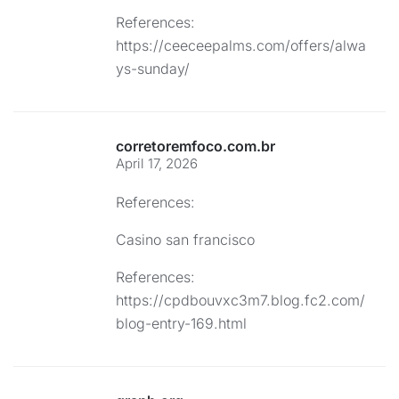
References:
https://ceeceepalms.com/offers/alwa
ys-sunday/
corretoremfoco.com.br
April 17, 2026
References:
Casino san francisco
References:
https://cpdbouvxc3m7.blog.fc2.com/
blog-entry-169.html