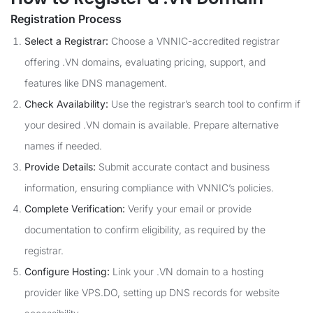
Registration Process
Select a Registrar:
Choose a VNNIC-accredited registrar
offering .VN domains, evaluating pricing, support, and
features like DNS management.
Check Availability:
Use the registrar’s search tool to confirm if
your desired .VN domain is available. Prepare alternative
names if needed.
Provide Details:
Submit accurate contact and business
information, ensuring compliance with VNNIC’s policies.
Complete Verification:
Verify your email or provide
documentation to confirm eligibility, as required by the
registrar.
Configure Hosting:
Link your .VN domain to a hosting
provider like VPS.DO, setting up DNS records for website