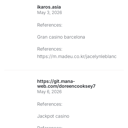
ikaros.asia
May 3, 2026
References:
Gran casino barcelona
References:
https://m.madeu.co.kr/jacelynleblanc
https://git.mana-
web.com/doreencooksey7
May 6, 2026
References:
Jackpot casino