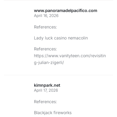
www.panoramadelpacifico.com
April 16, 2026
References:
Lady luck casino nemacolin
References:
https://www.vanityteen.com/revisitin
g-julian-zigerli/
kimnpark.net
April 17, 2026
References:
Blackjack fireworks