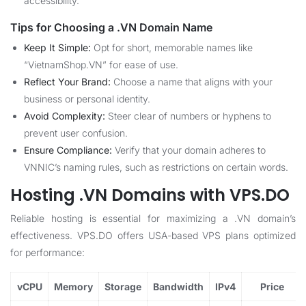
accessibility.
Tips for Choosing a .VN Domain Name
Keep It Simple:
Opt for short, memorable names like
“VietnamShop.VN” for ease of use.
Reflect Your Brand:
Choose a name that aligns with your
business or personal identity.
Avoid Complexity:
Steer clear of numbers or hyphens to
prevent user confusion.
Ensure Compliance:
Verify that your domain adheres to
VNNIC’s naming rules, such as restrictions on certain words.
Hosting .VN Domains with VPS.DO
Reliable hosting is essential for maximizing a .VN domain’s
effectiveness. VPS.DO offers USA-based VPS plans optimized
for performance:
vCPU
Memory
Storage
Bandwidth
IPv4
Price