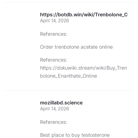
https://botdb.win/wiki/Trenbolone_Onli
April 14, 2026
References:
Order trenbolone acetate online
References:
https://dokuwiki.stream/wiki/Buy_Tren
bolone_Enanthate_Online
mozillabd.science
April 14, 2026
References:
Best place to buy testosterone