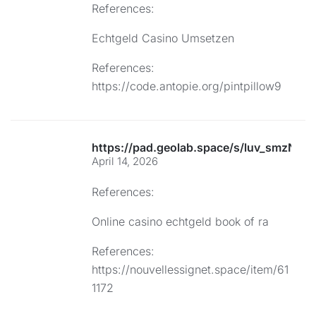
References:
Echtgeld Casino Umsetzen
References:
https://code.antopie.org/pintpillow9
https://pad.geolab.space/s/luv_smzNFG
April 14, 2026
References:
Online casino echtgeld book of ra
References:
https://nouvellessignet.space/item/61
1172