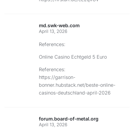
md.swk-web.com
April 13, 2026
References:
Online Casino Echtgeld 5 Euro
References:
https://garrison-
bonner.hubstack.net/beste-online-
casinos-deutschland-april-2026
forum.board-of-metal.org
April 13, 2026