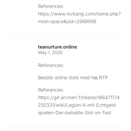
References:
https://www.nlvbang.com/home.php?
mod=space&uid=2988956
teanurture.online
May 1, 2026
References:
Bedste online slots med høj RTP
References:
https://git.archieri.fr/lesliex1864717/4
250331/wiki/Legion-X-mit-Echtgeld-
spielen-Der-beliebte-Slot-im-Test