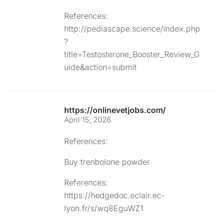
References:
http://pediascape.science/index.php
?
title=Testosterone_Booster_Review_G
uide&action=submit
https://onlinevetjobs.com/
April 15, 2026
References:
Buy trenbolone powder
References:
https://hedgedoc.eclair.ec-
lyon.fr/s/wq8EguWZ1