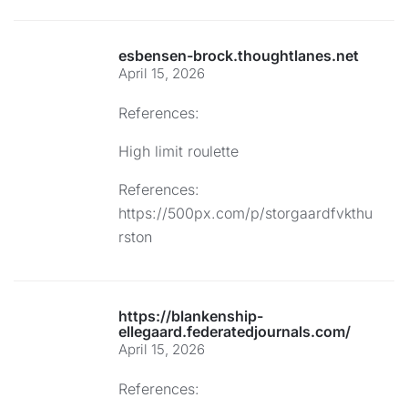
esbensen-brock.thoughtlanes.net
April 15, 2026
References:
High limit roulette
References:
https://500px.com/p/storgaardfvkthu
rston
https://blankenship-
ellegaard.federatedjournals.com/
April 15, 2026
References: