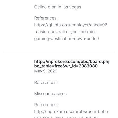
Celine dion in las vegas
References:
https://ghibta.org/employer/candy96
-casino-australia:-your-premier-
gaming-destination-down-under/
http://inprokorea.com/bbs/board.php?
bo_table=free&wr_id=2983080
May 9, 2026
References:
Missouri casinos
References:
http://inprokorea.com/bbs/board.php