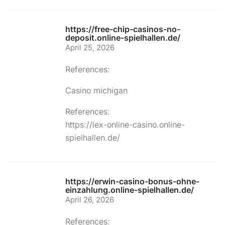
https://free-chip-casinos-no-
deposit.online-spielhallen.de/
April 25, 2026
References:
Casino michigan
References:
https://lex-online-casino.online-
spielhallen.de/
https://erwin-casino-bonus-ohne-
einzahlung.online-spielhallen.de/
April 26, 2026
References: