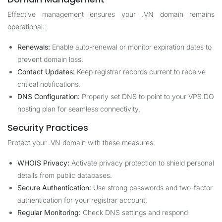
Effective management ensures your .VN domain remains
operational:
Renewals:
Enable auto-renewal or monitor expiration dates to
prevent domain loss.
Contact Updates:
Keep registrar records current to receive
critical notifications.
DNS Configuration:
Properly set DNS to point to your VPS.DO
hosting plan for seamless connectivity.
Security Practices
Protect your .VN domain with these measures:
WHOIS Privacy:
Activate privacy protection to shield personal
details from public databases.
Secure Authentication:
Use strong passwords and two-factor
authentication for your registrar account.
Regular Monitoring:
Check DNS settings and respond