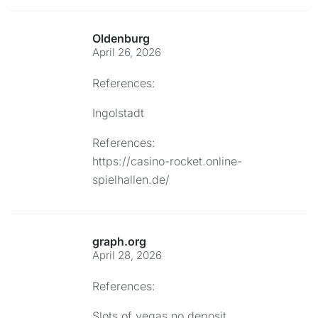
Oldenburg
April 26, 2026
References:
Ingolstadt
References:
https://casino-rocket.online-
spielhallen.de/
graph.org
April 28, 2026
References:
Slots of vegas no deposit