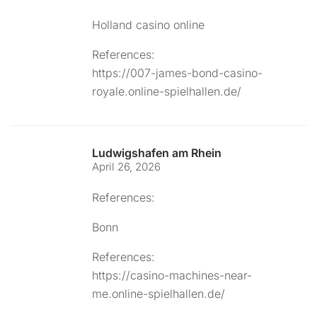
Holland casino online
References:
https://007-james-bond-casino-
royale.online-spielhallen.de/
Ludwigshafen am Rhein
April 26, 2026
References:
Bonn
References:
https://casino-machines-near-
me.online-spielhallen.de/