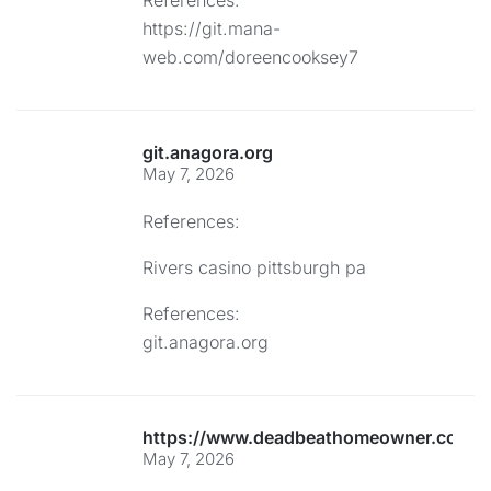
References:
https://git.mana-
web.com/doreencooksey7
git.anagora.org
May 7, 2026
References:
Rivers casino pittsburgh pa
References:
git.anagora.org
https://www.deadbeathomeowner.com/co
May 7, 2026