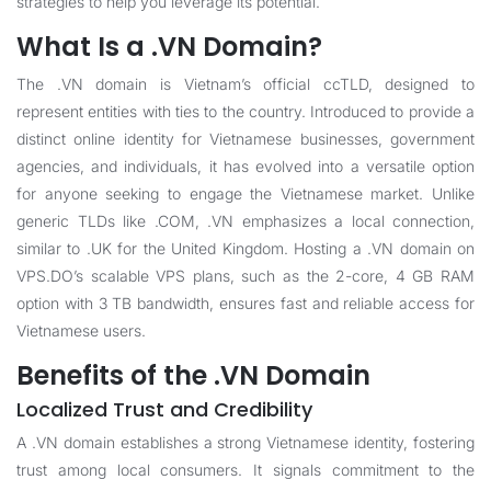
strategies to help you leverage its potential.
What Is a .VN Domain?
The .VN domain is Vietnam’s official ccTLD, designed to
represent entities with ties to the country. Introduced to provide a
distinct online identity for Vietnamese businesses, government
agencies, and individuals, it has evolved into a versatile option
for anyone seeking to engage the Vietnamese market. Unlike
generic TLDs like .COM, .VN emphasizes a local connection,
similar to .UK for the United Kingdom. Hosting a .VN domain on
VPS.DO’s scalable VPS plans, such as the 2-core, 4 GB RAM
option with 3 TB bandwidth, ensures fast and reliable access for
Vietnamese users.
Benefits of the .VN Domain
Localized Trust and Credibility
A .VN domain establishes a strong Vietnamese identity, fostering
trust among local consumers. It signals commitment to the