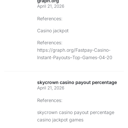
graph.org
April 21, 2026
References:
Casino jackpot
References:
https://graph.org/Fastpay-Casino-
Instant-Payouts–Top-Games-04-20
skycrown casino payout percentage
April 21, 2026
References:
skycrown casino payout percentage
casino jackpot games