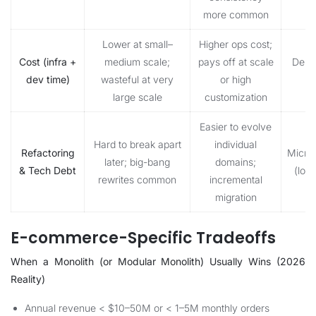
more common
Lower at small–
Higher ops cost;
Cost (infra +
medium scale;
pays off at scale
Depe
dev time)
wasteful at very
or high
s
large scale
customization
Easier to evolve
Hard to break apart
individual
Refactoring
Micro
later; big-bang
domains;
& Tech Debt
(lon
rewrites common
incremental
migration
E-commerce-Specific Tradeoffs
When a Monolith (or Modular Monolith) Usually Wins (2026
Reality)
Annual revenue < $10–50M or < 1–5M monthly orders