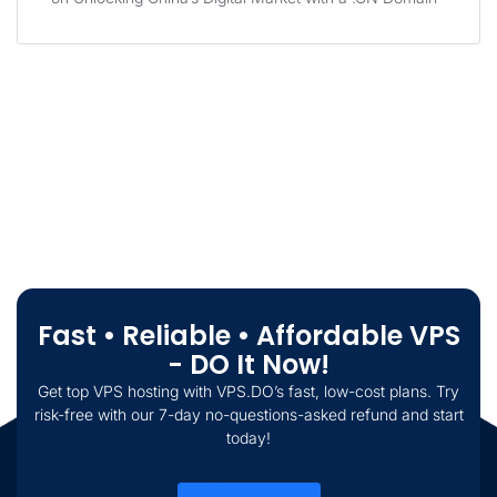
Fast • Reliable • Affordable VPS
- DO It Now!
Get top VPS hosting with VPS.DO’s fast, low-cost plans. Try
risk-free with our 7-day no-questions-asked refund and start
today!