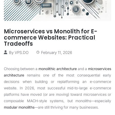
Microservices vs Monolith for E-
commerce Websites: Practical
Tradeoffs
By
VPS.DO
February 11, 2026
Choosing between a
monolithic architecture
and a
microservices
architecture
remains one of the most consequential early
decisions when building or replatforming an e-commerce
website. In 2026, most successful mid-to-large e-commerce
platforms have moved (or are moving) toward microservices or
composable MACH-style systems, but monoliths—especially
modular monoliths
—are still thriving for many businesses.