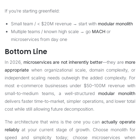
If you’re starting greenfield:
Small team / < $20M revenue → start with
modular monolith
Multiple teams / known high scale → go
MACH
or
microservices from day one
Bottom Line
In 2026,
microservices are not inherently better
—they are
more
appropriate
when organizational scale, domain complexity, or
independent scaling needs outweigh the added complexity. For
most e-commerce businesses under $50–100M revenue with
small-to-medium teams, a well-structured
modular monolith
delivers faster time-to-market, simpler operations, and lower total
cost while still allowing future decomposition.
The architecture that wins is the one you can
actually operate
reliably
at your current stage of growth. Choose monolith for
speed and simplicity today; choose microservices when