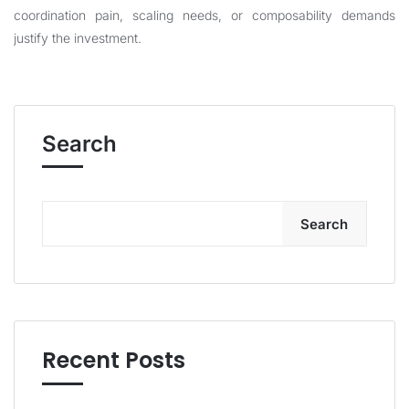
coordination pain, scaling needs, or composability demands
justify the investment.
Search
Search
Recent Posts