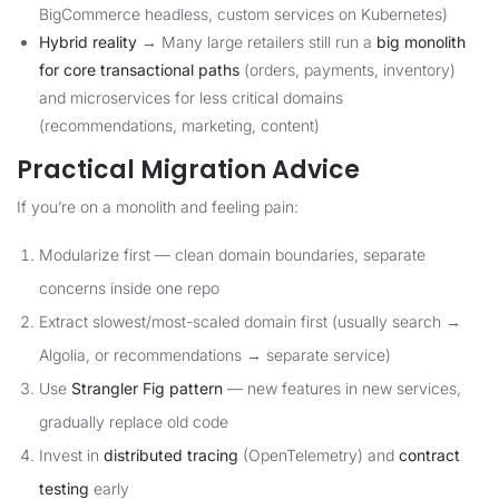
BigCommerce headless, custom services on Kubernetes)
Hybrid reality
→ Many large retailers still run a
big monolith
for core transactional paths
(orders, payments, inventory)
and microservices for less critical domains
(recommendations, marketing, content)
Practical Migration Advice
If you’re on a monolith and feeling pain:
Modularize first — clean domain boundaries, separate
concerns inside one repo
Extract slowest/most-scaled domain first (usually search →
Algolia, or recommendations → separate service)
Use
Strangler Fig pattern
— new features in new services,
gradually replace old code
Invest in
distributed tracing
(OpenTelemetry) and
contract
testing
early