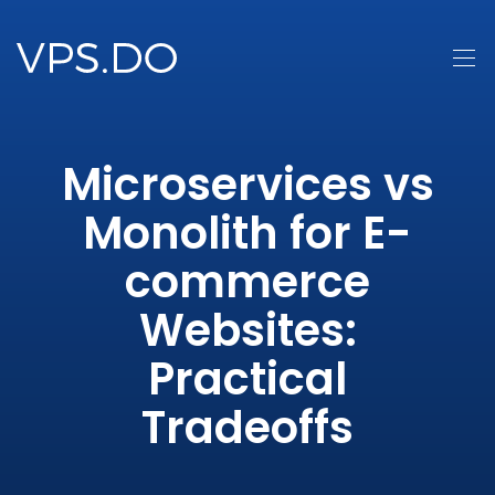
Microservices vs
Monolith for E-
commerce
Websites:
Practical
Tradeoffs