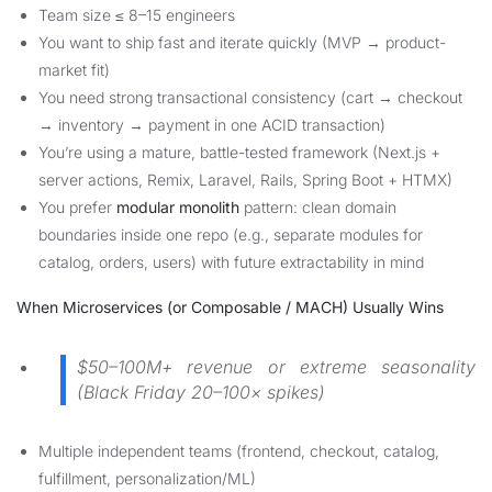
Team size ≤ 8–15 engineers
You want to ship fast and iterate quickly (MVP → product-
market fit)
You need strong transactional consistency (cart → checkout
→ inventory → payment in one ACID transaction)
You’re using a mature, battle-tested framework (Next.js +
server actions, Remix, Laravel, Rails, Spring Boot + HTMX)
You prefer
modular monolith
pattern: clean domain
boundaries inside one repo (e.g., separate modules for
catalog, orders, users) with future extractability in mind
When Microservices (or Composable / MACH) Usually Wins
$50–100M+ revenue or extreme seasonality
(Black Friday 20–100× spikes)
Multiple independent teams (frontend, checkout, catalog,
fulfillment, personalization/ML)