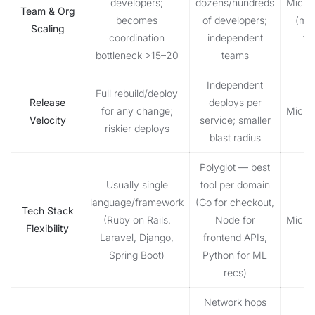
developers;
dozens/hundreds
Micro
Team & Org
becomes
of developers;
(mid
Scaling
coordination
independent
te
bottleneck >15–20
teams
Independent
Full rebuild/deploy
Release
deploys per
for any change;
Micro
Velocity
service; smaller
riskier deploys
blast radius
Polyglot — best
Usually single
tool per domain
language/framework
(Go for checkout,
Tech Stack
(Ruby on Rails,
Node for
Micro
Flexibility
Laravel, Django,
frontend APIs,
Spring Boot)
Python for ML
recs)
Network hops