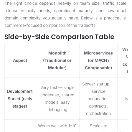
The right choice depends heavily on team size, traffic scale,
release velocity needs, operational maturity, and how much
domain complexity you actually have. Below is a practical, e-
commerce-focused comparison of the tradeoffs.
Side-by-Side Comparison Table
Winn
Monolith
Microservices
Mo
Aspect
(Traditional or
(or MACH /
com
Modular)
Composable)
(2
Slower startup —
Very fast — single
Development
service
codebase, shared
Speed (early
boundaries,
Mon
models, easy
stages)
contracts,
debugging
orchestration
Works well with 1–10
Scales to