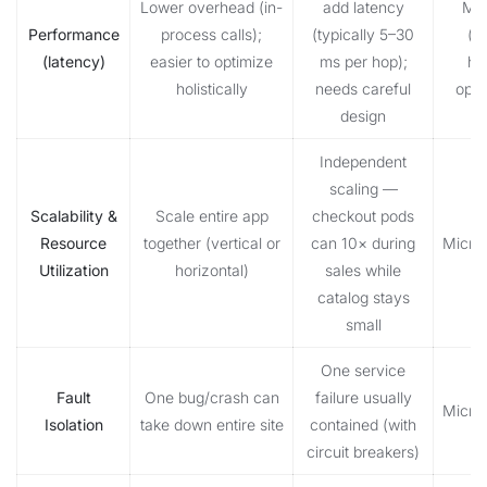
Lower overhead (in-
add latency
Mon
Performance
process calls);
(typically 5–30
(u
(latency)
easier to optimize
ms per hop);
he
holistically
needs careful
opti
design
Independent
scaling —
Scalability &
Scale entire app
checkout pods
Resource
together (vertical or
can 10× during
Micro
Utilization
horizontal)
sales while
catalog stays
small
One service
Fault
One bug/crash can
failure usually
Micro
Isolation
take down entire site
contained (with
circuit breakers)