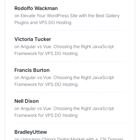
Rodolfo Wackman
on
Elevate Your WordPress Site with the Best Gallery
Plugins and VPS.DO Hosting
Victoria Tucker
on
Angular vs Vue: Choosing the Right JavaScript
Framework for VPS.DO Hosting
Francis Burton
on
Angular vs Vue: Choosing the Right JavaScript
Framework for VPS.DO Hosting
Nell Dixon
on
Angular vs Vue: Choosing the Right JavaScript
Framework for VPS.DO Hosting
BradleyUttew
on
Unlocking China’s Digital Market with a .CN Domain