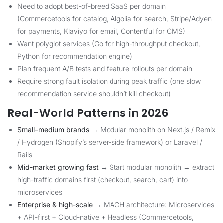
Need to adopt best-of-breed SaaS per domain
(Commercetools for catalog, Algolia for search, Stripe/Adyen
for payments, Klaviyo for email, Contentful for CMS)
Want polyglot services (Go for high-throughput checkout,
Python for recommendation engine)
Plan frequent A/B tests and feature rollouts per domain
Require strong fault isolation during peak traffic (one slow
recommendation service shouldn’t kill checkout)
Real-World Patterns in 2026
Small–medium brands
→ Modular monolith on Next.js / Remix
/ Hydrogen (Shopify’s server-side framework) or Laravel /
Rails
Mid-market growing fast
→ Start modular monolith → extract
high-traffic domains first (checkout, search, cart) into
microservices
Enterprise & high-scale
→ MACH architecture: Microservices
+ API-first + Cloud-native + Headless (Commercetools,