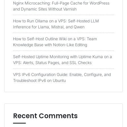
Nginx Microcaching: Full-Page Cache for WordPress
and Dynamic Sites Without Varnish
How to Run Ollama on a VPS: Self-Hosted LLM
Inference for Llama, Mistral, and Qwen
How to Self-Host Outline Wiki on a VPS: Team
Knowledge Base with Notion-Like Editing
Self-Hosted Uptime Monitoring with Uptime Kuma on a
VPS: Alerts, Status Pages, and SSL Checks
VPS IPv6 Configuration Guide: Enable, Configure, and
Troubleshoot IPv6 on Ubuntu
Recent Comments