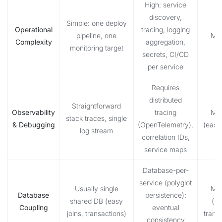
High: service
discovery,
Simple: one deploy
Operational
tracing, logging
pipeline, one
Mon
Complexity
aggregation,
monitoring target
secrets, CI/CD
per service
Requires
distributed
Straightforward
Observability
tracing
Mon
stack traces, single
& Debugging
(OpenTelemetry),
(easie
log stream
correlation IDs,
service maps
Database-per-
service (polyglot
Usually single
Mon
Database
persistence);
shared DB (easy
(si
Coupling
eventual
joins, transactions)
trans
consistency