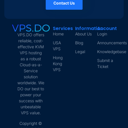
Contact Us
Services
Information
Account
Home
About Us
Login
VPS.DO offers
reliable, cost-
USA
Blog
Announcements
effective KVM
VPS
Legal
Knowledgebase
VPS hosting
Hong
as a robust
Submit a
Kong
Cloud-as-a-
Ticket
VPS
Service
solution
worldwide. We
DO our best to
power your
success with
unbeatable
VPS value.
Copyright ©