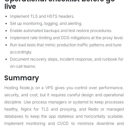
live
Implement TLS and HSTS headers.
Set up monitoring, logging, and alerting.
Enable automated backups and test restore procedures.
Implement rate-limiting and DOS mitigations at the proxy level.
Run load tests that mimic production traffic patterns and tune
accordingly.
Document recovery steps, incident response, and runbook for
on-call teams.
Summary
Hosting Node.js on a VPS gives you control over performance,
security, and cost, but it requires careful design and operational
discipline. Use process managers or systemd to keep processes
healthy, Nginx for TLS and proxying, and Redis or managed
databases to keep the app stateless and horizontally scalable.
Implement monitoring and CI/CD to minimize downtime and