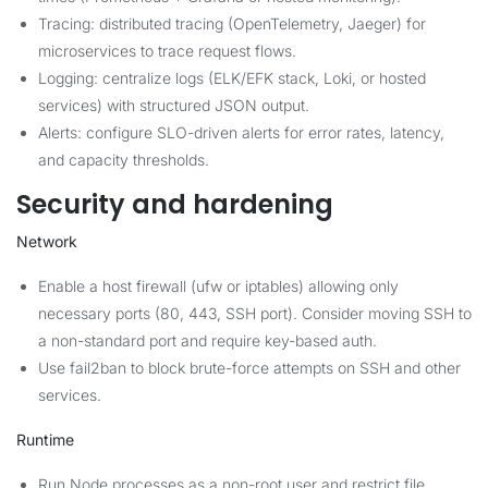
Tracing: distributed tracing (OpenTelemetry, Jaeger) for
microservices to trace request flows.
Logging: centralize logs (ELK/EFK stack, Loki, or hosted
services) with structured JSON output.
Alerts: configure SLO-driven alerts for error rates, latency,
and capacity thresholds.
Security and hardening
Network
Enable a host firewall (ufw or iptables) allowing only
necessary ports (80, 443, SSH port). Consider moving SSH to
a non-standard port and require key-based auth.
Use fail2ban to block brute-force attempts on SSH and other
services.
Runtime
Run Node processes as a non-root user and restrict file