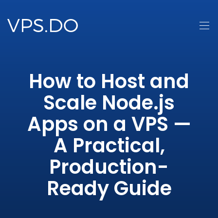
How to Host and
Scale Node.js
Apps on a VPS —
A Practical,
Production-
Ready Guide