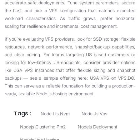
accelerate safe deployments. Tune system parameters, secure
the host, and pick a VPS configuration that matches expected
workload characteristics. As traffic grows, prefer horizontal
scaling for resilience and incremental cost management.
If you’re evaluating VPS providers, look for SSD storage, flexible
resources, network performance, snapshot/backup capabilities,
and clear pricing. For teams targeting US-based customers or
looking for low-latency US endpoints, consider provider options
like USA VPS instances that offer flexible sizing and snapshot
backups — see a sample offering here:
USA VPS on VPS.DO
.
This can serve as a reliable foundation for building a production-
ready, scalable Node.js hosting environment.
Tags :
Node Lts Nvm
Node.js Vps
Nodejs Clustering Pm2
Nodejs Deployment
Nodejs Vps Hosting