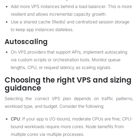
Add more VPS instances behind a load balancer. This is more
resilient and allows incremental capacity growth.
Use a shared cache (Redis) and centralized session storage
to keep app instances stateless.
Autoscaling
On VPS providers that support APIs, implement autoscaling
via custom scripts or orchestration tools. Monitor queue
lengths, CPU, or request latency as scaling signals.
Choosing the right VPS and sizing
guidance
Selecting the correct VPS plan depends on traffic patterns,
workload type, and budget. Consider the following:
CPU
: If your app is I/O-bound, moderate CPUs are fine; CPU-
bound workloads require more cores. Node benefits from
multiple cores via multiple processes.