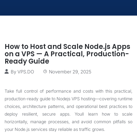
How to Host and Scale Node.js Apps
on a VPS — A Practical, Production-
Ready Guide
By
VPS.DO
November 29, 2025
Take full control of performance and costs with this practical,
production-ready guide to Nodejs VPS hosting—covering runtime
choices, architecture patterns, and operational best practices to
deploy resilient, secure apps. Youll learn how to scale
horizontally, manage processes, and avoid common pitfalls so
your Node.js services stay reliable as traffic grows.