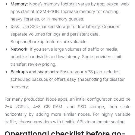
Memory
: Node’s memory footprint varies by app; typical web
apps start at 512MB–1GB. Increase memory for caching,
heavy libraries, or in-memory queues.
Disk
: Use SSD-backed storage for low latency. Consider
separate volumes for logs and persistent data.
Snapshot/backup features are valuable.
Network
: If you serve large volumes of traffic or media,
prioritize bandwidth and low latency. Some providers limit
transfer; review pricing.
Backups and snapshots
: Ensure your VPS plan includes
scheduled backups or offers easy snapshotting for disaster
recovery.
For many production Node apps, an initial configuration could be
2–4 vCPUs, 4–8 GB RAM, and SSD storage, then scale
horizontally by adding more similar nodes. For highly variable
traffic, choose providers with flexible APIs to automate scaling.
Operational checklist before go-