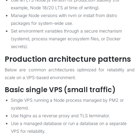
example, Node 18/20 LTS at time of writing).
Manage Node versions with nvm or install from distro
packages for system-wide use.
Set environment variables through a secure mechanism
(systemd, process manager ecosystem files, or Docker
secrets).
Production architecture patterns
Below are common architectures optimized for reliability and
scale on a VPS-based environment.
Basic single VPS (small traffic)
Single VPS running a Node process managed by PM2 or
systemd.
Use Nginx as a reverse proxy and TLS terminator.
Use a managed database or run a database on a separate
VPS for reliability.