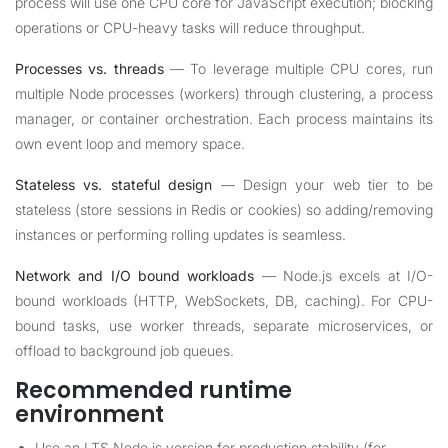
process will use one CPU core for JavaScript execution; blocking
operations or CPU-heavy tasks will reduce throughput.
Processes vs. threads
— To leverage multiple CPU cores, run
multiple Node processes (workers) through clustering, a process
manager, or container orchestration. Each process maintains its
own event loop and memory space.
Stateless vs. stateful design
— Design your web tier to be
stateless (store sessions in Redis or cookies) so adding/removing
instances or performing rolling updates is seamless.
Network and I/O bound workloads
— Node.js excels at I/O-
bound workloads (HTTP, WebSockets, DB, caching). For CPU-
bound tasks, use worker threads, separate microservices, or
offload to background job queues.
Recommended runtime
environment
Use an LTS Node.js version for production stability (for