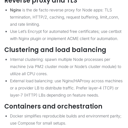
Reverse proxy and TLS
Nginx
is the de facto reverse proxy for Node apps: TLS
termination, HTTP/2, caching, request buffering, limit_conn,
and rate limiting.
Use Let’s Encrypt for automated free certificates; use certbot
with Nginx plugin or implement ACME client for automation.
Clustering and load balancing
Internal clustering: spawn multiple Node processes per
machine (via PM2 cluster mode or Node’s cluster module) to
utilize all CPU cores.
External load balancing: use Nginx/HAProxy across machines
or a provider LB to distribute traffic. Prefer layer-4 (TCP) or
layer-7 (HTTP) LBs depending on feature needs.
Containers and orchestration
Docker simplifies reproducible builds and environment parity;
use Compose for small setups.