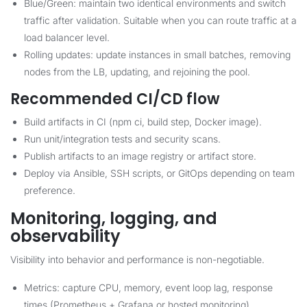
Blue/Green: maintain two identical environments and switch
traffic after validation. Suitable when you can route traffic at a
load balancer level.
Rolling updates: update instances in small batches, removing
nodes from the LB, updating, and rejoining the pool.
Recommended CI/CD flow
Build artifacts in CI (npm ci, build step, Docker image).
Run unit/integration tests and security scans.
Publish artifacts to an image registry or artifact store.
Deploy via Ansible, SSH scripts, or GitOps depending on team
preference.
Monitoring, logging, and
observability
Visibility into behavior and performance is non-negotiable.
Metrics: capture CPU, memory, event loop lag, response
times (Prometheus + Grafana or hosted monitoring).