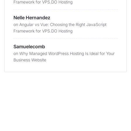
Framework for VPS.DO Hosting
Nelle Hernandez
on
Angular vs Vue: Choosing the Right JavaScript
Framework for VPS.DO Hosting
Samuelecomb
on
Why Managed WordPress Hosting Is Ideal for Your
Business Website