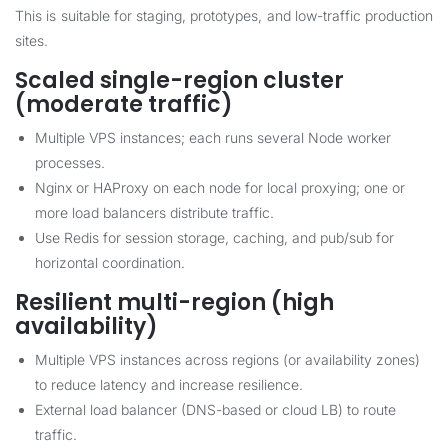
This is suitable for staging, prototypes, and low-traffic production
sites.
Scaled single-region cluster
(moderate traffic)
Multiple VPS instances; each runs several Node worker
processes.
Nginx or HAProxy on each node for local proxying; one or
more load balancers distribute traffic.
Use Redis for session storage, caching, and pub/sub for
horizontal coordination.
Resilient multi-region (high
availability)
Multiple VPS instances across regions (or availability zones)
to reduce latency and increase resilience.
External load balancer (DNS-based or cloud LB) to route
traffic.