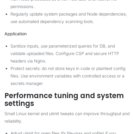
permissions.
Regularly update system packages and Node dependencies;
use automated dependency scanning tools.
Application
Sanitize inputs, use parameterized queries for DB, and
validate uploaded files. Configure CSP and secure HTTP
headers via Nginx.
Protect secrets: do not store keys in code or plaintext config
files. Use environment variables with controlled access or a
secrets manager.
Performance tuning and system
settings
Small Linux kernel and ulimit tweaks can improve throughput and
reliability.
Adjust ulimit for open files (fs.file-max and nofile) if you