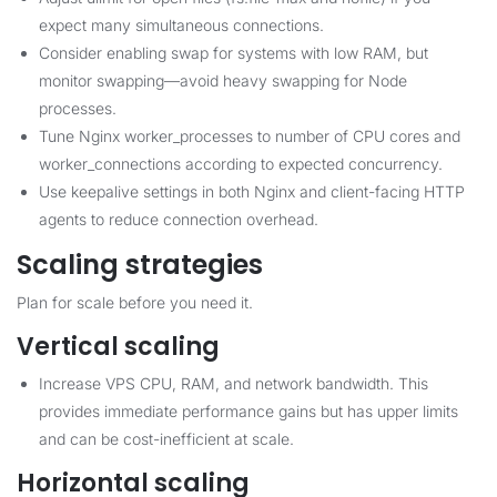
expect many simultaneous connections.
Consider enabling swap for systems with low RAM, but
monitor swapping—avoid heavy swapping for Node
processes.
Tune Nginx worker_processes to number of CPU cores and
worker_connections according to expected concurrency.
Use keepalive settings in both Nginx and client-facing HTTP
agents to reduce connection overhead.
Scaling strategies
Plan for scale before you need it.
Vertical scaling
Increase VPS CPU, RAM, and network bandwidth. This
provides immediate performance gains but has upper limits
and can be cost-inefficient at scale.
Horizontal scaling