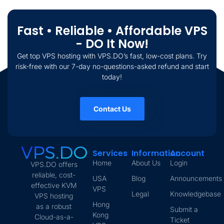
Fast • Reliable • Affordable VPS
- DO It Now!
Get top VPS hosting with VPS.DO’s fast, low-cost plans. Try
risk-free with our 7-day no-questions-asked refund and start
today!
Contact Us
Services
Information
Account
Home
About Us
Login
VPS.DO offers
reliable, cost-
USA
Blog
Announcements
effective KVM
VPS
Legal
Knowledgebase
VPS hosting
Hong
as a robust
Submit a
Kong
Cloud-as-a-
Ticket