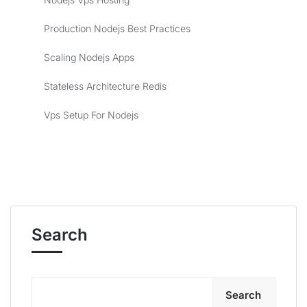
Production Nodejs Best Practices
Scaling Nodejs Apps
Stateless Architecture Redis
Vps Setup For Nodejs
Search
Search