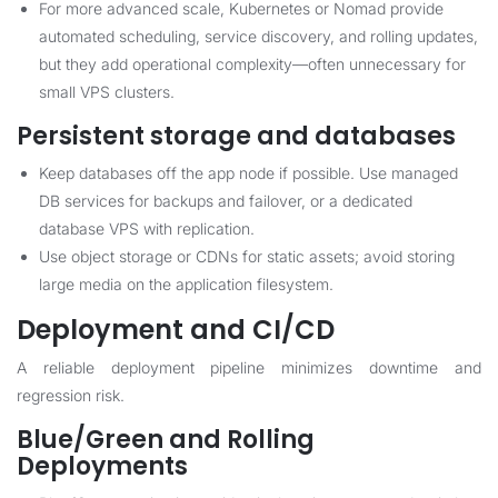
For more advanced scale, Kubernetes or Nomad provide
automated scheduling, service discovery, and rolling updates,
but they add operational complexity—often unnecessary for
small VPS clusters.
Persistent storage and databases
Keep databases off the app node if possible. Use managed
DB services for backups and failover, or a dedicated
database VPS with replication.
Use object storage or CDNs for static assets; avoid storing
large media on the application filesystem.
Deployment and CI/CD
A reliable deployment pipeline minimizes downtime and
regression risk.
Blue/Green and Rolling
Deployments