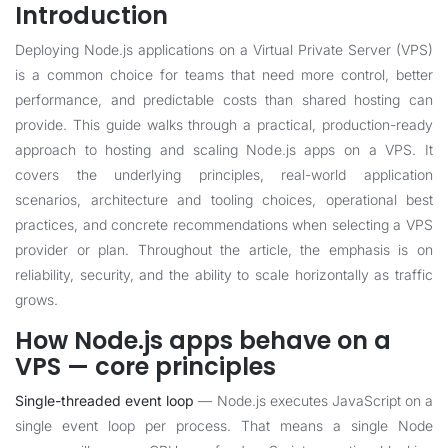
Introduction
Deploying Node.js applications on a Virtual Private Server (VPS)
is a common choice for teams that need more control, better
performance, and predictable costs than shared hosting can
provide. This guide walks through a practical, production-ready
approach to hosting and scaling Node.js apps on a VPS. It
covers the underlying principles, real-world application
scenarios, architecture and tooling choices, operational best
practices, and concrete recommendations when selecting a VPS
provider or plan. Throughout the article, the emphasis is on
reliability, security, and the ability to scale horizontally as traffic
grows.
How Node.js apps behave on a
VPS — core principles
Single-threaded event loop
— Node.js executes JavaScript on a
single event loop per process. That means a single Node