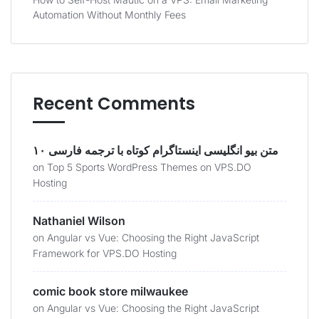
Automation Without Monthly Fees
Recent Comments
۱۰ متن بیو انگلیسی اینستاگرام کوتاه با ترجمه فارسی
on
Top 5 Sports WordPress Themes on VPS.DO
Hosting
Nathaniel Wilson
on
Angular vs Vue: Choosing the Right JavaScript
Framework for VPS.DO Hosting
comic book store milwaukee
on
Angular vs Vue: Choosing the Right JavaScript