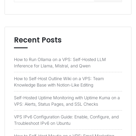
Recent Posts
How to Run Ollama on a VPS: Self-Hosted LLM
Inference for Llama, Mistral, and Qwen
How to Self-Host Outline Wiki on a VPS: Team
Knowledge Base with Notion-Like Editing
Self-Hosted Uptime Monitoring with Uptime Kuma on a
VPS: Alerts, Status Pages, and SSL Checks
VPS IPv6 Configuration Guide: Enable, Configure, and
Troubleshoot IPv6 on Ubuntu
How to Self-Host Mautic on a VPS: Email Marketing