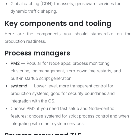
Global caching (CDN) for assets; geo-aware services for
dynamic traffic shaping.
Key components and tooling
Here are the components you should standardize on for
production readiness.
Process managers
PM2
— Popular for Node apps: process monitoring,
clustering, log management, zero-downtime restarts, and
built-in startup script generation.
systemd
— Lower-level, more transparent control for
production systems; good for security boundaries and
integration with the OS.
Choose PM2 if you need fast setup and Node-centric
features; choose systemd for strict process control and when
integrating with other system services.