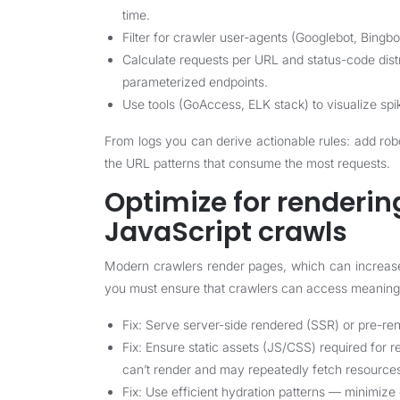
time.
Filter for crawler user-agents (Googlebot, Bingbo
Calculate requests per URL and status-code distr
parameterized endpoints.
Use tools (GoAccess, ELK stack) to visualize spik
From logs you can derive actionable rules: add robot
the URL patterns that consume the most requests.
Optimize for renderi
JavaScript crawls
Modern crawlers render pages, which can increase c
you must ensure that crawlers can access meaning
Fix: Serve server-side rendered (SSR) or pre-re
Fix: Ensure static assets (JS/CSS) required for r
can’t render and may repeatedly fetch resource
Fix: Use efficient hydration patterns — minimize c