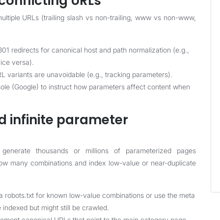
conflicting URLs
ltiple URLs (trailing slash vs non-trailing, www vs non-www,
01 redirects for canonical host and path normalization (e.g.,
ce versa).
L variants are unavoidable (e.g., tracking parameters).
ole (Google) to instruct how parameters affect content when
d infinite parameter
generate thousands or millions of parameterized pages
ollow many combinations and index low-value or near-duplicate
ia robots.txt for known low-value combinations or use the meta
 indexed but might still be crawled.
ement canonical URLs that point to the main category page,