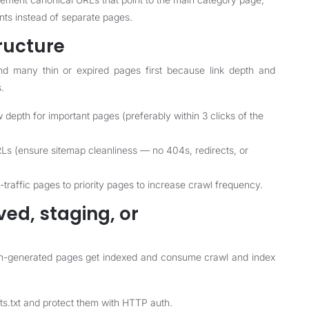
nts instead of separate pages.
tructure
nd many thin or expired pages first because link depth and
s.
ow depth for important pages (preferably within 3 clicks of the
 URLs (ensure sitemap cleanliness — no 404s, redirects, or
h-traffic pages to priority pages to increase crawl frequency.
ved, staging, or
on-generated pages get indexed and consume crawl and index
ts.txt and protect them with HTTP auth.