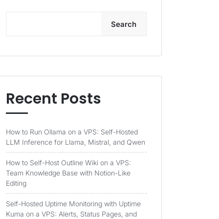
Search
Recent Posts
How to Run Ollama on a VPS: Self-Hosted
LLM Inference for Llama, Mistral, and Qwen
How to Self-Host Outline Wiki on a VPS:
Team Knowledge Base with Notion-Like
Editing
Self-Hosted Uptime Monitoring with Uptime
Kuma on a VPS: Alerts, Status Pages, and