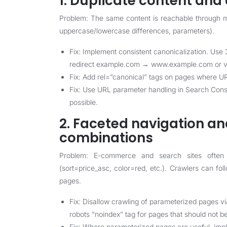
1. Duplicate content and 
Problem: The same content is reachable through mu
uppercase/lowercase differences, parameters).
Fix: Implement consistent canonicalization. Use 3
redirect example.com → www.example.com or vi
Fix: Add rel=”canonical” tags on pages where UR
Fix: Use URL parameter handling in Search Cons
possible.
2. Faceted navigation an
combinations
Problem: E-commerce and search sites often 
(sort=price_asc, color=red, etc.). Crawlers can f
pages.
Fix: Disallow crawling of parameterized pages v
robots “noindex” tag for pages that should not be
Fix: Where parameterized pages are useful, impl