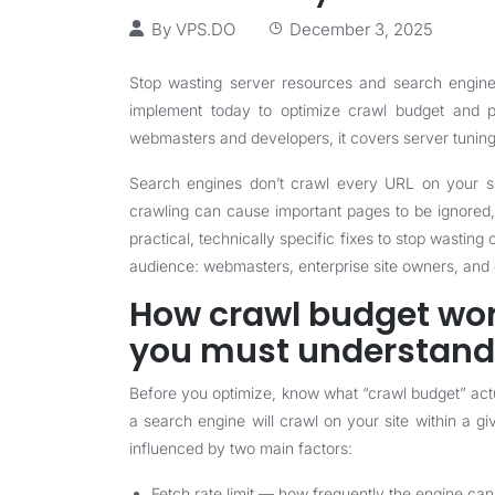
By
VPS.DO
December 3, 2025
Stop wasting server resources and search engine a
implement today to optimize crawl budget and pri
webmasters and developers, it covers server tuning, 
Search engines don’t crawl every URL on your sit
crawling can cause important pages to be ignored, 
practical, technically specific fixes to stop wastin
audience: webmasters, enterprise site owners, and
How crawl budget wo
you must understand
Before you optimize, know what “crawl budget” actu
a search engine will crawl on your site within a g
influenced by two main factors:
Fetch rate limit — how frequently the engine can