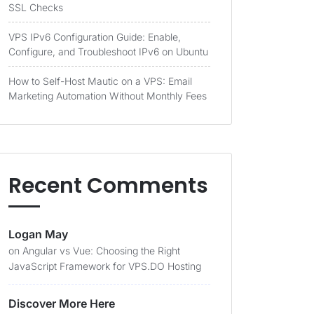
SSL Checks
VPS IPv6 Configuration Guide: Enable,
Configure, and Troubleshoot IPv6 on Ubuntu
How to Self-Host Mautic on a VPS: Email
Marketing Automation Without Monthly Fees
Recent Comments
Logan May
on
Angular vs Vue: Choosing the Right
JavaScript Framework for VPS.DO Hosting
Discover More Here