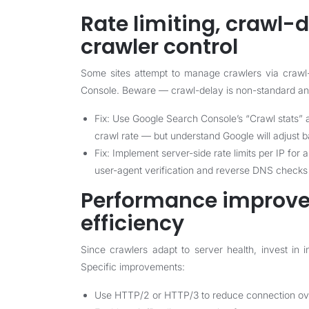
Rate limiting, crawl-d
crawler control
Some sites attempt to manage crawlers via crawl-d
Console. Beware — crawl-delay is non-standard and
Fix: Use Google Search Console’s “Crawl stats” a
crawl rate — but understand Google will adjust 
Fix: Implement server-side rate limits per IP for
user-agent verification and reverse DNS checks i
Performance improve
efficiency
Since crawlers adapt to server health, invest in 
Specific improvements:
Use HTTP/2 or HTTP/3 to reduce connection ove