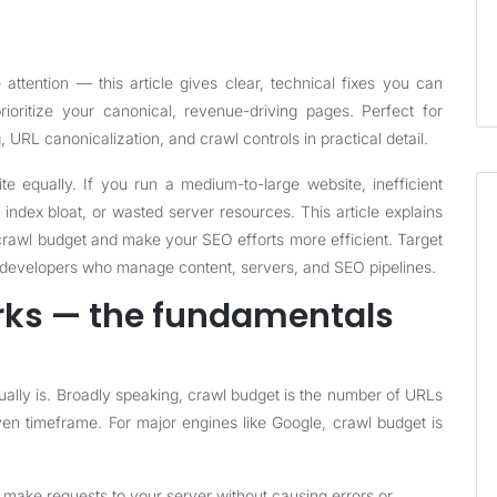
ttention — this article gives clear, technical fixes you can
oritize your canonical, revenue-driving pages. Perfect for
URL canonicalization, and crawl controls in practical detail.
e equally. If you run a medium-to-large website, inefficient
index bloat, or wasted server resources. This article explains
g crawl budget and make your SEO efforts more efficient. Target
 developers who manage content, servers, and SEO pipelines.
rks — the fundamentals
ally is. Broadly speaking, crawl budget is the number of URLs
iven timeframe. For major engines like Google, crawl budget is
 make requests to your server without causing errors or