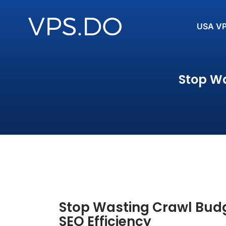
USA V
Stop Wa
Stop Wasting Crawl Budge
SEO Efficiency