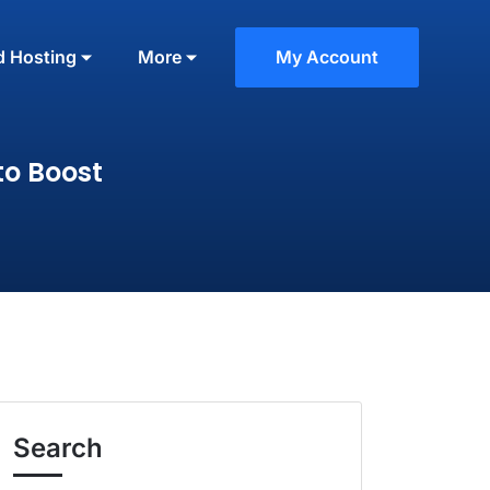
d Hosting
More
My Account
to Boost
Search