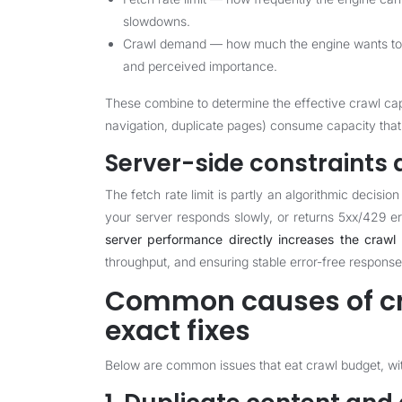
slowdowns.
Crawl demand — how much the engine wants to r
and perceived importance.
These combine to determine the effective crawl cap
navigation, duplicate pages) consume capacity that
Server-side constraints a
The fetch rate limit is partly an algorithmic decisio
your server responds slowly, or returns 5xx/429 er
server performance directly increases the crawl 
throughput, and ensuring stable error-free response
Common causes of cr
exact fixes
Below are common issues that eat crawl budget, with