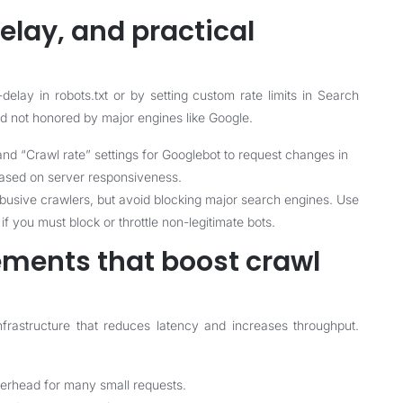
elay, and practical
elay in robots.txt or by setting custom rate limits in Search
 not honored by major engines like Google.
nd “Crawl rate” settings for Googlebot to request changes in
based on server responsiveness.
 abusive crawlers, but avoid blocking major search engines. Use
f you must block or throttle non-legitimate bots.
ments that boost crawl
infrastructure that reduces latency and increases throughput.
rhead for many small requests.