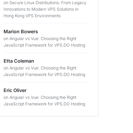
on
Secure Linux Distributions: From Legacy
Innovations to Modern VPS Solutions in
Hong Kong VPS Environments
Marion Bowers
on
Angular vs Vue: Choosing the Right
JavaScript Framework for VPS.DO Hosting
Etta Coleman
on
Angular vs Vue: Choosing the Right
JavaScript Framework for VPS.DO Hosting
Eric Oliver
on
Angular vs Vue: Choosing the Right
JavaScript Framework for VPS.DO Hosting