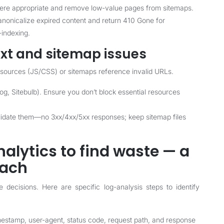
here appropriate and remove low-value pages from sitemaps.
anonicalize expired content and return 410 Gone for
indexing.
txt and sitemap issues
resources (JS/CSS) or sitemaps reference invalid URLs.
rog, Sitebulb). Ensure you don’t block essential resources
lidate them—no 3xx/4xx/5xx responses; keep sitemap files
nalytics to find waste — a
oach
 decisions. Here are specific log-analysis steps to identify
mestamp, user-agent, status code, request path, and response