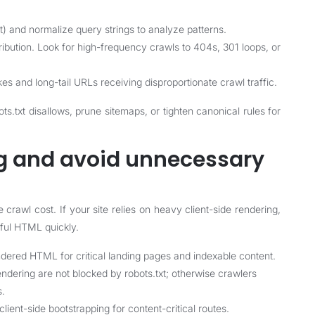
t) and normalize query strings to analyze patterns.
ibution. Look for high-frequency crawls to 404s, 301 loops, or
es and long-tail URLs receiving disproportionate crawl traffic.
s.txt disallows, prune sitemaps, or tighten canonical rules for
ng and avoid unnecessary
rawl cost. If your site relies on heavy client-side rendering,
ful HTML quickly.
ndered HTML for critical landing pages and indexable content.
endering are not blocked by robots.txt; otherwise crawlers
s.
lient-side bootstrapping for content-critical routes.