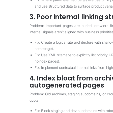
and use structured data to surface product varia
3. Poor internal linking s
Problem: Important pages are buried; crawlers fi
internal signals aren’t aligned with business prioritie
Fix: Create a logical site architecture with shall
homepage).
Fix: Use XML sitemaps to explicitly list priority
noindex pages).
Fix: Implement contextual internal links from hig
4. Index bloat from archi
autogenerated pages
Problem: Old archives, staging subdomains, or cr
quota.
Fix: Block staging and dev subdomains with robo