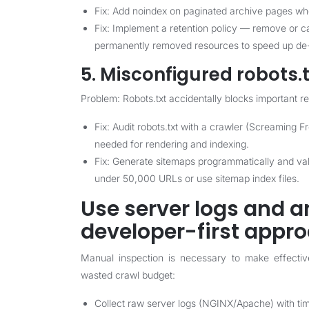
Fix: Add noindex on paginated archive pages w
Fix: Implement a retention policy — remove or c
permanently removed resources to speed up de-
5. Misconfigured robots.
Problem: Robots.txt accidentally blocks important 
Fix: Audit robots.txt with a crawler (Screaming F
needed for rendering and indexing.
Fix: Generate sitemaps programmatically and va
under 50,000 URLs or use sitemap index files.
Use server logs and a
developer-first appr
Manual inspection is necessary to make effective
wasted crawl budget:
Collect raw server logs (NGINX/Apache) with ti