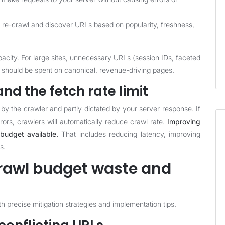
e-crawl and discover URLs based on popularity, freshness,
acity. For large sites, unnecessary URLs (session IDs, faceted
 should be spent on canonical, revenue-driving pages.
nd the fetch rate limit
n by the crawler and partly dictated by your server response. If
rors, crawlers will automatically reduce crawl rate.
Improving
budget available.
That includes reducing latency, improving
s.
awl budget waste and
 precise mitigation strategies and implementation tips.