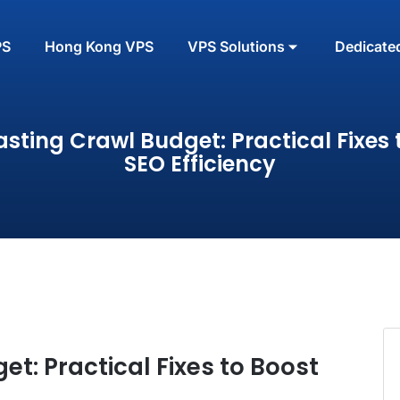
PS
Hong Kong VPS
VPS Solutions
Dedicate
sting Crawl Budget: Practical Fixes 
SEO Efficiency
t: Practical Fixes to Boost