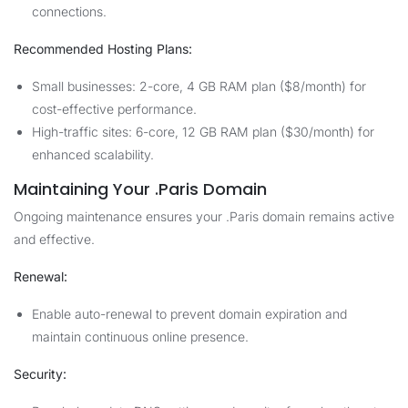
connections.
Recommended Hosting Plans:
Small businesses: 2-core, 4 GB RAM plan ($8/month) for
cost-effective performance.
High-traffic sites: 6-core, 12 GB RAM plan ($30/month) for
enhanced scalability.
Maintaining Your .Paris Domain
Ongoing maintenance ensures your .Paris domain remains active
and effective.
Renewal:
Enable auto-renewal to prevent domain expiration and
maintain continuous online presence.
Security: