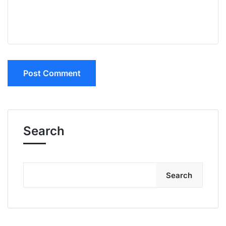
Search
Search