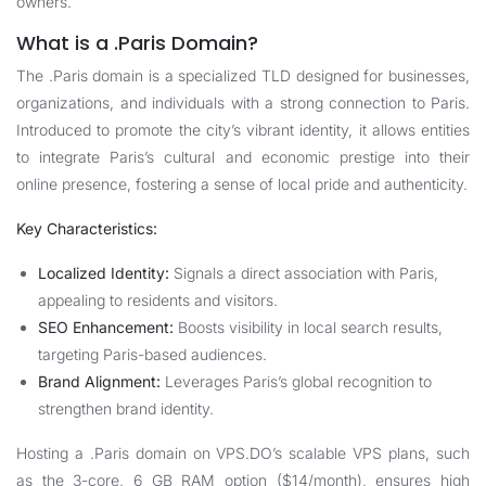
owners.
What is a .Paris Domain?
The .Paris domain is a specialized TLD designed for businesses,
organizations, and individuals with a strong connection to Paris.
Introduced to promote the city’s vibrant identity, it allows entities
to integrate Paris’s cultural and economic prestige into their
online presence, fostering a sense of local pride and authenticity.
Key Characteristics:
Localized Identity:
Signals a direct association with Paris,
appealing to residents and visitors.
SEO Enhancement:
Boosts visibility in local search results,
targeting Paris-based audiences.
Brand Alignment:
Leverages Paris’s global recognition to
strengthen brand identity.
Hosting a .Paris domain on
VPS.DO
’s scalable VPS plans, such
as the 3-core, 6 GB RAM option ($14/month), ensures high