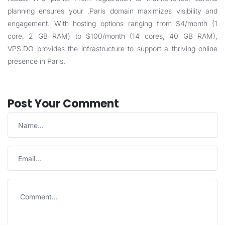
planning ensures your .Paris domain maximizes visibility and
engagement. With hosting options ranging from $4/month (1
core, 2 GB RAM) to $100/month (14 cores, 40 GB RAM),
VPS.DO
provides the infrastructure to support a thriving online
presence in Paris.
Post Your Comment