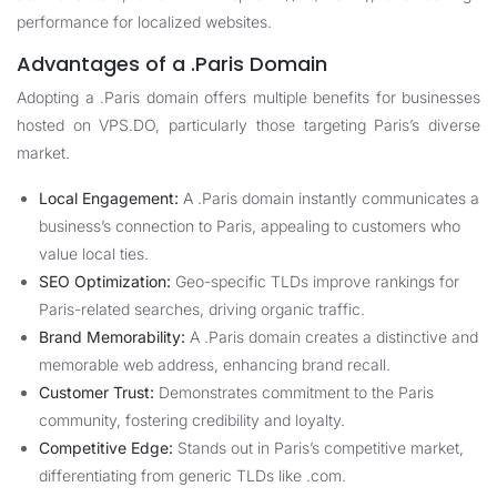
performance for localized websites.
Advantages of a .Paris Domain
Adopting a .Paris domain offers multiple benefits for businesses
hosted on
VPS.DO
, particularly those targeting Paris’s diverse
market.
Local Engagement:
A .Paris domain instantly communicates a
business’s connection to Paris, appealing to customers who
value local ties.
SEO Optimization:
Geo-specific TLDs improve rankings for
Paris-related searches, driving organic traffic.
Brand Memorability:
A .Paris domain creates a distinctive and
memorable web address, enhancing brand recall.
Customer Trust:
Demonstrates commitment to the Paris
community, fostering credibility and loyalty.
Competitive Edge:
Stands out in Paris’s competitive market,
differentiating from generic TLDs like .com.