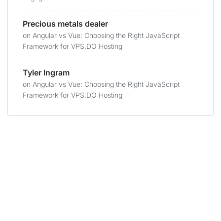
Precious metals dealer
on
Angular vs Vue: Choosing the Right JavaScript
Framework for VPS.DO Hosting
Tyler Ingram
on
Angular vs Vue: Choosing the Right JavaScript
Framework for VPS.DO Hosting