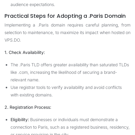
audience expectations.
Practical Steps for Adopting a .Paris Domain
Implementing a .Paris domain requires careful planning, from
selection to maintenance, to maximize its impact when hosted on
VPS.DO
.
1. Check Availability:
The .Paris TLD offers greater availability than saturated TLDs
like .com, increasing the likelihood of securing a brand-
relevant name.
Use registrar tools to verify availability and avoid conflicts
with existing domains.
2. Registration Process:
Eligibility:
Businesses or individuals must demonstrate a
connection to Paris, such as a registered business, residency,
or service provision in the city.