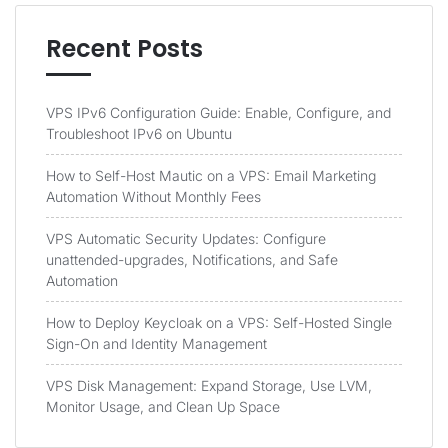
Recent Posts
VPS IPv6 Configuration Guide: Enable, Configure, and
Troubleshoot IPv6 on Ubuntu
How to Self-Host Mautic on a VPS: Email Marketing
Automation Without Monthly Fees
VPS Automatic Security Updates: Configure
unattended-upgrades, Notifications, and Safe
Automation
How to Deploy Keycloak on a VPS: Self-Hosted Single
Sign-On and Identity Management
VPS Disk Management: Expand Storage, Use LVM,
Monitor Usage, and Clean Up Space