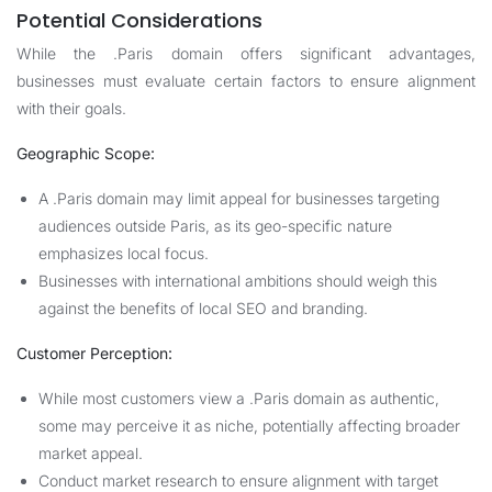
Potential Considerations
While the .Paris domain offers significant advantages,
businesses must evaluate certain factors to ensure alignment
with their goals.
Geographic Scope:
A .Paris domain may limit appeal for businesses targeting
audiences outside Paris, as its geo-specific nature
emphasizes local focus.
Businesses with international ambitions should weigh this
against the benefits of local SEO and branding.
Customer Perception:
While most customers view a .Paris domain as authentic,
some may perceive it as niche, potentially affecting broader
market appeal.
Conduct market research to ensure alignment with target