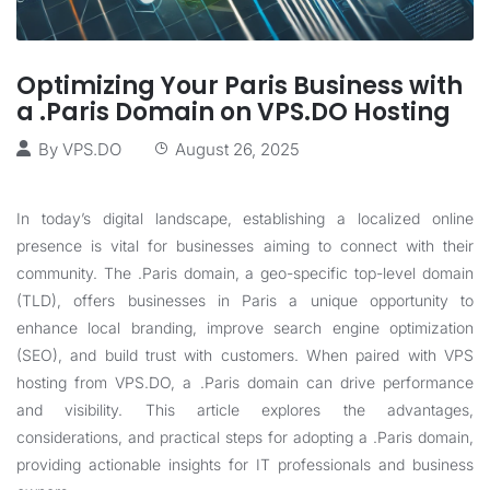
Optimizing Your Paris Business with
a .Paris Domain on VPS.DO Hosting
By
VPS.DO
August 26, 2025
In today’s digital landscape, establishing a localized online
presence is vital for businesses aiming to connect with their
community. The .Paris domain, a geo-specific top-level domain
(TLD), offers businesses in Paris a unique opportunity to
enhance local branding, improve search engine optimization
(SEO), and build trust with customers. When paired with VPS
hosting from
VPS.DO
, a .Paris domain can drive performance
and visibility. This article explores the advantages,
considerations, and practical steps for adopting a .Paris domain,
providing actionable insights for IT professionals and business