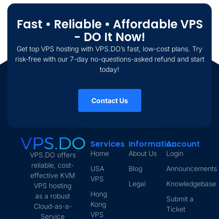
Fast • Reliable • Affordable VPS
- DO It Now!
Get top VPS hosting with VPS.DO’s fast, low-cost plans. Try
risk-free with our 7-day no-questions-asked refund and start
today!
Contact Us
Services
Information
Account
Home
About Us
Login
VPS.DO offers
reliable, cost-
USA
Blog
Announcements
effective KVM
VPS
Legal
Knowledgebase
VPS hosting
Hong
as a robust
Submit a
Kong
Cloud-as-a-
Ticket
VPS
Service