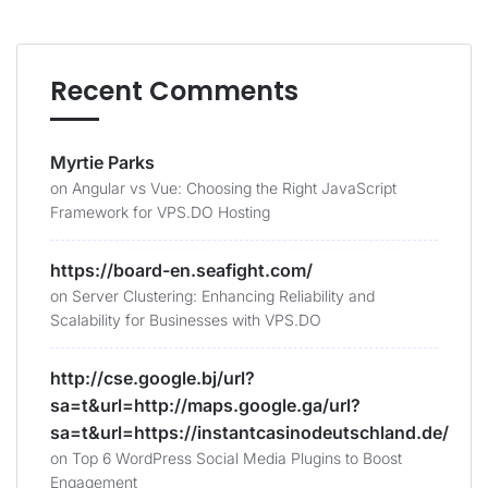
Recent Comments
Myrtie Parks
on
Angular vs Vue: Choosing the Right JavaScript
Framework for VPS.DO Hosting
https://board-en.seafight.com/
on
Server Clustering: Enhancing Reliability and
Scalability for Businesses with VPS.DO
http://cse.google.bj/url?
sa=t&url=http://maps.google.ga/url?
sa=t&url=https://instantcasinodeutschland.de/
on
Top 6 WordPress Social Media Plugins to Boost
Engagement