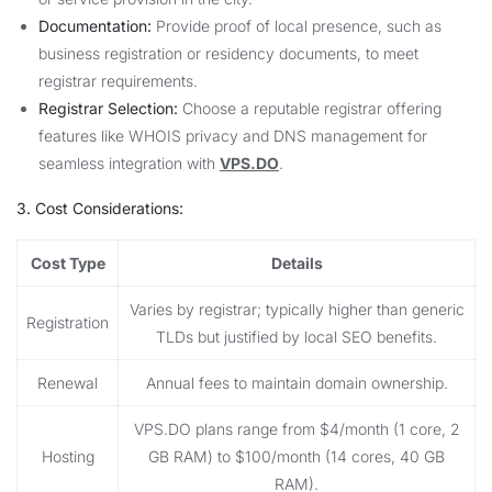
Documentation:
Provide proof of local presence, such as
business registration or residency documents, to meet
registrar requirements.
Registrar Selection:
Choose a reputable registrar offering
features like WHOIS privacy and DNS management for
seamless integration with
VPS.DO
.
3. Cost Considerations:
Cost Type
Details
Varies by registrar; typically higher than generic
Registration
TLDs but justified by local SEO benefits.
Renewal
Annual fees to maintain domain ownership.
VPS.DO
plans range from $4/month (1 core, 2
Hosting
GB RAM) to $100/month (14 cores, 40 GB
RAM).