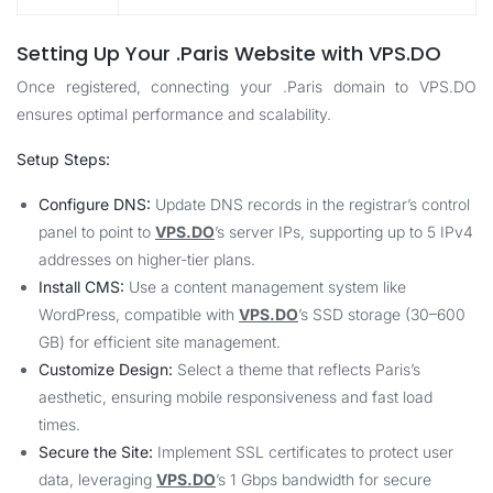
Setting Up Your .Paris Website with VPS.DO
Once registered, connecting your .Paris domain to
VPS.DO
ensures optimal performance and scalability.
Setup Steps:
Configure DNS:
Update DNS records in the registrar’s control
panel to point to
VPS.DO
’s server IPs, supporting up to 5 IPv4
addresses on higher-tier plans.
Install CMS:
Use a content management system like
WordPress, compatible with
VPS.DO
’s SSD storage (30–600
GB) for efficient site management.
Customize Design:
Select a theme that reflects Paris’s
aesthetic, ensuring mobile responsiveness and fast load
times.
Secure the Site:
Implement SSL certificates to protect user
data, leveraging
VPS.DO
’s 1 Gbps bandwidth for secure