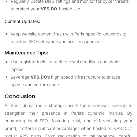
Regularly update DNS settings and monitor for cyber threats
to protect your
VPS.DO
-hosted site.
Content Updates:
Keep website content fresh with Paris-specific keywords to
maintain SEO relevance and user engagement.
Maintenance Tips:
Use registrar tools to track renewal deadlines and avoid
lapses.
Leverage
VPS.DO
’s high-speed infrastructure to ensure
uptime and performance.
Conclusion
A .Paris domain is a strategic asset for businesses seeking to
strengthen their presence in Paris’s dynamic market. By
enhancing local SEO, fostering trust, and differentiating your
brand, it offers significant advantages when hosted on
VPS.DO
’s
robust VPS plans. From registration to maintenance, careful