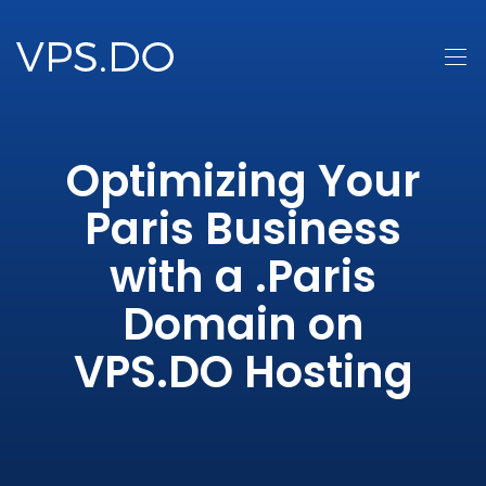
Optimizing Your
Paris Business
with a .Paris
Domain on
VPS.DO Hosting