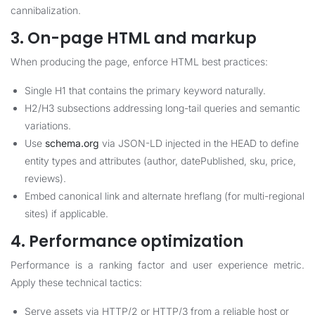
cannibalization.
3. On-page HTML and markup
When producing the page, enforce HTML best practices:
Single H1 that contains the primary keyword naturally.
H2/H3 subsections addressing long-tail queries and semantic
variations.
Use
schema.org
via JSON-LD injected in the HEAD to define
entity types and attributes (author, datePublished, sku, price,
reviews).
Embed canonical link and alternate hreflang (for multi-regional
sites) if applicable.
4. Performance optimization
Performance is a ranking factor and user experience metric.
Apply these technical tactics:
Serve assets via HTTP/2 or HTTP/3 from a reliable host or