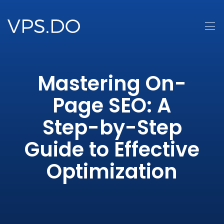
Mastering On-
Page SEO: A
Step-by-Step
Guide to Effective
Optimization