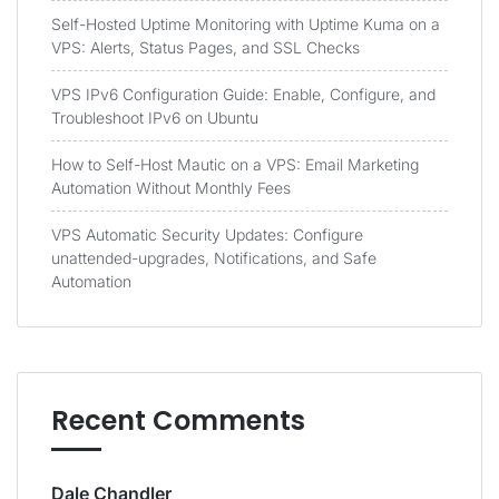
Self-Hosted Uptime Monitoring with Uptime Kuma on a
VPS: Alerts, Status Pages, and SSL Checks
VPS IPv6 Configuration Guide: Enable, Configure, and
Troubleshoot IPv6 on Ubuntu
How to Self-Host Mautic on a VPS: Email Marketing
Automation Without Monthly Fees
VPS Automatic Security Updates: Configure
unattended-upgrades, Notifications, and Safe
Automation
Recent Comments
Dale Chandler