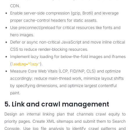
CDN.
Enable server-side compression (gzip, Brotli) and leverage
proper cache-control headers for static assets.
Use preconnect/preload for critical resources like fonts and
hero images.
Defer or async non-critical JavaScript and move inline critical
CSS to reduce render-blocking resources.
Implement lazy loading for below-the-fold images and iframes
(
).
loading="lazy"
Measure Core Web Vitals (LCP, FID/INP, CLS) and optimize
accordingly: reduce main-thread work, minimize layout shifts
by specifying dimensions, and optimize largest contentful
paint.
5. Link and crawl management
Design an internal linking plan that channels crawl equity to
priority pages. Create XML sitemaps and submit them to Search
Console. Use log file analysis to identify crawl patterns and