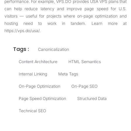
performance. For example, VPS.DO provides USA VPS plans that
can help reduce latency and improve page speed for U.S.
visitors — useful for projects where on-page optimization and
hosting need to work in tandem. Learn more at
https://vps.do/usa/
.
Tags :
Canonicalization
Content Architecture
HTML Semantics
Internal Linking
Meta Tags
On-Page Optimization
On-Page SEO
Page Speed Optimization
Structured Data
Technical SEO