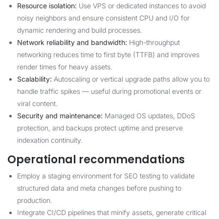
Resource isolation:
Use VPS or dedicated instances to avoid
noisy neighbors and ensure consistent CPU and I/O for
dynamic rendering and build processes.
Network reliability and bandwidth:
High-throughput
networking reduces time to first byte (TTFB) and improves
render times for heavy assets.
Scalability:
Autoscaling or vertical upgrade paths allow you to
handle traffic spikes — useful during promotional events or
viral content.
Security and maintenance:
Managed OS updates, DDoS
protection, and backups protect uptime and preserve
indexation continuity.
Operational recommendations
Employ a staging environment for SEO testing to validate
structured data and meta changes before pushing to
production.
Integrate CI/CD pipelines that minify assets, generate critical