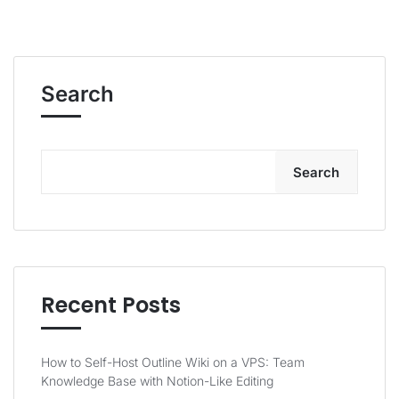
Search
Search
Recent Posts
How to Self-Host Outline Wiki on a VPS: Team
Knowledge Base with Notion-Like Editing