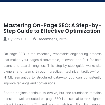
Mastering On-Page SEO: A Step-by-
Step Guide to Effective Optimization
By
VPS.DO
December 1, 2025
On-page SEO is the essential, repeatable engineering process
that makes your pages discoverable, relevant, and fast for both
users and search engines. This step-by-step guide walks site
owners and teams through practical, technical tactics—from
HTML semantics to structured data—so you can consistently
improve rankings and conversions.
Search engines continue to evolve, but one foundation remains
constant: well-executed on-page SEO is essential to rank higher,
attract targeted traffic, and convert visitors. For site owners,