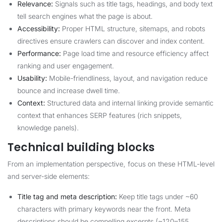
Relevance:
Signals such as title tags, headings, and body text
tell search engines what the page is about.
Accessibility:
Proper HTML structure, sitemaps, and robots
directives ensure crawlers can discover and index content.
Performance:
Page load time and resource efficiency affect
ranking and user engagement.
Usability:
Mobile-friendliness, layout, and navigation reduce
bounce and increase dwell time.
Context:
Structured data and internal linking provide semantic
context that enhances SERP features (rich snippets,
knowledge panels).
Technical building blocks
From an implementation perspective, focus on these HTML-level
and server-side elements:
Title tag and meta description:
Keep title tags under ~60
characters with primary keywords near the front. Meta
descriptions should be compelling excerpts (~120–155