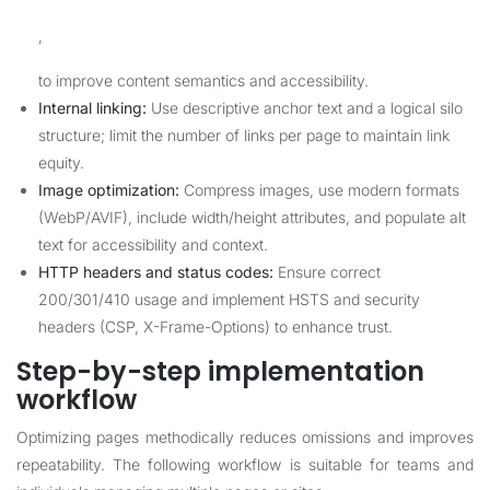
,
to improve content semantics and accessibility.
Internal linking:
Use descriptive anchor text and a logical silo
structure; limit the number of links per page to maintain link
equity.
Image optimization:
Compress images, use modern formats
(WebP/AVIF), include width/height attributes, and populate alt
text for accessibility and context.
HTTP headers and status codes:
Ensure correct
200/301/410 usage and implement HSTS and security
headers (CSP, X-Frame-Options) to enhance trust.
Step-by-step implementation
workflow
Optimizing pages methodically reduces omissions and improves
repeatability. The following workflow is suitable for teams and