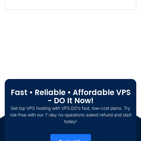
Fast • Reliable • Affordable VPS
- DO It Now!
Get top VPS hosting with VPS.DO’s fast, low-cost plans. Try
risk-free with our 7-day no-questions-asked refund and start
today!