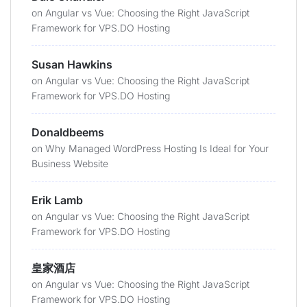
on
Angular vs Vue: Choosing the Right JavaScript
Framework for VPS.DO Hosting
Susan Hawkins
on
Angular vs Vue: Choosing the Right JavaScript
Framework for VPS.DO Hosting
Donaldbeems
on
Why Managed WordPress Hosting Is Ideal for Your
Business Website
Erik Lamb
on
Angular vs Vue: Choosing the Right JavaScript
Framework for VPS.DO Hosting
皇家酒店
on
Angular vs Vue: Choosing the Right JavaScript
Framework for VPS.DO Hosting