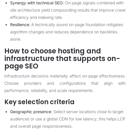
Synergy with technical SEO:
On-page signals combined with
site architecture yield compounding results that improve crawl
efficiency and indexing rate.
Resilience:
A technically sound on-page foundation mitigates
algorithm changes and reduces dependence on backlinks
alone.
How to choose hosting and
infrastructure that supports on-
page SEO
Infrastructure decisions materially affect on-page effectiveness.
Choose providers and configurations that align with
performance, reliability, and scale requirements.
Key selection criteria
Geographic presence:
Select server locations close to target
audiences or use a global CDN for low latency; this helps LCP
and overall page responsiveness.