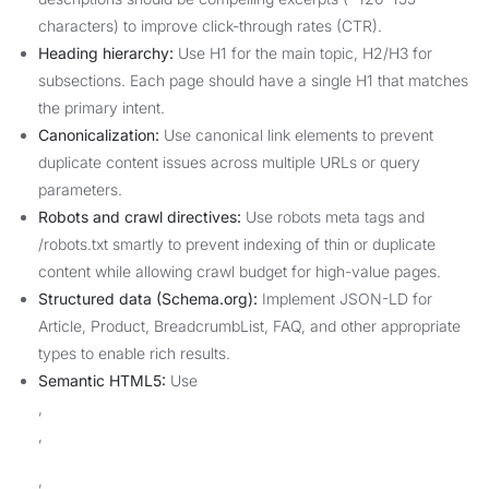
characters) to improve click-through rates (CTR).
Heading hierarchy:
Use H1 for the main topic, H2/H3 for
subsections. Each page should have a single H1 that matches
the primary intent.
Canonicalization:
Use canonical link elements to prevent
duplicate content issues across multiple URLs or query
parameters.
Robots and crawl directives:
Use robots meta tags and
/robots.txt smartly to prevent indexing of thin or duplicate
content while allowing crawl budget for high-value pages.
Structured data (Schema.org):
Implement JSON-LD for
Article, Product, BreadcrumbList, FAQ, and other appropriate
types to enable rich results.
Semantic HTML5:
Use
,
,
,