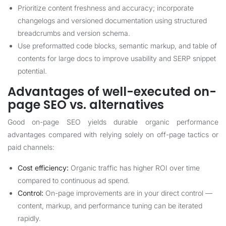
Prioritize content freshness and accuracy; incorporate
changelogs and versioned documentation using structured
breadcrumbs and version schema.
Use preformatted code blocks, semantic markup, and table of
contents for large docs to improve usability and SERP snippet
potential.
Advantages of well-executed on-
page SEO vs. alternatives
Good on-page SEO yields durable organic performance
advantages compared with relying solely on off-page tactics or
paid channels:
Cost efficiency:
Organic traffic has higher ROI over time
compared to continuous ad spend.
Control:
On-page improvements are in your direct control —
content, markup, and performance tuning can be iterated
rapidly.