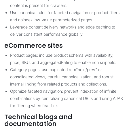
content is present for crawlers.
Use canonical rules for faceted navigation or product filters
and noindex low-value parameterized pages.
Leverage content delivery networks and edge caching to
deliver consistent performance globally.
eCommerce sites
Product pages: include product schema with availability,
price, SKU, and aggregatedRating to enable rich snippets.
Category pages: use paginated rel=”next/prev” or
consolidated views, careful canonicalization, and robust
internal linking from related products and collections.
Optimize faceted navigation: prevent indexation of infinite
combinations by centralizing canonical URLs and using AJAX
for filtering when feasible.
Technical blogs and
documentation