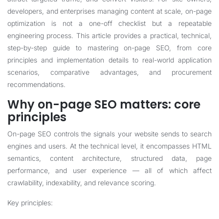
developers, and enterprises managing content at scale, on-page
optimization is not a one-off checklist but a repeatable
engineering process. This article provides a practical, technical,
step-by-step guide to mastering on-page SEO, from core
principles and implementation details to real-world application
scenarios, comparative advantages, and procurement
recommendations.
Why on-page SEO matters: core
principles
On-page SEO controls the signals your website sends to search
engines and users. At the technical level, it encompasses HTML
semantics, content architecture, structured data, page
performance, and user experience — all of which affect
crawlability, indexability, and relevance scoring.
Key principles: