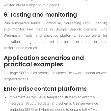
wasted crawl budget on thin pages.
6. Testing and monitoring
Run automated audits (Lighthouse, Screaming Frog, Sitebulb)
and monitor key metrics in Google Search Console, Bing
Webmaster Tools, and analytics platforms. Set up alerts for
indexation changes, structured data errors, or sudden drops in
performance metrics.
Application scenarios and
practical examples
On-page SEO scales across use cases. Below are scenarios with
targeted tactics:
Enterprise content platforms
Implement a CMS-level templating strategy to enforce
metadata, structured data, and schema. Use server-side
rendering (SSR) or hybrid rendering to ensure full HTML