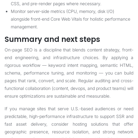
CSS, and pre-render pages where necessary.
Monitor server-side metrics (CPU, memory, disk I/O)
alongside front-end Core Web Vitals for holistic performance
management.
Summary and next steps
On-page SEO is a discipline that blends content strategy, front-
end engineering, and infrastructure choices. By applying a
rigorous workflow — keyword intent mapping, semantic HTML,
schema, performance tuning, and monitoring — you can build
pages that rank, convert, and scale. Regular auditing and cross-
functional collaboration (content, devops, and product teams) will
ensure optimizations are sustainable and measurable.
If you manage sites that serve U.S.-based audiences or need
predictable, high-performance infrastructure to support SSR and
fast asset delivery, consider hosting solutions that offer
geographic presence, resource isolation, and strong network