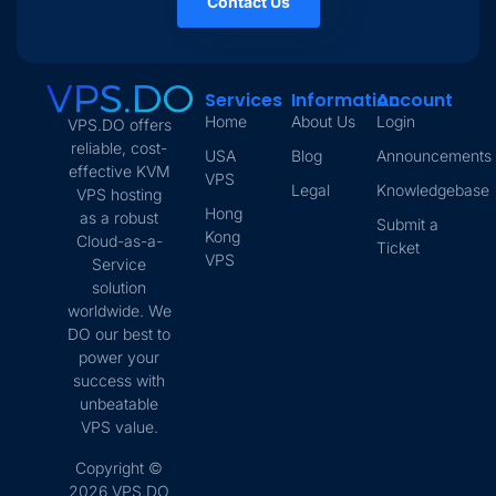
Contact Us
Services
Information
Account
Home
About Us
Login
VPS.DO offers
reliable, cost-
USA
Blog
Announcements
effective KVM
VPS
Legal
Knowledgebase
VPS hosting
Hong
as a robust
Submit a
Kong
Cloud-as-a-
Ticket
VPS
Service
solution
worldwide. We
DO our best to
power your
success with
unbeatable
VPS value.
Copyright ©
2026 VPS.DO