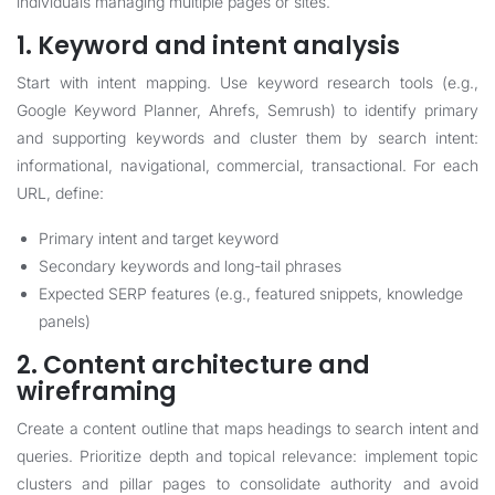
individuals managing multiple pages or sites.
1. Keyword and intent analysis
Start with intent mapping. Use keyword research tools (e.g.,
Google Keyword Planner, Ahrefs, Semrush) to identify primary
and supporting keywords and cluster them by search intent:
informational, navigational, commercial, transactional. For each
URL, define:
Primary intent and target keyword
Secondary keywords and long-tail phrases
Expected SERP features (e.g., featured snippets, knowledge
panels)
2. Content architecture and
wireframing
Create a content outline that maps headings to search intent and
queries. Prioritize depth and topical relevance: implement topic
clusters and pillar pages to consolidate authority and avoid