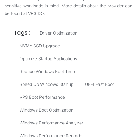
sensitive workloads in mind. More details about the provider can
be found at
VPS.DO
.
Tags :
Driver Optimization
NVMe SSD Upgrade
Optimize Startup Applications
Reduce Windows Boot Time
Speed Up Windows Startup
UEFI Fast Boot
VPS Boot Performance
Windows Boot Optimization
Windows Performance Analyzer
Windows Performance Recorder