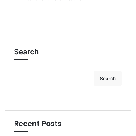
Search
Search
Recent Posts