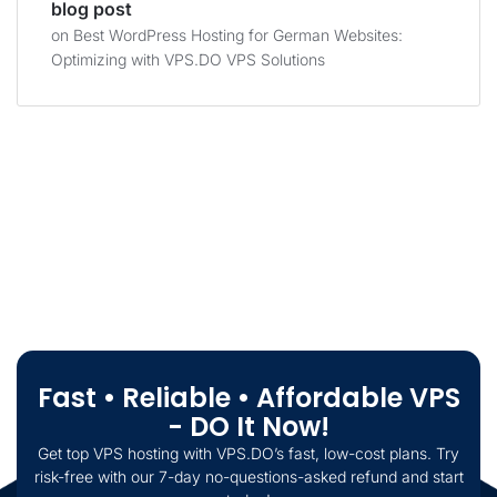
blog post
on
Best WordPress Hosting for German Websites:
Optimizing with VPS.DO VPS Solutions
Fast • Reliable • Affordable VPS
- DO It Now!
Get top VPS hosting with VPS.DO’s fast, low-cost plans. Try
risk-free with our 7-day no-questions-asked refund and start