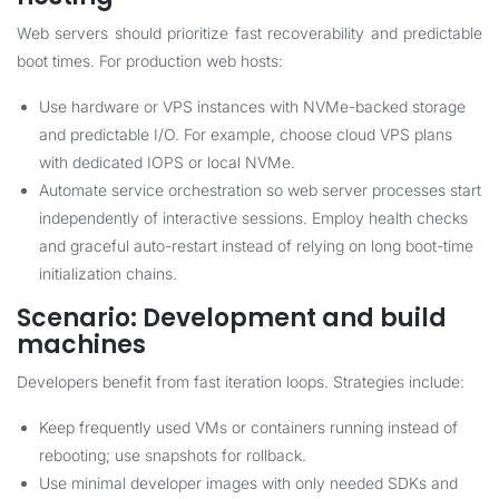
Web servers should prioritize fast recoverability and predictable
boot times. For production web hosts:
Use hardware or VPS instances with NVMe-backed storage
and predictable I/O. For example, choose cloud VPS plans
with dedicated IOPS or local NVMe.
Automate service orchestration so web server processes start
independently of interactive sessions. Employ health checks
and graceful auto-restart instead of relying on long boot-time
initialization chains.
Scenario: Development and build
machines
Developers benefit from fast iteration loops. Strategies include:
Keep frequently used VMs or containers running instead of
rebooting; use snapshots for rollback.
Use minimal developer images with only needed SDKs and