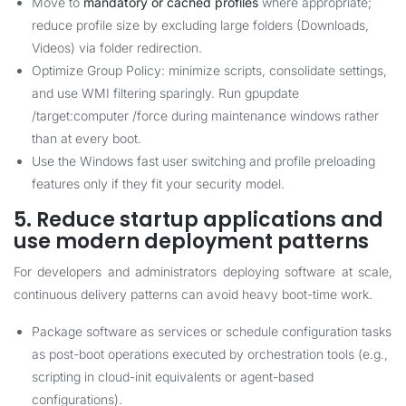
Move to
mandatory or cached profiles
where appropriate;
reduce profile size by excluding large folders (Downloads,
Videos) via folder redirection.
Optimize Group Policy: minimize scripts, consolidate settings,
and use WMI filtering sparingly. Run gpupdate
/target:computer /force during maintenance windows rather
than at every boot.
Use the Windows fast user switching and profile preloading
features only if they fit your security model.
5. Reduce startup applications and
use modern deployment patterns
For developers and administrators deploying software at scale,
continuous delivery patterns can avoid heavy boot-time work.
Package software as services or schedule configuration tasks
as post-boot operations executed by orchestration tools (e.g.,
scripting in cloud-init equivalents or agent-based
configurations).