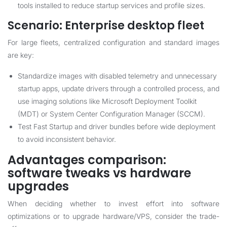
tools installed to reduce startup services and profile sizes.
Scenario: Enterprise desktop fleet
For large fleets, centralized configuration and standard images
are key:
Standardize images with disabled telemetry and unnecessary
startup apps, update drivers through a controlled process, and
use imaging solutions like Microsoft Deployment Toolkit
(MDT) or System Center Configuration Manager (SCCM).
Test Fast Startup and driver bundles before wide deployment
to avoid inconsistent behavior.
Advantages comparison:
software tweaks vs hardware
upgrades
When deciding whether to invest effort into software
optimizations or to upgrade hardware/VPS, consider the trade-