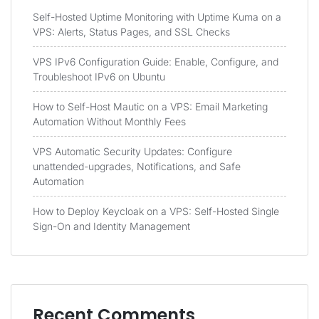
Self-Hosted Uptime Monitoring with Uptime Kuma on a
VPS: Alerts, Status Pages, and SSL Checks
VPS IPv6 Configuration Guide: Enable, Configure, and
Troubleshoot IPv6 on Ubuntu
How to Self-Host Mautic on a VPS: Email Marketing
Automation Without Monthly Fees
VPS Automatic Security Updates: Configure
unattended-upgrades, Notifications, and Safe
Automation
How to Deploy Keycloak on a VPS: Self-Hosted Single
Sign-On and Identity Management
Recent Comments