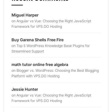
Miguel Harper
on
Angular vs Vue: Choosing the Right JavaScript
Framework for VPS.DO Hosting
Buy Garena Shells Free Fire
on
Top 5 WordPress Knowledge Base Plugins for
Streamlined Support
math tutor online free algebra
on
Blogger vs. WordPress: Choosing the Best Blogging
Platform with VPS.DO Hosting
Jessie Hunter
on
Angular vs Vue: Choosing the Right JavaScript
Framework for VPS.DO Hosting