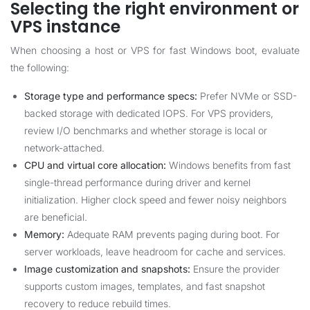
Selecting the right environment or
VPS instance
When choosing a host or VPS for fast Windows boot, evaluate
the following:
Storage type and performance specs:
Prefer NVMe or SSD-
backed storage with dedicated IOPS. For VPS providers,
review I/O benchmarks and whether storage is local or
network-attached.
CPU and virtual core allocation:
Windows benefits from fast
single-thread performance during driver and kernel
initialization. Higher clock speed and fewer noisy neighbors
are beneficial.
Memory:
Adequate RAM prevents paging during boot. For
server workloads, leave headroom for cache and services.
Image customization and snapshots:
Ensure the provider
supports custom images, templates, and fast snapshot
recovery to reduce rebuild times.