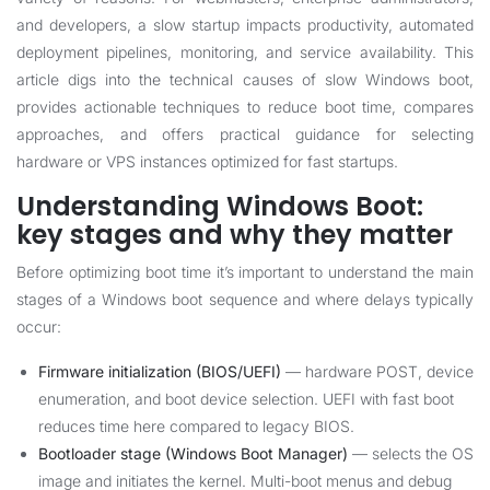
and developers, a slow startup impacts productivity, automated
deployment pipelines, monitoring, and service availability. This
article digs into the technical causes of slow Windows boot,
provides actionable techniques to reduce boot time, compares
approaches, and offers practical guidance for selecting
hardware or VPS instances optimized for fast startups.
Understanding Windows Boot:
key stages and why they matter
Before optimizing boot time it’s important to understand the main
stages of a Windows boot sequence and where delays typically
occur:
Firmware initialization (BIOS/UEFI)
— hardware POST, device
enumeration, and boot device selection. UEFI with fast boot
reduces time here compared to legacy BIOS.
Bootloader stage (Windows Boot Manager)
— selects the OS
image and initiates the kernel. Multi-boot menus and debug