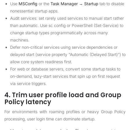
Use
MSConfig
or the
Task Manager → Startup
tab to disable
nonessential startup apps.
Audit services: set rarely used services to manual start rather
than automatic. Use sc config or PowerShell (Set-Service) to
change startup types programmatically across many
machines.
Defer non-critical services using service dependencies or
delayed start (service property “Automatic (Delayed Start)”) to
allow core system readiness first.
For web or database servers, convert some startup tasks to
on-demand, lazy-start services that spin up on first request
via service triggers.
4. Trim user profile load and Group
Policy latency
For environments with roaming profiles or heavy Group Policy
processing, user login time can dominate startup.