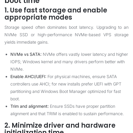
boot time
1. Use fast storage and enable
appropriate modes
Storage speed often dominates boot latency. Upgrading to an
NVMe SSD or high-performance NVMe-based VPS storage
yields immediate gains.
NVMe vs SATA:
NVMe offers vastly lower latency and higher
IOPS; Windows kernel and many drivers perform better with
NVMe.
Enable AHCI/UEFI:
For physical machines, ensure SATA
controllers use AHCI; for new installs prefer UEFI with GPT
partitioning and Windows Boot Manager optimized for fast
boot.
Trim and alignment:
Ensure SSDs have proper partition
alignment and that TRIM is enabled to sustain performance.
2. Minimize driver and hardware
initialization time