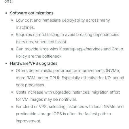
offs:
Software optimizations
Low cost and immediate deployability across many
machines.
Requires careful testing to avoid breaking dependencies
(services, scheduled tasks).
Can provide large wins if startup apps/services and Group
Policy are the bottleneck.
Hardware/VPS upgrades
Offers deterministic performance improvements (NVMe,
more RAM, better CPU). Especially effective for I/O-bound
boot processes.
Costs increase with upgraded instances; migration effort
for VM images may be nontrivial.
For cloud or VPS, selecting instances with local NVMe and
predictable storage IOPS is often the fastest path to
improvement.