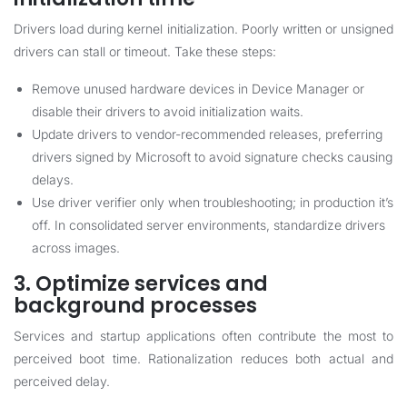
Drivers load during kernel initialization. Poorly written or unsigned
drivers can stall or timeout. Take these steps:
Remove unused hardware devices in Device Manager or
disable their drivers to avoid initialization waits.
Update drivers to vendor-recommended releases, preferring
drivers signed by Microsoft to avoid signature checks causing
delays.
Use driver verifier only when troubleshooting; in production it’s
off. In consolidated server environments, standardize drivers
across images.
3. Optimize services and
background processes
Services and startup applications often contribute the most to
perceived boot time. Rationalization reduces both actual and
perceived delay.