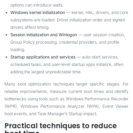
options can introduce waits.
Windows kernel initialization
— kernel, HAL, drivers, and core
subsystems are loaded. Driver initialization order and signed
drivers affect timing.
Session initialization and Winlogon
— user session creation,
Group Policy processing, credential providers, and profile
loading.
Startup applications and services
— auto-start services,
scheduled tasks, and user-level startup apps initialize, often
adding the largest unpredictable time.
Many boot optimization techniques target specific stages. For
reliable improvements, measure current boot times and identify
bottlenecks using tools such as Windows Performance Recorder
(WPR), Windows Performance Analyzer (WPA), Event Viewer
boot events, and Task Manager’s Startup impact.
Practical techniques to reduce