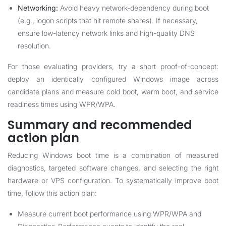
Networking:
Avoid heavy network-dependency during boot
(e.g., logon scripts that hit remote shares). If necessary,
ensure low-latency network links and high-quality DNS
resolution.
For those evaluating providers, try a short proof-of-concept:
deploy an identically configured Windows image across
candidate plans and measure cold boot, warm boot, and service
readiness times using WPR/WPA.
Summary and recommended
action plan
Reducing Windows boot time is a combination of measured
diagnostics, targeted software changes, and selecting the right
hardware or VPS configuration. To systematically improve boot
time, follow this action plan:
Measure current boot performance using WPR/WPA and