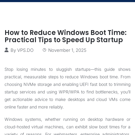
How to Reduce Windows Boot Time:
Practical Tips to Speed Up Startup
By
VPS.DO
November 1, 2025
Stop losing minutes to sluggish startups—this guide shows
practical, measurable steps to reduce Windows boot time. From
choosing NVMe storage and enabling UEFI fast boot to trimming
startup services and using WPR/WPA to find bottlenecks, you’ll
get actionable advice to make desktops and cloud VMs come
online faster and more reliably.
Windows systems, whether running on desktop hardware or
cloud-hosted virtual machines, can exhibit slow boot times for a
variety of reasons. For webmasters, enterprise administrators,