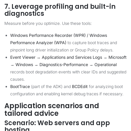
7. Leverage profiling and built-in
diagnostics
Measure before you optimize. Use these tools:
Windows Performance Recorder (WPR) / Windows
Performance Analyzer (WPA)
to capture boot traces and
pinpoint long driver initialization or Group Policy delays.
Event Viewer → Applications and Services Logs → Microsoft
→ Windows → Diagnostics-Performance → Operational
records boot degradation events with clear IDs and suggested
causes.
BootTrace
(part of the ADK) and
BCDEdit
for analyzing boot
configuration and enabling kernel debug traces if necessary.
Application scenarios and
tailored advice
Scenario: Web servers and app
hosting