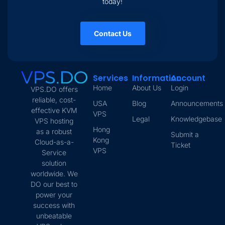
today!
Contact Us
Services
Information
Account
Home
About Us
Login
VPS.DO offers
reliable, cost-
USA
Blog
Announcements
effective KVM
VPS
Legal
Knowledgebase
VPS hosting
Hong
as a robust
Submit a
Kong
Cloud-as-a-
Ticket
VPS
Service
solution
worldwide. We
DO our best to
power your
success with
unbeatable