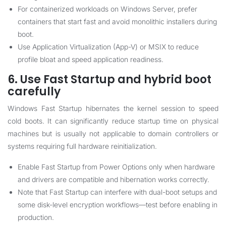
For containerized workloads on Windows Server, prefer
containers that start fast and avoid monolithic installers during
boot.
Use Application Virtualization (App-V) or MSIX to reduce
profile bloat and speed application readiness.
6. Use Fast Startup and hybrid boot
carefully
Windows Fast Startup hibernates the kernel session to speed
cold boots. It can significantly reduce startup time on physical
machines but is usually not applicable to domain controllers or
systems requiring full hardware reinitialization.
Enable Fast Startup from Power Options only when hardware
and drivers are compatible and hibernation works correctly.
Note that Fast Startup can interfere with dual-boot setups and
some disk-level encryption workflows—test before enabling in
production.