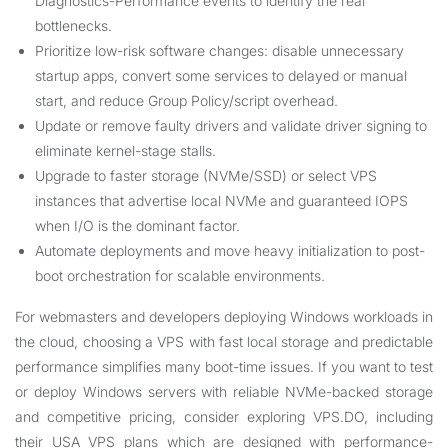
Diagnostics-Performance events to identify the real
bottlenecks.
Prioritize low-risk software changes: disable unnecessary
startup apps, convert some services to delayed or manual
start, and reduce Group Policy/script overhead.
Update or remove faulty drivers and validate driver signing to
eliminate kernel-stage stalls.
Upgrade to faster storage (NVMe/SSD) or select VPS
instances that advertise local NVMe and guaranteed IOPS
when I/O is the dominant factor.
Automate deployments and move heavy initialization to post-
boot orchestration for scalable environments.
For webmasters and developers deploying Windows workloads in
the cloud, choosing a VPS with fast local storage and predictable
performance simplifies many boot-time issues. If you want to test
or deploy Windows servers with reliable NVMe-backed storage
and competitive pricing, consider exploring VPS.DO, including
their
USA VPS
plans which are designed with performance-