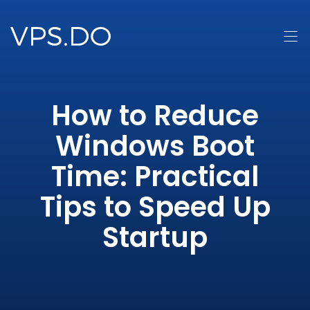
How to Reduce
Windows Boot
Time: Practical
Tips to Speed Up
Startup