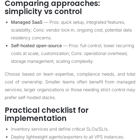
Comparing approaches:
simplicity vs control
Managed SaaS
— Pros: quick setup, integrated features,
scalability; Cons: vendor lock-in, ongoing cost, potential data
residency concerns.
Self-hosted open-source
— Pros: full control, lower recurring
costs at scale, customization; Cons: operational overhead,
storage management, scaling complexity.
Choose based on team expertise, compliance needs, and total
cost of ownership. Smaller teams often benefit from managed
services; larger organizations or those needing strict control may
prefer self-hosted stacks.
Practical checklist for
implementation
Inventory services and define critical SLOs/SLIs.
Deploy lightweight agents/exporters to all VPS instances.