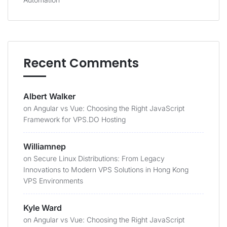
Recent Comments
Albert Walker
on
Angular vs Vue: Choosing the Right JavaScript
Framework for VPS.DO Hosting
Williamnep
on
Secure Linux Distributions: From Legacy
Innovations to Modern VPS Solutions in Hong Kong
VPS Environments
Kyle Ward
on
Angular vs Vue: Choosing the Right JavaScript