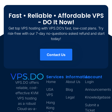
Fast • Reliable • Affordable VPS
- DO It Now!
Get top VPS hosting with VPS.DO’s fast, low-cost plans. Try
risk-free with our 7-day no-questions-asked refund and start
today!
Contact Us
Services
Information
Account
Home
About Us
Login
VPS.DO offers
reliable, cost-
USA
Blog
Announcements
effective KVM
VPS
Legal
Knowledgebase
VPS hosting
Hong
as a robust
Submit a
Kong
Cloud-as-a-
Ticket