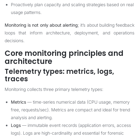
Proactively plan capacity and scaling strategies based on real
usage patterns.
Monitoring is not only about alerting
; it’s about building feedback
loops that inform architecture, deployment, and operations
decisions.
Core monitoring principles and
architecture
Telemetry types: metrics, logs,
traces
Monitoring collects three primary telemetry types:
Metrics
— time-series numerical data (CPU usage, memory
free, requests/sec). Metrics are compact and ideal for trend
analysis and alerting.
Logs
— immutable event records (application errors, access
logs). Logs are high-cardinality and essential for forensic