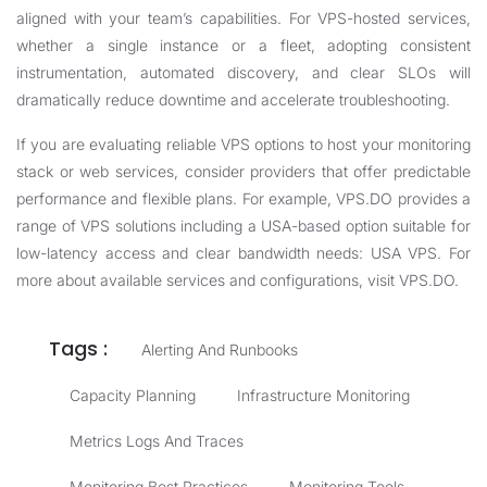
aligned with your team’s capabilities. For VPS-hosted services,
whether a single instance or a fleet, adopting consistent
instrumentation, automated discovery, and clear SLOs will
dramatically reduce downtime and accelerate troubleshooting.
If you are evaluating reliable VPS options to host your monitoring
stack or web services, consider providers that offer predictable
performance and flexible plans. For example, VPS.DO provides a
range of VPS solutions including a USA-based option suitable for
low-latency access and clear bandwidth needs:
USA VPS
. For
more about available services and configurations, visit
VPS.DO
.
Tags :
Alerting And Runbooks
Capacity Planning
Infrastructure Monitoring
Metrics Logs And Traces
Monitoring Best Practices
Monitoring Tools