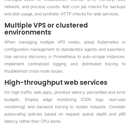
network, and process counts. Add cron job checks for backups
and disk usage, and synthetic HTTP checks for web services.
Multiple VPS or clustered
environments
When managing multiple VPS nodes, adopt Kubernetes or
configuration management to standardize agents and exporters.
Use service discovery in Prometheus to auto-scrape instances.
Implement centralized logging and distributed tracing to
troubleshoot cross-node issues.
High-throughput web services
For high-traffic web apps, prioritize latency percentiles and error
budgets. Employ edge monitoring (CDN logs, real-user
monitoring) and backend tracing to isolate hotspots. Consider
autoscaling policies based on request queue depth and p95
latency rather than CPU alone.