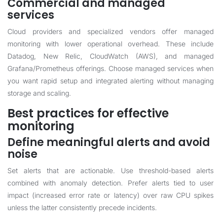
Commercial and managed
services
Cloud providers and specialized vendors offer managed
monitoring with lower operational overhead. These include
Datadog, New Relic, CloudWatch (AWS), and managed
Grafana/Prometheus offerings. Choose managed services when
you want rapid setup and integrated alerting without managing
storage and scaling.
Best practices for effective
monitoring
Define meaningful alerts and avoid
noise
Set alerts that are actionable. Use threshold-based alerts
combined with anomaly detection. Prefer alerts tied to user
impact (increased error rate or latency) over raw CPU spikes
unless the latter consistently precede incidents.