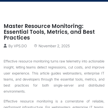
Master Resource Monitoring:
Essential Tools, Metrics, and Best
Practices
By
VPS.DO
November 2, 2025
Effective resource monitoring turns raw telemetry into actionable
insight, letting teams detect regressions, cut costs, and improve
user experience. This article guides webmasters, enterprise IT
teams, and developers through the essential tools, metrics, and
best practices for both single-server and distributed
environments.
Effective resource monitoring is a cornerstone of reliable,
performant infrastructure. For webmasters, enterprise IT teams,