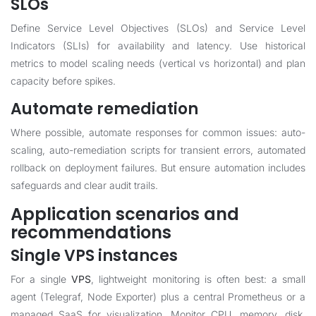
SLOs
Define Service Level Objectives (SLOs) and Service Level
Indicators (SLIs) for availability and latency. Use historical
metrics to model scaling needs (vertical vs horizontal) and plan
capacity before spikes.
Automate remediation
Where possible, automate responses for common issues: auto-
scaling, auto-remediation scripts for transient errors, automated
rollback on deployment failures. But ensure automation includes
safeguards and clear audit trails.
Application scenarios and
recommendations
Single VPS instances
For a single
VPS
, lightweight monitoring is often best: a small
agent (Telegraf, Node Exporter) plus a central Prometheus or a
managed SaaS for visualization. Monitor CPU, memory, disk,