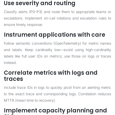
Use severity and routing
Classify alerts (P0–P3) and route them to appropriate teams or
escalations. Implement on-call rotations and escalation rules to
ensure timely response.
Instrument applications with care
Follow semantic conventions (OpenTelemetry) for metric names
and labels. Keep cardinality low—avoid using high-cardinality
labels like full user IDs on metrics; use those on logs or traces
instead.
Correlate metrics with logs and
traces
Include trace IDs in logs to quickly pivot from an alerting metric
to the exact trace and corresponding logs. Correlation reduces
MTTR (mean time to recovery).
Implement capacity planning and