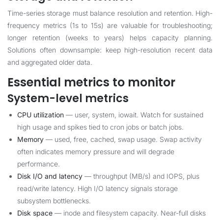
Time-series storage must balance resolution and retention. High-
frequency metrics (1s to 15s) are valuable for troubleshooting;
longer retention (weeks to years) helps capacity planning.
Solutions often downsample: keep high-resolution recent data
and aggregated older data.
Essential metrics to monitor
System-level metrics
CPU utilization
— user, system, iowait. Watch for sustained
high usage and spikes tied to cron jobs or batch jobs.
Memory
— used, free, cached, swap usage. Swap activity
often indicates memory pressure and will degrade
performance.
Disk I/O and latency
— throughput (MB/s) and IOPS, plus
read/write latency. High I/O latency signals storage
subsystem bottlenecks.
Disk space
— inode and filesystem capacity. Near-full disks