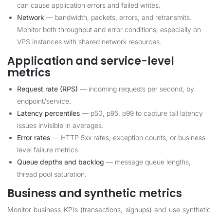
can cause application errors and failed writes.
Network
— bandwidth, packets, errors, and retransmits.
Monitor both throughput and error conditions, especially on
VPS instances with shared network resources.
Application and service-level
metrics
Request rate (RPS)
— incoming requests per second, by
endpoint/service.
Latency percentiles
— p50, p95, p99 to capture tail latency
issues invisible in averages.
Error rates
— HTTP 5xx rates, exception counts, or business-
level failure metrics.
Queue depths and backlog
— message queue lengths,
thread pool saturation.
Business and synthetic metrics
Monitor business KPIs (transactions, signups) and use synthetic