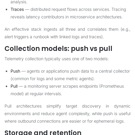
analysis.
Traces
— distributed request flows across services. Tracing
reveals latency contributors in microservice architectures.
An effective stack ingests all three and correlates them (e.g.,
alert triggers a runbook with linked logs and traces).
Collection models: push vs pull
Telemetry collection typically uses one of two models:
Push
— agents or applications push data to a central collector
(common for logs and some metric agents).
Pull
— a monitoring server scrapes endpoints (Prometheus
model) at regular intervals.
Pull architectures simplify target discovery in dynamic
environments and reduce agent complexity, while push is useful
where outbound connections are easier or for ephemeral logs.
Storage and retention