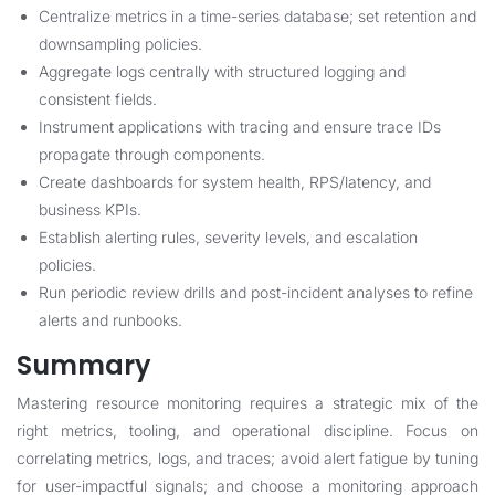
Centralize metrics in a time-series database; set retention and
downsampling policies.
Aggregate logs centrally with structured logging and
consistent fields.
Instrument applications with tracing and ensure trace IDs
propagate through components.
Create dashboards for system health, RPS/latency, and
business KPIs.
Establish alerting rules, severity levels, and escalation
policies.
Run periodic review drills and post-incident analyses to refine
alerts and runbooks.
Summary
Mastering resource monitoring requires a strategic mix of the
right metrics, tooling, and operational discipline. Focus on
correlating metrics, logs, and traces; avoid alert fatigue by tuning
for user-impactful signals; and choose a monitoring approach