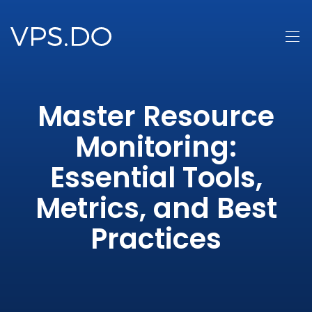
Master Resource
Monitoring:
Essential Tools,
Metrics, and Best
Practices