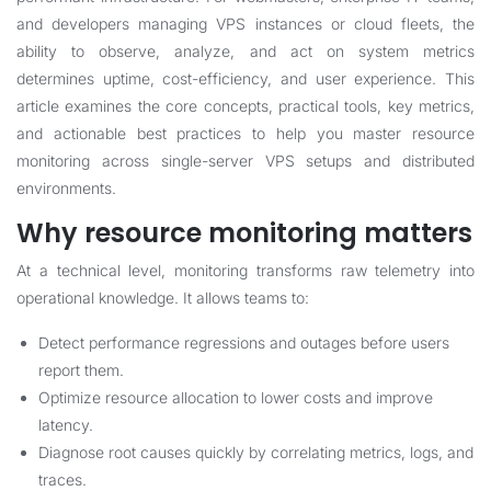
and developers managing VPS instances or cloud fleets, the
ability to observe, analyze, and act on system metrics
determines uptime, cost-efficiency, and user experience. This
article examines the core concepts, practical tools, key metrics,
and actionable best practices to help you master resource
monitoring across single-server VPS setups and distributed
environments.
Why resource monitoring matters
At a technical level, monitoring transforms raw telemetry into
operational knowledge. It allows teams to:
Detect performance regressions and outages before users
report them.
Optimize resource allocation to lower costs and improve
latency.
Diagnose root causes quickly by correlating metrics, logs, and
traces.