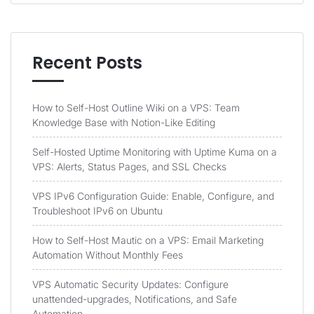
Recent Posts
How to Self-Host Outline Wiki on a VPS: Team
Knowledge Base with Notion-Like Editing
Self-Hosted Uptime Monitoring with Uptime Kuma on a
VPS: Alerts, Status Pages, and SSL Checks
VPS IPv6 Configuration Guide: Enable, Configure, and
Troubleshoot IPv6 on Ubuntu
How to Self-Host Mautic on a VPS: Email Marketing
Automation Without Monthly Fees
VPS Automatic Security Updates: Configure
unattended-upgrades, Notifications, and Safe
Automation