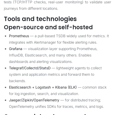
tests (TCP/HTTP checks, real-user monitoring) to validate user
journeys from different locations.
Tools and technologies
Open-source and self-hosted
Prometheus
— a pull-based TSDB widely used for metrics. It
integrates with Alertmanager for flexible alerting rules.
Grafana
— visualization layer supporting Prometheus,
InfluxDB, Elasticsearch, and many others. Enables
dashboards and alerting visualizations.
Telegraf/Collectd/StatsD
— lightweight agents to collect
system and application metrics and forward them to
backends.
Elasticsearch + Logstash + Kibana (ELK)
— common stack
for log ingestion, search, and visualization.
Jaeger/Zipkin/OpenTelemetry
— for distributed tracing;
OpenTelemetry unifies SDKs for traces, metrics, and logs.