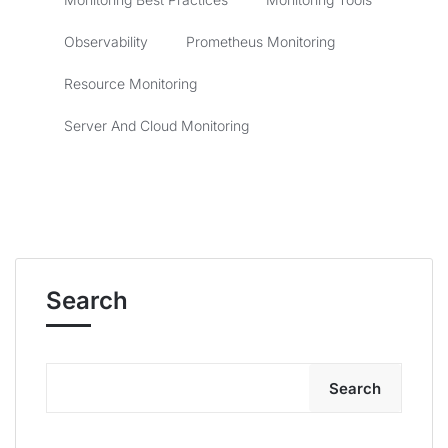
Observability
Prometheus Monitoring
Resource Monitoring
Server And Cloud Monitoring
Search
Search