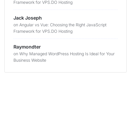
Framework for VPS.DO Hosting
Jack Joseph
on
Angular vs Vue: Choosing the Right JavaScript
Framework for VPS.DO Hosting
Raymondter
on
Why Managed WordPress Hosting Is Ideal for Your
Business Website