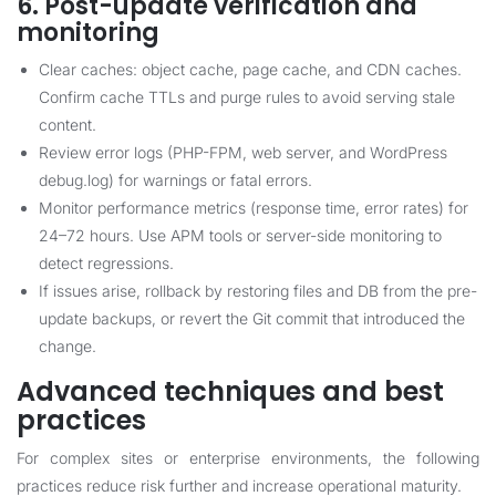
6. Post-update verification and
monitoring
Clear caches: object cache, page cache, and CDN caches.
Confirm cache TTLs and purge rules to avoid serving stale
content.
Review error logs (PHP-FPM, web server, and WordPress
debug.log) for warnings or fatal errors.
Monitor performance metrics (response time, error rates) for
24–72 hours. Use APM tools or server-side monitoring to
detect regressions.
If issues arise, rollback by restoring files and DB from the pre-
update backups, or revert the Git commit that introduced the
change.
Advanced techniques and best
practices
For complex sites or enterprise environments, the following
practices reduce risk further and increase operational maturity.