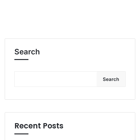
Search
Search
Recent Posts