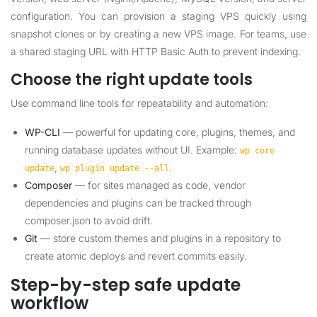
configuration. You can provision a staging VPS quickly using
snapshot clones or by creating a new VPS image. For teams, use
a shared staging URL with HTTP Basic Auth to prevent indexing.
Choose the right update tools
Use command line tools for repeatability and automation:
WP-CLI
— powerful for updating core, plugins, themes, and
running database updates without UI. Example:
wp core
,
.
update
wp plugin update --all
Composer
— for sites managed as code, vendor
dependencies and plugins can be tracked through
composer.json to avoid drift.
Git
— store custom themes and plugins in a repository to
create atomic deploys and revert commits easily.
Step-by-step safe update
workflow