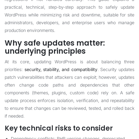
practical, technical, step-by-step approach to safely update
WordPress while minimizing risk and downtime, suitable for site
administrators, developers, and enterprise users who manage
production environments.
Why safe updates matter:
underlying principles
At its core, updating WordPress is about balancing three
priorities:
security, stability, and compatibility
. Security updates
patch vulnerabilities that attackers can exploit; however, updates
often change code paths and dependencies that other
components (themes, plugins, custom code) rely on. A safe
update process enforces isolation, verification, and repeatability
to ensure that changes can be reviewed, tested, and rolled back
if needed.
Key technical risks to consider
Dependency conflicts: PHP version changes, deprecated