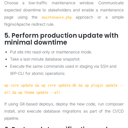
Choose a low-traffic maintenance window. Communicate
expected downtime to stakeholders and enable a maintenance
page using the
approach or a simple
maintenance.php
Nginx/Apache redirect rule.
5. Perform production update with
minimal downtime
Put site into read-only or maintenance mode.
Take a last-minute database snapshot.
Execute the same commands used in staging via SSH and
WP-CLI for atomic operations:
wp core update && wp core update-db && wp plugin update --
all && wp theme update --all
If using Git-based deploys, deploy the new code, run composer
install, and execute database migrations as part of the CI/CD
pipeline.