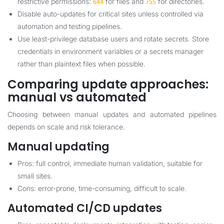
restrictive permissions:
for files and
for directories.
644
755
Disable auto-updates for critical sites unless controlled via
automation and testing pipelines.
Use least-privilege database users and rotate secrets. Store
credentials in environment variables or a secrets manager
rather than plaintext files when possible.
Comparing update approaches:
manual vs automated
Choosing between manual updates and automated pipelines
depends on scale and risk tolerance.
Manual updating
Pros: full control, immediate human validation, suitable for
small sites.
Cons: error-prone, time-consuming, difficult to scale.
Automated CI/CD updates