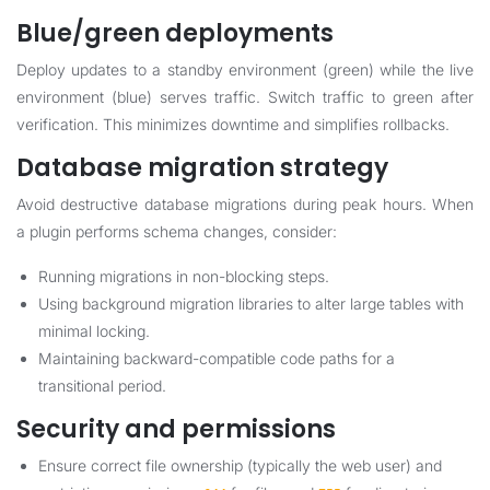
Blue/green deployments
Deploy updates to a standby environment (green) while the live
environment (blue) serves traffic. Switch traffic to green after
verification. This minimizes downtime and simplifies rollbacks.
Database migration strategy
Avoid destructive database migrations during peak hours. When
a plugin performs schema changes, consider:
Running migrations in non-blocking steps.
Using background migration libraries to alter large tables with
minimal locking.
Maintaining backward-compatible code paths for a
transitional period.
Security and permissions
Ensure correct file ownership (typically the web user) and