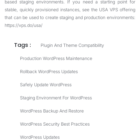
based staging environments. If you need a starting point for
stable, quickly provisioned instances, see the USA VPS offering
that can be used to create staging and production environments:
https://vps.do/usa/
Tags :
Plugin And Theme Compatibility
Production WordPress Maintenance
Rollback WordPress Updates
Safely Update WordPress
Staging Environment For WordPress
WordPress Backup And Restore
WordPress Security Best Practices
WordPress Updates