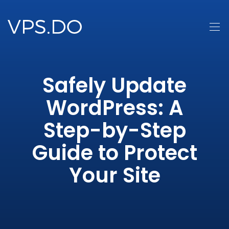
Safely Update
WordPress: A
Step-by-Step
Guide to Protect
Your Site