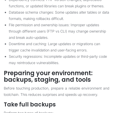
functions, or updated libraries can break plugins or themes.
Database schema changes: Some updates alter tables or data
formats, making rollbacks difficult.
File permission and ownership issues: Improper updates
through different users (FTP vs CLI) may change ownership
and break auto-updates.
Downtime and caching: Large updates or migrations can
trigger cache invalidation and user-facing errors.
Security regressions: Incomplete updates or third-party code
may reintroduce vulnerabilities.
Preparing your environment:
backups, staging, and tools
Before touching production, prepare a reliable environment and
toolchain. This reduces surprises and speeds up recovery.
Take full backups
Perform two types of backups: