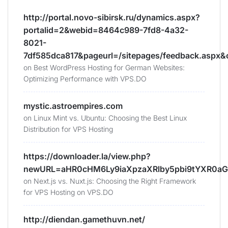
http://portal.novo-sibirsk.ru/dynamics.aspx?
portalid=2&webid=8464c989-7fd8-4a32-
8021-
7df585dca817&pageurl=/sitepages/feedback.aspx&
on
Best WordPress Hosting for German Websites:
Optimizing Performance with VPS.DO
mystic.astroempires.com
on
Linux Mint vs. Ubuntu: Choosing the Best Linux
Distribution for VPS Hosting
https://downloader.la/view.php?
newURL=aHR0cHM6Ly9iaXpzaXRlby5pbi9tYXR0aG
on
Next.js vs. Nuxt.js: Choosing the Right Framework
for VPS Hosting on VPS.DO
http://diendan.gamethuvn.net/