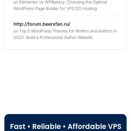
on
Elementor vs WPBakery: Choosing the Optimal
WordPress Page Builder for VPS.DO Hosting
http://forum.beersfan.ru/
on
Top 5 WordPress Themes for Writers and Authors in
2025: Build a Professional Author Website
Fast • Reliable • Affordable VPS