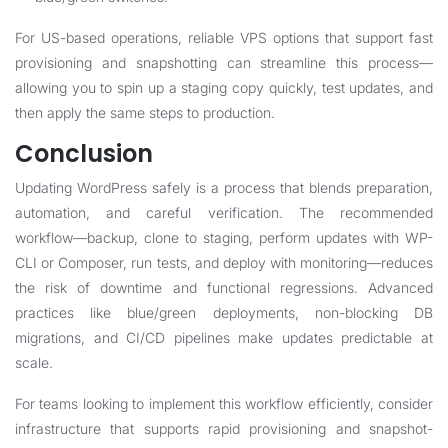
For US-based operations, reliable VPS options that support fast
provisioning and snapshotting can streamline this process—
allowing you to spin up a staging copy quickly, test updates, and
then apply the same steps to production.
Conclusion
Updating WordPress safely is a process that blends preparation,
automation, and careful verification. The recommended
workflow—backup, clone to staging, perform updates with WP-
CLI or Composer, run tests, and deploy with monitoring—reduces
the risk of downtime and functional regressions. Advanced
practices like blue/green deployments, non-blocking DB
migrations, and CI/CD pipelines make updates predictable at
scale.
For teams looking to implement this workflow efficiently, consider
infrastructure that supports rapid provisioning and snapshot-