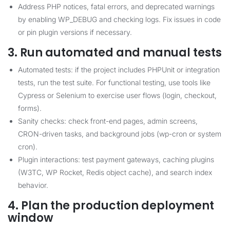
Address PHP notices, fatal errors, and deprecated warnings
by enabling WP_DEBUG and checking logs. Fix issues in code
or pin plugin versions if necessary.
3. Run automated and manual tests
Automated tests: if the project includes PHPUnit or integration
tests, run the test suite. For functional testing, use tools like
Cypress or Selenium to exercise user flows (login, checkout,
forms).
Sanity checks: check front-end pages, admin screens,
CRON-driven tasks, and background jobs (wp-cron or system
cron).
Plugin interactions: test payment gateways, caching plugins
(W3TC, WP Rocket, Redis object cache), and search index
behavior.
4. Plan the production deployment
window