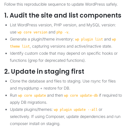
Follow this reproducible sequence to update WordPress safely.
1. Audit the site and list components
List WordPress version, PHP version, and MySQL version:
use
and
.
wp core version
php -v
Generate a plugin/theme inventory:
and
wp plugin list
wp
, capturing versions and active/inactive state.
theme list
Identify custom code that may depend on specific hooks or
functions (grep for deprecated functions).
2. Update in staging first
Clone the database and files to staging. Use rsync for files
and mysqldump + restore for DB.
Run
and then
if required to
wp core update
wp core update-db
apply DB migrations.
Update plugins/themes:
or
wp plugin update --all
selectively. If using Composer, update dependencies and run
composer install on staging.