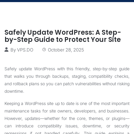
Safely Update WordPress: A Step-
by-Step Guide to Protect Your Site
By
VPS.DO
October 28, 2025
Safely update WordPress with this friendly, step-by-step guide
that walks you through backups, staging, compatibility checks,
and rollback plans so you can patch vulnerabilities without risking
downtime.
Keeping a WordPress site up to date is one of the most important
maintenance tasks for site owners, developers, and businesses.
However, updates—whether for the core, themes, or plugins—
can introduce compatibility issues, downtime, or security
regressions if not handled carefully. This guide explains a