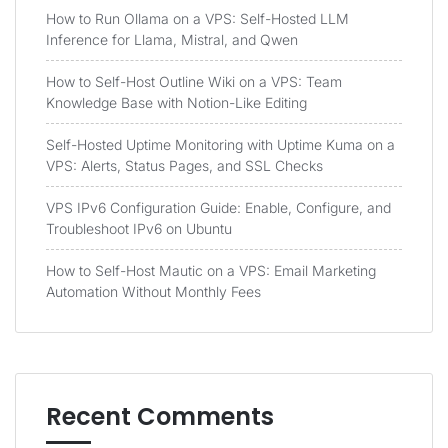
How to Run Ollama on a VPS: Self-Hosted LLM
Inference for Llama, Mistral, and Qwen
How to Self-Host Outline Wiki on a VPS: Team
Knowledge Base with Notion-Like Editing
Self-Hosted Uptime Monitoring with Uptime Kuma on a
VPS: Alerts, Status Pages, and SSL Checks
VPS IPv6 Configuration Guide: Enable, Configure, and
Troubleshoot IPv6 on Ubuntu
How to Self-Host Mautic on a VPS: Email Marketing
Automation Without Monthly Fees
Recent Comments