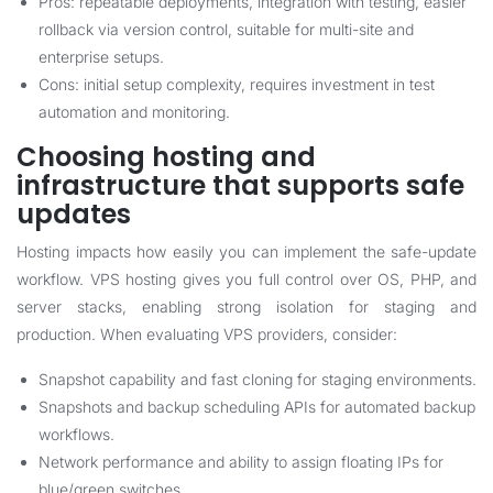
Pros: repeatable deployments, integration with testing, easier
rollback via version control, suitable for multi-site and
enterprise setups.
Cons: initial setup complexity, requires investment in test
automation and monitoring.
Choosing hosting and
infrastructure that supports safe
updates
Hosting impacts how easily you can implement the safe-update
workflow. VPS hosting gives you full control over OS, PHP, and
server stacks, enabling strong isolation for staging and
production. When evaluating VPS providers, consider:
Snapshot capability and fast cloning for staging environments.
Snapshots and backup scheduling APIs for automated backup
workflows.
Network performance and ability to assign floating IPs for
blue/green switches.