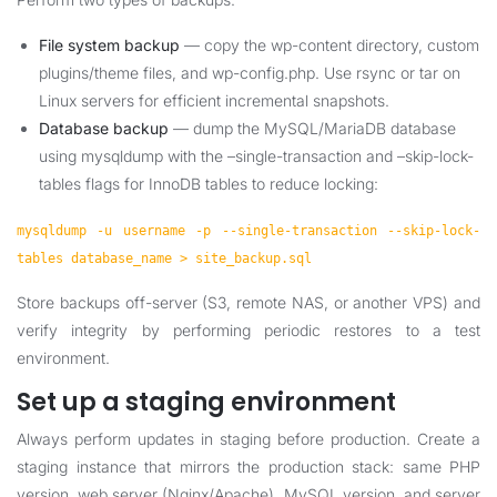
File system backup
— copy the wp-content directory, custom
plugins/theme files, and wp-config.php. Use rsync or tar on
Linux servers for efficient incremental snapshots.
Database backup
— dump the MySQL/MariaDB database
using mysqldump with the –single-transaction and –skip-lock-
tables flags for InnoDB tables to reduce locking:
mysqldump -u username -p --single-transaction --skip-lock-
tables database_name > site_backup.sql
Store backups off-server (S3, remote NAS, or another VPS) and
verify integrity by performing periodic restores to a test
environment.
Set up a staging environment
Always perform updates in staging before production. Create a
staging instance that mirrors the production stack: same PHP
version, web server (Nginx/Apache), MySQL version, and server