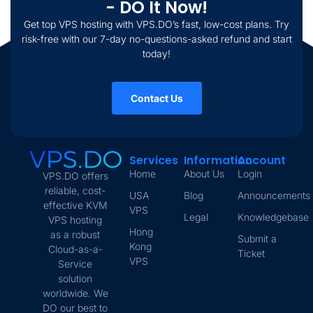
- DO It Now!
Get top VPS hosting with VPS.DO’s fast, low-cost plans. Try
risk-free with our 7-day no-questions-asked refund and start
today!
Contact Us
Services
Information
Account
Home
About Us
Login
VPS.DO offers
reliable, cost-
USA
Blog
Announcements
effective KVM
VPS
Legal
Knowledgebase
VPS hosting
Hong
as a robust
Submit a
Kong
Cloud-as-a-
Ticket
VPS
Service
solution
worldwide. We
DO our best to