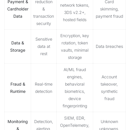
Payment &
reduction
Card
network tokens,
Cardholder
&
skimming,
3DS v2.2+,
Data
transaction
payment fraud
hosted fields
security
Encryption, key
Sensitive
Data &
rotation, token
data at
Data breaches
Storage
vaults, minimal
rest
storage
AI/ML fraud
engines,
Account
Fraud &
Real-time
behavioral
takeover,
Runtime
detection
biometrics,
synthetic
device
fraud
fingerprinting
SIEM, EDR,
Monitoring
Detection,
Unknown
OpenTelemetry,
&
alerting,
unknowns,