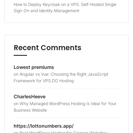
How to Deploy Keycloak on a VPS: Self-Hosted Single
Sign-On and Identity Management
Recent Comments
Lowest premiums
on
Angular vs Vue: Choosing the Right JavaScript
Framework for VPS.DO Hosting
CharlesHeeve
on
Why Managed WordPress Hosting Is Ideal for Your
Business Website
https://lottonumbers.app/
on
Best WordPress Hosting for German Websites: