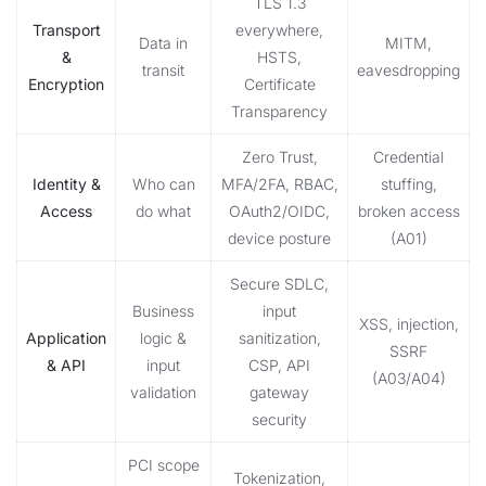
TLS 1.3
Transport
everywhere,
Data in
MITM,
&
HSTS,
transit
eavesdropping
Encryption
Certificate
Transparency
Zero Trust,
Credential
Identity &
Who can
MFA/2FA, RBAC,
stuffing,
Access
do what
OAuth2/OIDC,
broken access
device posture
(A01)
Secure SDLC,
Business
input
XSS, injection,
Application
logic &
sanitization,
SSRF
& API
input
CSP, API
(A03/A04)
validation
gateway
security
PCI scope
Tokenization,