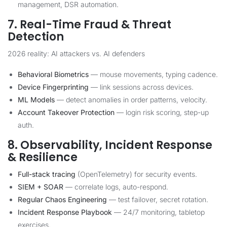
management, DSR automation.
7. Real-Time Fraud & Threat
Detection
2026 reality: AI attackers vs. AI defenders
Behavioral Biometrics
— mouse movements, typing cadence.
Device Fingerprinting
— link sessions across devices.
ML Models
— detect anomalies in order patterns, velocity.
Account Takeover Protection
— login risk scoring, step-up
auth.
8. Observability, Incident Response
& Resilience
Full-stack tracing
(OpenTelemetry) for security events.
SIEM + SOAR
— correlate logs, auto-respond.
Regular Chaos Engineering
— test failover, secret rotation.
Incident Response Playbook
— 24/7 monitoring, tabletop
exercises.