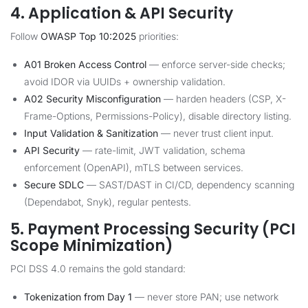
4. Application & API Security
Follow
OWASP Top 10:2025
priorities:
A01 Broken Access Control
— enforce server-side checks;
avoid IDOR via UUIDs + ownership validation.
A02 Security Misconfiguration
— harden headers (CSP, X-
Frame-Options, Permissions-Policy), disable directory listing.
Input Validation & Sanitization
— never trust client input.
API Security
— rate-limit, JWT validation, schema
enforcement (OpenAPI), mTLS between services.
Secure SDLC
— SAST/DAST in CI/CD, dependency scanning
(Dependabot, Snyk), regular pentests.
5. Payment Processing Security (PCI
Scope Minimization)
PCI DSS 4.0 remains the gold standard:
Tokenization from Day 1
— never store PAN; use network