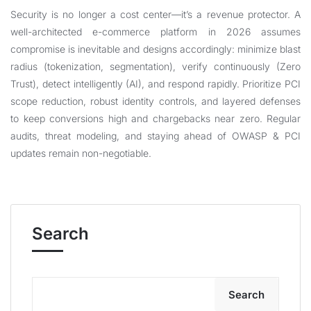
Security is no longer a cost center—it’s a revenue protector. A
well-architected e-commerce platform in 2026 assumes
compromise is inevitable and designs accordingly: minimize blast
radius (tokenization, segmentation), verify continuously (Zero
Trust), detect intelligently (AI), and respond rapidly. Prioritize PCI
scope reduction, robust identity controls, and layered defenses
to keep conversions high and chargebacks near zero. Regular
audits, threat modeling, and staying ahead of OWASP & PCI
updates remain non-negotiable.
Search
Search