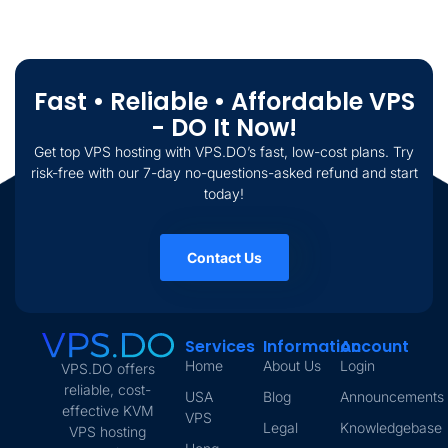
Fast • Reliable • Affordable VPS
- DO It Now!
Get top VPS hosting with VPS.DO’s fast, low-cost plans. Try
risk-free with our 7-day no-questions-asked refund and start
today!
Contact Us
Services
Information
Account
Home
About Us
Login
VPS.DO offers
reliable, cost-
USA
Blog
Announcements
effective KVM
VPS
Legal
Knowledgebase
VPS hosting