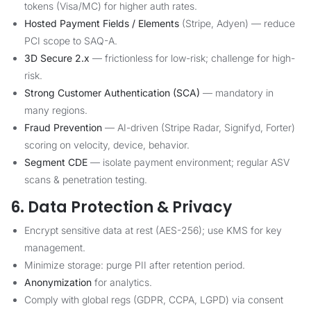
tokens (Visa/MC) for higher auth rates.
Hosted Payment Fields / Elements
(Stripe, Adyen) — reduce
PCI scope to SAQ-A.
3D Secure 2.x
— frictionless for low-risk; challenge for high-
risk.
Strong Customer Authentication (SCA)
— mandatory in
many regions.
Fraud Prevention
— AI-driven (Stripe Radar, Signifyd, Forter)
scoring on velocity, device, behavior.
Segment CDE
— isolate payment environment; regular ASV
scans & penetration testing.
6. Data Protection & Privacy
Encrypt sensitive data at rest (AES-256); use KMS for key
management.
Minimize storage: purge PII after retention period.
Anonymization
for analytics.
Comply with global regs (GDPR, CCPA, LGPD) via consent