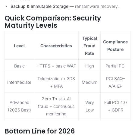
Backup & Immutable Storage
— ransomware recovery.
Quick Comparison: Security
Maturity Levels
Typical
Compliance
Level
Characteristics
Fraud
Posture
Rate
Basic
HTTPS + basic WAF
High
Partial PCI
Tokenization + 3DS
PCI SAQ-
Intermediate
Medium
+ MFA
A/A-EP
Zero Trust + AI
Advanced
Very
Full PCI 4.0
fraud + continuous
(2026 Best)
Low
+ GDPR
monitoring
Bottom Line for 2026