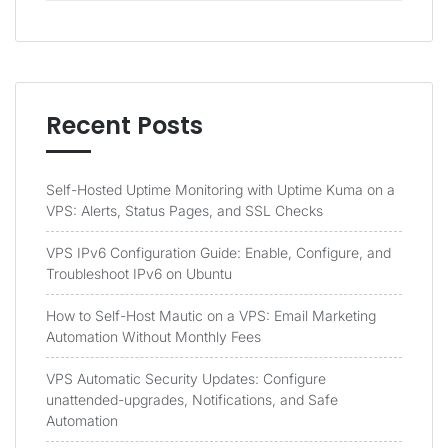
Recent Posts
Self-Hosted Uptime Monitoring with Uptime Kuma on a
VPS: Alerts, Status Pages, and SSL Checks
VPS IPv6 Configuration Guide: Enable, Configure, and
Troubleshoot IPv6 on Ubuntu
How to Self-Host Mautic on a VPS: Email Marketing
Automation Without Monthly Fees
VPS Automatic Security Updates: Configure
unattended-upgrades, Notifications, and Safe
Automation