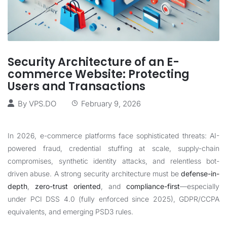
Security Architecture of an E-
commerce Website: Protecting
Users and Transactions
By
VPS.DO
February 9, 2026
In 2026, e-commerce platforms face sophisticated threats: AI-
powered fraud, credential stuffing at scale, supply-chain
compromises, synthetic identity attacks, and relentless bot-
driven abuse. A strong security architecture must be
defense-in-
depth
,
zero-trust oriented
, and
compliance-first
—especially
under PCI DSS 4.0 (fully enforced since 2025), GDPR/CCPA
equivalents, and emerging PSD3 rules.