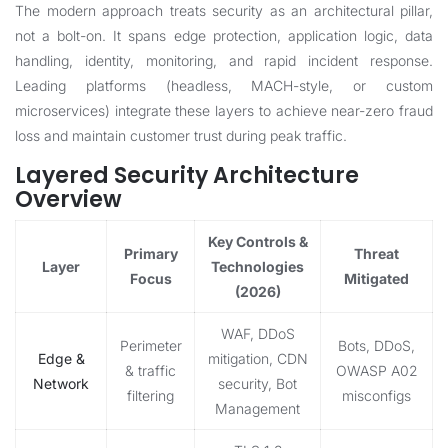
The modern approach treats security as an architectural pillar,
not a bolt-on. It spans edge protection, application logic, data
handling, identity, monitoring, and rapid incident response.
Leading platforms (headless, MACH-style, or custom
microservices) integrate these layers to achieve near-zero fraud
loss and maintain customer trust during peak traffic.
Layered Security Architecture
Overview
Key Controls &
Primary
Threat
Layer
Technologies
Focus
Mitigated
(2026)
WAF, DDoS
Perimeter
Bots, DDoS,
Edge &
mitigation, CDN
& traffic
OWASP A02
Network
security, Bot
filtering
misconfigs
Management