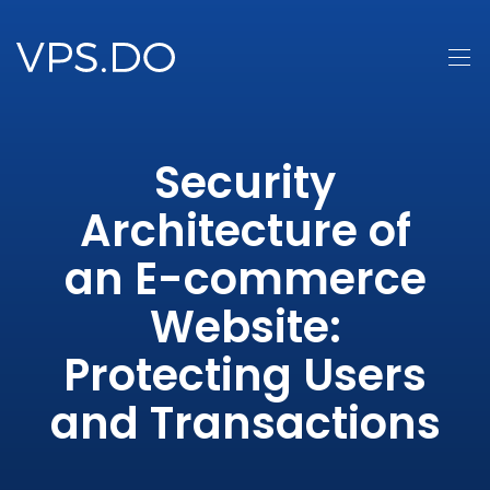
Security
Architecture of
an E-commerce
Website:
Protecting Users
and Transactions