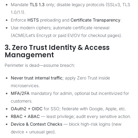
Mandate
TLS 1.3
only; disable legacy protocols (SSLv3, TLS
1.0/1.1).
Enforce
HSTS
preloading and
Certificate Transparency
.
Use modern ciphers; automate certificate renewal
(ACME/Let’s Encrypt or paid EV/OV for checkout pages).
3. Zero Trust Identity & Access
Management
Perimeter is dead—assume breach:
Never trust internal traffic
; apply Zero Trust inside
microservices.
MFA/2FA
mandatory for admin, optional but incentivized for
customers.
OAuth2 + OIDC
for SSO; federate with Google, Apple, etc.
RBAC + ABAC
— least privilege; audit every sensitive action.
Device & Context Checks
— block high-risk logins (new
device + unusual geo).