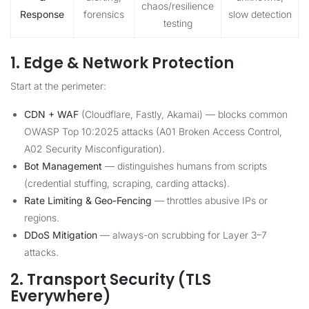
chaos/resilience
Response
forensics
slow detection
testing
1. Edge & Network Protection
Start at the perimeter:
CDN + WAF
(Cloudflare, Fastly, Akamai) — blocks common
OWASP Top 10:2025 attacks (A01 Broken Access Control,
A02 Security Misconfiguration).
Bot Management
— distinguishes humans from scripts
(credential stuffing, scraping, carding attacks).
Rate Limiting & Geo-Fencing
— throttles abusive IPs or
regions.
DDoS Mitigation
— always-on scrubbing for Layer 3–7
attacks.
2. Transport Security (TLS
Everywhere)