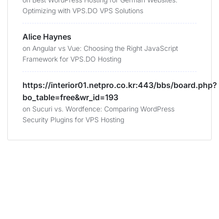
Optimizing with VPS.DO VPS Solutions
Alice Haynes
on
Angular vs Vue: Choosing the Right JavaScript
Framework for VPS.DO Hosting
https://interior01.netpro.co.kr:443/bbs/board.php?
bo_table=free&wr_id=193
on
Sucuri vs. Wordfence: Comparing WordPress
Security Plugins for VPS Hosting