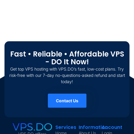
Fast • Reliable • Affordable VPS
- DO It Now!
Get top VPS hosting with VPS.DO’s fast, low-cost plans. Try
risk-free with our 7-day no-questions-asked refund and start
today!
Contact Us
Services
Information
Account
Home
About Us
Login
VPS.DO offers