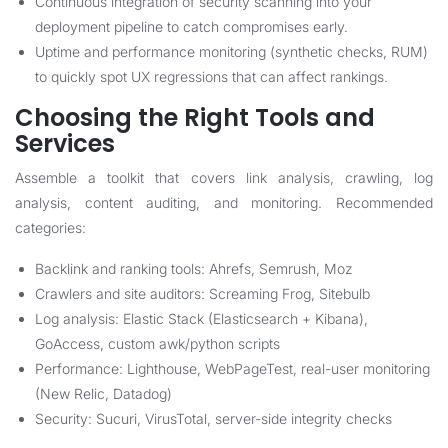
Continuous integration of security scanning into your
deployment pipeline to catch compromises early.
Uptime and performance monitoring (synthetic checks, RUM)
to quickly spot UX regressions that can affect rankings.
Choosing the Right Tools and
Services
Assemble a toolkit that covers link analysis, crawling, log
analysis, content auditing, and monitoring. Recommended
categories:
Backlink and ranking tools: Ahrefs, Semrush, Moz
Crawlers and site auditors: Screaming Frog, Sitebulb
Log analysis: Elastic Stack (Elasticsearch + Kibana),
GoAccess, custom awk/python scripts
Performance: Lighthouse, WebPageTest, real-user monitoring
(New Relic, Datadog)
Security: Sucuri, VirusTotal, server-side integrity checks