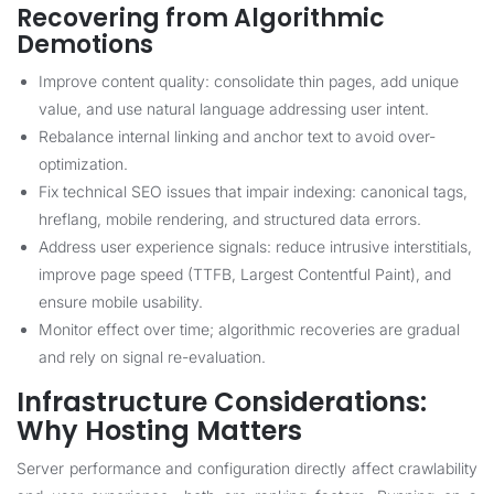
Recovering from Algorithmic
Demotions
Improve content quality: consolidate thin pages, add unique
value, and use natural language addressing user intent.
Rebalance internal linking and anchor text to avoid over-
optimization.
Fix technical SEO issues that impair indexing: canonical tags,
hreflang, mobile rendering, and structured data errors.
Address user experience signals: reduce intrusive interstitials,
improve page speed (TTFB, Largest Contentful Paint), and
ensure mobile usability.
Monitor effect over time; algorithmic recoveries are gradual
and rely on signal re-evaluation.
Infrastructure Considerations:
Why Hosting Matters
Server performance and configuration directly affect crawlability