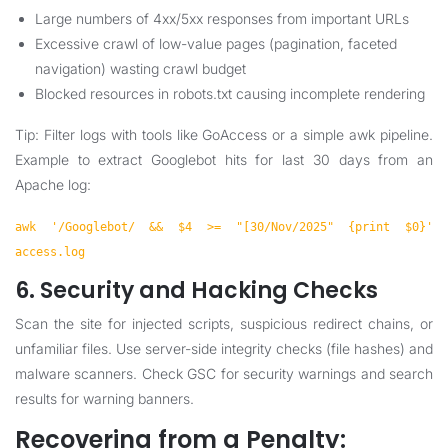
Large numbers of 4xx/5xx responses from important URLs
Excessive crawl of low-value pages (pagination, faceted
navigation) wasting crawl budget
Blocked resources in robots.txt causing incomplete rendering
Tip: Filter logs with tools like GoAccess or a simple awk pipeline.
Example to extract Googlebot hits for last 30 days from an
Apache log:
awk '/Googlebot/ && $4 >= "[30/Nov/2025" {print $0}'
access.log
6. Security and Hacking Checks
Scan the site for injected scripts, suspicious redirect chains, or
unfamiliar files. Use server-side integrity checks (file hashes) and
malware scanners. Check GSC for security warnings and search
results for warning banners.
Recovering from a Penalty: