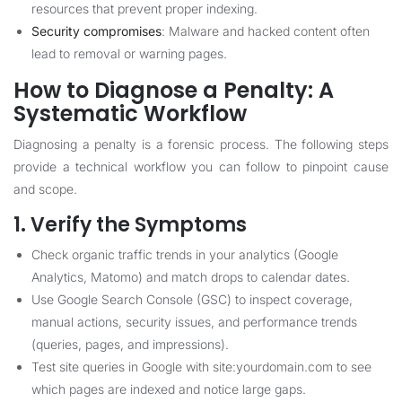
resources that prevent proper indexing.
Security compromises
: Malware and hacked content often
lead to removal or warning pages.
How to Diagnose a Penalty: A
Systematic Workflow
Diagnosing a penalty is a forensic process. The following steps
provide a technical workflow you can follow to pinpoint cause
and scope.
1. Verify the Symptoms
Check organic traffic trends in your analytics (Google
Analytics, Matomo) and match drops to calendar dates.
Use Google Search Console (GSC) to inspect coverage,
manual actions, security issues, and performance trends
(queries, pages, and impressions).
Test site queries in Google with site:yourdomain.com to see
which pages are indexed and notice large gaps.