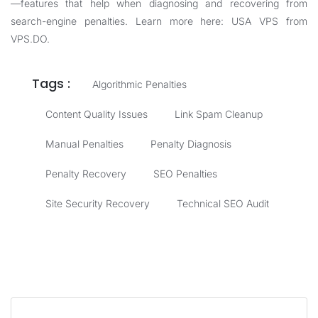
—features that help when diagnosing and recovering from
search-engine penalties. Learn more here:
USA VPS from
VPS.DO
.
Tags :
Algorithmic Penalties
Content Quality Issues
Link Spam Cleanup
Manual Penalties
Penalty Diagnosis
Penalty Recovery
SEO Penalties
Site Security Recovery
Technical SEO Audit