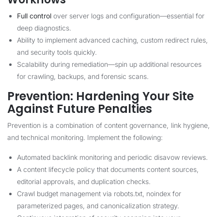
Full control
over server logs and configuration—essential for
deep diagnostics.
Ability to implement advanced caching, custom redirect rules,
and security tools quickly.
Scalability during remediation—spin up additional resources
for crawling, backups, and forensic scans.
Prevention: Hardening Your Site
Against Future Penalties
Prevention is a combination of content governance, link hygiene,
and technical monitoring. Implement the following:
Automated backlink monitoring and periodic disavow reviews.
A content lifecycle policy that documents content sources,
editorial approvals, and duplication checks.
Crawl budget management via robots.txt, noindex for
parameterized pages, and canonicalization strategy.