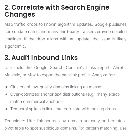
2. Correlate with Search Engine
Changes
Map traffic drops to known algorithm updates. Google publishes
core update dates and many third-party trackers provide detailed
timelines. If the drop aligns with an update, the issue is likely
algorithmic.
3. Audit Inbound Links
Use tools like Google Search Console’s Links report, Ahrefs,
Majestic, or Moz to export the backlink profile. Analyze for:
Clusters of low-quality domains linking en masse
Over-optimized anchor text distributions (e.g., many exact-
match commercial anchors)
Temporal spikes in links that correlate with ranking drops
Technique: filter link sources by domain authority and create a
pivot table to spot suspicious domains. For pattern matching, use