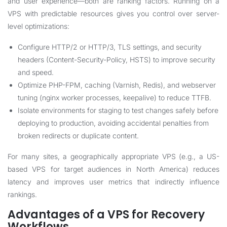
and user experience—both are ranking factors. Running on a
VPS with predictable resources gives you control over server-
level optimizations:
Configure HTTP/2 or HTTP/3, TLS settings, and security
headers (Content-Security-Policy, HSTS) to improve security
and speed.
Optimize PHP-FPM, caching (Varnish, Redis), and webserver
tuning (nginx worker processes, keepalive) to reduce TTFB.
Isolate environments for staging to test changes safely before
deploying to production, avoiding accidental penalties from
broken redirects or duplicate content.
For many sites, a geographically appropriate VPS (e.g., a US-
based VPS for target audiences in North America) reduces
latency and improves user metrics that indirectly influence
rankings.
Advantages of a VPS for Recovery
Workflows