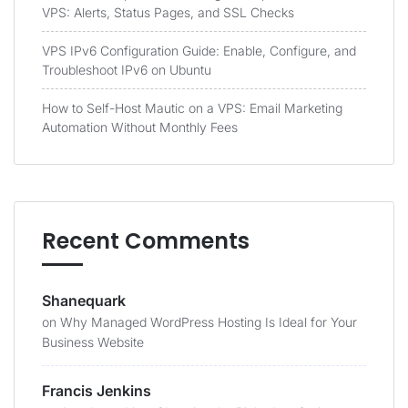
VPS: Alerts, Status Pages, and SSL Checks
VPS IPv6 Configuration Guide: Enable, Configure, and
Troubleshoot IPv6 on Ubuntu
How to Self-Host Mautic on a VPS: Email Marketing
Automation Without Monthly Fees
Recent Comments
Shanequark
on
Why Managed WordPress Hosting Is Ideal for Your
Business Website
Francis Jenkins