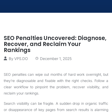
SEO Penalties Uncovered: Diagnose,
Recover, and Reclaim Your
Rankings
By
VPS.DO
December 1, 2025
SEO penalties can wipe out months of hard work overnight, but
they’re diagnosable and fixable with the right checks. Follow a
clear workflow to pinpoint the problem, recover visibility, and
reclaim your rankings.
Search visibility can be fragile. A sudden drop in organic traffic
or disappearance of key pages from search results is alarming