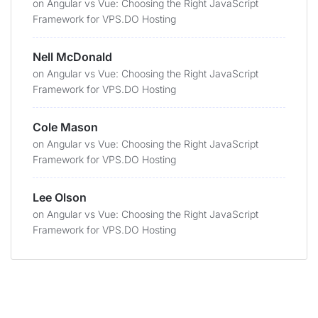
on
Angular vs Vue: Choosing the Right JavaScript
Framework for VPS.DO Hosting
Nell McDonald
on
Angular vs Vue: Choosing the Right JavaScript
Framework for VPS.DO Hosting
Cole Mason
on
Angular vs Vue: Choosing the Right JavaScript
Framework for VPS.DO Hosting
Lee Olson
on
Angular vs Vue: Choosing the Right JavaScript
Framework for VPS.DO Hosting