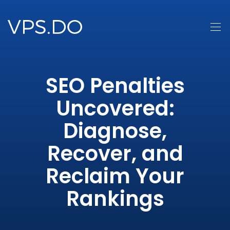
SEO Penalties
Uncovered:
Diagnose,
Recover, and
Reclaim Your
Rankings