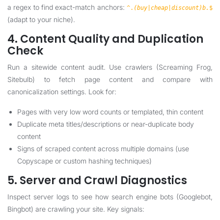
a regex to find exact-match anchors:
^.
(buy|cheap|discount)b.
$
(adapt to your niche).
4. Content Quality and Duplication
Check
Run a sitewide content audit. Use crawlers (Screaming Frog,
Sitebulb) to fetch page content and compare with
canonicalization settings. Look for:
Pages with very low word counts or templated, thin content
Duplicate meta titles/descriptions or near-duplicate body
content
Signs of scraped content across multiple domains (use
Copyscape or custom hashing techniques)
5. Server and Crawl Diagnostics
Inspect server logs to see how search engine bots (Googlebot,
Bingbot) are crawling your site. Key signals: