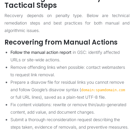
Tactical Steps
Recovery depends on penalty type. Below are technical
remediation steps and best practices for both manual and
algorithmic issues.
Recovering from Manual Actions
Follow the manual action report
in GSC: identify affected
URLs or site-wide actions.
Remove offending links when possible: contact webmasters
to request link removal.
Prepare a disavow file for residual links you cannot remove
and follow Google’s disavow syntax (
domain:spamdomain.com
or full URL lines), saved as a plain-text UTF-8 file.
Fix content violations: rewrite or remove thin/auto-generated
content, add value, and document changes.
Submit a thorough reconsideration request describing the
steps taken, evidence of removals, and preventive measures.