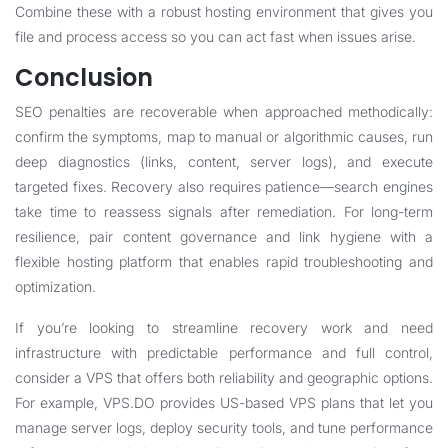
Combine these with a robust hosting environment that gives you
file and process access so you can act fast when issues arise.
Conclusion
SEO penalties are recoverable when approached methodically:
confirm the symptoms, map to manual or algorithmic causes, run
deep diagnostics (links, content, server logs), and execute
targeted fixes. Recovery also requires patience—search engines
take time to reassess signals after remediation. For long-term
resilience, pair content governance and link hygiene with a
flexible hosting platform that enables rapid troubleshooting and
optimization.
If you’re looking to streamline recovery work and need
infrastructure with predictable performance and full control,
consider a VPS that offers both reliability and geographic options.
For example, VPS.DO provides US-based VPS plans that let you
manage server logs, deploy security tools, and tune performance