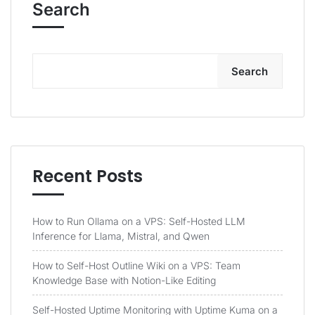
Search
Search
Recent Posts
How to Run Ollama on a VPS: Self-Hosted LLM
Inference for Llama, Mistral, and Qwen
How to Self-Host Outline Wiki on a VPS: Team
Knowledge Base with Notion-Like Editing
Self-Hosted Uptime Monitoring with Uptime Kuma on a