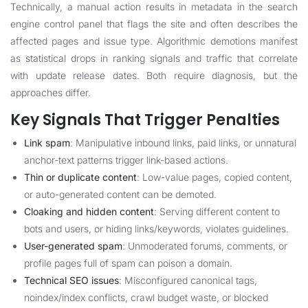
Technically, a manual action results in metadata in the search
engine control panel that flags the site and often describes the
affected pages and issue type. Algorithmic demotions manifest
as statistical drops in ranking signals and traffic that correlate
with update release dates. Both require diagnosis, but the
approaches differ.
Key Signals That Trigger Penalties
Link spam
: Manipulative inbound links, paid links, or unnatural
anchor-text patterns trigger link-based actions.
Thin or duplicate content
: Low-value pages, copied content,
or auto-generated content can be demoted.
Cloaking and hidden content
: Serving different content to
bots and users, or hiding links/keywords, violates guidelines.
User-generated spam
: Unmoderated forums, comments, or
profile pages full of spam can poison a domain.
Technical SEO issues
: Misconfigured canonical tags,
noindex/index conflicts, crawl budget waste, or blocked