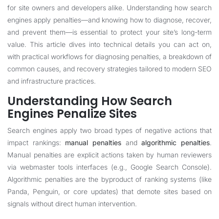
for site owners and developers alike. Understanding how search
engines apply penalties—and knowing how to diagnose, recover,
and prevent them—is essential to protect your site’s long-term
value. This article dives into technical details you can act on,
with practical workflows for diagnosing penalties, a breakdown of
common causes, and recovery strategies tailored to modern SEO
and infrastructure practices.
Understanding How Search
Engines Penalize Sites
Search engines apply two broad types of negative actions that
impact rankings:
manual penalties
and
algorithmic penalties
.
Manual penalties are explicit actions taken by human reviewers
via webmaster tools interfaces (e.g., Google Search Console).
Algorithmic penalties are the byproduct of ranking systems (like
Panda, Penguin, or core updates) that demote sites based on
signals without direct human intervention.