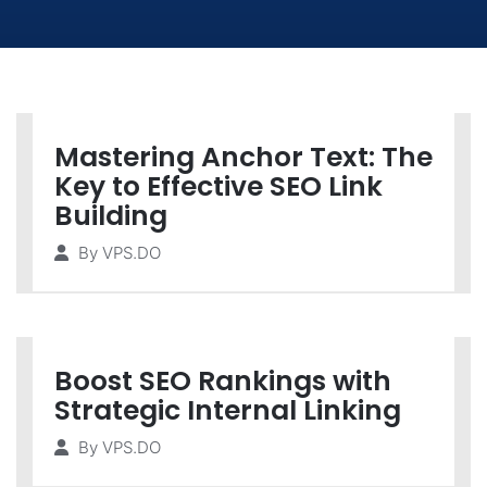
Mastering Anchor Text: The
Key to Effective SEO Link
Building
By
VPS.DO
Boost SEO Rankings with
Strategic Internal Linking
By
VPS.DO