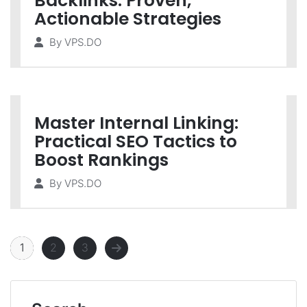
Backlinks: Proven,
Actionable Strategies
By
VPS.DO
Master Internal Linking:
Practical SEO Tactics to
Boost Rankings
By
VPS.DO
1
2
3