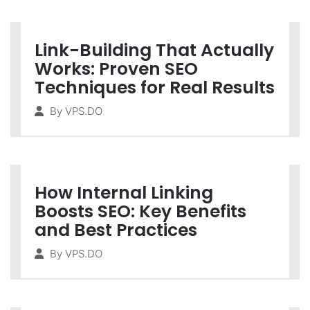
Link-Building That Actually
Works: Proven SEO
Techniques for Real Results
By
VPS.DO
How Internal Linking
Boosts SEO: Key Benefits
and Best Practices
By
VPS.DO