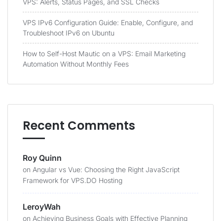
VPS: Alerts, Status Pages, and SSL Checks
VPS IPv6 Configuration Guide: Enable, Configure, and
Troubleshoot IPv6 on Ubuntu
How to Self-Host Mautic on a VPS: Email Marketing
Automation Without Monthly Fees
Recent Comments
Roy Quinn
on
Angular vs Vue: Choosing the Right JavaScript
Framework for VPS.DO Hosting
LeroyWah
on
Achieving Business Goals with Effective Planning