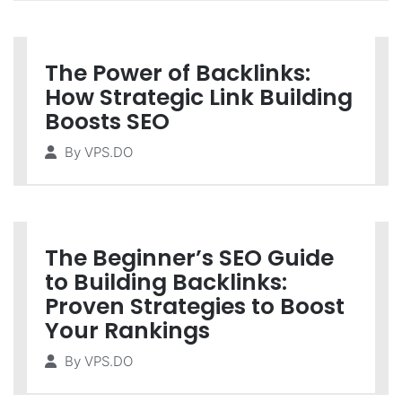
The Power of Backlinks:
How Strategic Link Building
Boosts SEO
By
VPS.DO
The Beginner’s SEO Guide
to Building Backlinks:
Proven Strategies to Boost
Your Rankings
By
VPS.DO