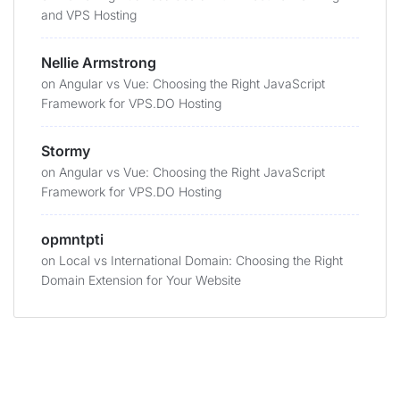
and VPS Hosting
Nellie Armstrong
on
Angular vs Vue: Choosing the Right JavaScript
Framework for VPS.DO Hosting
Stormy
on
Angular vs Vue: Choosing the Right JavaScript
Framework for VPS.DO Hosting
opmntpti
on
Local vs International Domain: Choosing the Right
Domain Extension for Your Website