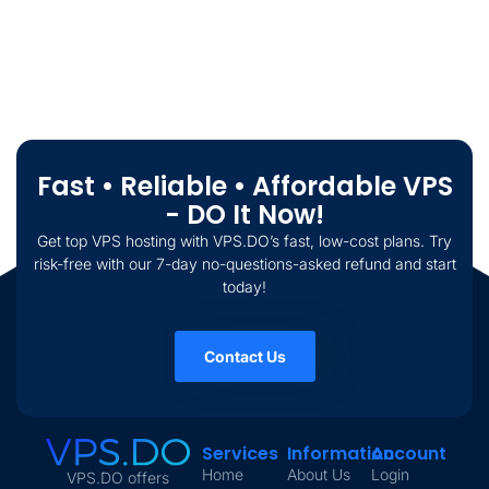
Fast • Reliable • Affordable VPS
- DO It Now!
Get top VPS hosting with VPS.DO’s fast, low-cost plans. Try
risk-free with our 7-day no-questions-asked refund and start
today!
Contact Us
Services
Information
Account
Home
About Us
Login
VPS.DO offers