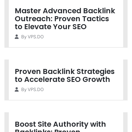
Master Advanced Backlink
Outreach: Proven Tactics
to Elevate Your SEO
By
VPS.DO
Proven Backlink Strategies
to Accelerate SEO Growth
By
VPS.DO
Boost Site Authority with