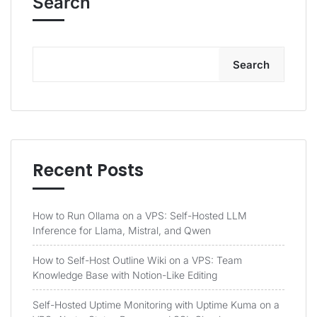
Search
Search
Recent Posts
How to Run Ollama on a VPS: Self-Hosted LLM
Inference for Llama, Mistral, and Qwen
How to Self-Host Outline Wiki on a VPS: Team
Knowledge Base with Notion-Like Editing
Self-Hosted Uptime Monitoring with Uptime Kuma on a