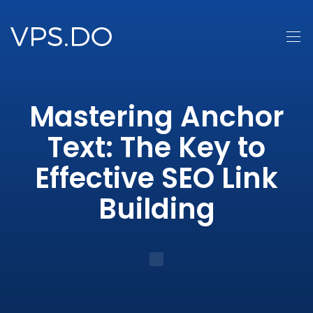
Mastering Anchor
Text: The Key to
Effective SEO Link
Building