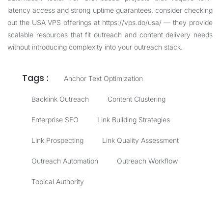
latency access and strong uptime guarantees, consider checking
out the USA VPS offerings at
https://vps.do/usa/
— they provide
scalable resources that fit outreach and content delivery needs
without introducing complexity into your outreach stack.
Tags :
Anchor Text Optimization
Backlink Outreach
Content Clustering
Enterprise SEO
Link Building Strategies
Link Prospecting
Link Quality Assessment
Outreach Automation
Outreach Workflow
Topical Authority