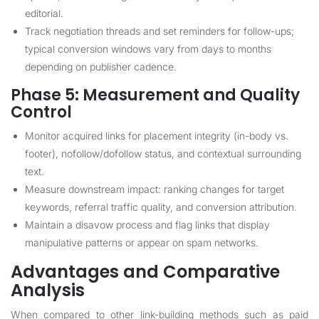
editorial.
Track negotiation threads and set reminders for follow-ups;
typical conversion windows vary from days to months
depending on publisher cadence.
Phase 5: Measurement and Quality
Control
Monitor acquired links for placement integrity (in-body vs.
footer), nofollow/dofollow status, and contextual surrounding
text.
Measure downstream impact: ranking changes for target
keywords, referral traffic quality, and conversion attribution.
Maintain a disavow process and flag links that display
manipulative patterns or appear on spam networks.
Advantages and Comparative
Analysis
When compared to other link-building methods such as paid