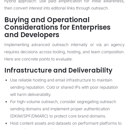
hybrid approach: use paid amplification for initial awareness,
then convert interest into editorial links through outreach.
Buying and Operational
Considerations for Enterprises
and Developers
Implementing advanced outreach internally or via an agency
requires decisions across tooling, hosting, and team composition.
Here are concrete points to evaluate.
Infrastructure and Deliverability
Use reliable hosting and email infrastructure to maintain
sending reputation. Cold or shared IPs with poor reputation
will harm deliverability.
For high-volume outreach, consider segregating outreach
sending domains and implement proper authentication
(DKIM/SPF/DMARC) to protect core brand domains.
Host content assets and datasets on performant platforms to