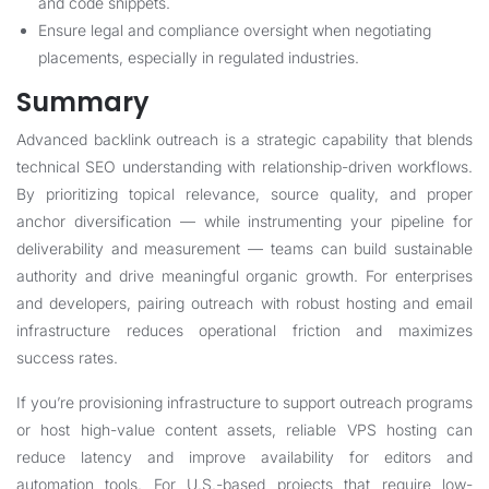
and code snippets.
Ensure legal and compliance oversight when negotiating
placements, especially in regulated industries.
Summary
Advanced backlink outreach is a strategic capability that blends
technical SEO understanding with relationship-driven workflows.
By prioritizing topical relevance, source quality, and proper
anchor diversification — while instrumenting your pipeline for
deliverability and measurement — teams can build sustainable
authority and drive meaningful organic growth. For enterprises
and developers, pairing outreach with robust hosting and email
infrastructure reduces operational friction and maximizes
success rates.
If you’re provisioning infrastructure to support outreach programs
or host high-value content assets, reliable VPS hosting can
reduce latency and improve availability for editors and
automation tools. For U.S.-based projects that require low-