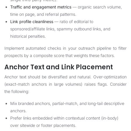
Traffic and engagement metrics
— organic search volume,
time on page, and referral patterns.
Link profile cleanliness
— ratio of editorial to
sponsored/affiliate links, spammy outbound links, and
historical penalties.
Implement automated checks in your outreach pipeline to filter
prospects by a composite score that weights these factors.
Anchor Text and Link Placement
Anchor text should be diversified and natural. Over-optimization
(exact-match anchors in large volumes) raises flags. Consider
the following:
Mix branded anchors, partial-match, and long-tail descriptive
anchors.
Prefer links embedded within contextual content (in-body)
over sitewide or footer placements.