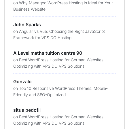
on
Why Managed WordPress Hosting Is Ideal for Your
Business Website
John Sparks
on
Angular vs Vue: Choosing the Right JavaScript
Framework for VPS.DO Hosting
A Level maths tuition centre 90
on
Best WordPress Hosting for German Websites:
Optimizing with VPS.DO VPS Solutions
Gonzalo
on
Top 10 Responsive WordPress Themes: Mobile-
Friendly and SEO-Optimized
situs pedofil
on
Best WordPress Hosting for German Websites:
Optimizing with VPS.DO VPS Solutions