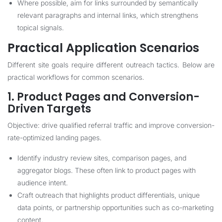
Where possible, aim for links surrounded by semantically
relevant paragraphs and internal links, which strengthens
topical signals.
Practical Application Scenarios
Different site goals require different outreach tactics. Below are
practical workflows for common scenarios.
1. Product Pages and Conversion-
Driven Targets
Objective: drive qualified referral traffic and improve conversion-
rate-optimized landing pages.
Identify industry review sites, comparison pages, and
aggregator blogs. These often link to product pages with
audience intent.
Craft outreach that highlights product differentials, unique
data points, or partnership opportunities such as co-marketing
content.