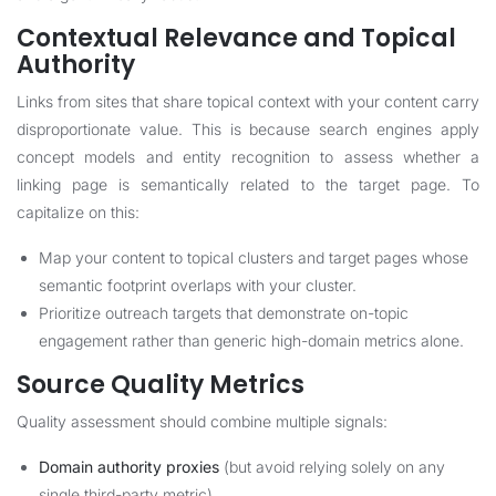
Contextual Relevance and Topical
Authority
Links from sites that share topical context with your content carry
disproportionate value. This is because search engines apply
concept models and entity recognition to assess whether a
linking page is semantically related to the target page. To
capitalize on this:
Map your content to topical clusters and target pages whose
semantic footprint overlaps with your cluster.
Prioritize outreach targets that demonstrate on-topic
engagement rather than generic high-domain metrics alone.
Source Quality Metrics
Quality assessment should combine multiple signals:
Domain authority proxies
(but avoid relying solely on any
single third-party metric).