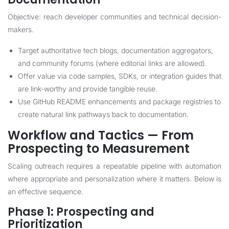
Objective: reach developer communities and technical decision-
makers.
Target authoritative tech blogs, documentation aggregators,
and community forums (where editorial links are allowed).
Offer value via code samples, SDKs, or integration guides that
are link-worthy and provide tangible reuse.
Use GitHub README enhancements and package registries to
create natural link pathways back to documentation.
Workflow and Tactics — From
Prospecting to Measurement
Scaling outreach requires a repeatable pipeline with automation
where appropriate and personalization where it matters. Below is
an effective sequence.
Phase 1: Prospecting and
Prioritization