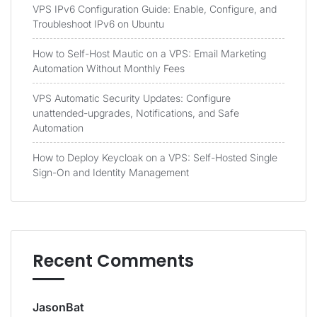
VPS IPv6 Configuration Guide: Enable, Configure, and
Troubleshoot IPv6 on Ubuntu
How to Self-Host Mautic on a VPS: Email Marketing
Automation Without Monthly Fees
VPS Automatic Security Updates: Configure
unattended-upgrades, Notifications, and Safe
Automation
How to Deploy Keycloak on a VPS: Self-Hosted Single
Sign-On and Identity Management
Recent Comments
JasonBat