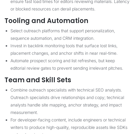
ensure fast load times for editors reviewing materials. Latency
or blocked resources can derail placements.
Tooling and Automation
Select outreach platforms that support personalization,
sequence automation, and CRM integration.
Invest in backlink monitoring tools that surface lost links,
placement changes, and anchor shifts in near real-time.
Automate prospect scoring and list refreshes, but keep
editorial review gates to prevent sending irrelevant pitches.
Team and Skill Sets
Combine outreach specialists with technical SEO analysts.
Outreach specialists drive relationships and copy; technical
analysts handle site mapping, anchor strategy, and impact
measurement.
For developer-facing content, include engineers or technical
writers to produce high-quality, reproducible assets like SDKs