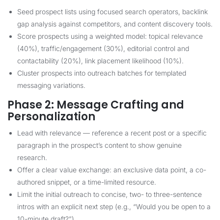
Seed prospect lists using focused search operators, backlink
gap analysis against competitors, and content discovery tools.
Score prospects using a weighted model: topical relevance
(40%), traffic/engagement (30%), editorial control and
contactability (20%), link placement likelihood (10%).
Cluster prospects into outreach batches for templated
messaging variations.
Phase 2: Message Crafting and
Personalization
Lead with relevance — reference a recent post or a specific
paragraph in the prospect’s content to show genuine
research.
Offer a clear value exchange: an exclusive data point, a co-
authored snippet, or a time-limited resource.
Limit the initial outreach to concise, two- to three-sentence
intros with an explicit next step (e.g., “Would you be open to a
10-minute draft?”).