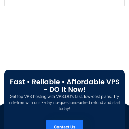
Fast • Reliable • Affordable VPS
- DO It Now!
Get top VPS hosting with VPS.DO’s fast, low-cost plans. Try
risk-free with our 7-day no-questions-asked refund and start
today!
Contact Us