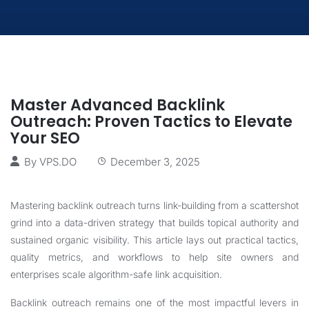
Master Advanced Backlink
Outreach: Proven Tactics to Elevate
Your SEO
By
VPS.DO
December 3, 2025
Mastering backlink outreach turns link-building from a scattershot
grind into a data-driven strategy that builds topical authority and
sustained organic visibility. This article lays out practical tactics,
quality metrics, and workflows to help site owners and
enterprises scale algorithm-safe link acquisition.
Backlink outreach remains one of the most impactful levers in