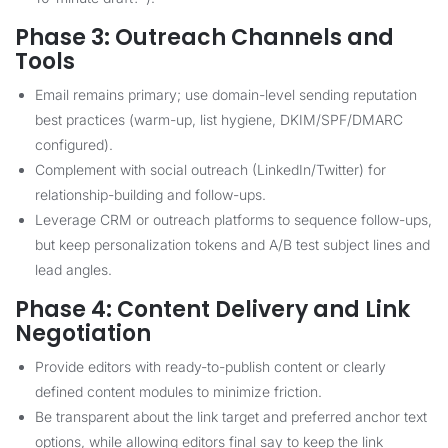
Phase 3: Outreach Channels and
Tools
Email remains primary; use domain-level sending reputation
best practices (warm-up, list hygiene, DKIM/SPF/DMARC
configured).
Complement with social outreach (LinkedIn/Twitter) for
relationship-building and follow-ups.
Leverage CRM or outreach platforms to sequence follow-ups,
but keep personalization tokens and A/B test subject lines and
lead angles.
Phase 4: Content Delivery and Link
Negotiation
Provide editors with ready-to-publish content or clearly
defined content modules to minimize friction.
Be transparent about the link target and preferred anchor text
options, while allowing editors final say to keep the link