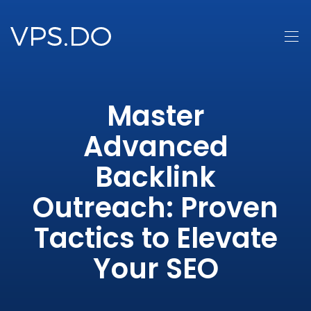
Master
Advanced
Backlink
Outreach: Proven
Tactics to Elevate
Your SEO