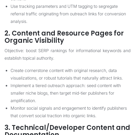
Use tracking parameters and UTM tagging to segregate
referral traffic originating from outreach links for conversion
analysis.
2. Content and Resource Pages for
Organic Visibility
Objective: boost SERP rankings for informational keywords and
establish topical authority.
Create cornerstone content with original research, data
visualizations, or robust tutorials that naturally attract links.
Implement a tiered outreach approach: seed content with
smaller niche blogs, then target mid-tier publishers for
amplification.
Monitor social signals and engagement to identify publishers
that convert social traction into organic links.
3. Technical/Developer Content and
Documentation