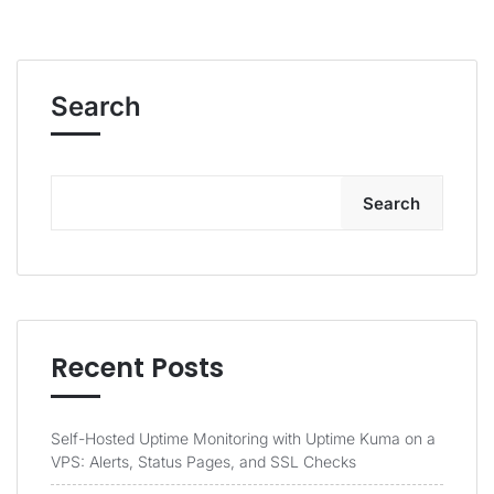
Search
Search
Recent Posts
Self-Hosted Uptime Monitoring with Uptime Kuma on a
VPS: Alerts, Status Pages, and SSL Checks