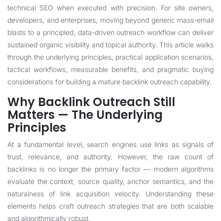
technical SEO when executed with precision. For site owners,
developers, and enterprises, moving beyond generic mass-email
blasts to a principled, data-driven outreach workflow can deliver
sustained organic visibility and topical authority. This article walks
through the underlying principles, practical application scenarios,
tactical workflows, measurable benefits, and pragmatic buying
considerations for building a mature backlink outreach capability.
Why Backlink Outreach Still
Matters — The Underlying
Principles
At a fundamental level, search engines use links as signals of
trust, relevance, and authority. However, the raw count of
backlinks is no longer the primary factor — modern algorithms
evaluate the context, source quality, anchor semantics, and the
naturalness of link acquisition velocity. Understanding these
elements helps craft outreach strategies that are both scalable
and algorithmically robust.