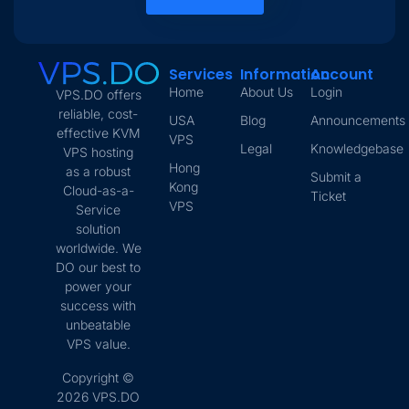
Services
Information
Account
Home
About Us
Login
VPS.DO offers
reliable, cost-
USA
Blog
Announcements
effective KVM
VPS
Legal
Knowledgebase
VPS hosting
Hong
as a robust
Submit a
Kong
Cloud-as-a-
Ticket
VPS
Service
solution
worldwide. We
DO our best to
power your
success with
unbeatable
VPS value.
Copyright ©
2026 VPS.DO