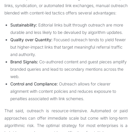
links, syndication, or automated link exchanges, manual outreach
blended with content-led tactics offers several advantages:
Sustainability:
Editorial links built through outreach are more
durable and less likely to be devalued by algorithm updates.
Quality over Quantity:
Focused outreach tends to yield fewer
but higher-impact links that target meaningful referral traffic
and authority.
Brand Signals:
Co-authored content and guest pieces amplify
branded queries and lead to secondary mentions across the
web.
Control and Compliance:
Outreach allows for clearer
alignment with content policies and reduces exposure to
penalties associated with link schemes.
That said, outreach is resource-intensive. Automated or paid
approaches can offer immediate scale but come with long-term
algorithmic risk. The optimal strategy for most enterprises is a