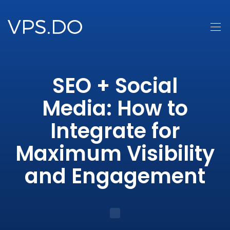
SEO + Social
Media: How to
Integrate for
Maximum Visibility
and Engagement