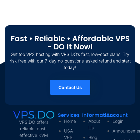
Fast • Reliable • Affordable VPS
- DO It Now!
Get top VPS hosting with VPS.DO’s fast, low-cost plans. Try
risk-free with our 7-day no-questions-asked refund and start
today!
Contact Us
Services
Information
Account
Home
About
Login
VPS.DO offers
Us
reliable, cost-
USA
Announceme
effective KVM
VPS
Blog