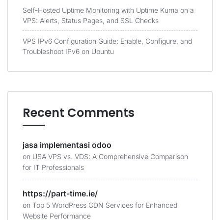
Self-Hosted Uptime Monitoring with Uptime Kuma on a
VPS: Alerts, Status Pages, and SSL Checks
VPS IPv6 Configuration Guide: Enable, Configure, and
Troubleshoot IPv6 on Ubuntu
Recent Comments
jasa implementasi odoo
on
USA VPS vs. VDS: A Comprehensive Comparison
for IT Professionals
https://part-time.ie/
on
Top 5 WordPress CDN Services for Enhanced
Website Performance