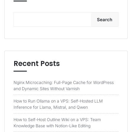
Search
Recent Posts
Nginx Microcaching: Full-Page Cache for WordPress
and Dynamic Sites Without Varnish
How to Run Ollama on a VPS: Self-Hosted LLM
Inference for Llama, Mistral, and Qwen
How to Self-Host Outline Wiki on a VPS: Team
Knowledge Base with Notion-Like Editing