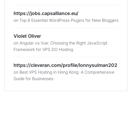
https://jobs.capsalliance.eu/
on
Top 6 Essential WordPress Plugins for New Bloggers
Violet Oliver
on
Angular vs Vue: Choosing the Right JavaScript
Framework for VPS.DO Hosting
https://cleveran.com/profile/lonnysulman202
on
Best VPS Hosting in Hong Kong: A Comprehensive
Guide for Businesses