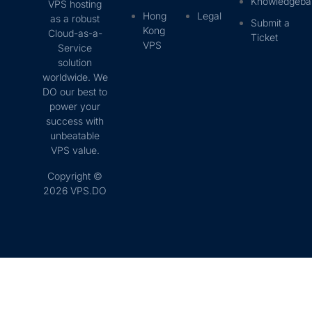
Knowledgeba
VPS hosting
Hong
Legal
as a robust
Submit a
Kong
Cloud-as-a-
Ticket
VPS
Service
solution
worldwide. We
DO our best to
power your
success with
unbeatable
VPS value.
Copyright ©
2026 VPS.DO