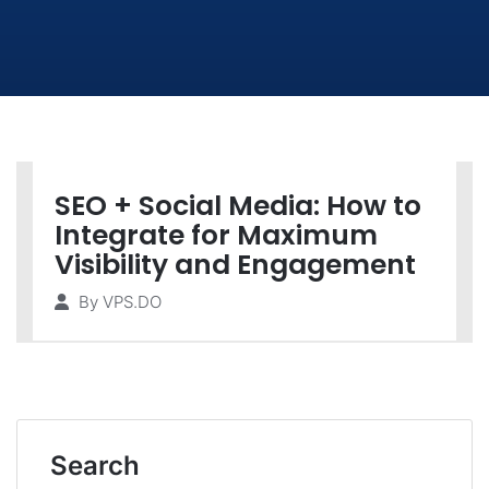
SEO + Social Media: How to
Integrate for Maximum
Visibility and Engagement
By
VPS.DO
Search