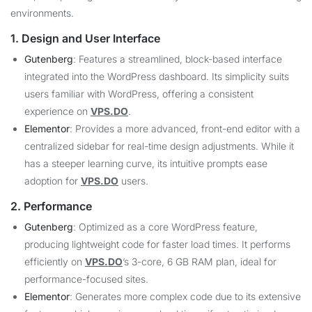
environments.
1. Design and User Interface
Gutenberg
: Features a streamlined, block-based interface
integrated into the WordPress dashboard. Its simplicity suits
users familiar with WordPress, offering a consistent
experience on
VPS.DO
.
Elementor
: Provides a more advanced, front-end editor with a
centralized sidebar for real-time design adjustments. While it
has a steeper learning curve, its intuitive prompts ease
adoption for
VPS.DO
users.
2. Performance
Gutenberg
: Optimized as a core WordPress feature,
producing lightweight code for faster load times. It performs
efficiently on
VPS.DO
’s 3-core, 6 GB RAM plan, ideal for
performance-focused sites.
Elementor
: Generates more complex code due to its extensive