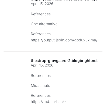
April 15, 2026
References:
Gnc alternative
References:
https://output.jsbin.com/goduxuxima/
thestrup-gravgaard-2.blogbright.net
April 15, 2026
References:
Midas auto
References:
https://md.un-hack-