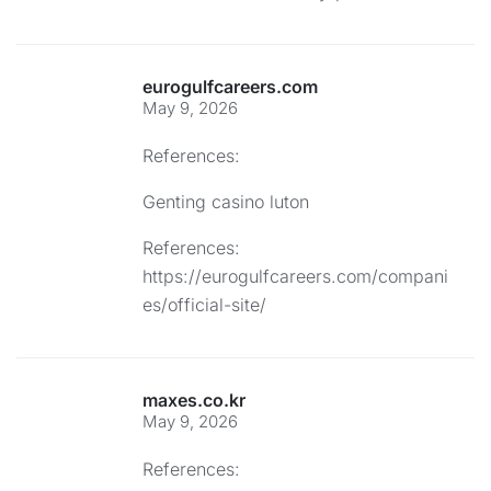
eurogulfcareers.com
May 9, 2026
References:
Genting casino luton
References:
https://eurogulfcareers.com/compani
es/official-site/
maxes.co.kr
May 9, 2026
References: