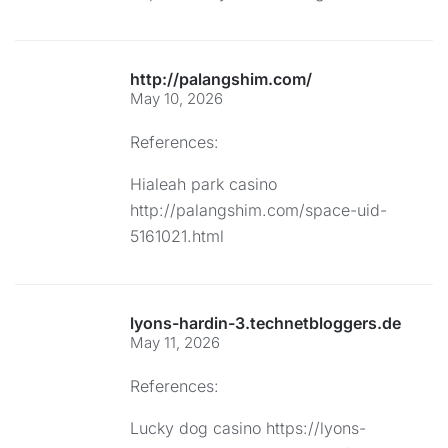
http://palangshim.com/
May 10, 2026
References:
Hialeah park casino
http://palangshim.com/space-uid-
5161021.html
lyons-hardin-3.technetbloggers.de
May 11, 2026
References:
Lucky dog casino
https://lyons-