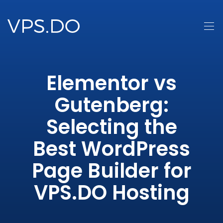
Elementor vs
Gutenberg:
Selecting the
Best WordPress
Page Builder for
VPS.DO Hosting