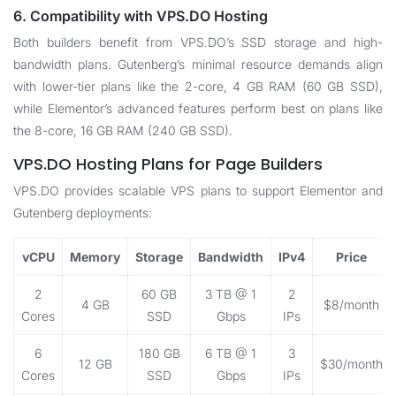
6. Compatibility with VPS.DO Hosting
Both builders benefit from
VPS.DO
’s SSD storage and high-
bandwidth plans. Gutenberg’s minimal resource demands align
with lower-tier plans like the 2-core, 4 GB RAM (60 GB SSD),
while Elementor’s advanced features perform best on plans like
the 8-core, 16 GB RAM (240 GB SSD).
VPS.DO Hosting Plans for Page Builders
VPS.DO
provides scalable VPS plans to support Elementor and
Gutenberg deployments:
vCPU
Memory
Storage
Bandwidth
IPv4
Price
2
60 GB
3 TB @ 1
2
4 GB
$8/month
Cores
SSD
Gbps
IPs
6
180 GB
6 TB @ 1
3
12 GB
$30/month
Cores
SSD
Gbps
IPs