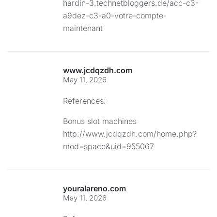
hardin-3.technetbloggers.de/acc-c3-
a9dez-c3-a0-votre-compte-
maintenant
www.jcdqzdh.com
May 11, 2026
References:
Bonus slot machines
http://www.jcdqzdh.com/home.php?
mod=space&uid=955067
youralareno.com
May 11, 2026