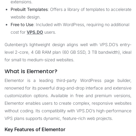
extensions.
Prebuilt Templates
: Offers a library of templates to accelerate
website design.
Free to Use
: Included with WordPress, requiring no additional
cost for
VPS.DO
users.
Gutenberg’s lightweight design aligns well with
VPS.DO
’s entry-
level 2-core, 4 GB RAM plan (60 GB SSD, 3 TB bandwidth), ideal
for small to medium-sized websites.
What is Elementor?
Elementor is a leading third-party WordPress page builder,
renowned for its powerful drag-and-drop interface and extensive
customization options. Available in free and premium versions,
Elementor enables users to create complex, responsive websites
without coding. Its compatibility with
VPS.DO
’s high-performance
VPS plans supports dynamic, feature-rich web projects.
Key Features of Elementor