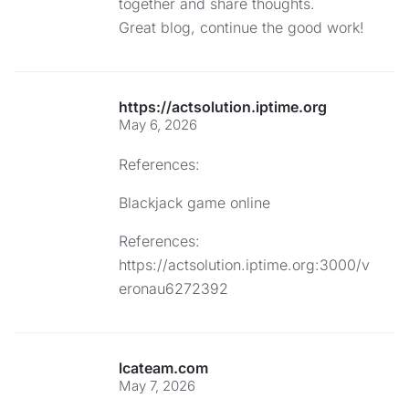
together and share thoughts.
Great blog, continue the good work!
https://actsolution.iptime.org
May 6, 2026
References:
Blackjack game online
References:
https://actsolution.iptime.org:3000/v
eronau6272392
lcateam.com
May 7, 2026