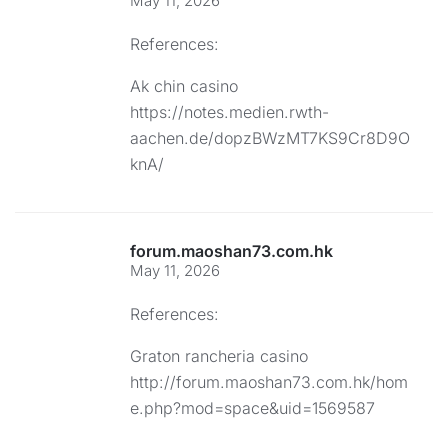
May 11, 2026
References:
Ak chin casino
https://notes.medien.rwth-
aachen.de/dopzBWzMT7KS9Cr8D9O
knA/
forum.maoshan73.com.hk
May 11, 2026
References:
Graton rancheria casino
http://forum.maoshan73.com.hk/hom
e.php?mod=space&uid=1569587