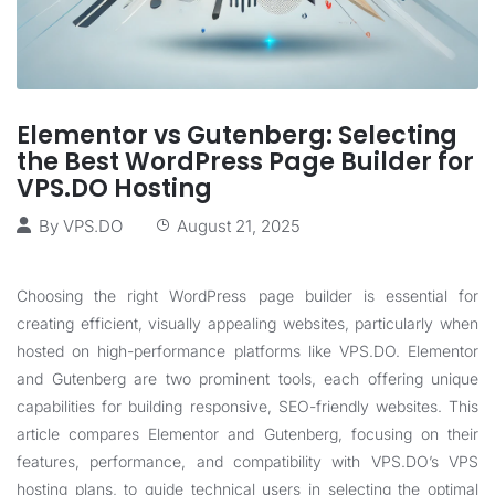
Elementor vs Gutenberg: Selecting
the Best WordPress Page Builder for
VPS.DO Hosting
By
VPS.DO
August 21, 2025
Choosing the right WordPress page builder is essential for
creating efficient, visually appealing websites, particularly when
hosted on high-performance platforms like
VPS.DO
. Elementor
and Gutenberg are two prominent tools, each offering unique
capabilities for building responsive, SEO-friendly websites. This
article compares Elementor and Gutenberg, focusing on their
features, performance, and compatibility with
VPS.DO
’s VPS
hosting plans, to guide technical users in selecting the optimal