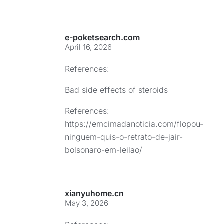
e-poketsearch.com
April 16, 2026
References:
Bad side effects of steroids
References:
https://emcimadanoticia.com/flopou-
ninguem-quis-o-retrato-de-jair-
bolsonaro-em-leilao/
xianyuhome.cn
May 3, 2026