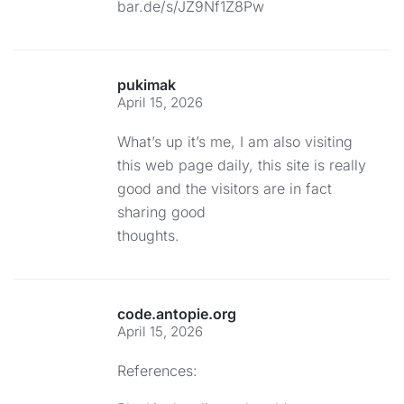
bar.de/s/JZ9Nf1Z8Pw
pukimak
April 15, 2026
What’s up it’s me, I am also visiting
this web page daily, this site is really
good and the visitors are in fact
sharing good
thoughts.
code.antopie.org
April 15, 2026
References: