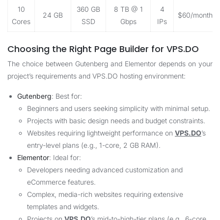
10
360 GB
8 TB @ 1
4
24 GB
$60/month
Cores
SSD
Gbps
IPs
Choosing the Right Page Builder for VPS.DO
The choice between Gutenberg and Elementor depends on your
project’s requirements and
VPS.DO
hosting environment:
Gutenberg
: Best for:
Beginners and users seeking simplicity with minimal setup.
Projects with basic design needs and budget constraints.
Websites requiring lightweight performance on
VPS.DO
’s
entry-level plans (e.g., 1-core, 2 GB RAM).
Elementor
: Ideal for:
Developers needing advanced customization and
eCommerce features.
Complex, media-rich websites requiring extensive
templates and widgets.
Projects on
VPS.DO
’s mid-to-high-tier plans (e.g., 6-core,