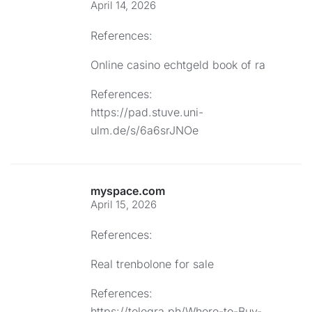
April 14, 2026
References:
Online casino echtgeld book of ra
References:
https://pad.stuve.uni-
ulm.de/s/6a6srJNOe
myspace.com
April 15, 2026
References:
Real trenbolone for sale
References:
https://telegra.ph/Where-to-Buy-