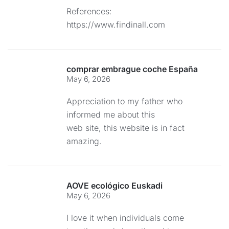
References:
https://www.findinall.com
comprar embrague coche España
May 6, 2026
Appreciation to my father who
informed me about this
web site, this website is in fact
amazing.
AOVE ecológico Euskadi
May 6, 2026
I love it when individuals come