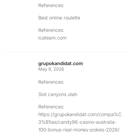
References:
Best online roulette
References:
lcateam.com
grupokandidat.com
May 9, 2026
References:
Slot canyons utah
References:
https://grupokandidat.com/compa%C
3%B1ias/candy96-casino-australia-
100-bonus-real-money-pokies-2026/