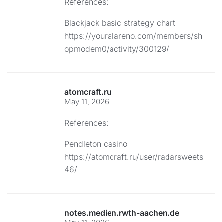
References:
Blackjack basic strategy chart
https://youralareno.com/members/sh
opmodem0/activity/300129/
atomcraft.ru
May 11, 2026
References:
Pendleton casino
https://atomcraft.ru/user/radarsweets
46/
notes.medien.rwth-aachen.de