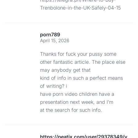
Trenbolone-in-the-UK-Safely-04-15
porn789
April 15, 2026
Thanks for fuck your pussy some
other fantastic article. The place else
may anybody get that
kind of info in such a perfect means
of writing? i
have porn video children have a
presentation next week, and I’m
at the search for such info.
https://peatix.com/user/29378349/view