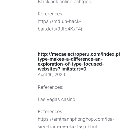
Blackjack online echtgeld
References:
https://md.un-hack-
bar.de/s/9Jfc4KxT4j
http://mecaelectroperu.com/index.php/
type-makes-a-difference-an-
exploration-of-type-focused-
websites?limitstart=0
April 16, 2026
References:
Las vegas casino
References:
https://amthanhphonghop.com/loa-
sieu-tram-ev-ekx-15sp.html