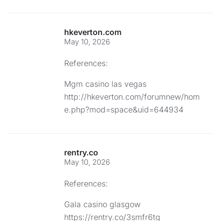
hkeverton.com
May 10, 2026
References:
Mgm casino las vegas
http://hkeverton.com/forumnew/hom
e.php?mod=space&uid=644934
rentry.co
May 10, 2026
References:
Gala casino glasgow
https://rentry.co/3smfr6tg