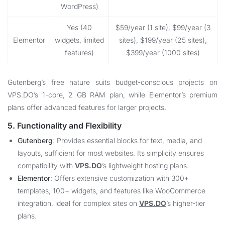
WordPress)
Yes (40
$59/year (1 site), $99/year (3
Elementor
widgets, limited
sites), $199/year (25 sites),
features)
$399/year (1000 sites)
Gutenberg’s free nature suits budget-conscious projects on
VPS.DO
’s 1-core, 2 GB RAM plan, while Elementor’s premium
plans offer advanced features for larger projects.
5. Functionality and Flexibility
Gutenberg
: Provides essential blocks for text, media, and
layouts, sufficient for most websites. Its simplicity ensures
compatibility with
VPS.DO
’s lightweight hosting plans.
Elementor
: Offers extensive customization with 300+
templates, 100+ widgets, and features like WooCommerce
integration, ideal for complex sites on
VPS.DO
’s higher-tier
plans.