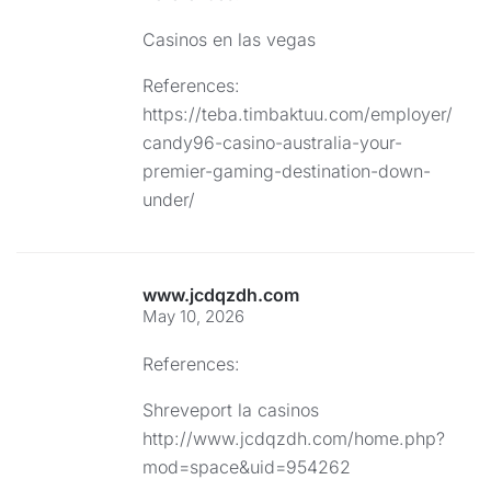
Casinos en las vegas
References:
https://teba.timbaktuu.com/employer/
candy96-casino-australia-your-
premier-gaming-destination-down-
under/
www.jcdqzdh.com
May 10, 2026
References:
Shreveport la casinos
http://www.jcdqzdh.com/home.php?
mod=space&uid=954262