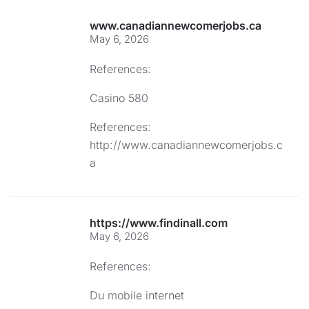
www.canadiannewcomerjobs.ca
May 6, 2026
References:
Casino 580
References:
http://www.canadiannewcomerjobs.c
a
https://www.findinall.com
May 6, 2026
References:
Du mobile internet