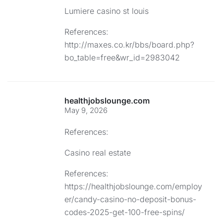
Lumiere casino st louis
References:
http://maxes.co.kr/bbs/board.php?
bo_table=free&wr_id=2983042
healthjobslounge.com
May 9, 2026
References:
Casino real estate
References:
https://healthjobslounge.com/employ
er/candy-casino-no-deposit-bonus-
codes-2025-get-100-free-spins/