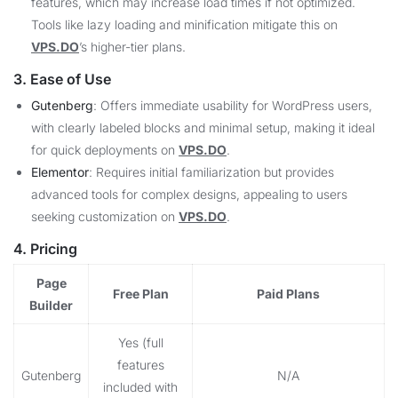
features, which may increase load times if not optimized.
Tools like lazy loading and minification mitigate this on
VPS.DO
’s higher-tier plans.
3. Ease of Use
Gutenberg
: Offers immediate usability for WordPress users,
with clearly labeled blocks and minimal setup, making it ideal
for quick deployments on
VPS.DO
.
Elementor
: Requires initial familiarization but provides
advanced tools for complex designs, appealing to users
seeking customization on
VPS.DO
.
4. Pricing
Page
Free Plan
Paid Plans
Builder
Yes (full
features
Gutenberg
N/A
included with