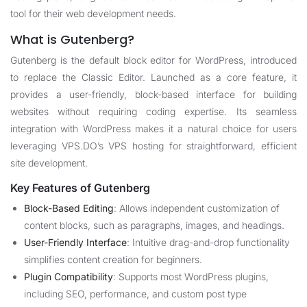
tool for their web development needs.
What is Gutenberg?
Gutenberg is the default block editor for WordPress, introduced
to replace the Classic Editor. Launched as a core feature, it
provides a user-friendly, block-based interface for building
websites without requiring coding expertise. Its seamless
integration with WordPress makes it a natural choice for users
leveraging
VPS.DO
’s VPS hosting for straightforward, efficient
site development.
Key Features of Gutenberg
Block-Based Editing
: Allows independent customization of
content blocks, such as paragraphs, images, and headings.
User-Friendly Interface
: Intuitive drag-and-drop functionality
simplifies content creation for beginners.
Plugin Compatibility
: Supports most WordPress plugins,
including SEO, performance, and custom post type