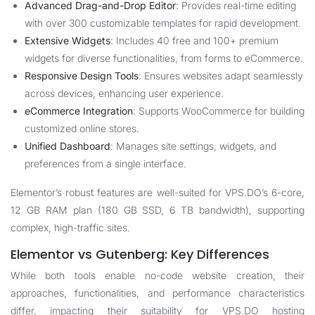
Advanced Drag-and-Drop Editor
: Provides real-time editing
with over 300 customizable templates for rapid development.
Extensive Widgets
: Includes 40 free and 100+ premium
widgets for diverse functionalities, from forms to eCommerce.
Responsive Design Tools
: Ensures websites adapt seamlessly
across devices, enhancing user experience.
eCommerce Integration
: Supports WooCommerce for building
customized online stores.
Unified Dashboard
: Manages site settings, widgets, and
preferences from a single interface.
Elementor’s robust features are well-suited for
VPS.DO
’s 6-core,
12 GB RAM plan (180 GB SSD, 6 TB bandwidth), supporting
complex, high-traffic sites.
Elementor vs Gutenberg: Key Differences
While both tools enable no-code website creation, their
approaches, functionalities, and performance characteristics
differ, impacting their suitability for
VPS.DO
hosting