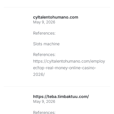
cyltalentohumano.com
May 9, 2026
References:
Slots machine
References:
https://cyltalentohumano.com/employ
er/top-real-money-online-casino-
2026/
https://teba.timbaktuu.com/
May 9, 2026
References: