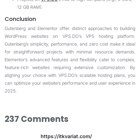
12 GB RAM).
Conclusion
Gutenberg and Elementor offer distinct approaches to building
WordPress websites on
VPS.DO
’s VPS hosting platform.
Gutenberg’s simplicity, performance, and zero cost make it ideal
for straightforward projects with minimal resource demands.
Elementor’s advanced features and flexibility cater to complex,
feature-rich websites requiring extensive customization. By
aligning your choice with
VPS.DO
’s scalable hosting plans, you
can optimize your website’s performance and user experience in
2025.
237 Comments
https://itkvariat.com/