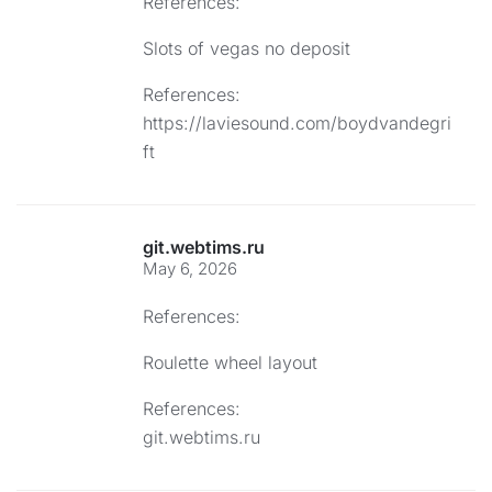
References:
Slots of vegas no deposit
References:
https://laviesound.com/boydvandegri
ft
git.webtims.ru
May 6, 2026
References:
Roulette wheel layout
References:
git.webtims.ru