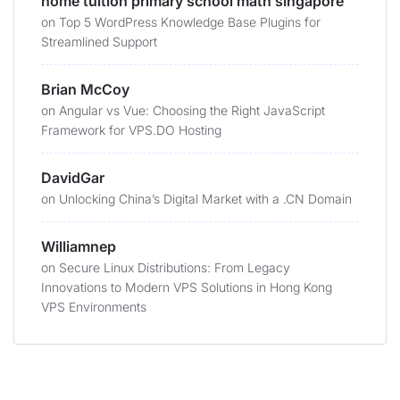
home tuition primary school math singapore
on
Top 5 WordPress Knowledge Base Plugins for
Streamlined Support
Brian McCoy
on
Angular vs Vue: Choosing the Right JavaScript
Framework for VPS.DO Hosting
DavidGar
on
Unlocking China’s Digital Market with a .CN Domain
Williamnep
on
Secure Linux Distributions: From Legacy
Innovations to Modern VPS Solutions in Hong Kong
VPS Environments