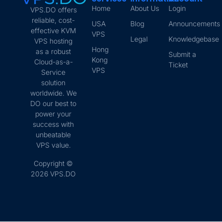
Home
About Us
Login
VPS.DO offers
reliable, cost-
USA
Blog
Announcements
effective KVM
VPS
Legal
Knowledgebase
VPS hosting
Hong
as a robust
Submit a
Kong
Cloud-as-a-
Ticket
VPS
Service
solution
worldwide. We
DO our best to
power your
success with
unbeatable
VPS value.
Copyright ©
2026 VPS.DO