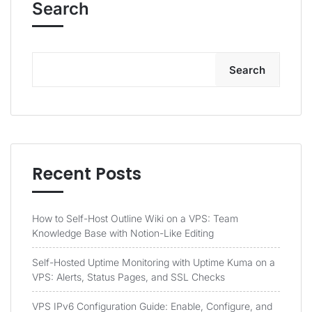
Search
Search
Recent Posts
How to Self-Host Outline Wiki on a VPS: Team
Knowledge Base with Notion-Like Editing
Self-Hosted Uptime Monitoring with Uptime Kuma on a
VPS: Alerts, Status Pages, and SSL Checks
VPS IPv6 Configuration Guide: Enable, Configure, and