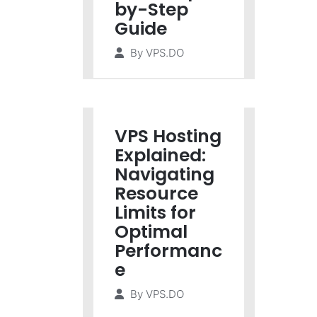
by-Step
Guide
By
VPS.DO
VPS Hosting
Explained:
Navigating
Resource
Limits for
Optimal
Performanc
e
By
VPS.DO