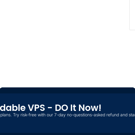
ordable VPS - DO It Now!
plans. Try risk-free with our 7-day no-questions-asked refund and star