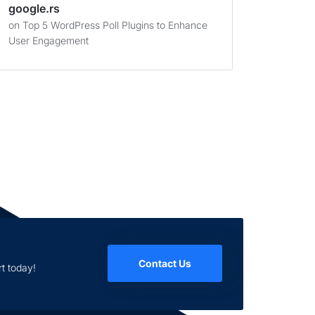
google.rs
on
Top 5 WordPress Poll Plugins to Enhance
User Engagement
Contact Us
t today!