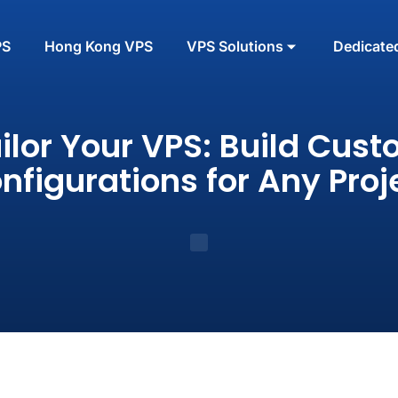
PS
Hong Kong VPS
VPS Solutions
Dedicate
ilor Your VPS: Build Cus
nfigurations for Any Proj