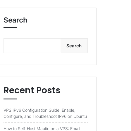
Search
Search
Recent Posts
VPS IPv6 Configuration Guide: Enable,
Configure, and Troubleshoot IPv6 on Ubuntu
How to Self-Host Mautic on a VPS: Email