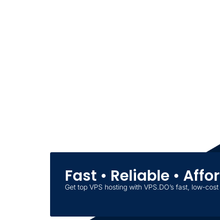
Fast • Reliable • Aff
Get top VPS hosting with VPS.DO’s fast, low-cost 