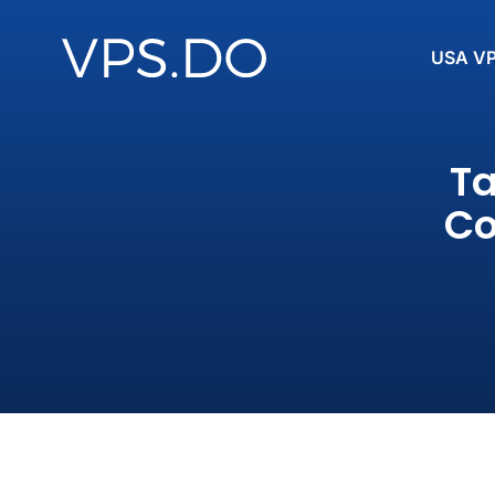
USA V
Ta
Co