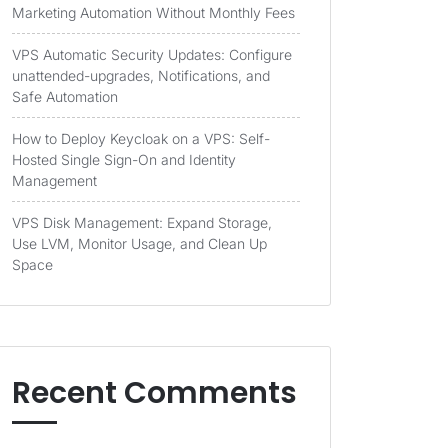
Marketing Automation Without Monthly Fees
VPS Automatic Security Updates: Configure
unattended-upgrades, Notifications, and
Safe Automation
How to Deploy Keycloak on a VPS: Self-
Hosted Single Sign-On and Identity
Management
VPS Disk Management: Expand Storage,
Use LVM, Monitor Usage, and Clean Up
Space
Recent Comments