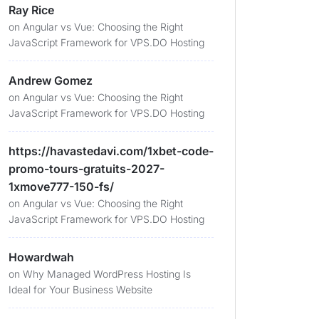
Ray Rice
on
Angular vs Vue: Choosing the Right
JavaScript Framework for VPS.DO Hosting
Andrew Gomez
on
Angular vs Vue: Choosing the Right
JavaScript Framework for VPS.DO Hosting
https://havastedavi.com/1xbet-code-
promo-tours-gratuits-2027-
1xmove777-150-fs/
on
Angular vs Vue: Choosing the Right
JavaScript Framework for VPS.DO Hosting
Howardwah
on
Why Managed WordPress Hosting Is
Ideal for Your Business Website