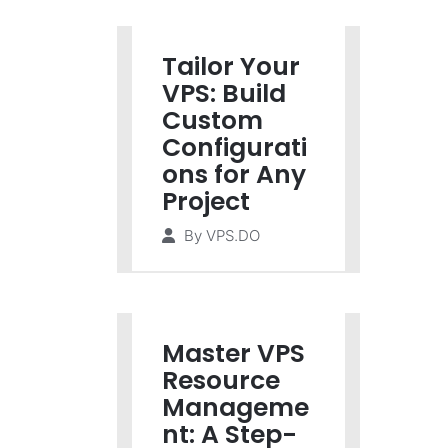
Tailor Your
VPS: Build
Custom
Configurati
ons for Any
Project
By
VPS.DO
Master VPS
Resource
Manageme
nt: A Step-