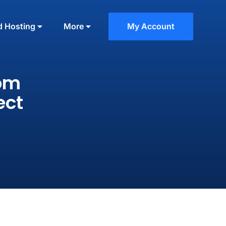
d Hosting
More
My Account
tom
ect