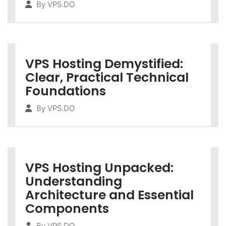
By
VPS.DO
VPS Hosting Demystified:
Clear, Practical Technical
Foundations
By
VPS.DO
VPS Hosting Unpacked:
Understanding
Architecture and Essential
Components
By
VPS.DO