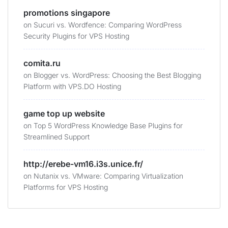
promotions singapore
on
Sucuri vs. Wordfence: Comparing WordPress
Security Plugins for VPS Hosting
comita.ru
on
Blogger vs. WordPress: Choosing the Best Blogging
Platform with VPS.DO Hosting
game top up website
on
Top 5 WordPress Knowledge Base Plugins for
Streamlined Support
http://erebe-vm16.i3s.unice.fr/
on
Nutanix vs. VMware: Comparing Virtualization
Platforms for VPS Hosting