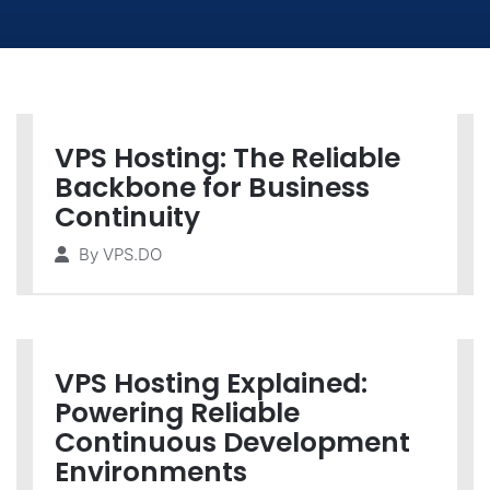
VPS Hosting: The Reliable
Backbone for Business
Continuity
By
VPS.DO
VPS Hosting Explained:
Powering Reliable
Continuous Development
Environments