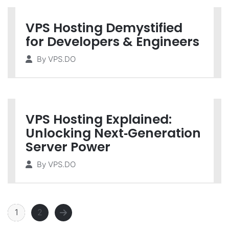
VPS Hosting Demystified
for Developers & Engineers
By
VPS.DO
VPS Hosting Explained:
Unlocking Next‑Generation
Server Power
By
VPS.DO
1
2