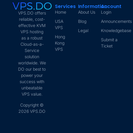
Services
Information
Account
Home
About Us
Login
VPS.DO offers
reliable, cost-
USA
Blog
Announcements
effective KVM
VPS
Legal
Knowledgebase
VPS hosting
Hong
as a robust
Submit a
Kong
Cloud-as-a-
Ticket
VPS
Service
solution
worldwide. We
DO our best to
power your
success with
unbeatable
VPS value.
Copyright ©
2026 VPS.DO