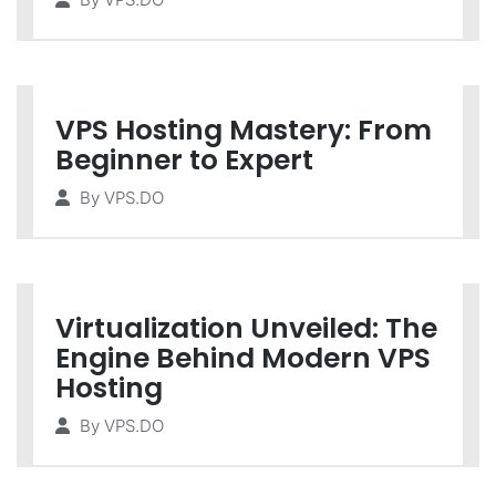
VPS Hosting Mastery: From
Beginner to Expert
By
VPS.DO
Virtualization Unveiled: The
Engine Behind Modern VPS
Hosting
By
VPS.DO