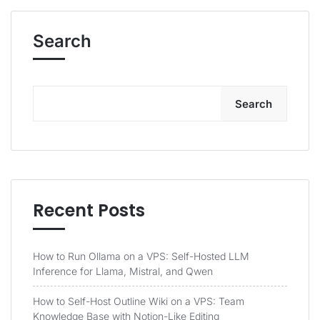
Search
Search
Recent Posts
How to Run Ollama on a VPS: Self-Hosted LLM
Inference for Llama, Mistral, and Qwen
How to Self-Host Outline Wiki on a VPS: Team
Knowledge Base with Notion-Like Editing