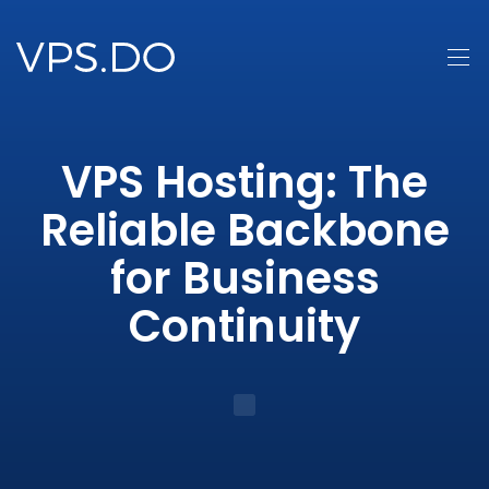
VPS Hosting: The
Reliable Backbone
for Business
Continuity