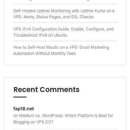
Self-Hosted Uptime Monitoring with Uptime Kuma on a
VPS: Alerts, Status Pages, and SSL Checks
VPS IPv6 Configuration Guide: Enable, Configure, and
Troubleshoot IPv6 on Ubuntu
How to Self-Host Mautic on a VPS: Email Marketing
Automation Without Monthly Fees
Recent Comments
fap18.net
on
Medium vs. WordPress: Which Platform is Best for
Blogging on VPS.DO?