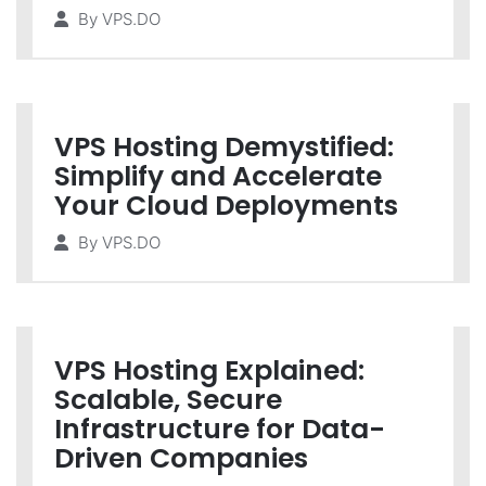
By
VPS.DO
VPS Hosting Demystified:
Simplify and Accelerate
Your Cloud Deployments
By
VPS.DO
VPS Hosting Explained:
Scalable, Secure
Infrastructure for Data-
Driven Companies