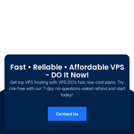
Fast • Reliable • Affordable VPS
- DO It Now!
Get top VPS hosting with VPS.DO’s fast, low-cost plans. Try
risk-free with our 7-day no-questions-asked refund and start
today!
Contact Us