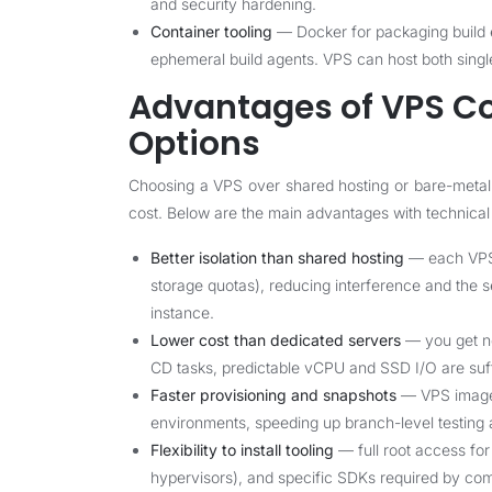
and security hardening.
Container tooling
— Docker for packaging build e
ephemeral build agents. VPS can host both singl
Advantages of VPS C
Options
Choosing a VPS over shared hosting or bare-metal
cost. Below are the main advantages with technical
Better isolation than shared hosting
— each VPS 
storage quotas), reducing interference and the s
instance.
Lower cost than dedicated servers
— you get ne
CD tasks, predictable vCPU and SSD I/O are suff
Faster provisioning and snapshots
— VPS images
environments, speeding up branch-level testing a
Flexibility to install tooling
— full root access fo
hypervisors), and specific SDKs required by com