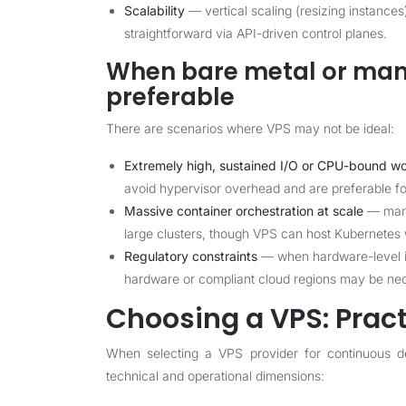
Scalability
— vertical scaling (resizing instances
straightforward via API-driven control planes.
When bare metal or man
preferable
There are scenarios where VPS may not be ideal:
Extremely high, sustained I/O or CPU-bound w
avoid hypervisor overhead and are preferable for
Massive container orchestration at scale
— mana
large clusters, though VPS can host Kubernetes w
Regulatory constraints
— when hardware-level iso
hardware or compliant cloud regions may be ne
Choosing a VPS: Pract
When selecting a VPS provider for continuous d
technical and operational dimensions: