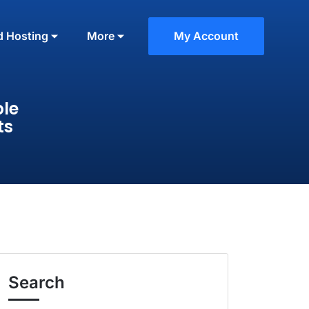
d Hosting
More
My Account
ble
ts
Search