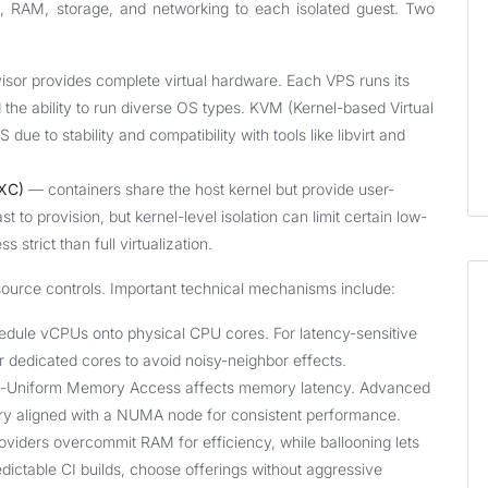
, RAM, storage, and networking to each isolated guest. Two
sor provides complete virtual hardware. Each VPS runs its
 the ability to run diverse OS types. KVM (Kernel-based Virtual
due to stability and compatibility with tools like libvirt and
LXC)
— containers share the host kernel but provide user-
t to provision, but kernel-level isolation can limit certain low-
strict than full virtualization.
source controls. Important technical mechanisms include:
dule vCPUs onto physical CPU cores. For latency-sensitive
 dedicated cores to avoid noisy-neighbor effects.
n-Uniform Memory Access affects memory latency. Advanced
y aligned with a NUMA node for consistent performance.
iders overcommit RAM for efficiency, while ballooning lets
dictable CI builds, choose offerings without aggressive