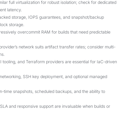
ar full virtualization for robust isolation; check for dedicated
ent latency.
cked storage, IOPS guarantees, and snapshot/backup
block storage.
ressively overcommit RAM for builds that need predictable
ovider’s network suits artifact transfer rates; consider multi-
ms.
tooling, and Terraform providers are essential for IaC-driven
e networking, SSH key deployment, and optional managed
in-time snapshots, scheduled backups, and the ability to
 SLA and responsive support are invaluable when builds or