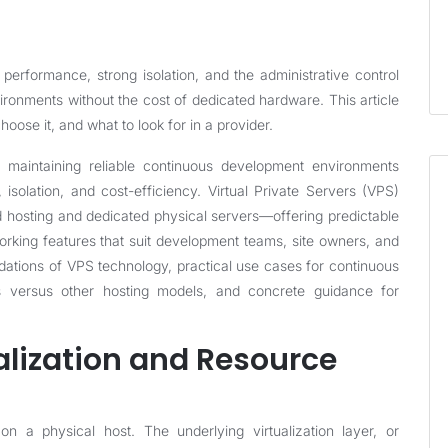
erformance, strong isolation, and the administrative control
ronments without the cost of dedicated hardware. This article
se it, and what to look for in a provider.
 maintaining reliable continuous development environments
 isolation, and cost-efficiency. Virtual Private Servers (VPS)
 hosting and dedicated physical servers—offering predictable
working features that suit development teams, site owners, and
undations of VPS technology, practical use cases for continuous
 versus other hosting models, and concrete guidance for
alization and Resource
n a physical host. The underlying virtualization layer, or