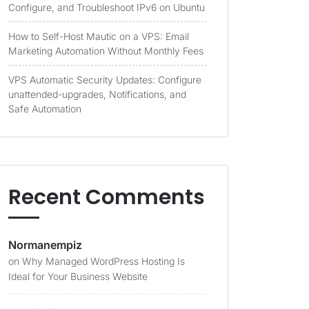
Configure, and Troubleshoot IPv6 on Ubuntu
How to Self-Host Mautic on a VPS: Email
Marketing Automation Without Monthly Fees
VPS Automatic Security Updates: Configure
unattended-upgrades, Notifications, and
Safe Automation
Recent Comments
Normanempiz
on
Why Managed WordPress Hosting Is
Ideal for Your Business Website