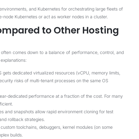
nvironments, and Kubernetes for orchestrating large fleets of
e-node Kubernetes or act as worker nodes in a cluster.
ompared to Other Hosting
 often comes down to a balance of performance, control, and
 explanations:
gets dedicated virtualized resources (vCPU, memory limits,
ecurity risks of multi-tenant processes on the same OS
ar-dedicated performance at a fraction of the cost. For many
icient.
 and snapshots allow rapid environment cloning for test
nd rollback strategies.
r custom toolchains, debuggers, kernel modules (on some
plex builds.