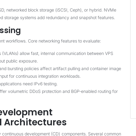
, networked block storage (iSCSI, Ceph), or hybrid. NVMe
uted storage systems add redundancy and snapshot features.
ssing
nt workflows. Core networking features to evaluate:
 (VLANs) allow fast, internal communication between VPS
out public exposure.
 bursting policies affect artifact pulling and container image
put for continuous integration workloads.
pplications need IPv6 testing.
fer volumetric DDoS protection and BGP-enabled routing for
Development
 Architectures
ny continuous development (CD) components. Several common