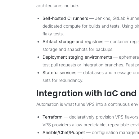
architectures include:
Self-hosted CI runners
— Jenkins, GitLab Runner
dedicated compute for builds and tests. Using 
flaky tests.
Artifact storage and registries
— container regis
storage and snapshots for backups.
Deployment staging environments
— ephemeral 
test pull requests or integration branches. Fast p
Stateful services
— databases and message queue
sets for redundancy.
Integration with IaC an
Automation is what turns VPS into a continuous envi
Terraform
— declaratively provision VPS flavors
VPS providers allow predictable, repeatable env
Ansible/Chef/Puppet
— configuration management