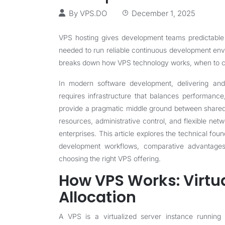
By
VPS.DO
December 1, 2025
VPS hosting gives development teams predictable p
needed to run reliable continuous development envi
breaks down how VPS technology works, when to choo
In modern software development, delivering and
requires infrastructure that balances performance,
provide a pragmatic middle ground between shared
resources, administrative control, and flexible net
enterprises. This article explores the technical fo
development workflows, comparative advantages
choosing the right VPS offering.
How VPS Works: Virtu
Allocation
A VPS is a virtualized server instance running o