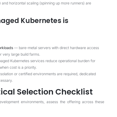
) and horizontal scaling (spinning up more runners) are
aged Kubernetes is
orkloads
— bare-metal servers with direct hardware access
 very large build farms.
ged Kubernetes services reduce operational burden for
hen cost is a priority.
lation or certified environments are required, dedicated
cessary.
ical Selection Checklist
evelopment environments, assess the offering across these