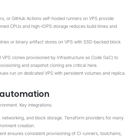
s, or GitHub Actions self-hosted runners on VPS provide
pinned CPUs and high-IOPS storage reduces build times and
tries or binary artifact stores on VPS with SSD-backed block
VPS clones provisioned by Infrastructure as Code (IaC) to
rovisioning and snapshot cloning are critical here.
s run on dedicated VPS with persistent volumes and replica
d automation
ronment. Key integrations:
, networking, and block storage. Terraform providers for many
ironment creation.
 ensures consistent provisioning of CI runners, toolchains,