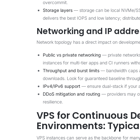
overcommit.
Storage layers
— storage can be local NVMe/SSD
delivers the best IOPS and low latency; distrib
Networking and IP addre
Network topology has a direct impact on developme
Public vs private networking
— private networks
instances for multi-tier apps and CI runners with
Throughput and burst limits
— bandwidth caps and
downloads. Look for guaranteed baseline through
IPv4/IPv6 support
— ensure dual-stack if your a
DDoS mitigation and routing
— providers may of
resilience.
VPS for Continuous 
Environments: Typical
VPS instances can serve as the backbone for ma