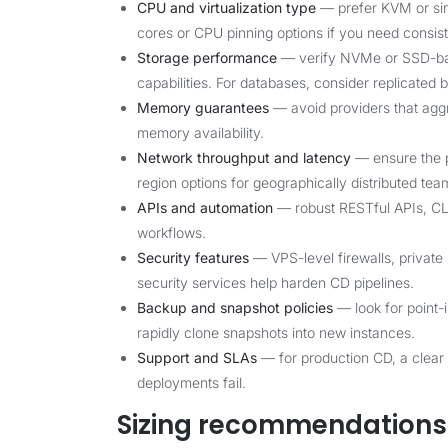
CPU and virtualization type
— prefer KVM or simil
cores or CPU pinning options if you need consist
Storage performance
— verify NVMe or SSD-ba
capabilities. For databases, consider replicated 
Memory guarantees
— avoid providers that agg
memory availability.
Network throughput and latency
— ensure the pr
region options for geographically distributed tea
APIs and automation
— robust RESTful APIs, CLI 
workflows.
Security features
— VPS-level firewalls, privat
security services help harden CD pipelines.
Backup and snapshot policies
— look for point-
rapidly clone snapshots into new instances.
Support and SLAs
— for production CD, a clear
deployments fail.
Sizing recommendations