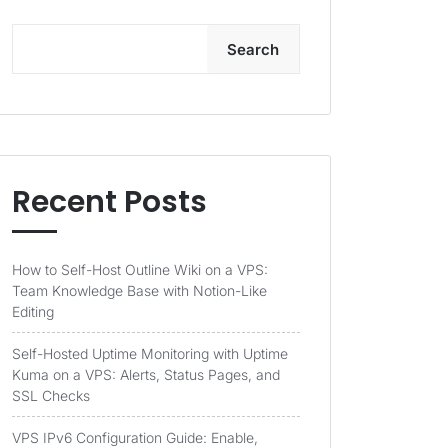
Search
Recent Posts
How to Self-Host Outline Wiki on a VPS:
Team Knowledge Base with Notion-Like
Editing
Self-Hosted Uptime Monitoring with Uptime
Kuma on a VPS: Alerts, Status Pages, and
SSL Checks
VPS IPv6 Configuration Guide: Enable,