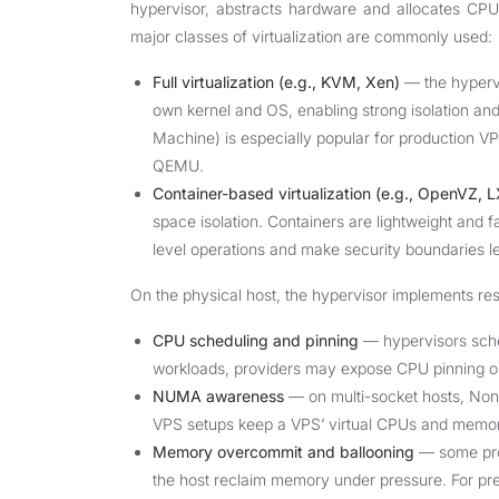
hypervisor, abstracts hardware and allocates CPU
major classes of virtualization are commonly used:
Full virtualization (e.g., KVM, Xen)
— the hypervi
own kernel and OS, enabling strong isolation and
Machine) is especially popular for production VPS 
QEMU.
Container-based virtualization (e.g., OpenVZ, 
space isolation. Containers are lightweight and fas
level operations and make security boundaries less 
On the physical host, the hypervisor implements re
CPU scheduling and pinning
— hypervisors sche
workloads, providers may expose CPU pinning or
NUMA awareness
— on multi-socket hosts, No
VPS setups keep a VPS’ virtual CPUs and memor
Memory overcommit and ballooning
— some prov
the host reclaim memory under pressure. For pre