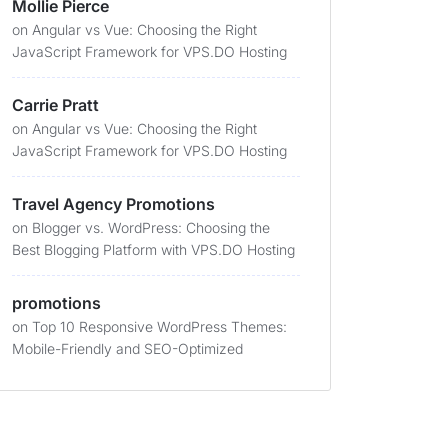
Mollie Pierce
on
Angular vs Vue: Choosing the Right
JavaScript Framework for VPS.DO Hosting
Carrie Pratt
on
Angular vs Vue: Choosing the Right
JavaScript Framework for VPS.DO Hosting
Travel Agency Promotions
on
Blogger vs. WordPress: Choosing the
Best Blogging Platform with VPS.DO Hosting
promotions
on
Top 10 Responsive WordPress Themes:
Mobile-Friendly and SEO-Optimized