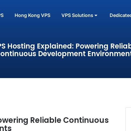
PS
Hong Kong VPS
VPS Solutions
Dedicate
S Hosting Explained: Powering Relia
ontinuous Development Environmen
owering Reliable Continuous
nts