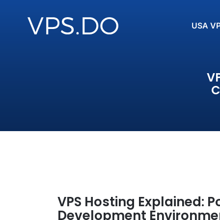
USA V
VP
C
VPS Hosting Explained: P
Development Environme