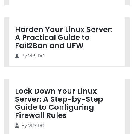
Harden Your Linux Server:
A Practical Guide to
Fail2Ban and UFW
By
VPS.DO
Lock Down Your Linux
Server: A Step-by-Step
Guide to Configuring
Firewall Rules
By
VPS.DO