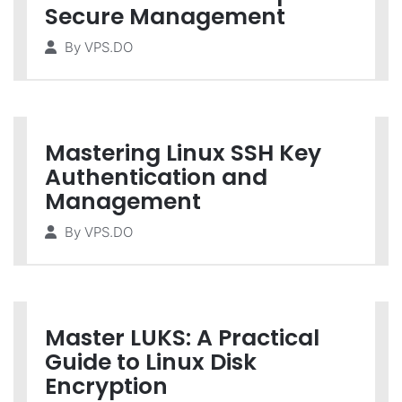
Secure Management
By
VPS.DO
Mastering Linux SSH Key
Authentication and
Management
By
VPS.DO
Master LUKS: A Practical
Guide to Linux Disk
Encryption