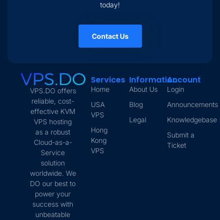
today!
Contact Us
Services
Information
Account
Home
About Us
Login
VPS.DO offers
reliable, cost-
USA
Blog
Announcements
effective KVM
VPS
Legal
Knowledgebase
VPS hosting
Hong
as a robust
Submit a
Kong
Cloud-as-a-
Ticket
VPS
Service
solution
worldwide. We
DO our best to
power your
success with
unbeatable