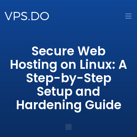
Secure Web
Hosting on Linux: A
Step-by-Step
Setup and
Hardening Guide