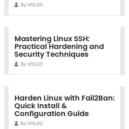
By
VPS.DO
Mastering Linux SSH:
Practical Hardening and
Security Techniques
By
VPS.DO
Harden Linux with Fail2Ban:
Quick Install &
Configuration Guide
By
VPS.DO