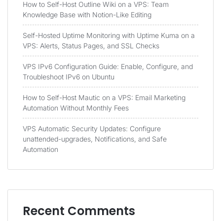
How to Self-Host Outline Wiki on a VPS: Team
Knowledge Base with Notion-Like Editing
Self-Hosted Uptime Monitoring with Uptime Kuma on a
VPS: Alerts, Status Pages, and SSL Checks
VPS IPv6 Configuration Guide: Enable, Configure, and
Troubleshoot IPv6 on Ubuntu
How to Self-Host Mautic on a VPS: Email Marketing
Automation Without Monthly Fees
VPS Automatic Security Updates: Configure
unattended-upgrades, Notifications, and Safe
Automation
Recent Comments