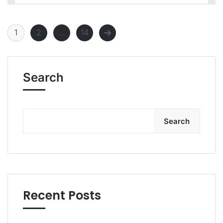
1
2
…
14
Search
Search
Recent Posts