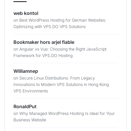
web kontol
on
Best WordPress Hosting for German Websites:
Optimizing with VPS.DO VPS Solutions
Bookmaker hors arjel fiable
on
Angular vs Vue: Choosing the Right JavaScript
Framework for VPS.DO Hosting
Williamnep
on
Secure Linux Distributions: From Legacy
Innovations to Modern VPS Solutions in Hong Kong
VPS Environments
RonaldPut
on
Why Managed WordPress Hosting Is Ideal for Your
Business Website