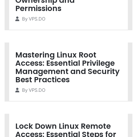
Ownership and
Permissions
By
VPS.DO
Mastering Linux Root
Access: Essential Privilege
Management and Security
Best Practices
By
VPS.DO
Lock Down Linux Remote
Access: Essential Steps for