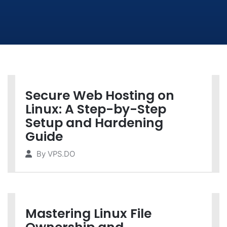
Secure Web Hosting on
Linux: A Step-by-Step
Setup and Hardening
Guide
By
VPS.DO
Mastering Linux File