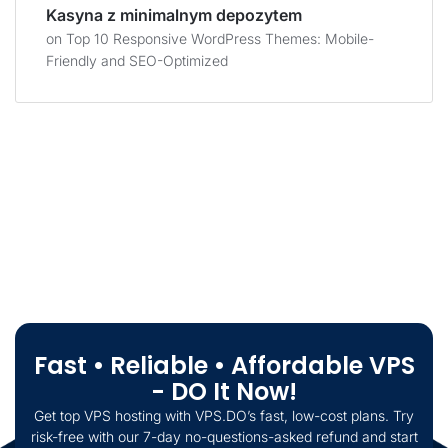
Kasyna z minimalnym depozytem
on
Top 10 Responsive WordPress Themes: Mobile-
Friendly and SEO-Optimized
Fast • Reliable • Affordable VPS
- DO It Now!
Get top VPS hosting with VPS.DO’s fast, low-cost plans. Try
risk-free with our 7-day no-questions-asked refund and start