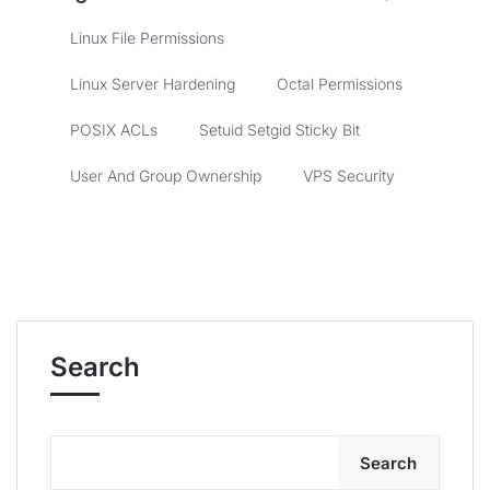
Linux File Permissions
Linux Server Hardening
Octal Permissions
POSIX ACLs
Setuid Setgid Sticky Bit
User And Group Ownership
VPS Security
Search
Search