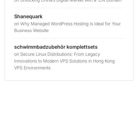
Shanequark
on
Why Managed WordPress Hosting Is Ideal for Your
Business Website
schwimmbadzubehör komplettsets
on
Secure Linux Distributions: From Legacy
Innovations to Modern VPS Solutions in Hong Kong
VPS Environments