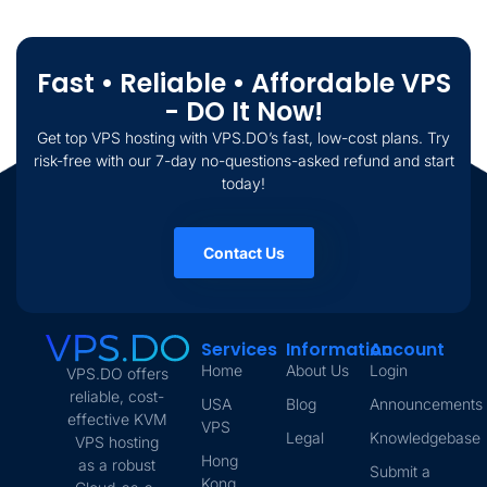
Fast • Reliable • Affordable VPS
- DO It Now!
Get top VPS hosting with VPS.DO’s fast, low-cost plans. Try
risk-free with our 7-day no-questions-asked refund and start
today!
Contact Us
Services
Information
Account
Home
About Us
Login
VPS.DO offers
reliable, cost-
USA
Blog
Announcements
effective KVM
VPS
Legal
Knowledgebase
VPS hosting
Hong
as a robust
Submit a
Kong