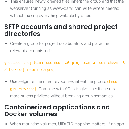
This ensures newly created files inherit the group and that the
webserver (running as www-data) can write where needed
without making everything writable by others.
SFTP accounts and shared project
directories
Create a group for project collaborators and place the
relevant accounts in it:
groupadd proj-team; usermod -aG proj-team alice; chown -R
alice:proj-team /srv/proj
Use setgid on the directory so files inherit the group:
chmod
. Combine with ACLs to give specific users
g+s /srv/proj
more or less privilege without breaking group semantics.
Containerized applications and
Docker volumes
When mounting volumes, UID/GID mapping matters. If an app