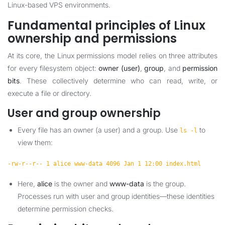
Linux-based VPS environments.
Fundamental principles of Linux
ownership and permissions
At its core, the Linux permissions model relies on three attributes
for every filesystem object:
owner (user)
,
group
, and
permission
bits
. These collectively determine who can read, write, or
execute a file or directory.
User and group ownership
Every file has an owner (a user) and a group. Use
to
ls -l
view them:
-rw-r--r-- 1 alice www-data 4096 Jan 1 12:00 index.html
Here,
alice
is the owner and
www-data
is the group.
Processes run with user and group identities—these identities
determine permission checks.