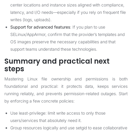
center locations and instance sizes aligned with compliance,
latency, and I/O needs—especially if you rely on frequent file
writes (logs, uploads).
Support for advanced features
: If you plan to use
SELinux/AppArmor, confirm that the provider’s templates and
OS images preserve the necessary capabilities and that
support teams understand these technologies.
Summary and practical next
steps
Mastering Linux file ownership and permissions is both
foundational and practical: it protects data, keeps services
running reliably, and prevents permission-related outages. Start
by enforcing a few concrete policies:
Use least-privilege: limit write access to only those
users/services that absolutely need it.
Group resources logically and use setgid to ease collaborative