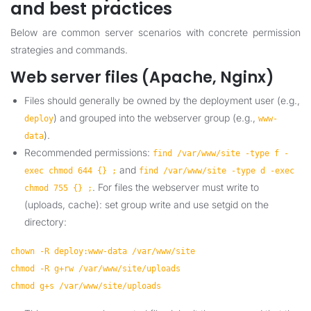
and best practices
Below are common server scenarios with concrete permission
strategies and commands.
Web server files (Apache, Nginx)
Files should generally be owned by the deployment user (e.g.,
) and grouped into the webserver group (e.g.,
deploy
www-
).
data
Recommended permissions:
find /var/www/site -type f -
and
exec chmod 644 {} ;
find /var/www/site -type d -exec
. For files the webserver must write to
chmod 755 {} ;
(uploads, cache): set group write and use setgid on the
directory:
chown -R deploy:www-data /var/www/site
chmod -R g+rw /var/www/site/uploads
chmod g+s /var/www/site/uploads