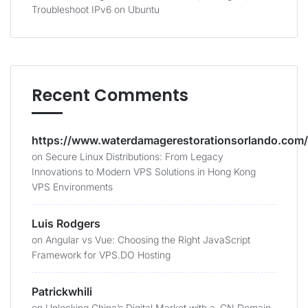
Troubleshoot IPv6 on Ubuntu
Recent Comments
https://www.waterdamagerestorationsorlando.com/
on
Secure Linux Distributions: From Legacy
Innovations to Modern VPS Solutions in Hong Kong
VPS Environments
Luis Rodgers
on
Angular vs Vue: Choosing the Right JavaScript
Framework for VPS.DO Hosting
Patrickwhili
on
Unlocking China’s Digital Market with a .CN Domain