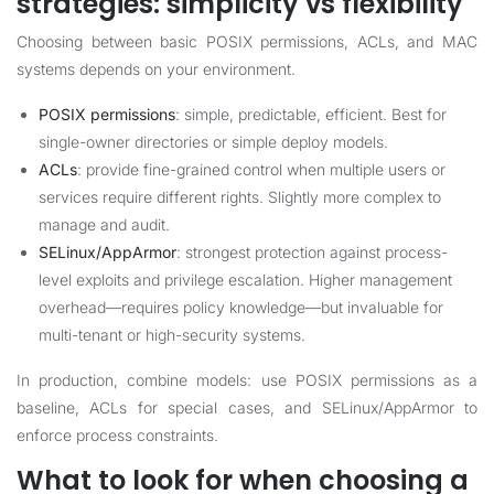
strategies: simplicity vs flexibility
Choosing between basic POSIX permissions, ACLs, and MAC
systems depends on your environment.
POSIX permissions
: simple, predictable, efficient. Best for
single-owner directories or simple deploy models.
ACLs
: provide fine-grained control when multiple users or
services require different rights. Slightly more complex to
manage and audit.
SELinux/AppArmor
: strongest protection against process-
level exploits and privilege escalation. Higher management
overhead—requires policy knowledge—but invaluable for
multi-tenant or high-security systems.
In production, combine models: use POSIX permissions as a
baseline, ACLs for special cases, and SELinux/AppArmor to
enforce process constraints.
What to look for when choosing a