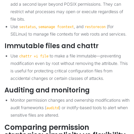
add a second layer beyond POSIX permissions. They can
restrict what processes may open or execute regardless of
file bits.
Use
,
, and
(for
sestatus
semanage fcontext
restorecon
SELinux) to manage file contexts for web roots and services.
Immutable files and chattr
Use
to make a file immutable—preventing
chattr +i file
modification even by root without removing the attribute. This
is useful for protecting critical configuration files from
accidental changes or certain classes of attacks.
Auditing and monitoring
Monitor permission changes and ownership modifications with
audit frameworks (
) or inotify-based tools to alert when
auditd
sensitive files are altered.
Comparing permission