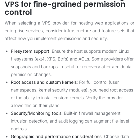
VPS for fine-grained permission
control
When selecting a VPS provider for hosting web applications or
enterprise services, consider infrastructure and feature sets that
affect how you implement permissions and security.
Filesystem support
: Ensure the host supports modern Linux
filesystems (ext4, XFS, Btrfs) and ACLs. Some providers offer
snapshots and backups—useful for recovery after accidental
permission changes.
Root access and custom kernels
: For full control (user
namespaces, kernel security modules), you need root access
or the ability to install custom kernels. Verify the provider
allows this on their plans.
Security/Monitoring tools
: Built-in firewall management,
intrusion detection, and audit logging can augment file-level
controls.
Geographic and performance considerations
: Choose data