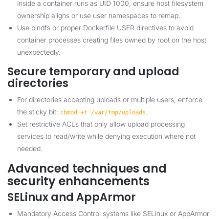
inside a container runs as UID 1000, ensure host filesystem
ownership aligns or use user namespaces to remap.
Use bindfs or proper Dockerfile USER directives to avoid
container processes creating files owned by root on the host
unexpectedly.
Secure temporary and upload
directories
For directories accepting uploads or multiple users, enforce
the sticky bit:
.
chmod +t /var/tmp/uploads
Set restrictive ACLs that only allow upload processing
services to read/write while denying execution where not
needed.
Advanced techniques and
security enhancements
SELinux and AppArmor
Mandatory Access Control systems like SELinux or AppArmor