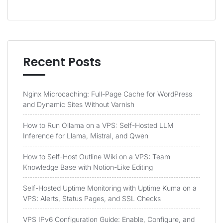
Recent Posts
Nginx Microcaching: Full-Page Cache for WordPress
and Dynamic Sites Without Varnish
How to Run Ollama on a VPS: Self-Hosted LLM
Inference for Llama, Mistral, and Qwen
How to Self-Host Outline Wiki on a VPS: Team
Knowledge Base with Notion-Like Editing
Self-Hosted Uptime Monitoring with Uptime Kuma on a
VPS: Alerts, Status Pages, and SSL Checks
VPS IPv6 Configuration Guide: Enable, Configure, and