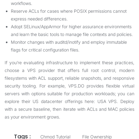
workflows.
Reserve ACLs for cases where POSIX permissions cannot
express needed differences.
Adopt SELinux/AppArmor for higher assurance environments
and learn the basic tools to manage file contexts and policies.
Monitor changes with auditd/inotify and employ immutable
flags for critical configuration files.
If you’re evaluating infrastructure to implement these practices,
choose a VPS provider that offers full root control, modern
filesystems with ACL support, reliable snapshots, and responsive
security tooling. For example, VPS.DO provides flexible virtual
servers with options suitable for production workloads; you can
explore their US datacenter offerings here:
USA VPS
. Deploy
with a secure baseline, then iterate with ACLs and MAC policies
as your environment grows.
Tags :
Chmod Tutorial
File Ownership