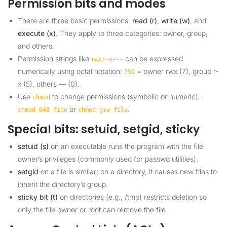
Permission bits and modes
There are three basic permissions:
read (r)
,
write (w)
, and
execute (x)
. They apply to three categories: owner, group,
and others.
Permission strings like
can be expressed
rwxr-x---
numerically using octal notation:
= owner rwx (7), group r-
750
x (5), others — (0).
Use
to change permissions (symbolic or numeric):
chmod
or
.
chmod 640 file
chmod g+w file
Special bits: setuid, setgid, sticky
setuid (s)
on an executable runs the program with the file
owner’s privileges (commonly used for passwd utilities).
setgid
on a file is similar; on a directory, it causes new files to
inherit the directory’s group.
sticky bit (t)
on directories (e.g., /tmp) restricts deletion so
only the file owner or root can remove the file.