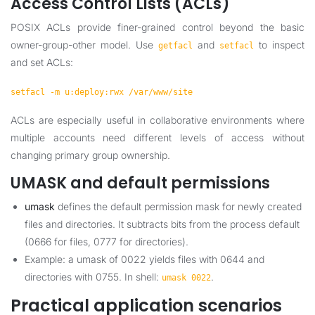
Access Control Lists (ACLs)
POSIX ACLs provide finer-grained control beyond the basic
owner-group-other model. Use
and
to inspect
getfacl
setfacl
and set ACLs:
setfacl -m u:deploy:rwx /var/www/site
ACLs are especially useful in collaborative environments where
multiple accounts need different levels of access without
changing primary group ownership.
UMASK and default permissions
umask
defines the default permission mask for newly created
files and directories. It subtracts bits from the process default
(0666 for files, 0777 for directories).
Example: a umask of 0022 yields files with 0644 and
directories with 0755. In shell:
.
umask 0022
Practical application scenarios