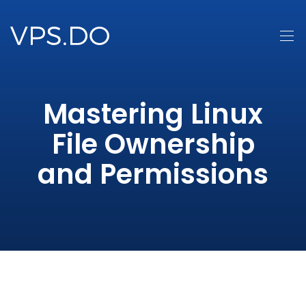
Mastering Linux
File Ownership
and Permissions