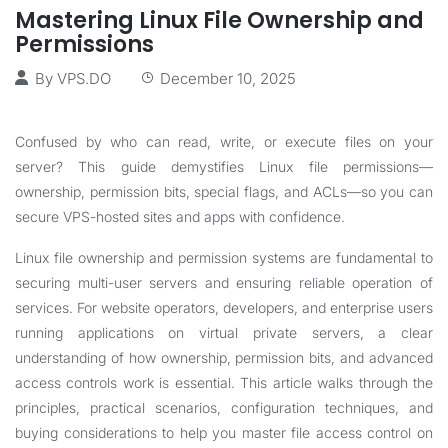
Mastering Linux File Ownership and
Permissions
By
VPS.DO
December 10, 2025
Confused by who can read, write, or execute files on your
server? This guide demystifies Linux file permissions—
ownership, permission bits, special flags, and ACLs—so you can
secure VPS-hosted sites and apps with confidence.
Linux file ownership and permission systems are fundamental to
securing multi-user servers and ensuring reliable operation of
services. For website operators, developers, and enterprise users
running applications on virtual private servers, a clear
understanding of how ownership, permission bits, and advanced
access controls work is essential. This article walks through the
principles, practical scenarios, configuration techniques, and
buying considerations to help you master file access control on