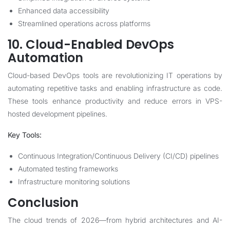
Enhanced data accessibility
Streamlined operations across platforms
10. Cloud-Enabled DevOps
Automation
Cloud-based DevOps tools are revolutionizing IT operations by
automating repetitive tasks and enabling infrastructure as code.
These tools enhance productivity and reduce errors in VPS-
hosted development pipelines.
Key Tools:
Continuous Integration/Continuous Delivery (CI/CD) pipelines
Automated testing frameworks
Infrastructure monitoring solutions
Conclusion
The cloud trends of 2026—from hybrid architectures and AI-