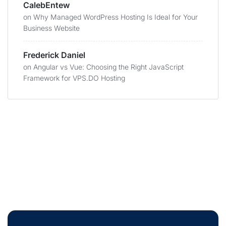
CalebEntew
on
Why Managed WordPress Hosting Is Ideal for Your
Business Website
Frederick Daniel
on
Angular vs Vue: Choosing the Right JavaScript
Framework for VPS.DO Hosting