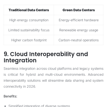
Traditional Data Centers
Green Data Centers
High energy consumption
Energy-efficient hardware
Limited sustainability focus
Renewable energy usage
Higher carbon footprint
Carbon-neutral operations
9. Cloud Interoperability and
Integration
Seamless integration across cloud platforms and legacy systems
is critical for hybrid and multi-cloud environments. Advanced
interoperability solutions will streamline data sharing and system
connectivity in 2026.
Benefits:
Simplified integration of diverse systems