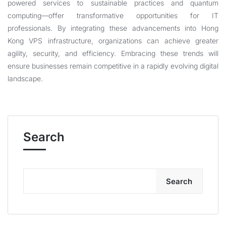
powered services to sustainable practices and quantum
computing—offer transformative opportunities for IT
professionals. By integrating these advancements into
Hong
Kong VPS
infrastructure, organizations can achieve greater
agility, security, and efficiency. Embracing these trends will
ensure businesses remain competitive in a rapidly evolving digital
landscape.
Search
Search