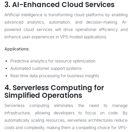
3. AI-Enhanced Cloud Services
Artificial intelligence is transforming cloud platforms by enabling
advanced analytics, automation, and decision-making. AI-
powered cloud services will drive operational efficiency and
enhance user experiences in VPS-hosted applications.
Applications:
Predictive analytics for resource optimization
Automated customer support systems
Real-time data processing for business insights
4. Serverless Computing for
Simplified Operations
Serverless computing eliminates the need to manage
infrastructure, allowing developers to focus on code. By
automatically scaling resources, serverless architectures reduce
costs and complexity, making them a compelling choice for VPS-