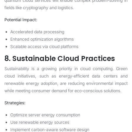
quantum cloud services will enable complex problem-solving in
fields like cryptography and logistics.
Potential Impact:
Accelerated data processing
Enhanced optimization algorithms
Scalable access via cloud platforms
8. Sustainable Cloud Practices
Sustainability is a growing priority in cloud computing. Green
cloud initiatives, such as energy-efficient data centers and
renewable energy adoption, are reducing environmental impact
while meeting consumer demand for eco-conscious solutions.
Strategies:
Optimize server energy consumption
Use renewable energy sources
Implement carbon-aware software design