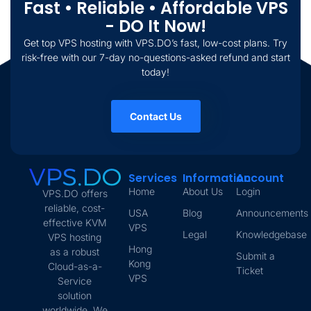
Fast • Reliable • Affordable VPS
- DO It Now!
Get top VPS hosting with VPS.DO’s fast, low-cost plans. Try
risk-free with our 7-day no-questions-asked refund and start
today!
Contact Us
Services
Information
Account
Home
About Us
Login
VPS.DO offers
reliable, cost-
USA
Blog
Announcements
effective KVM
VPS
Legal
Knowledgebase
VPS hosting
Hong
as a robust
Submit a
Kong
Cloud-as-a-
Ticket
VPS
Service
solution
worldwide. We