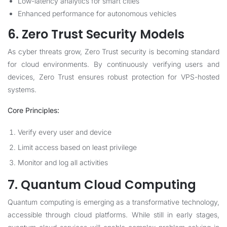
Low-latency analytics for smart cities
Enhanced performance for autonomous vehicles
6. Zero Trust Security Models
As cyber threats grow, Zero Trust security is becoming standard
for cloud environments. By continuously verifying users and
devices, Zero Trust ensures robust protection for VPS-hosted
systems.
Core Principles:
Verify every user and device
Limit access based on least privilege
Monitor and log all activities
7. Quantum Cloud Computing
Quantum computing is emerging as a transformative technology,
accessible through cloud platforms. While still in early stages,