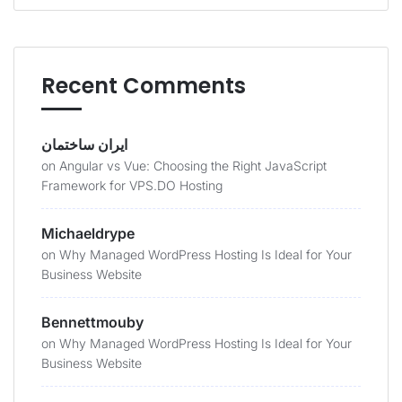
Recent Comments
ایران ساختمان
on
Angular vs Vue: Choosing the Right JavaScript
Framework for VPS.DO Hosting
Michaeldrype
on
Why Managed WordPress Hosting Is Ideal for Your
Business Website
Bennettmouby
on
Why Managed WordPress Hosting Is Ideal for Your
Business Website