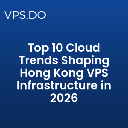
Top 10 Cloud
Trends Shaping
Hong Kong VPS
Infrastructure in
2026