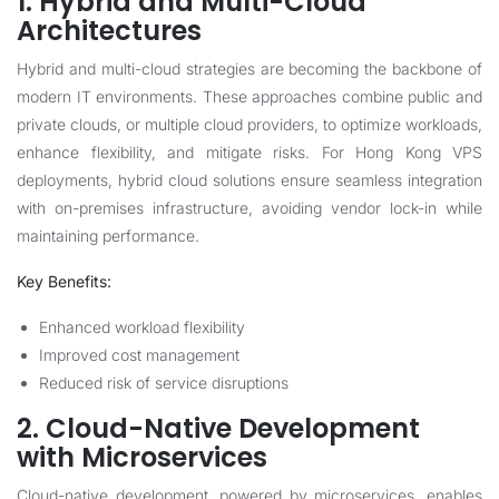
1. Hybrid and Multi-Cloud
Architectures
Hybrid and multi-cloud strategies are becoming the backbone of
modern IT environments. These approaches combine public and
private clouds, or multiple cloud providers, to optimize workloads,
enhance flexibility, and mitigate risks. For Hong Kong VPS
deployments, hybrid cloud solutions ensure seamless integration
with on-premises infrastructure, avoiding vendor lock-in while
maintaining performance.
Key Benefits:
Enhanced workload flexibility
Improved cost management
Reduced risk of service disruptions
2. Cloud-Native Development
with Microservices
Cloud-native development, powered by microservices, enables