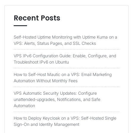
Recent Posts
Self-Hosted Uptime Monitoring with Uptime Kuma on a
VPS: Alerts, Status Pages, and SSL Checks
VPS IPv6 Configuration Guide: Enable, Configure, and
Troubleshoot IPv6 on Ubuntu
How to Self-Host Mautic on a VPS: Email Marketing
Automation Without Monthly Fees
VPS Automatic Security Updates: Configure
unattended-upgrades, Notifications, and Safe
Automation
How to Deploy Keycloak on a VPS: Self-Hosted Single
Sign-On and Identity Management