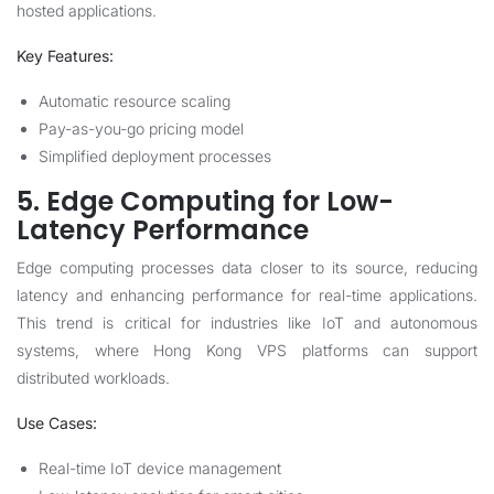
hosted applications.
Key Features:
Automatic resource scaling
Pay-as-you-go pricing model
Simplified deployment processes
5. Edge Computing for Low-
Latency Performance
Edge computing processes data closer to its source, reducing
latency and enhancing performance for real-time applications.
This trend is critical for industries like IoT and autonomous
systems, where Hong Kong VPS platforms can support
distributed workloads.
Use Cases:
Real-time IoT device management