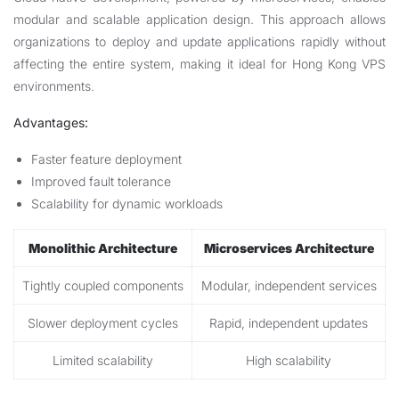
modular and scalable application design. This approach allows
organizations to deploy and update applications rapidly without
affecting the entire system, making it ideal for Hong Kong VPS
environments.
Advantages:
Faster feature deployment
Improved fault tolerance
Scalability for dynamic workloads
Monolithic Architecture
Microservices Architecture
Tightly coupled components
Modular, independent services
Slower deployment cycles
Rapid, independent updates
Limited scalability
High scalability