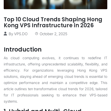
Top 10 Cloud Trends Shaping Hong
Kong VPS Infrastructure in 2026
By
VPS.DO
October 2, 2025
Introduction
As cloud computing evolves, it continues to redefine IT
infrastructure, offering unprecedented scalability, flexibility, and
efficiency. For organizations leveraging Hong Kong VPS
solutions, staying ahead of emerging cloud trends is essential to
optimize performance and maintain a competitive edge. This
article outlines ten transformative cloud trends for 2026, tailored
for IT professionals seeking to enhance their VPS-based
systems.