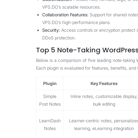
VPS.DO’s scalable resources.
Collaboration Features:
Support for shared note
VPS.DO’s high-performance plans.
Security:
Access controls or encryption protect
DDoS protection.
Top 5 Note-Taking WordPress 
Below is a comparison of five leading note-taking
Each plugin is evaluated for features, benefits, and l
Plugin
Key Features
Simple
Inline notes, customizable display,
Post Notes
bulk editing
LearnDash
Learner-centric notes, personalize
Notes
learning, eLearning integration