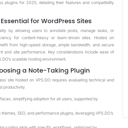
s plugins for 2025, detailing their features and compatibility
Essential for WordPress Sites
lity by allowing users to annotate posts, manage tasks, or
iciency for content-heavy or team-driven sites. Hosted on
efit from high-speed storage, ample bandwidth, and secure
t and site performance. Key considerations include ease of
PS.DO’s scalable hosting environment.
oosing a Note-Taking Plugin
Press site hosted on VPS.DO requires evaluating technical and
d productivity.
rfaces, simplifying adoption for all users, supported by
s themes, SEO, and performance plugins, leveraging VPS.DO’s
olor-coding align with specific workflows, optimized by