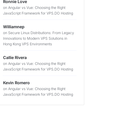
Ronnie Love
on
Angular vs Vue: Choosing the Right
JavaScript Framework for VPS.DO Hosting
Williamnep
on
Secure Linux Distributions: From Legacy
Innovations to Modern VPS Solutions in
Hong Kong VPS Environments
Callie Rivera
on
Angular vs Vue: Choosing the Right
JavaScript Framework for VPS.DO Hosting
Kevin Romero
on
Angular vs Vue: Choosing the Right
JavaScript Framework for VPS.DO Hosting