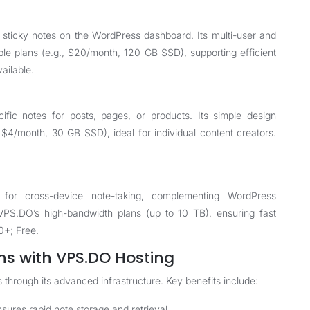
 sticky notes on the WordPress dashboard. Its multi-user and
ble plans (e.g., $20/month, 120 GB SSD), supporting efficient
ailable.
cific notes for posts, pages, or products. Its simple design
 $4/month, 30 GB SSD), ideal for individual content creators.
n for cross-device note-taking, complementing WordPress
VPS.DO’s high-bandwidth plans (up to 10 TB), ensuring fast
0+; Free.
ns with VPS.DO Hosting
through its advanced infrastructure. Key benefits include:
res rapid note storage and retrieval.