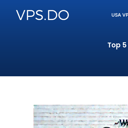
USA V
Top 5