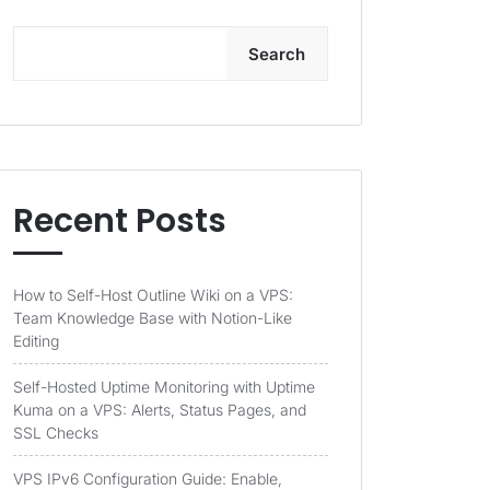
Search
Recent Posts
How to Self-Host Outline Wiki on a VPS:
Team Knowledge Base with Notion-Like
Editing
Self-Hosted Uptime Monitoring with Uptime
Kuma on a VPS: Alerts, Status Pages, and
SSL Checks
VPS IPv6 Configuration Guide: Enable,