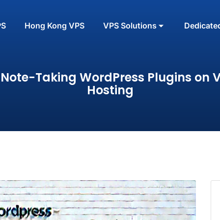
PS
Hong Kong VPS
VPS Solutions
Dedicate
 Note-Taking WordPress Plugins on 
Hosting