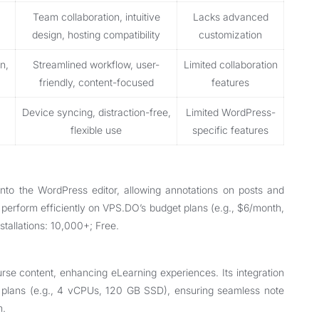
Team collaboration, intuitive
Lacks advanced
design, hosting compatibility
customization
n,
Streamlined workflow, user-
Limited collaboration
friendly, content-focused
features
Device syncing, distraction-free,
Limited WordPress-
flexible use
specific features
 into the WordPress editor, allowing annotations on posts and
 perform efficiently on VPS.DO’s budget plans (e.g., $6/month,
stallations: 10,000+; Free.
se content, enhancing eLearning experiences. Its integration
 plans (e.g., 4 vCPUs, 120 GB SSD), ensuring seamless note
m.