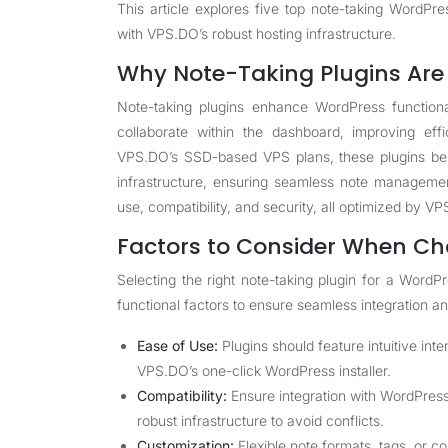
This article explores five top note-taking WordPres
with VPS.DO’s robust hosting infrastructure.
Why Note-Taking Plugins Are 
Note-taking plugins enhance WordPress functiona
collaborate within the dashboard, improving eff
VPS.DO’s SSD-based VPS plans, these plugins ben
infrastructure, ensuring seamless note managemen
use, compatibility, and security, all optimized by V
Factors to Consider When Ch
Selecting the right note-taking plugin for a Word
functional factors to ensure seamless integration an
Ease of Use:
Plugins should feature intuitive inte
VPS.DO’s one-click WordPress installer.
Compatibility:
Ensure integration with WordPres
robust infrastructure to avoid conflicts.
Customization:
Flexible note formats, tags, or c