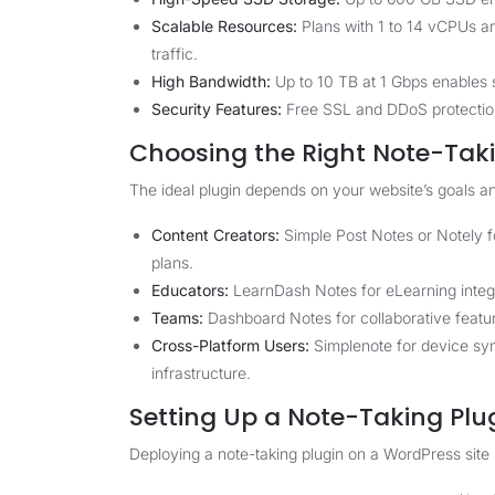
Scalable Resources:
Plans with 1 to 14 vCPUs a
traffic.
High Bandwidth:
Up to 10 TB at 1 Gbps enables
Security Features:
Free SSL and DDoS protection 
Choosing the Right Note-Taki
The ideal plugin depends on your website’s goals a
Content Creators:
Simple Post Notes or Notely fo
plans.
Educators:
LearnDash Notes for eLearning integr
Teams:
Dashboard Notes for collaborative featu
Cross-Platform Users:
Simplenote for device sy
infrastructure.
Setting Up a Note-Taking Plu
Deploying a note-taking plugin on a WordPress site 