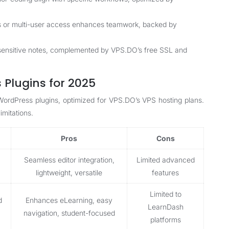
s or multi-user access enhances teamwork, backed by
 sensitive notes, complemented by VPS.DO’s free SSL and
Plugins for 2025
 WordPress plugins, optimized for VPS.DO’s VPS hosting plans.
imitations.
Pros
Cons
Seamless editor integration,
Limited advanced
lightweight, versatile
features
Limited to
d
Enhances eLearning, easy
LearnDash
navigation, student-focused
platforms