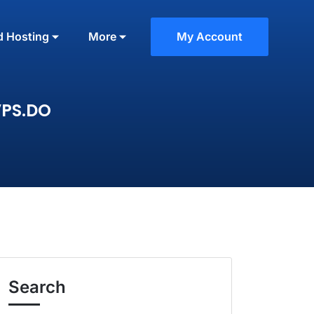
d Hosting
More
My Account
VPS.DO
Search