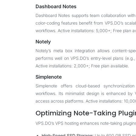
Dashboard Notes
Dashboard Notes supports team collaboration with
color-coding features benefit from VPS.DO’s scala
workflows. Active installations: 5,000+; Free plan av
Notely
Notely’s meta box integration allows content-spe
performs well on VPS.DO’s entry-level plans (e.g.,
Active installations: 2,000+; Free plan available.
Simplenote
Simplenote offers cloud-based synchronizatio
workflows. Its minimalist design is enhanced by 
access across platforms. Active installations: 10,00
Optimizing Note-Taking Plugi
VPS.DO’s VPS hosting enhances note-taking plugins 
High-Speed SSD Storage:
Up to 600 GB SSD ensu