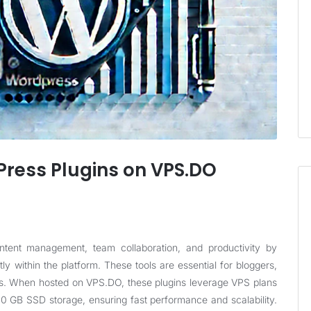
ress Plugins on VPS.DO
ntent management, team collaboration, and productivity by
ly within the platform. These tools are essential for bloggers,
ws. When hosted on
VPS.DO
, these plugins leverage VPS plans
0 GB SSD storage, ensuring fast performance and scalability.