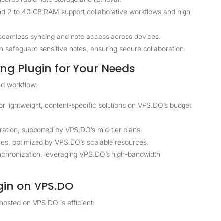
nd 2 to 40 GB RAM support collaborative workflows and high
 seamless syncing and note access across devices.
safeguard sensitive notes, ensuring secure collaboration.
ng Plugin for Your Needs
nd workflow:
r lightweight, content-specific solutions on VPS.DO’s budget
ation, supported by VPS.DO’s mid-tier plans.
res, optimized by VPS.DO’s scalable resources.
nchronization, leveraging VPS.DO’s high-bandwidth
gin on VPS.DO
hosted on VPS.DO is efficient: