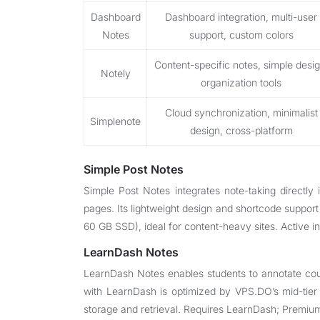
Dashboard
Dashboard integration, multi-user
Notes
support, custom colors
Content-specific notes, simple desig
Notely
organization tools
Cloud synchronization, minimalist
Simplenote
design, cross-platform
Simple Post Notes
Simple Post Notes integrates note-taking directly
pages. Its lightweight design and shortcode support
60 GB SSD), ideal for content-heavy sites. Active in
LearnDash Notes
LearnDash Notes enables students to annotate cour
with LearnDash is optimized by VPS.DO’s mid-tier
storage and retrieval. Requires LearnDash; Premiu