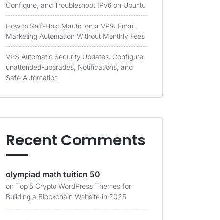
Configure, and Troubleshoot IPv6 on Ubuntu
How to Self-Host Mautic on a VPS: Email
Marketing Automation Without Monthly Fees
VPS Automatic Security Updates: Configure
unattended-upgrades, Notifications, and
Safe Automation
Recent Comments
olympiad math tuition 50
on
Top 5 Crypto WordPress Themes for
Building a Blockchain Website in 2025