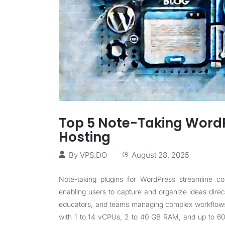
Top 5 Note-Taking WordP
Hosting
By
VPS.DO
August 28, 2025
Note-taking plugins for WordPress streamline co
enabling users to capture and organize ideas direct
educators, and teams managing complex workflo
with 1 to 14 vCPUs, 2 to 40 GB RAM, and up to 60