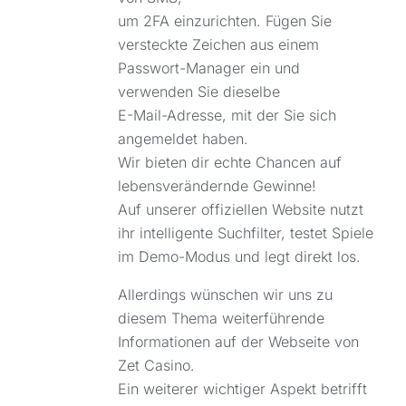
um 2FA einzurichten. Fügen Sie
versteckte Zeichen aus einem
Passwort-Manager ein und
verwenden Sie dieselbe
E-Mail-Adresse, mit der Sie sich
angemeldet haben.
Wir bieten dir echte Chancen auf
lebensverändernde Gewinne!
Auf unserer offiziellen Website nutzt
ihr intelligente Suchfilter, testet Spiele
im Demo-Modus und legt direkt los.
Allerdings wünschen wir uns zu
diesem Thema weiterführende
Informationen auf der Webseite von
Zet Casino.
Ein weiterer wichtiger Aspekt betrifft