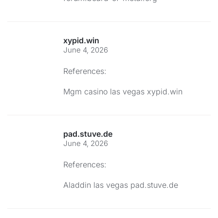
xypid.win
June 4, 2026
References:
Mgm casino las vegas
xypid.win
pad.stuve.de
June 4, 2026
References:
Aladdin las vegas
pad.stuve.de