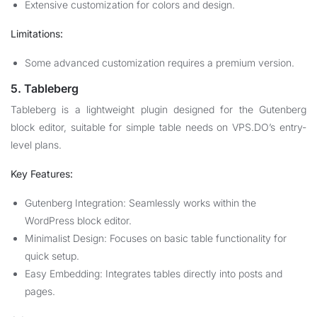
Extensive customization for colors and design.
Limitations:
Some advanced customization requires a premium version.
5. Tableberg
Tableberg is a lightweight plugin designed for the Gutenberg
block editor, suitable for simple table needs on VPS.DO’s entry-
level plans.
Key Features:
Gutenberg Integration: Seamlessly works within the
WordPress block editor.
Minimalist Design: Focuses on basic table functionality for
quick setup.
Easy Embedding: Integrates tables directly into posts and
pages.