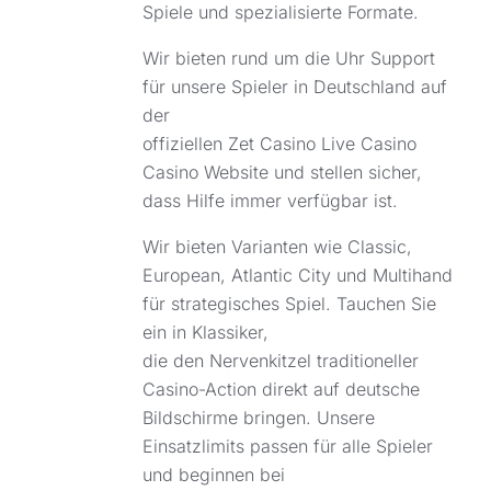
Spiele und spezialisierte Formate.
Wir bieten rund um die Uhr Support
für unsere Spieler in Deutschland auf
der
offiziellen
Zet Casino Live Casino
Casino Website und stellen sicher,
dass Hilfe immer verfügbar ist.
Wir bieten Varianten wie Classic,
European, Atlantic City und Multihand
für strategisches Spiel. Tauchen Sie
ein in Klassiker,
die den Nervenkitzel traditioneller
Casino-Action direkt auf deutsche
Bildschirme bringen. Unsere
Einsatzlimits passen für alle Spieler
und beginnen bei