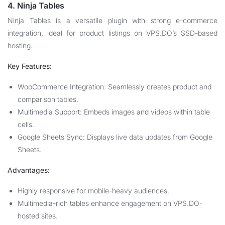
4. Ninja Tables
Ninja Tables is a versatile plugin with strong e-commerce
integration, ideal for product listings on VPS.DO’s SSD-based
hosting.
Key Features:
WooCommerce Integration: Seamlessly creates product and
comparison tables.
Multimedia Support: Embeds images and videos within table
cells.
Google Sheets Sync: Displays live data updates from Google
Sheets.
Advantages:
Highly responsive for mobile-heavy audiences.
Multimedia-rich tables enhance engagement on VPS.DO-
hosted sites.