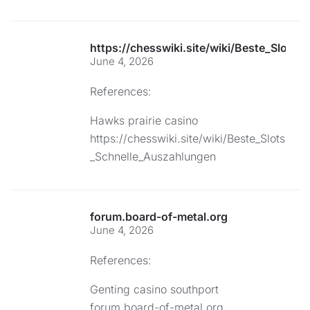
https://chesswiki.site/wiki/Beste_Slots
June 4, 2026
References:
Hawks prairie casino
https://chesswiki.site/wiki/Beste_Slots
_Schnelle_Auszahlungen
forum.board-of-metal.org
June 4, 2026
References:
Genting casino southport
forum.board-of-metal.org