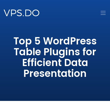
Top 5 WordPress
Table Plugins for
Efficient Data
Presentation