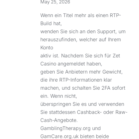
May 25, 2026
Wenn ein Titel mehr als einen RTP-
Build hat,
wenden Sie sich an den Support, um
herauszufinden, welcher auf Ihrem
Konto
aktiv ist. Nachdem Sie sich für Zet
Casino angemeldet haben,
geben Sie Anbietern mehr Gewicht,
die ihre RTP-Informationen klar
machen, und schalten Sie 2FA sofort
ein. Wenn nicht,
überspringen Sie es und verwenden
Sie stattdessen Cashback- oder Raw-
Cash-Angebote.
GamblingTherapy.org und
GamCare.org.uk bieten beide