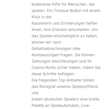
kostenlose Hilfe für Menschen, die
spielen. Ein Timeout-Button mit einem
Klick in der
Kassiererin und Erinnerungen helfen
Ihnen, Ihre Grenzen einzuhalten. Um
das Spielen erschwinglich zu halten,
können wir nach
Gehaltsabrechnungen oder
Kontoauszügen fragen. Sie können
Zahlungen beschleunigen und Ihr
Casino-Konto sicher halten, indem Sie
diese Schritte befolgen.
Die folgenden Top-Anbieter bilden
das Rückgrat unseres Spielportfolios
und
bieten deutschen Spielern eine breite
Palette an Spielautomaten, Live-