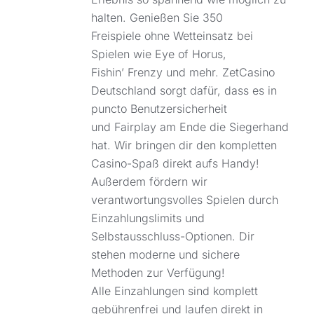
halten. Genießen Sie 350
Freispiele ohne Wetteinsatz bei
Spielen wie Eye of Horus,
Fishin’ Frenzy und mehr. ZetCasino
Deutschland sorgt dafür, dass es in
puncto Benutzersicherheit
und Fairplay am Ende die Siegerhand
hat. Wir bringen dir den kompletten
Casino-Spaß direkt aufs Handy!
Außerdem fördern wir
verantwortungsvolles Spielen durch
Einzahlungslimits und
Selbstausschluss-Optionen. Dir
stehen moderne und sichere
Methoden zur Verfügung!
Alle Einzahlungen sind komplett
gebührenfrei und laufen direkt in