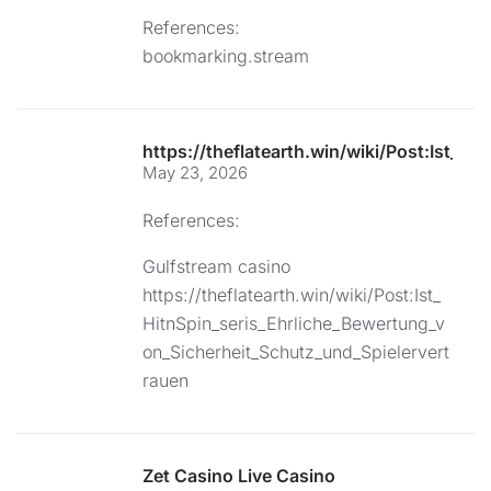
References:
bookmarking.stream
https://theflatearth.win/wiki/Post:Ist_
May 23, 2026
References:
Gulfstream casino
https://theflatearth.win/wiki/Post:Ist_
HitnSpin_seris_Ehrliche_Bewertung_v
on_Sicherheit_Schutz_und_Spielervert
rauen
Zet Casino Live Casino