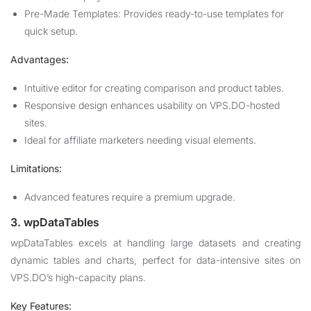
Pre-Made Templates: Provides ready-to-use templates for
quick setup.
Advantages:
Intuitive editor for creating comparison and product tables.
Responsive design enhances usability on VPS.DO-hosted
sites.
Ideal for affiliate marketers needing visual elements.
Limitations:
Advanced features require a premium upgrade.
3. wpDataTables
wpDataTables excels at handling large datasets and creating
dynamic tables and charts, perfect for data-intensive sites on
VPS.DO’s high-capacity plans.
Key Features: