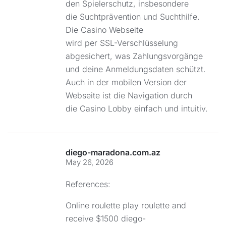
den Spielerschutz, insbesondere
die Suchtprävention und Suchthilfe.
Die Casino Webseite
wird per SSL-Verschlüsselung
abgesichert, was Zahlungsvorgänge
und deine Anmeldungsdaten schützt.
Auch in der mobilen Version der
Webseite ist die Navigation durch
die Casino Lobby einfach und intuitiv.
diego-maradona.com.az
May 26, 2026
References:
Online roulette play roulette and
receive $1500
diego-