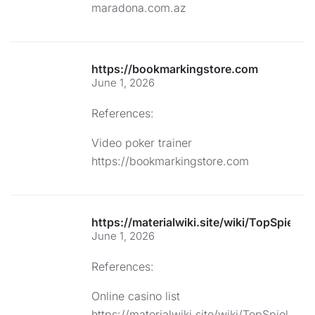
maradona.com.az
https://bookmarkingstore.com
June 1, 2026
References:
Video poker trainer
https://bookmarkingstore.com
https://materialwiki.site/wiki/TopSpiel
June 1, 2026
References:
Online casino list
https://materialwiki.site/wiki/TopSpiel