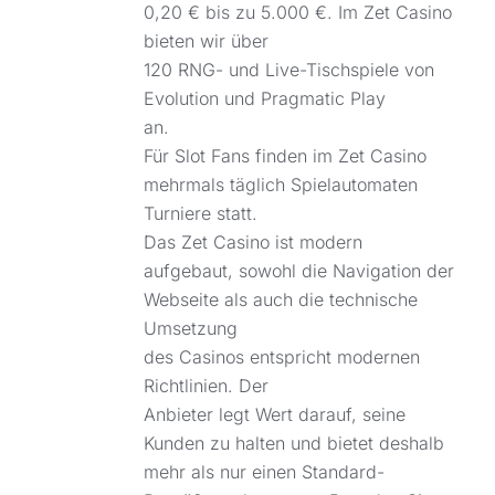
0,20 € bis zu 5.000 €. Im Zet Casino
bieten wir über
120 RNG- und Live-Tischspiele von
Evolution und Pragmatic Play
an.
Für Slot Fans finden im Zet Casino
mehrmals täglich Spielautomaten
Turniere statt.
Das Zet Casino ist modern
aufgebaut, sowohl die Navigation der
Webseite als auch die technische
Umsetzung
des Casinos entspricht modernen
Richtlinien. Der
Anbieter legt Wert darauf, seine
Kunden zu halten und bietet deshalb
mehr als nur einen Standard-