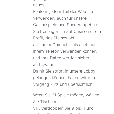
neues
Konto in jedem Teil der Website
verwenden, auch für unsere
Casinospiele und Sonderangebote.
Sie benötigen im Zet Casino nur ein
Profil, das Sie sowohl
auf Ihrem Computer als auch auf
Ihrem Telefon verwenden können,
und Ihre Daten werden sicher
aufbewahrt.
Damit Sie sofort in unsere Lobby
gelangen können, halten wir den
Vorgang kurz und übersichtlich.
Wenn Sie 21 Spiele mögen, wählen
Sie Tische mit
S17, verdoppeln Sie 9 bis 11 und