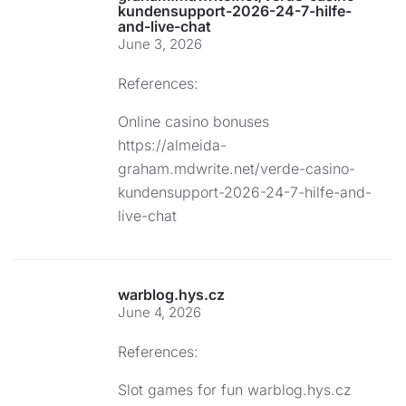
kundensupport-2026-24-7-hilfe-
and-live-chat
June 3, 2026
References:
Online casino bonuses
https://almeida-
graham.mdwrite.net/verde-casino-
kundensupport-2026-24-7-hilfe-and-
live-chat
warblog.hys.cz
June 4, 2026
References:
Slot games for fun
warblog.hys.cz