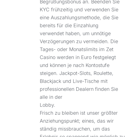
Begrüßungsbonus an. Beenden Sie
KYC frühzeitig und verwenden Sie
eine Auszahlungsmethode, die Sie
bereits für die Einzahlung
verwendet haben, um unnötige
Verzögerungen zu vermeiden. Die
Tages- oder Monatslimits im Zet
Casino werden in Euro festgelegt
und können je nach Kontostufe
steigen. Jackpot-Slots, Roulette,
Blackjack und Live-Tische mit
professionellen Dealern finden Sie
alle in der
Lobby.
Frisch zu bleiben ist unser größter
Anziehungspunkt; eines, das wir
ständig missbrauchen, um das
Erlebnis so spannend wie möglich zu