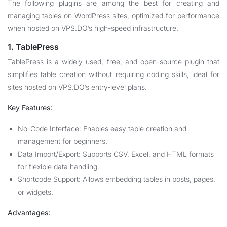
The following plugins are among the best for creating and
managing tables on WordPress sites, optimized for performance
when hosted on VPS.DO’s high-speed infrastructure.
1. TablePress
TablePress is a widely used, free, and open-source plugin that
simplifies table creation without requiring coding skills, ideal for
sites hosted on VPS.DO’s entry-level plans.
Key Features:
No-Code Interface: Enables easy table creation and
management for beginners.
Data Import/Export: Supports CSV, Excel, and HTML formats
for flexible data handling.
Shortcode Support: Allows embedding tables in posts, pages,
or widgets.
Advantages: