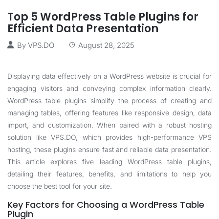
Top 5 WordPress Table Plugins for
Efficient Data Presentation
By
VPS.DO
August 28, 2025
Displaying data effectively on a WordPress website is crucial for
engaging visitors and conveying complex information clearly.
WordPress table plugins simplify the process of creating and
managing tables, offering features like responsive design, data
import, and customization. When paired with a robust hosting
solution like
VPS.DO
, which provides high-performance VPS
hosting, these plugins ensure fast and reliable data presentation.
This article explores five leading WordPress table plugins,
detailing their features, benefits, and limitations to help you
choose the best tool for your site.
Key Factors for Choosing a WordPress Table
Plugin