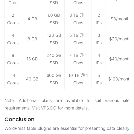
Core
SSD
Gbps
2
60 GB
3 TB @ 1
2
4 GB
$8/month
Cores
SSD
Gbps
IPs
4
120 GB
5 TB @ 1
3
8 GB
$20/month
Cores
SSD
Gbps
IPs
8
240 GB
7 TB @ 1
4
16 GB
$40/month
Cores
SSD
Gbps
IPs
14
600 GB
10 TB @ 1
5
40 GB
$100/month
Cores
SSD
Gbps
IPs
Note: Additional plans are available to suit various site
requirements. Visit
VPS.DO
for more details.
Conclusion
WordPress table plugins are essential for presenting data clearly