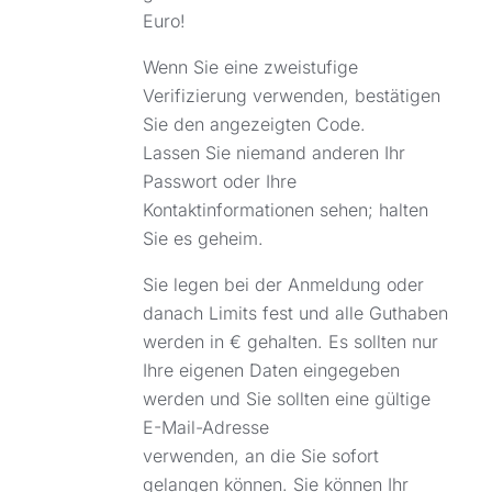
Euro!
Wenn Sie eine zweistufige
Verifizierung verwenden, bestätigen
Sie den angezeigten Code.
Lassen Sie niemand anderen Ihr
Passwort oder Ihre
Kontaktinformationen sehen; halten
Sie es geheim.
Sie legen bei der Anmeldung oder
danach Limits fest und alle Guthaben
werden in € gehalten. Es sollten nur
Ihre eigenen Daten eingegeben
werden und Sie sollten eine gültige
E-Mail-Adresse
verwenden, an die Sie sofort
gelangen können. Sie können Ihr