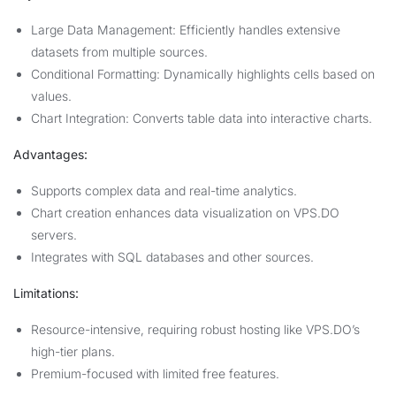
Large Data Management: Efficiently handles extensive
datasets from multiple sources.
Conditional Formatting: Dynamically highlights cells based on
values.
Chart Integration: Converts table data into interactive charts.
Advantages:
Supports complex data and real-time analytics.
Chart creation enhances data visualization on VPS.DO
servers.
Integrates with SQL databases and other sources.
Limitations:
Resource-intensive, requiring robust hosting like VPS.DO’s
high-tier plans.
Premium-focused with limited free features.