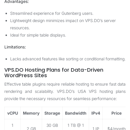
Advantages:
Streamlined experience for Gutenberg users.
Lightweight design minimizes impact on VPS.DO’s server
resources.
Ideal for simple table displays.
Limitations:
Lacks advanced features like sorting or conditional formatting.
VPS.DO Hosting Plans for Data-Driven
WordPress Sites
Effective table plugins require reliable hosting to ensure fast data
rendering and scalability. VPS.DO’s USA VPS hosting plans
provide the necessary resources for seamless performance:
vCPU
Memory
Storage
Bandwidth
IPv4
Price
1
30 GB
1 TB @ 1
2 GB
1 IP
$4/month