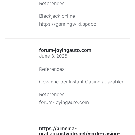
References:
Blackjack online
https://gamingwiki.space
forum-joyingauto.com
June 3, 2026
References:
Gewinne bei Instant Casino auszahlen
References:
forum-joyingauto.com
https://almeida-
graham.mdwrite.net/verde-casino-