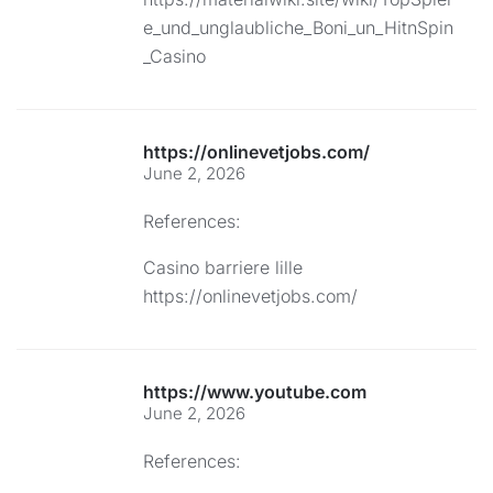
e_und_unglaubliche_Boni_un_HitnSpin
_Casino
https://onlinevetjobs.com/
June 2, 2026
References:
Casino barriere lille
https://onlinevetjobs.com/
https://www.youtube.com
June 2, 2026
References: