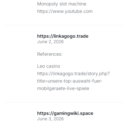
Monopoly slot machine
https://www.youtube.com
https://linkagogo.trade
June 2, 2026
References:
Leo casino
https://linkagogo.trade/story.php?
title=unsere-top-auswahl-fuer-
mobilgeraete-live-spiele
https://gamingwiki.space
June 3, 2026