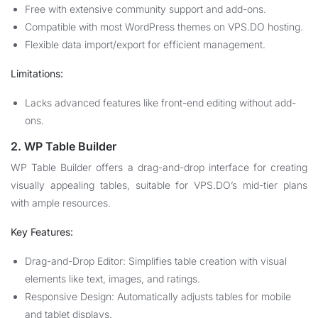
Free with extensive community support and add-ons.
Compatible with most WordPress themes on VPS.DO hosting.
Flexible data import/export for efficient management.
Limitations:
Lacks advanced features like front-end editing without add-
ons.
2. WP Table Builder
WP Table Builder offers a drag-and-drop interface for creating
visually appealing tables, suitable for VPS.DO’s mid-tier plans
with ample resources.
Key Features:
Drag-and-Drop Editor: Simplifies table creation with visual
elements like text, images, and ratings.
Responsive Design: Automatically adjusts tables for mobile
and tablet displays.