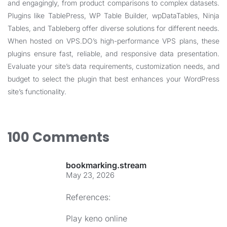
and engagingly, from product comparisons to complex datasets.
Plugins like TablePress, WP Table Builder, wpDataTables, Ninja
Tables, and Tableberg offer diverse solutions for different needs.
When hosted on VPS.DO’s high-performance VPS plans, these
plugins ensure fast, reliable, and responsive data presentation.
Evaluate your site’s data requirements, customization needs, and
budget to select the plugin that best enhances your WordPress
site’s functionality.
100 Comments
bookmarking.stream
May 23, 2026
References:
Play keno online