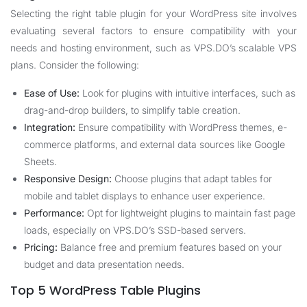
Selecting the right table plugin for your WordPress site involves
evaluating several factors to ensure compatibility with your
needs and hosting environment, such as VPS.DO’s scalable VPS
plans. Consider the following:
Ease of Use:
Look for plugins with intuitive interfaces, such as
drag-and-drop builders, to simplify table creation.
Integration:
Ensure compatibility with WordPress themes, e-
commerce platforms, and external data sources like Google
Sheets.
Responsive Design:
Choose plugins that adapt tables for
mobile and tablet displays to enhance user experience.
Performance:
Opt for lightweight plugins to maintain fast page
loads, especially on VPS.DO’s SSD-based servers.
Pricing:
Balance free and premium features based on your
budget and data presentation needs.
Top 5 WordPress Table Plugins