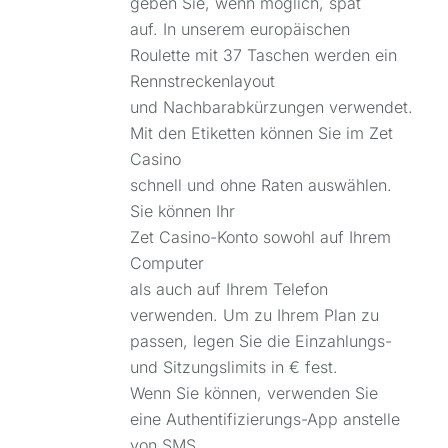
geben Sie, wenn möglich, spät
auf. In unserem europäischen
Roulette mit 37 Taschen werden ein
Rennstreckenlayout
und Nachbarabkürzungen verwendet.
Mit den Etiketten können Sie im Zet
Casino
schnell und ohne Raten auswählen.
Sie können Ihr
Zet Casino-Konto sowohl auf Ihrem
Computer
als auch auf Ihrem Telefon
verwenden. Um zu Ihrem Plan zu
passen, legen Sie die Einzahlungs-
und Sitzungslimits in € fest.
Wenn Sie können, verwenden Sie
eine Authentifizierungs-App anstelle
von SMS,