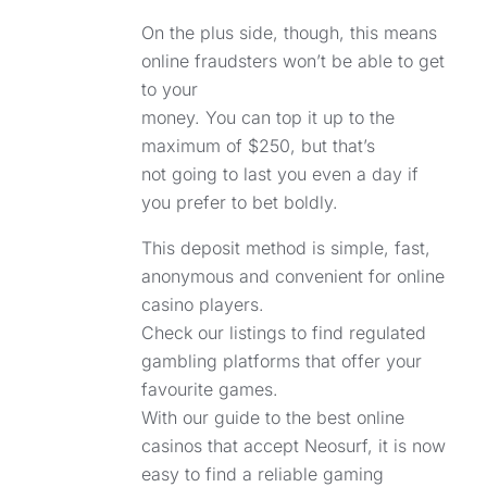
On the plus side, though, this means
online fraudsters won’t be able to get
to your
money. You can top it up to the
maximum of $250, but that’s
not going to last you even a day if
you prefer to bet boldly.
This deposit method is simple, fast,
anonymous and convenient for online
casino players.
Check our listings to find regulated
gambling platforms that offer your
favourite games.
With our guide to the best online
casinos that accept Neosurf, it is now
easy to find a reliable gaming