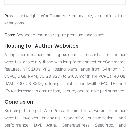
Pros:
Lightweight, WooCommerce-compatible, and offers free
extensions.
Cons:
Advanced features require premium extensions.
Hosting for Author Websites
A high-performance hosting solution is essential for author
websites, especially those with long-form content or eCommerce
features. VPS.DO’s
VPS hosting plans
range from $4/month (1
vCPU, 2 GB RAM, 30 GB SSD) to $100/month (14 vCPUs, 40 GB
RAM, 600 GB SSD), offering scalable bandwidth (1–10 TB) and
IPv4 addresses to ensure fast, secure, and reliable performance.
Conclusion
Selecting the right WordPress theme for a writer or author
website involves balancing readability, customization, and
performance. Divi, Astra, GeneratePress, SeedProd, and