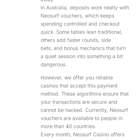
In Australia, deposits work neatly with
Neosurf vouchers, which keeps
spending controlled and checkout
quick. Some tables lean traditional,
others add faster rounds, side
bets, and bonus mechanics that turn
a quiet session into something a bit
dangerous.
However, we offer you reliable
casinos that accept this payment
method. These algorithms ensure that
your transactions are secure and
cannot be hacked. Currently, Neosurf
vouchers are available to people in
more than 40 countries.
Every month, Neosurf Casino offers