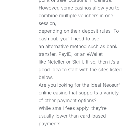
point of sale locations in Canada.
However, some casinos allow you to
combine multiple vouchers in one
session,
depending on their deposit rules. To
cash out, you’ll need to use
an alternative method such as bank
transfer, PayID, or an eWallet
like Neteller or Skrill. If so, then it’s a
good idea to start with the sites listed
below.
Are you looking for the ideal Neosurf
online casino that supports a variety
of other payment options?
While small fees apply, they’re
usually lower than card-based
payments.