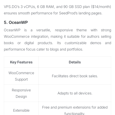
VPS.DO’s 3 vCPUs, 6 GB RAM, and 90 GB SSD plan ($14/month)
ensures smooth performance for SeedProd’s landing pages.
5. OceanWP
OceanWP is a versatile, responsive theme with strong
WooCommerce integration, making it suitable for authors selling
books or digital products. Its customizable demos and
performance focus cater to blogs and portfolios.
Key Features
Details
WooCommerce
Facilitates direct book sales.
Support
Responsive
Adapts to all devices.
Design
Free and premium extensions for added
Extensible
functionality.