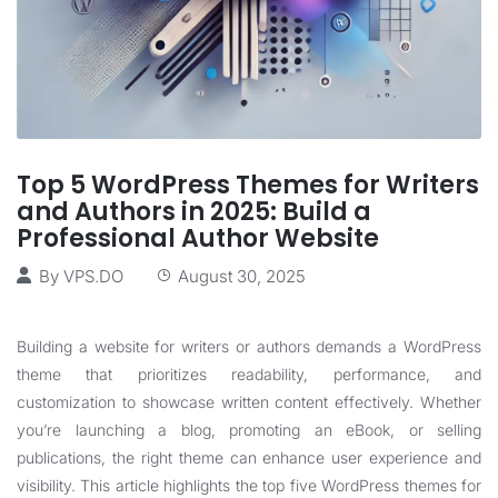
Top 5 WordPress Themes for Writers
and Authors in 2025: Build a
Professional Author Website
By
VPS.DO
August 30, 2025
Building a website for writers or authors demands a WordPress
theme that prioritizes readability, performance, and
customization to showcase written content effectively. Whether
you’re launching a blog, promoting an eBook, or selling
publications, the right theme can enhance user experience and
visibility. This article highlights the top five WordPress themes for