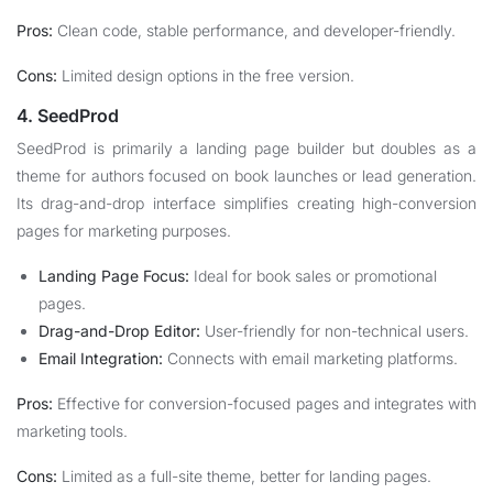
Pros:
Clean code, stable performance, and developer-friendly.
Cons:
Limited design options in the free version.
4. SeedProd
SeedProd is primarily a landing page builder but doubles as a
theme for authors focused on book launches or lead generation.
Its drag-and-drop interface simplifies creating high-conversion
pages for marketing purposes.
Landing Page Focus:
Ideal for book sales or promotional
pages.
Drag-and-Drop Editor:
User-friendly for non-technical users.
Email Integration:
Connects with email marketing platforms.
Pros:
Effective for conversion-focused pages and integrates with
marketing tools.
Cons:
Limited as a full-site theme, better for landing pages.