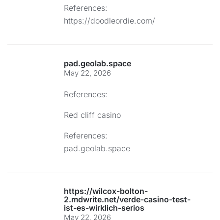
References:
https://doodleordie.com/
pad.geolab.space
May 22, 2026
References:
Red cliff casino
References:
pad.geolab.space
https://wilcox-bolton-
2.mdwrite.net/verde-casino-test-
ist-es-wirklich-serios
May 22, 2026