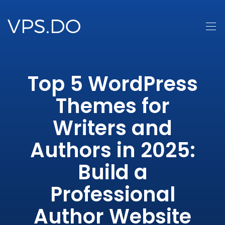
Top 5 WordPress
Themes for
Writers and
Authors in 2025:
Build a
Professional
Author Website