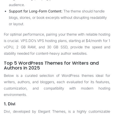
audience.
Support for Long-Form Content:
The theme should handle
blogs, stories, or book excerpts without disrupting readability
or layout.
For optimal performance, pairing your theme with reliable hosting
is crucial. VPS.DO’s
VPS hosting plans
, starting at $4/month for 1
vCPU, 2 GB RAM, and 30 GB SSD, provide the speed and
stability needed for content-heavy author websites.
Top 5 WordPress Themes for Writers and
Authors in 2025
Below is a curated selection of WordPress themes ideal for
writers, authors, and bloggers, each evaluated for its features,
customization, and compatibility with modern hosting
environments.
1. Divi
Divi, developed by Elegant Themes, is a highly customizable