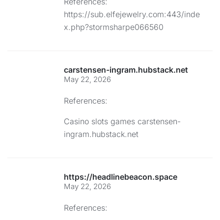
References:
https://sub.elfejewelry.com:443/inde
x.php?stormsharpe066560
carstensen-ingram.hubstack.net
May 22, 2026
References:
Casino slots games
carstensen-
ingram.hubstack.net
https://headlinebeacon.space
May 22, 2026
References: