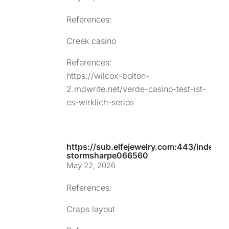
References:
Creek casino
References:
https://wilcox-bolton-
2.mdwrite.net/verde-casino-test-ist-
es-wirklich-serios
https://sub.elfejewelry.com:443/index.p
stormsharpe066560
May 22, 2026
References:
Craps layout