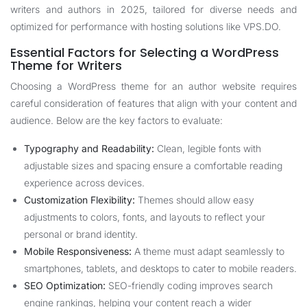
writers and authors in 2025, tailored for diverse needs and
optimized for performance with hosting solutions like
VPS.DO
.
Essential Factors for Selecting a WordPress
Theme for Writers
Choosing a WordPress theme for an author website requires
careful consideration of features that align with your content and
audience. Below are the key factors to evaluate:
Typography and Readability:
Clean, legible fonts with
adjustable sizes and spacing ensure a comfortable reading
experience across devices.
Customization Flexibility:
Themes should allow easy
adjustments to colors, fonts, and layouts to reflect your
personal or brand identity.
Mobile Responsiveness:
A theme must adapt seamlessly to
smartphones, tablets, and desktops to cater to mobile readers.
SEO Optimization:
SEO-friendly coding improves search
engine rankings, helping your content reach a wider