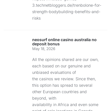
3.technetbloggers.de/trenbolone-for-
strength-bodybuilding-benefits-and-
risks
neosurf online casino australia no
deposit bonus
May 18, 2026
All the opinions shared are our own,
each based on our genuine and
unbiased evaluations of
the casinos we review. Since then,
this option has spread to several
other European countries and
beyond, with
availability in Africa and even some