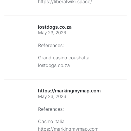
https://liberalwiki.space/
lostdogs.co.za
May 23, 2026
References:
Grand casino coushatta
lostdogs.co.za
https://markingmymap.com
May 23, 2026
References:
Casino italia
https://markingmymap.com