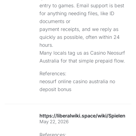
entry to games. Email support is best
for anything needing files, like ID
documents or
payment receipts, and we reply as
quickly as possible, often within 24
hours.
Many locals tag us as Casino Neosurf
Australia for that simple prepaid flow.
References:
neosurf online casino australia no
deposit bonus
https://liberalwiki.space/wiki/Spielen_S
May 22, 2026
References: