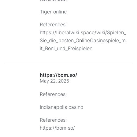
Tiger online
References:
https://liberalwiki.space/wiki/Spielen_
Sie_die_besten_OnlineCasinospiele_m
it_Boni_und_Freispielen
https://bom.so/
May 22, 2026
References:
Indianapolis casino
References:
https://bom.so/