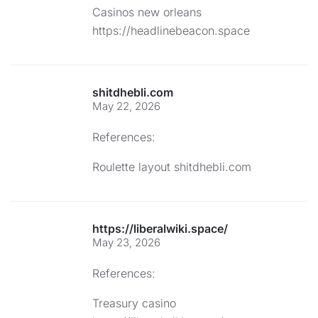
Casinos new orleans
https://headlinebeacon.space
shitdhebli.com
May 22, 2026
References:
Roulette layout
shitdhebli.com
https://liberalwiki.space/
May 23, 2026
References:
Treasury casino