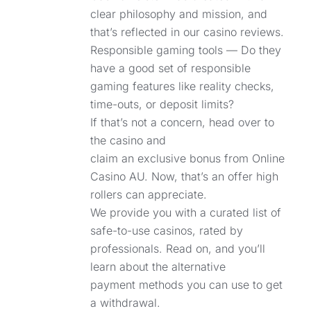
clear philosophy and mission, and
that’s reflected in our casino reviews.
Responsible gaming tools — Do they
have a good set of responsible
gaming features like reality checks,
time-outs, or deposit limits?
If that’s not a concern, head over to
the casino and
claim an exclusive bonus from Online
Casino AU. Now, that’s an offer high
rollers can appreciate.
We provide you with a curated list of
safe-to-use casinos, rated by
professionals. Read on, and you’ll
learn about the alternative
payment methods you can use to get
a withdrawal.