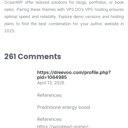
OceanWP offer tailored solutions for blogs, portfolios, or book
sales. Pairing these themes with
VPS.DO’s VPS hosting
ensures
optimal speed and reliability. Explore demo versions and hosting
plans to find the best combination for your author website in
2025.
261 Comments
https://dreevoo.com/profile.php?
pid=1064985
April 13, 2026
References:
Prednisone energy boost
References:
https://winstead-gomez-