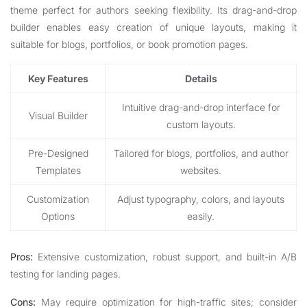
theme perfect for authors seeking flexibility. Its drag-and-drop
builder enables easy creation of unique layouts, making it
suitable for blogs, portfolios, or book promotion pages.
Key Features
Details
Intuitive drag-and-drop interface for
Visual Builder
custom layouts.
Pre-Designed
Tailored for blogs, portfolios, and author
Templates
websites.
Customization
Adjust typography, colors, and layouts
Options
easily.
Pros:
Extensive customization, robust support, and built-in A/B
testing for landing pages.
Cons:
May require optimization for high-traffic sites; consider