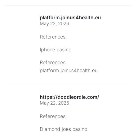
platform.joinus4health.eu
May 22, 2026
References:
Iphone casino
References:
platform.joinus4health.eu
https://doodleordie.com/
May 22, 2026
References:
Diamond joes casino