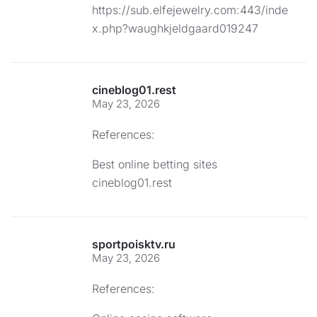
https://sub.elfejewelry.com:443/inde
x.php?waughkjeldgaard019247
cineblog01.rest
May 23, 2026
References:
Best online betting sites
cineblog01.rest
sportpoisktv.ru
May 23, 2026
References: