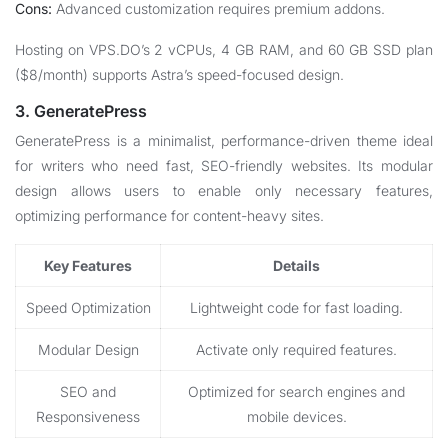
Cons:
Advanced customization requires premium addons.
Hosting on VPS.DO’s 2 vCPUs, 4 GB RAM, and 60 GB SSD plan
($8/month) supports Astra’s speed-focused design.
3. GeneratePress
GeneratePress is a minimalist, performance-driven theme ideal
for writers who need fast, SEO-friendly websites. Its modular
design allows users to enable only necessary features,
optimizing performance for content-heavy sites.
Key Features
Details
Speed Optimization
Lightweight code for fast loading.
Modular Design
Activate only required features.
SEO and
Optimized for search engines and
Responsiveness
mobile devices.