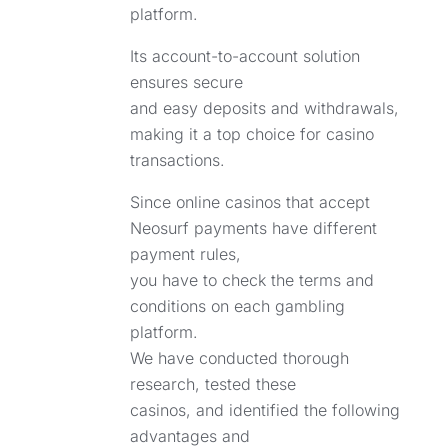
platform.
Its account-to-account solution
ensures secure
and easy deposits and withdrawals,
making it a top choice for casino
transactions.
Since online casinos that accept
Neosurf payments have different
payment rules,
you have to check the terms and
conditions on each gambling
platform.
We have conducted thorough
research, tested these
casinos, and identified the following
advantages and