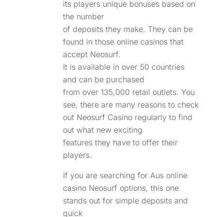
its players unique bonuses based on
the number
of deposits they make. They can be
found in those online casinos that
accept Neosurf.
It is available in over 50 countries
and can be purchased
from over 135,000 retail outlets. You
see, there are many reasons to check
out Neosurf Casino regularly to find
out what new exciting
features they have to offer their
players.
If you are searching for Aus online
casino Neosurf options, this one
stands out for simple deposits and
quick