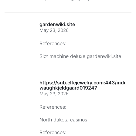
gardenwiki.site
May 23, 2026
References:
Slot machine deluxe
gardenwiki.site
https://sub.elfejewelry.com:443/index.p
waughkjeldgaard019247
May 23, 2026
References:
North dakota casinos
References: