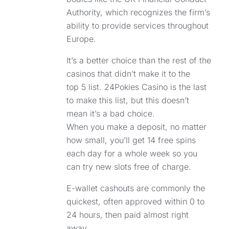
Authority, which recognizes the firm’s
ability to provide services throughout
Europe.
It’s a better choice than the rest of the
casinos that didn’t make it to the
top 5 list. 24Pokies Casino is the last
to make this list, but this doesn’t
mean it’s a bad choice.
When you make a deposit, no matter
how small, you’ll get 14 free spins
each day for a whole week so you
can try new slots free of charge.
E-wallet cashouts are commonly the
quickest, often approved within 0 to
24 hours, then paid almost right
away.