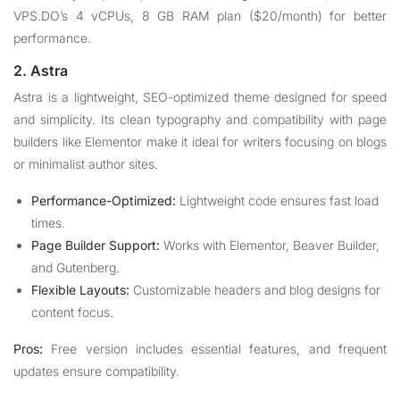
VPS.DO’s 4 vCPUs, 8 GB RAM plan ($20/month) for better
performance.
2. Astra
Astra is a lightweight, SEO-optimized theme designed for speed
and simplicity. Its clean typography and compatibility with page
builders like Elementor make it ideal for writers focusing on blogs
or minimalist author sites.
Performance-Optimized:
Lightweight code ensures fast load
times.
Page Builder Support:
Works with Elementor, Beaver Builder,
and Gutenberg.
Flexible Layouts:
Customizable headers and blog designs for
content focus.
Pros:
Free version includes essential features, and frequent
updates ensure compatibility.