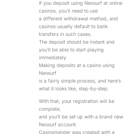
If you deposit using Neosurf at online
casinos, you’ll need to use
a different withdrawal method, and
casinos usually default to bank
transfers in such cases.
The deposit should be instant and
you’ll be able to start playing
immediately.
Making deposits at a casino using
Neosurf
is a fairly simple process, and here’s
what it looks like, step-by-step.
With that, your registration will be
complete,
and you’ll be set up with a brand new
Neosurf account.
Casinomeister was created with a