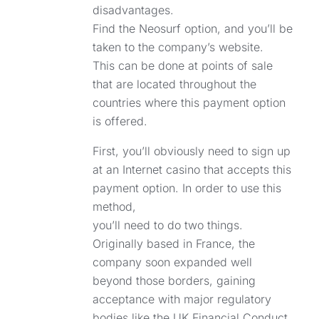
disadvantages.
Find the Neosurf option, and you’ll be
taken to the company’s website.
This can be done at points of sale
that are located throughout the
countries where this payment option
is offered.
First, you’ll obviously need to sign up
at an Internet casino that accepts this
payment option. In order to use this
method,
you’ll need to do two things.
Originally based in France, the
company soon expanded well
beyond those borders, gaining
acceptance with major regulatory
bodies like the UK Financial Conduct