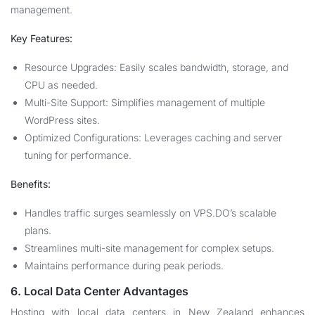
management.
Key Features:
Resource Upgrades: Easily scales bandwidth, storage, and
CPU as needed.
Multi-Site Support: Simplifies management of multiple
WordPress sites.
Optimized Configurations: Leverages caching and server
tuning for performance.
Benefits:
Handles traffic surges seamlessly on VPS.DO’s scalable
plans.
Streamlines multi-site management for complex setups.
Maintains performance during peak periods.
6. Local Data Center Advantages
Hosting with local data centers in New Zealand enhances