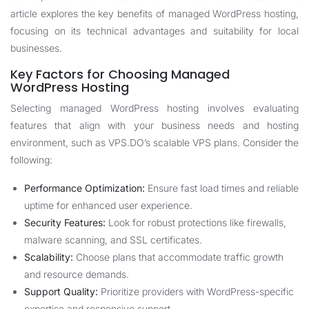
article explores the key benefits of managed WordPress hosting,
focusing on its technical advantages and suitability for local
businesses.
Key Factors for Choosing Managed
WordPress Hosting
Selecting managed WordPress hosting involves evaluating
features that align with your business needs and hosting
environment, such as VPS.DO’s scalable VPS plans. Consider the
following:
Performance Optimization:
Ensure fast load times and reliable
uptime for enhanced user experience.
Security Features:
Look for robust protections like firewalls,
malware scanning, and SSL certificates.
Scalability:
Choose plans that accommodate traffic growth
and resource demands.
Support Quality:
Prioritize providers with WordPress-specific
expertise and responsive support.