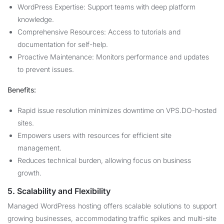
WordPress Expertise: Support teams with deep platform
knowledge.
Comprehensive Resources: Access to tutorials and
documentation for self-help.
Proactive Maintenance: Monitors performance and updates
to prevent issues.
Benefits:
Rapid issue resolution minimizes downtime on VPS.DO-hosted
sites.
Empowers users with resources for efficient site
management.
Reduces technical burden, allowing focus on business
growth.
5. Scalability and Flexibility
Managed WordPress hosting offers scalable solutions to support
growing businesses, accommodating traffic spikes and multi-site