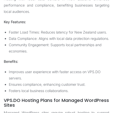
performance and compliance, benefiting businesses targeting
local audiences.
Key Features:
Faster Load Times: Reduces latency for New Zealand users.
Data Compliance: Aligns with local data protection regulations.
Community Engagement: Supports local partnerships and
economies.
Benefits:
Improves user experience with faster access on VPS.DO
servers.
Ensures compliance, enhancing customer trust.
Fosters local business collaborations.
VPS.DO Hosting Plans for Managed WordPress
Sites
Managed WordPress sites require robust hosting to support