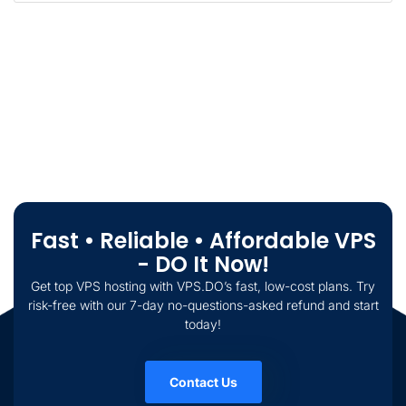
Fast • Reliable • Affordable VPS
- DO It Now!
Get top VPS hosting with VPS.DO’s fast, low-cost plans. Try
risk-free with our 7-day no-questions-asked refund and start
today!
Contact Us