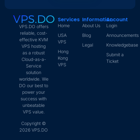
Services
Information
Account
Home
About Us
Login
VPS.DO offers
reliable, cost-
USA
Blog
Announcements
effective KVM
VPS
Legal
Knowledgebase
VPS hosting
Hong
as a robust
Submit a
Kong
Cloud-as-a-
Ticket
VPS
Service
solution
worldwide. We
DO our best to
power your
success with
unbeatable
VPS value.
Copyright ©
2026 VPS.DO