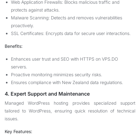
Web Application Firewalls: Blocks malicious traffic and
protects against attacks.
Malware Scanning: Detects and removes vulnerabilities
proactively.
SSL Certificates: Encrypts data for secure user interactions.
Benefits:
Enhances user trust and SEO with HTTPS on VPS.DO
servers.
Proactive monitoring minimizes security risks.
Ensures compliance with New Zealand data regulations.
4. Expert Support and Maintenance
Managed WordPress hosting provides specialized support
tailored to WordPress, ensuring quick resolution of technical
issues.
Key Features: