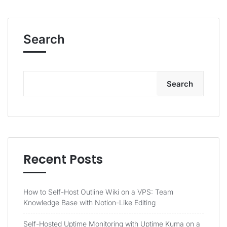
Search
Search
Recent Posts
How to Self-Host Outline Wiki on a VPS: Team
Knowledge Base with Notion-Like Editing
Self-Hosted Uptime Monitoring with Uptime Kuma on a