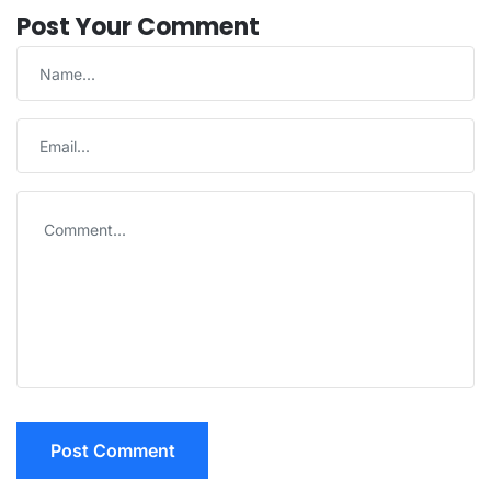
Post Your Comment