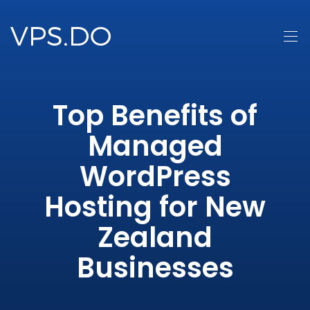
Top Benefits of
Managed
WordPress
Hosting for New
Zealand
Businesses