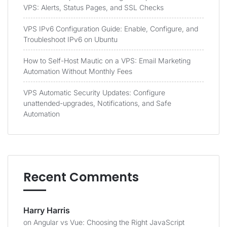
VPS: Alerts, Status Pages, and SSL Checks
VPS IPv6 Configuration Guide: Enable, Configure, and
Troubleshoot IPv6 on Ubuntu
How to Self-Host Mautic on a VPS: Email Marketing
Automation Without Monthly Fees
VPS Automatic Security Updates: Configure
unattended-upgrades, Notifications, and Safe
Automation
Recent Comments
Harry Harris
on
Angular vs Vue: Choosing the Right JavaScript