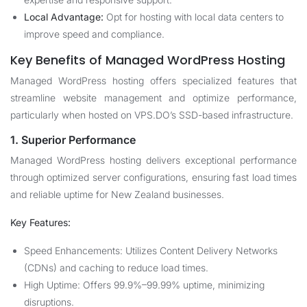
Local Advantage:
Opt for hosting with local data centers to
improve speed and compliance.
Key Benefits of Managed WordPress Hosting
Managed WordPress hosting offers specialized features that
streamline website management and optimize performance,
particularly when hosted on VPS.DO’s SSD-based infrastructure.
1. Superior Performance
Managed WordPress hosting delivers exceptional performance
through optimized server configurations, ensuring fast load times
and reliable uptime for New Zealand businesses.
Key Features:
Speed Enhancements: Utilizes Content Delivery Networks
(CDNs) and caching to reduce load times.
High Uptime: Offers 99.9%–99.99% uptime, minimizing
disruptions.