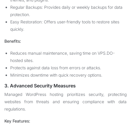
Regular Backups: Provides daily or weekly backups for data
protection.
Easy Restoration: Offers user-friendly tools to restore sites
quickly.
Benefits:
Reduces manual maintenance, saving time on VPS.DO-
hosted sites.
Protects against data loss from errors or attacks.
Minimizes downtime with quick recovery options.
3. Advanced Security Measures
Managed WordPress hosting prioritizes security, protecting
websites from threats and ensuring compliance with data
regulations.
Key Features: