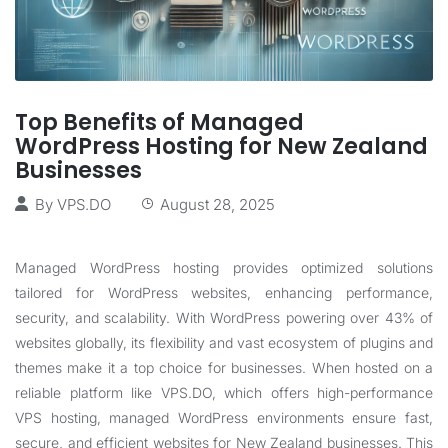
Top Benefits of Managed
WordPress Hosting for New Zealand
Businesses
By
VPS.DO
August 28, 2025
Managed WordPress hosting provides optimized solutions
tailored for WordPress websites, enhancing performance,
security, and scalability. With WordPress powering over 43% of
websites globally, its flexibility and vast ecosystem of plugins and
themes make it a top choice for businesses. When hosted on a
reliable platform like
VPS.DO
, which offers high-performance
VPS hosting, managed WordPress environments ensure fast,
secure, and efficient websites for New Zealand businesses. This