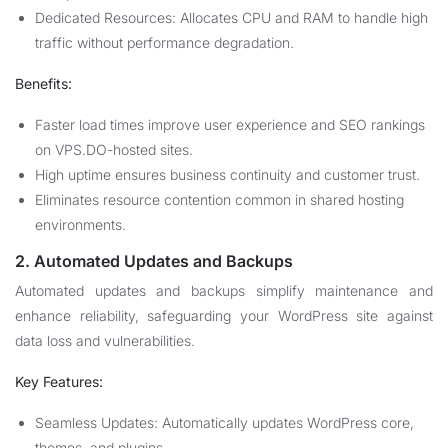
Dedicated Resources: Allocates CPU and RAM to handle high
traffic without performance degradation.
Benefits:
Faster load times improve user experience and SEO rankings
on VPS.DO-hosted sites.
High uptime ensures business continuity and customer trust.
Eliminates resource contention common in shared hosting
environments.
2. Automated Updates and Backups
Automated updates and backups simplify maintenance and
enhance reliability, safeguarding your WordPress site against
data loss and vulnerabilities.
Key Features:
Seamless Updates: Automatically updates WordPress core,
themes, and plugins.