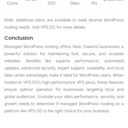
Cores
SSD
Gbps
IPs
Note: Additional plans are available to meet diverse WordPress
hosting needs. Visit
VPS.DO
for more details.
Conclusion
Managed WordPress hosting offers New Zealand businesses a
powerful solution for maintaining fast, secure, and scalable
websites. Benefits like superior performance, automated
updates, advanced security, expert support, scalability, and local
data center advantages make it ideal for WordPress users. When
hosted on VPS.DO’s high-performance VPS plans, these features
ensure optimal operation for businesses targeting local and
global audiences. Evaluate your site’s performance, security, and
growth needs to determine if managed WordPress hosting on a
platform like VPS.DO is the right choice for your business.