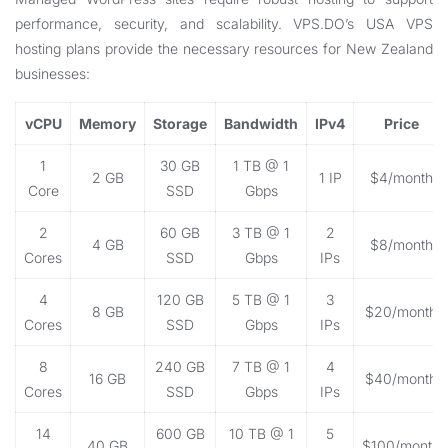
performance, security, and scalability. VPS.DO’s USA VPS
hosting plans provide the necessary resources for New Zealand
businesses:
vCPU
Memory
Storage
Bandwidth
IPv4
Price
1
30 GB
1 TB @ 1
2 GB
1 IP
$4/month
Core
SSD
Gbps
2
60 GB
3 TB @ 1
2
4 GB
$8/month
Cores
SSD
Gbps
IPs
4
120 GB
5 TB @ 1
3
8 GB
$20/month
Cores
SSD
Gbps
IPs
8
240 GB
7 TB @ 1
4
16 GB
$40/month
Cores
SSD
Gbps
IPs
14
600 GB
10 TB @ 1
5
40 GB
$100/month