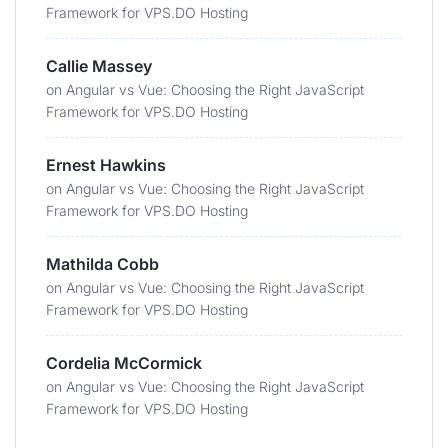
Framework for VPS.DO Hosting
Callie Massey
on
Angular vs Vue: Choosing the Right JavaScript
Framework for VPS.DO Hosting
Ernest Hawkins
on
Angular vs Vue: Choosing the Right JavaScript
Framework for VPS.DO Hosting
Mathilda Cobb
on
Angular vs Vue: Choosing the Right JavaScript
Framework for VPS.DO Hosting
Cordelia McCormick
on
Angular vs Vue: Choosing the Right JavaScript
Framework for VPS.DO Hosting