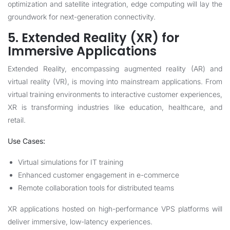
optimization and satellite integration, edge computing will lay the
groundwork for next-generation connectivity.
5. Extended Reality (XR) for
Immersive Applications
Extended Reality, encompassing augmented reality (AR) and
virtual reality (VR), is moving into mainstream applications. From
virtual training environments to interactive customer experiences,
XR is transforming industries like education, healthcare, and
retail.
Use Cases:
Virtual simulations for IT training
Enhanced customer engagement in e-commerce
Remote collaboration tools for distributed teams
XR applications hosted on high-performance VPS platforms will
deliver immersive, low-latency experiences.