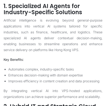
1. Specialized AI Agents for
Industry-Specific Solutions
Artificial intelligence is evolving beyond general-purpose
applications into vertical AI systems tailored for specific
industries, such as finance, healthcare, and logistics. These
specialized AI agents deliver contextual decision-making,
enabling businesses to streamline operations and enhance
service delivery on platforms like Hong Kong VPS.
Key Benefits:
Automates complex, industry-specific tasks
Enhances decision-making with domain expertise
Improves efficiency in content creation and data processing
By integrating vertical AI into VPS-hosted applications,
organizations can achieve superior performance and scalability.