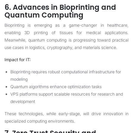
6. Advances in Bioprinting and
Quantum Computing
Bioprinting is emerging as a game-changer in healthcare,
enabling 3D printing of tissues for medical applications.
Meanwhile, quantum computing is progressing toward practical
use cases in logistics, cryptography, and materials science.
Impact for IT:
Bioprinting requires robust computational infrastructure for
modeling
Quantum algorithms enhance optimization tasks
VPS platforms support scalable resources for research and
development
These technologies, while early-stage, will drive innovation in
specialized computing environments.