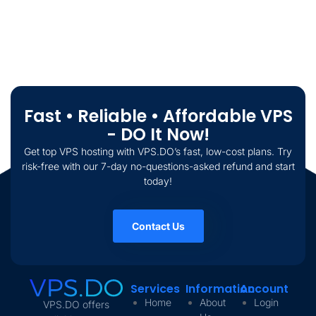
Fast • Reliable • Affordable VPS
- DO It Now!
Get top VPS hosting with VPS.DO’s fast, low-cost plans. Try
risk-free with our 7-day no-questions-asked refund and start
today!
Contact Us
Services
Information
Account
Home
About
Login
VPS.DO offers