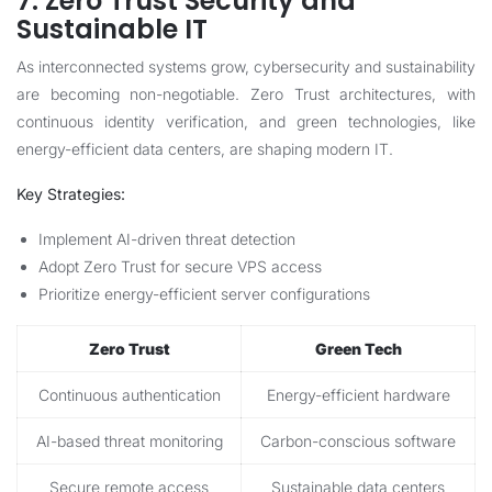
7. Zero Trust Security and
Sustainable IT
As interconnected systems grow, cybersecurity and sustainability
are becoming non-negotiable. Zero Trust architectures, with
continuous identity verification, and green technologies, like
energy-efficient data centers, are shaping modern IT.
Key Strategies:
Implement AI-driven threat detection
Adopt Zero Trust for secure VPS access
Prioritize energy-efficient server configurations
Zero Trust
Green Tech
Continuous authentication
Energy-efficient hardware
AI-based threat monitoring
Carbon-conscious software
Secure remote access
Sustainable data centers