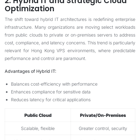
2. Hybrid IT and Strategic Cloud
Optimization
The shift toward hybrid IT architectures is redefining enterprise
infrastructure. Many organizations are moving select workloads
from public clouds to private or on-premises servers to address
cost, compliance, and latency concerns. This trend is particularly
relevant for Hong Kong VPS environments, where predictable
performance and control are paramount.
Advantages of Hybrid IT:
Balances cost-efficiency with performance
Enhances compliance for sensitive data
Reduces latency for critical applications
Public Cloud
Private/On-Premises
Scalable, flexible
Greater control, security