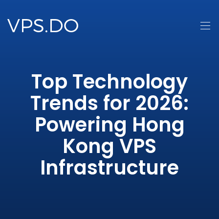
Top Technology
Trends for 2026:
Powering Hong
Kong VPS
Infrastructure