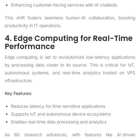
Enhancing customer-facing services with AI chatbots
This shift fosters seamless human-AI collaboration, boosting
productivity in IT operations.
4. Edge Computing for Real-Time
Performance
Edge computing is set to revolutionize low-latency applications
by processing data closer to its source. This is critical for IoT,
autonomous systems, and real-time analytics hosted on VPS
infrastructure.
Key Features:
Reduces latency for time-sensitive applications
Supports IoT and autonomous device ecosystems
Enables real-time data processing and analytics
As 6G research advances, with features like AI-driven