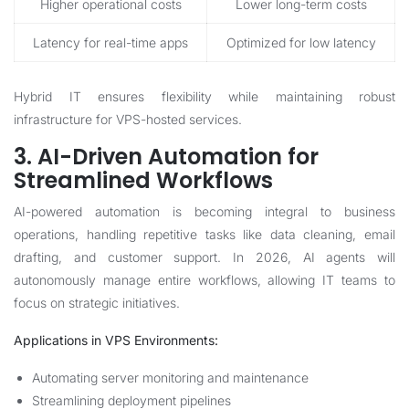
Higher operational costs
Lower long-term costs
Latency for real-time apps
Optimized for low latency
Hybrid IT ensures flexibility while maintaining robust
infrastructure for VPS-hosted services.
3. AI-Driven Automation for
Streamlined Workflows
AI-powered automation is becoming integral to business
operations, handling repetitive tasks like data cleaning, email
drafting, and customer support. In 2026, AI agents will
autonomously manage entire workflows, allowing IT teams to
focus on strategic initiatives.
Applications in VPS Environments:
Automating server monitoring and maintenance
Streamlining deployment pipelines