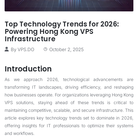
Top Technology Trends for 2026:
Powering Hong Kong VPS
Infrastructure
By
VPS.DO
October 2, 2025
Introduction
As we approach 2026, technological advancements are
transforming IT landscapes, driving efficiency, and reshaping
how businesses operate. For organizations leveraging Hong Kong
VPS solutions, staying ahead of these trends is critical to
maintaining competitive, scalable, and secure infrastructure. This
article explores key technology trends set to dominate in 2026,
offering insights for IT professionals to optimize their systems
and workflows.