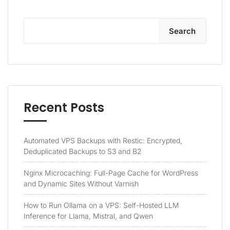
Search
Recent Posts
Automated VPS Backups with Restic: Encrypted,
Deduplicated Backups to S3 and B2
Nginx Microcaching: Full-Page Cache for WordPress
and Dynamic Sites Without Varnish
How to Run Ollama on a VPS: Self-Hosted LLM
Inference for Llama, Mistral, and Qwen