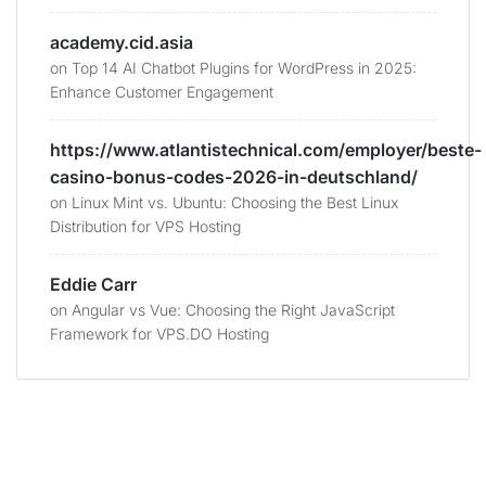
academy.cid.asia
on
Top 14 AI Chatbot Plugins for WordPress in 2025:
Enhance Customer Engagement
https://www.atlantistechnical.com/employer/beste-
casino-bonus-codes-2026-in-deutschland/
on
Linux Mint vs. Ubuntu: Choosing the Best Linux
Distribution for VPS Hosting
Eddie Carr
on
Angular vs Vue: Choosing the Right JavaScript
Framework for VPS.DO Hosting