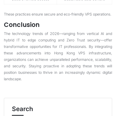
These practices ensure secure and eco-friendly VPS operations.
Conclusion
The technology trends of 2026—ranging from vertical AI and
hybrid IT to edge computing and Zero Trust security—offer
transformative opportunities for IT professionals. By integrating
these advancements into Hong Kong VPS infrastructure,
organizations can achieve unparalleled performance, scalability,
and security. Staying proactive in adopting these trends will
position businesses to thrive in an increasingly dynamic digital
landscape.
Search