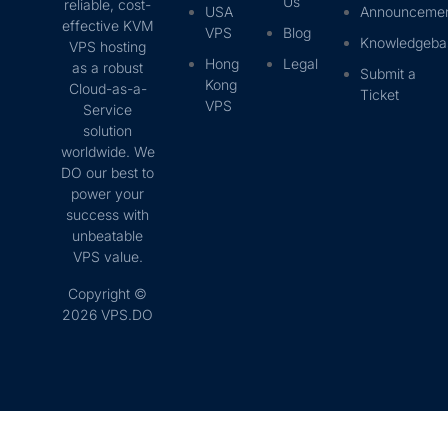
Us
reliable, cost-
USA
Announceme
effective KVM
VPS
Blog
Knowledgeba
VPS hosting
Hong
Legal
as a robust
Submit a
Kong
Cloud-as-a-
Ticket
VPS
Service
solution
worldwide. We
DO our best to
power your
success with
unbeatable
VPS value.
Copyright ©
2026 VPS.DO