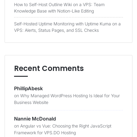
How to Self-Host Outline Wiki on a VPS: Team
Knowledge Base with Notion-Like Editing
Self-Hosted Uptime Monitoring with Uptime Kuma on a
VPS: Alerts, Status Pages, and SSL Checks
Recent Comments
PhillipAbesk
on
Why Managed WordPress Hosting Is Ideal for Your
Business Website
Nannie McDonald
on
Angular vs Vue: Choosing the Right JavaScript
Framework for VPS.DO Hosting