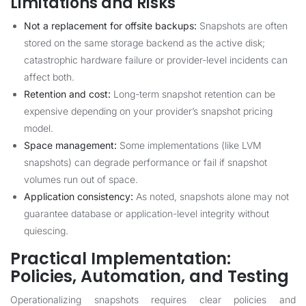
Limitations and Risks
Not a replacement for offsite backups:
Snapshots are often
stored on the same storage backend as the active disk;
catastrophic hardware failure or provider-level incidents can
affect both.
Retention and cost:
Long-term snapshot retention can be
expensive depending on your provider’s snapshot pricing
model.
Space management:
Some implementations (like LVM
snapshots) can degrade performance or fail if snapshot
volumes run out of space.
Application consistency:
As noted, snapshots alone may not
guarantee database or application-level integrity without
quiescing.
Practical Implementation:
Policies, Automation, and Testing
Operationalizing snapshots requires clear policies and