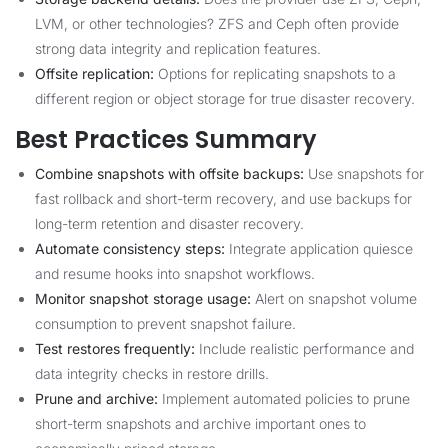
LVM, or other technologies? ZFS and Ceph often provide
strong data integrity and replication features.
Offsite replication:
Options for replicating snapshots to a
different region or object storage for true disaster recovery.
Best Practices Summary
Combine snapshots with offsite backups:
Use snapshots for
fast rollback and short-term recovery, and use backups for
long-term retention and disaster recovery.
Automate consistency steps:
Integrate application quiesce
and resume hooks into snapshot workflows.
Monitor snapshot storage usage:
Alert on snapshot volume
consumption to prevent snapshot failure.
Test restores frequently:
Include realistic performance and
data integrity checks in restore drills.
Prune and archive:
Implement automated policies to prune
short-term snapshots and archive important ones to