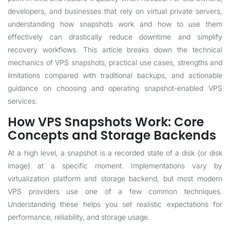
developers, and businesses that rely on virtual private servers,
understanding how snapshots work and how to use them
effectively can drastically reduce downtime and simplify
recovery workflows. This article breaks down the technical
mechanics of VPS snapshots, practical use cases, strengths and
limitations compared with traditional backups, and actionable
guidance on choosing and operating snapshot-enabled VPS
services.
How VPS Snapshots Work: Core
Concepts and Storage Backends
At a high level, a snapshot is a recorded state of a disk (or disk
image) at a specific moment. Implementations vary by
virtualization platform and storage backend, but most modern
VPS providers use one of a few common techniques.
Understanding these helps you set realistic expectations for
performance, reliability, and storage usage.