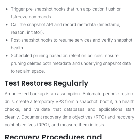
Trigger pre-snapshot hooks that run application flush or
fsfreeze commands.
Call the snapshot API and record metadata (timestamp,
reason, initiator).
Post-snapshot hooks to resume services and verify snapshot
health.
Scheduled pruning based on retention policies; ensure
pruning deletes both metadata and underlying snapshot data
to reclaim space.
Test Restores Regularly
An untested backup is an assumption. Automate periodic restore
drills: create a temporary VPS from a snapshot, boot it, run health
checks, and validate that databases and applications start
cleanly. Document recovery time objectives (RTO) and recovery
point objectives (RPO), and measure them in tests.
Recovery Procedures and