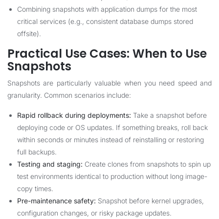
Combining snapshots with application dumps for the most
critical services (e.g., consistent database dumps stored
offsite).
Practical Use Cases: When to Use
Snapshots
Snapshots are particularly valuable when you need speed and
granularity. Common scenarios include:
Rapid rollback during deployments:
Take a snapshot before
deploying code or OS updates. If something breaks, roll back
within seconds or minutes instead of reinstalling or restoring
full backups.
Testing and staging:
Create clones from snapshots to spin up
test environments identical to production without long image-
copy times.
Pre-maintenance safety:
Snapshot before kernel upgrades,
configuration changes, or risky package updates.