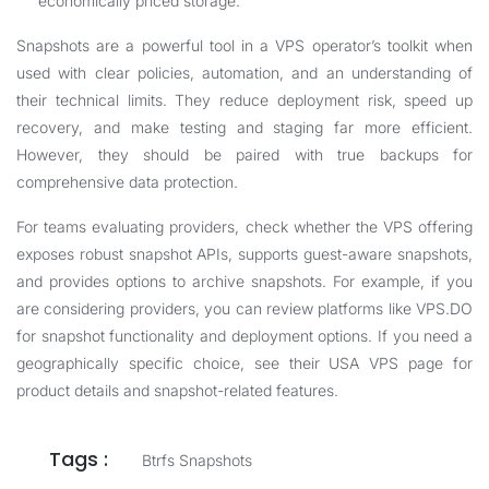
economically priced storage.
Snapshots are a powerful tool in a VPS operator’s toolkit when
used with clear policies, automation, and an understanding of
their technical limits. They reduce deployment risk, speed up
recovery, and make testing and staging far more efficient.
However, they should be paired with true backups for
comprehensive data protection.
For teams evaluating providers, check whether the VPS offering
exposes robust snapshot APIs, supports guest-aware snapshots,
and provides options to archive snapshots. For example, if you
are considering providers, you can review platforms like
VPS.DO
for snapshot functionality and deployment options. If you need a
geographically specific choice, see their
USA VPS
page for
product details and snapshot-related features.
Tags :
Btrfs Snapshots