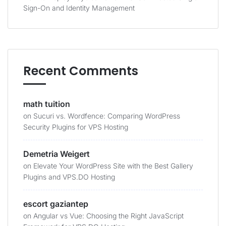
Sign-On and Identity Management
Recent Comments
math tuition
on
Sucuri vs. Wordfence: Comparing WordPress
Security Plugins for VPS Hosting
Demetria Weigert
on
Elevate Your WordPress Site with the Best Gallery
Plugins and VPS.DO Hosting
escort gaziantep
on
Angular vs Vue: Choosing the Right JavaScript