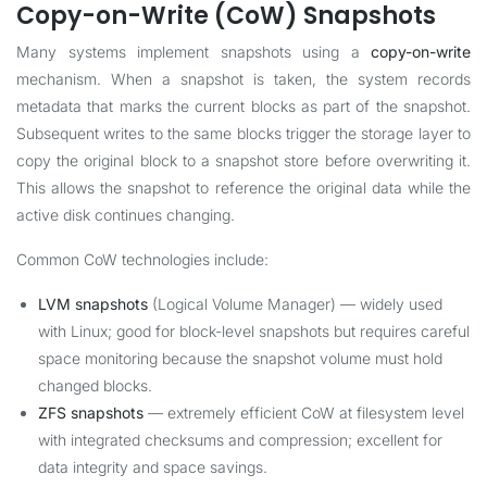
Copy-on-Write (CoW) Snapshots
Many systems implement snapshots using a
copy-on-write
mechanism. When a snapshot is taken, the system records
metadata that marks the current blocks as part of the snapshot.
Subsequent writes to the same blocks trigger the storage layer to
copy the original block to a snapshot store before overwriting it.
This allows the snapshot to reference the original data while the
active disk continues changing.
Common CoW technologies include:
LVM snapshots
(Logical Volume Manager) — widely used
with Linux; good for block-level snapshots but requires careful
space monitoring because the snapshot volume must hold
changed blocks.
ZFS snapshots
— extremely efficient CoW at filesystem level
with integrated checksums and compression; excellent for
data integrity and space savings.