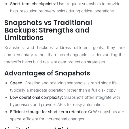
Short-term checkpoints:
Use frequent snapshots to provide
high-resolution recovery points during critical operations.
Snapshots vs Traditional
Backups: Strengths and
Limitations
Snapshots and backups address different goals; they are
complementary rather than interchangeable. Understanding the
tradeoffs helps build resilient data protection strategies.
Advantages of Snapshots
Speed:
Creating and restoring snapshots is rapid since it’s
typically a metadata operation rather than a full disk copy.
Low operational complexity:
Snapshots often integrate with
hypervisors and provider APIs for easy automation.
Efficient storage for short-term retention:
CoW snapshots are
space-efficient for incremental changes.