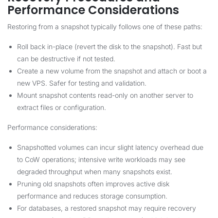
Performance Considerations
Restoring from a snapshot typically follows one of these paths:
Roll back in-place (revert the disk to the snapshot). Fast but
can be destructive if not tested.
Create a new volume from the snapshot and attach or boot a
new VPS. Safer for testing and validation.
Mount snapshot contents read-only on another server to
extract files or configuration.
Performance considerations:
Snapshotted volumes can incur slight latency overhead due
to CoW operations; intensive write workloads may see
degraded throughput when many snapshots exist.
Pruning old snapshots often improves active disk
performance and reduces storage consumption.
For databases, a restored snapshot may require recovery