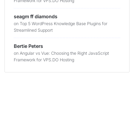
Framework for VPS.DO Hosting
seagm ff diamonds
on
Top 5 WordPress Knowledge Base Plugins for
Streamlined Support
Bertie Peters
on
Angular vs Vue: Choosing the Right JavaScript
Framework for VPS.DO Hosting