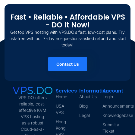
Fast • Reliable • Affordable VPS
- DO It Now!
Get top VPS hosting with VPS.DO’s fast, low-cost plans. Try
risk-free with our 7-day no-questions-asked refund and start
today!
Contact Us
Services
Information
Account
Home
About Us
Login
VPS.DO offers
reliable, cost-
USA
Blog
Announcements
effective KVM
VPS
Legal
Knowledgebase
VPS hosting
Hong
as a robust
Submit a
Kong
Cloud-as-a-
Ticket
VPS