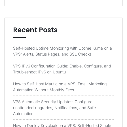
Recent Posts
Self-Hosted Uptime Monitoring with Uptime Kuma on a
VPS: Alerts, Status Pages, and SSL Checks
VPS IPv6 Configuration Guide: Enable, Configure, and
Troubleshoot IPv6 on Ubuntu
How to Self-Host Mautic on a VPS: Email Marketing
Automation Without Monthly Fees
VPS Automatic Security Updates: Configure
unattended-upgrades, Notifications, and Safe
Automation
How to Deploy Keycloak on a VPS: Self-Hosted Single