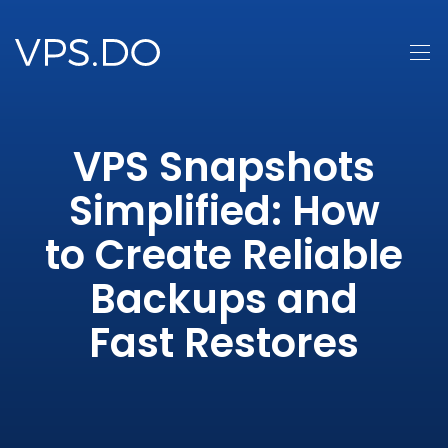
VPS Snapshots
Simplified: How
to Create Reliable
Backups and
Fast Restores