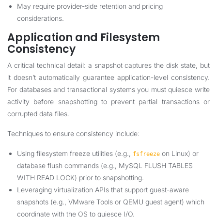
May require provider-side retention and pricing
considerations.
Application and Filesystem
Consistency
A critical technical detail: a snapshot captures the disk state, but
it doesn’t automatically guarantee application-level consistency.
For databases and transactional systems you must quiesce write
activity before snapshotting to prevent partial transactions or
corrupted data files.
Techniques to ensure consistency include:
Using filesystem freeze utilities (e.g.,
on Linux) or
fsfreeze
database flush commands (e.g., MySQL FLUSH TABLES
WITH READ LOCK) prior to snapshotting.
Leveraging virtualization APIs that support guest-aware
snapshots (e.g., VMware Tools or QEMU guest agent) which
coordinate with the OS to quiesce I/O.