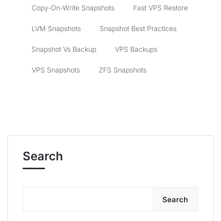
Copy-On-Write Snapshots
Fast VPS Restore
LVM Snapshots
Snapshot Best Practices
Snapshot Vs Backup
VPS Backups
VPS Snapshots
ZFS Snapshots
Search
Search