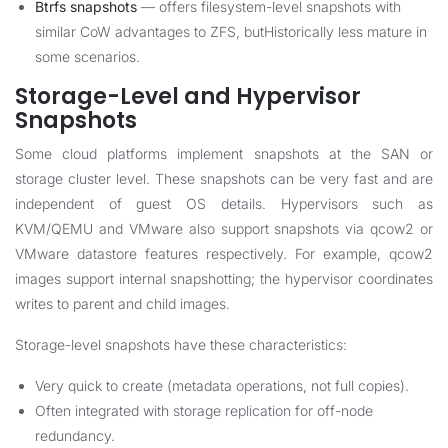
Btrfs snapshots
— offers filesystem-level snapshots with
similar CoW advantages to ZFS, butHistorically less mature in
some scenarios.
Storage-Level and Hypervisor
Snapshots
Some cloud platforms implement snapshots at the SAN or
storage cluster level. These snapshots can be very fast and are
independent of guest OS details. Hypervisors such as
KVM/QEMU and VMware also support snapshots via qcow2 or
VMware datastore features respectively. For example, qcow2
images support internal snapshotting; the hypervisor coordinates
writes to parent and child images.
Storage-level snapshots have these characteristics:
Very quick to create (metadata operations, not full copies).
Often integrated with storage replication for off-node
redundancy.