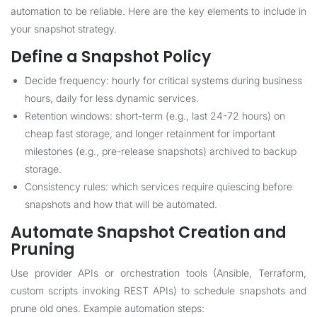
automation to be reliable. Here are the key elements to include in
your snapshot strategy.
Define a Snapshot Policy
Decide frequency: hourly for critical systems during business
hours, daily for less dynamic services.
Retention windows: short-term (e.g., last 24-72 hours) on
cheap fast storage, and longer retainment for important
milestones (e.g., pre-release snapshots) archived to backup
storage.
Consistency rules: which services require quiescing before
snapshots and how that will be automated.
Automate Snapshot Creation and
Pruning
Use provider APIs or orchestration tools (Ansible, Terraform,
custom scripts invoking REST APIs) to schedule snapshots and
prune old ones. Example automation steps: