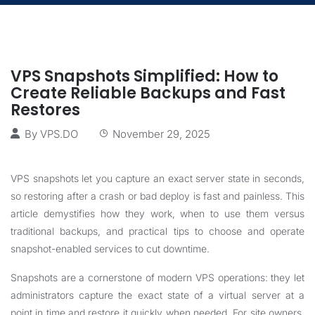
VPS Snapshots Simplified: How to
Create Reliable Backups and Fast
Restores
By
VPS.DO
November 29, 2025
VPS snapshots let you capture an exact server state in seconds,
so restoring after a crash or bad deploy is fast and painless. This
article demystifies how they work, when to use them versus
traditional backups, and practical tips to choose and operate
snapshot-enabled services to cut downtime.
Snapshots are a cornerstone of modern VPS operations: they let
administrators capture the exact state of a virtual server at a
point in time and restore it quickly when needed. For site owners,