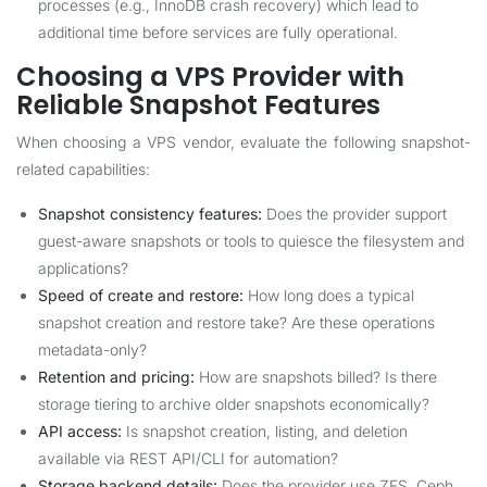
processes (e.g., InnoDB crash recovery) which lead to
additional time before services are fully operational.
Choosing a VPS Provider with
Reliable Snapshot Features
When choosing a VPS vendor, evaluate the following snapshot-
related capabilities:
Snapshot consistency features:
Does the provider support
guest-aware snapshots or tools to quiesce the filesystem and
applications?
Speed of create and restore:
How long does a typical
snapshot creation and restore take? Are these operations
metadata-only?
Retention and pricing:
How are snapshots billed? Is there
storage tiering to archive older snapshots economically?
API access:
Is snapshot creation, listing, and deletion
available via REST API/CLI for automation?
Storage backend details:
Does the provider use ZFS, Ceph,