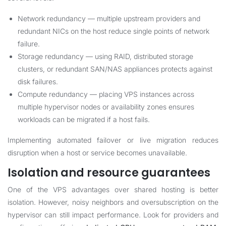
Network redundancy — multiple upstream providers and
redundant NICs on the host reduce single points of network
failure.
Storage redundancy — using RAID, distributed storage
clusters, or redundant SAN/NAS appliances protects against
disk failures.
Compute redundancy — placing VPS instances across
multiple hypervisor nodes or availability zones ensures
workloads can be migrated if a host fails.
Implementing automated failover or live migration reduces
disruption when a host or service becomes unavailable.
Isolation and resource guarantees
One of the VPS advantages over shared hosting is better
isolation. However, noisy neighbors and oversubscription on the
hypervisor can still impact performance. Look for providers and