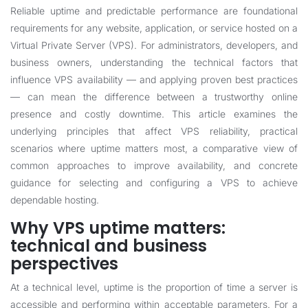
Reliable uptime and predictable performance are foundational
requirements for any website, application, or service hosted on a
Virtual Private Server (VPS). For administrators, developers, and
business owners, understanding the technical factors that
influence VPS availability — and applying proven best practices
— can mean the difference between a trustworthy online
presence and costly downtime. This article examines the
underlying principles that affect VPS reliability, practical
scenarios where uptime matters most, a comparative view of
common approaches to improve availability, and concrete
guidance for selecting and configuring a VPS to achieve
dependable hosting.
Why VPS uptime matters:
technical and business
perspectives
At a technical level, uptime is the proportion of time a server is
accessible and performing within acceptable parameters. For a