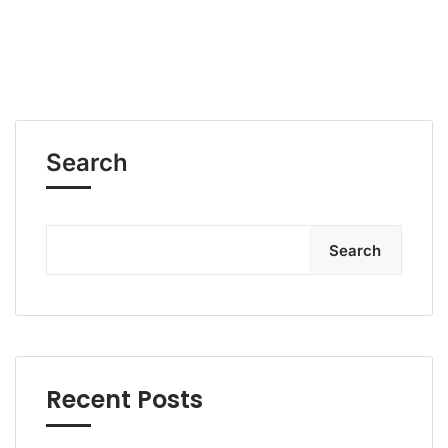
Search
Search
Recent Posts