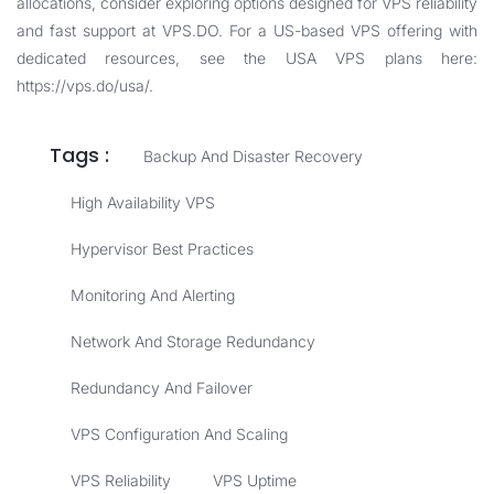
allocations, consider exploring options designed for VPS reliability
and fast support at
VPS.DO
. For a US-based VPS offering with
dedicated resources, see the USA VPS plans here:
https://vps.do/usa/
.
Tags :
Backup And Disaster Recovery
High Availability VPS
Hypervisor Best Practices
Monitoring And Alerting
Network And Storage Redundancy
Redundancy And Failover
VPS Configuration And Scaling
VPS Reliability
VPS Uptime