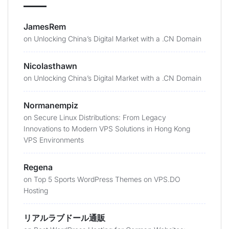
JamesRem
on
Unlocking China’s Digital Market with a .CN Domain
Nicolasthawn
on
Unlocking China’s Digital Market with a .CN Domain
Normanempiz
on
Secure Linux Distributions: From Legacy
Innovations to Modern VPS Solutions in Hong Kong
VPS Environments
Regena
on
Top 5 Sports WordPress Themes on VPS.DO
Hosting
リアルラブドール通販