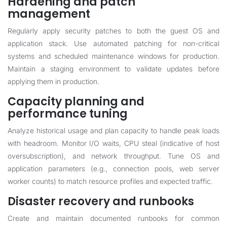
Hardening and patch
management
Regularly apply security patches to both the guest OS and
application stack. Use automated patching for non-critical
systems and scheduled maintenance windows for production.
Maintain a staging environment to validate updates before
applying them in production.
Capacity planning and
performance tuning
Analyze historical usage and plan capacity to handle peak loads
with headroom. Monitor I/O waits, CPU steal (indicative of host
oversubscription), and network throughput. Tune OS and
application parameters (e.g., connection pools, web server
worker counts) to match resource profiles and expected traffic.
Disaster recovery and runbooks
Create and maintain documented runbooks for common