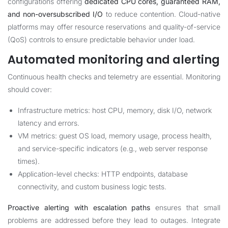
configurations offering
dedicated CPU cores, guaranteed RAM,
and non-oversubscribed I/O
to reduce contention. Cloud-native
platforms may offer resource reservations and quality-of-service
(QoS) controls to ensure predictable behavior under load.
Automated monitoring and alerting
Continuous health checks and telemetry are essential. Monitoring
should cover:
Infrastructure metrics: host CPU, memory, disk I/O, network
latency and errors.
VM metrics: guest OS load, memory usage, process health,
and service-specific indicators (e.g., web server response
times).
Application-level checks: HTTP endpoints, database
connectivity, and custom business logic tests.
Proactive alerting with escalation paths
ensures that small
problems are addressed before they lead to outages. Integrate