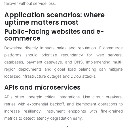
failover without service loss.
Application scenarios: where
uptime matters most
Public-facing websites and e-
commerce
Downtime directly impacts sales and reputation. E-commerce
platforms should prioritize redundancy for web servers,
databases, payment gateways, and DNS. Implementing multi-
region deployments and global load balancing can mitigate
localized infrastructure outages and DDoS attacks.
APIs and microservices
APIs often underpin critical integrations. Use circuit breakers,
retries with exponential backoff, and idempotent operations to
increase resiliency. Instrument endpoints with fine-grained
metrics to detect latency degradation early.