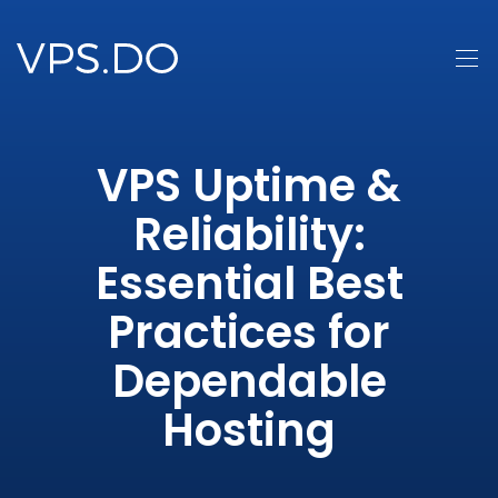
VPS Uptime &
Reliability:
Essential Best
Practices for
Dependable
Hosting