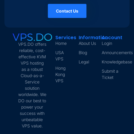
Contact Us
Services
Information
Account
Home
About Us
Login
VPS.DO offers
reliable, cost-
USA
Blog
Announcements
effective KVM
VPS
Legal
Knowledgebase
VPS hosting
Hong
as a robust
Submit a
Kong
Cloud-as-a-
Ticket
VPS
Service
solution
worldwide. We
DO our best to
power your
success with
unbeatable
VPS value.