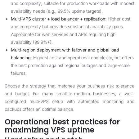
and complexity; suitable for production workloads with modest
availability needs (e.g., 99.5% uptime targets).
Multi-VPS cluster + load balancer + replication
: Higher cost
and complexity but provides substantial availability gains.
Appropriate for web services and APIs requiring high
availability (99.9%+).
Multi-region deployment with failover and global load
balancing
: Highest cost and operational complexity, but offers
the best protection against regional outages and large-scale
failures.
Choose the strategy that matches your business risk tolerance
and budget. For many small-to-medium businesses, a well-
configured multi-VPS setup with automated monitoring and
backups offers an optimal balance.
Operational best practices for
maximizing VPS uptime