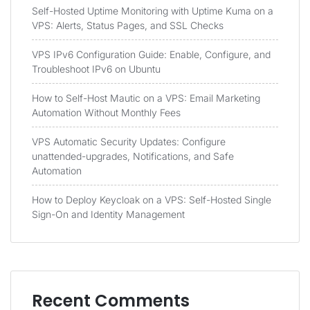
Self-Hosted Uptime Monitoring with Uptime Kuma on a
VPS: Alerts, Status Pages, and SSL Checks
VPS IPv6 Configuration Guide: Enable, Configure, and
Troubleshoot IPv6 on Ubuntu
How to Self-Host Mautic on a VPS: Email Marketing
Automation Without Monthly Fees
VPS Automatic Security Updates: Configure
unattended-upgrades, Notifications, and Safe
Automation
How to Deploy Keycloak on a VPS: Self-Hosted Single
Sign-On and Identity Management
Recent Comments