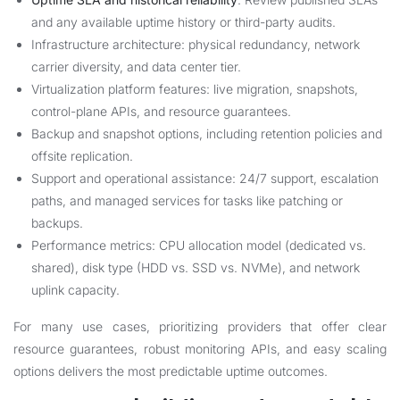
and any available uptime history or third-party audits.
Infrastructure architecture: physical redundancy, network
carrier diversity, and data center tier.
Virtualization platform features: live migration, snapshots,
control-plane APIs, and resource guarantees.
Backup and snapshot options, including retention policies and
offsite replication.
Support and operational assistance: 24/7 support, escalation
paths, and managed services for tasks like patching or
backups.
Performance metrics: CPU allocation model (dedicated vs.
shared), disk type (HDD vs. SSD vs. NVMe), and network
uplink capacity.
For many use cases, prioritizing providers that offer clear
resource guarantees, robust monitoring APIs, and easy scaling
options delivers the most predictable uptime outcomes.