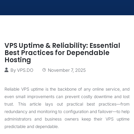
VPS Uptime & Reliability: Essential
Best Practices for Dependable
Hosting
By
VPS.DO
November 7, 2025
Reliable VPS uptime is the backbone of any online service, and
even small improvements can prevent costly downtime and lost
trust. This article lays out practical best practices—from
redundancy and monitoring to configuration and failover—to help
administrators and business owners keep their VPS uptime
predictable and dependable.