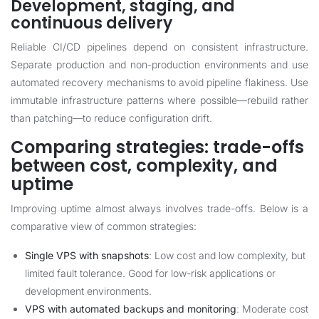
Development, staging, and
continuous delivery
Reliable CI/CD pipelines depend on consistent infrastructure.
Separate production and non-production environments and use
automated recovery mechanisms to avoid pipeline flakiness. Use
immutable infrastructure patterns where possible—rebuild rather
than patching—to reduce configuration drift.
Comparing strategies: trade-offs
between cost, complexity, and
uptime
Improving uptime almost always involves trade-offs. Below is a
comparative view of common strategies:
Single VPS with snapshots
: Low cost and low complexity, but
limited fault tolerance. Good for low-risk applications or
development environments.
VPS with automated backups and monitoring
: Moderate cost