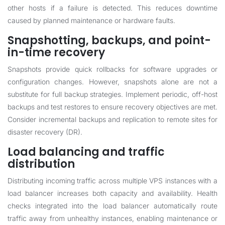
other hosts if a failure is detected. This reduces downtime
caused by planned maintenance or hardware faults.
Snapshotting, backups, and point-
in-time recovery
Snapshots provide quick rollbacks for software upgrades or
configuration changes. However, snapshots alone are not a
substitute for full backup strategies. Implement periodic, off-host
backups and test restores to ensure recovery objectives are met.
Consider incremental backups and replication to remote sites for
disaster recovery (DR).
Load balancing and traffic
distribution
Distributing incoming traffic across multiple VPS instances with a
load balancer increases both capacity and availability. Health
checks integrated into the load balancer automatically route
traffic away from unhealthy instances, enabling maintenance or