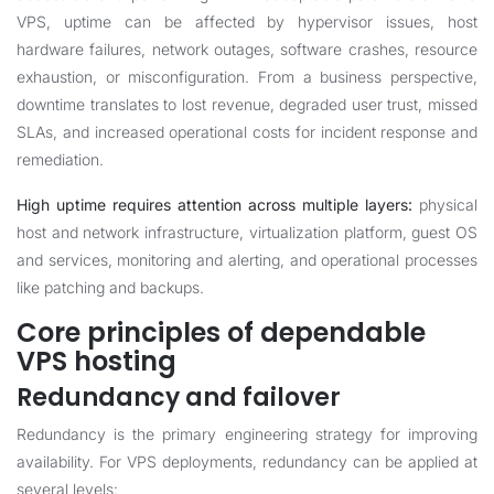
VPS, uptime can be affected by hypervisor issues, host
hardware failures, network outages, software crashes, resource
exhaustion, or misconfiguration. From a business perspective,
downtime translates to lost revenue, degraded user trust, missed
SLAs, and increased operational costs for incident response and
remediation.
High uptime requires attention across multiple layers:
physical
host and network infrastructure, virtualization platform, guest OS
and services, monitoring and alerting, and operational processes
like patching and backups.
Core principles of dependable
VPS hosting
Redundancy and failover
Redundancy is the primary engineering strategy for improving
availability. For VPS deployments, redundancy can be applied at
several levels: