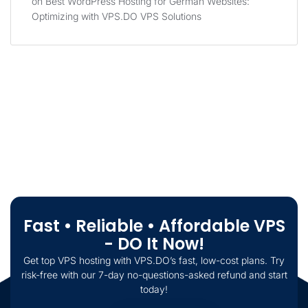
on
Best WordPress Hosting for German Websites:
Optimizing with VPS.DO VPS Solutions
Fast • Reliable • Affordable VPS
- DO It Now!
Get top VPS hosting with VPS.DO’s fast, low-cost plans. Try
risk-free with our 7-day no-questions-asked refund and start
today!