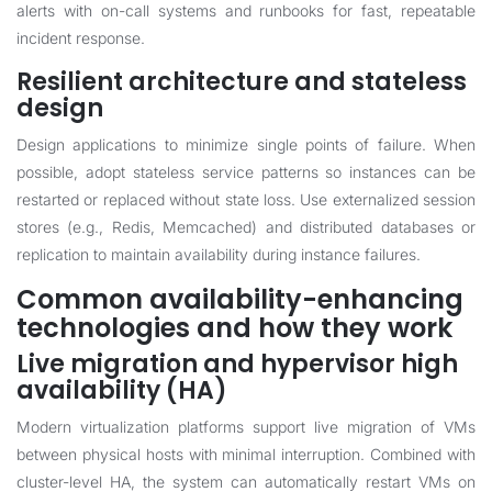
alerts with on-call systems and runbooks for fast, repeatable
incident response.
Resilient architecture and stateless
design
Design applications to minimize single points of failure. When
possible, adopt stateless service patterns so instances can be
restarted or replaced without state loss. Use externalized session
stores (e.g., Redis, Memcached) and distributed databases or
replication to maintain availability during instance failures.
Common availability-enhancing
technologies and how they work
Live migration and hypervisor high
availability (HA)
Modern virtualization platforms support live migration of VMs
between physical hosts with minimal interruption. Combined with
cluster-level HA, the system can automatically restart VMs on