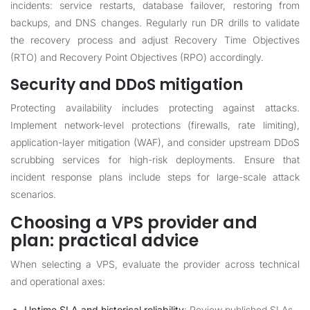
incidents: service restarts, database failover, restoring from
backups, and DNS changes. Regularly run DR drills to validate
the recovery process and adjust Recovery Time Objectives
(RTO) and Recovery Point Objectives (RPO) accordingly.
Security and DDoS mitigation
Protecting availability includes protecting against attacks.
Implement network-level protections (firewalls, rate limiting),
application-layer mitigation (WAF), and consider upstream DDoS
scrubbing services for high-risk deployments. Ensure that
incident response plans include steps for large-scale attack
scenarios.
Choosing a VPS provider and
plan: practical advice
When selecting a VPS, evaluate the provider across technical
and operational axes:
Uptime SLA and historical reliability
: Review published SLAs