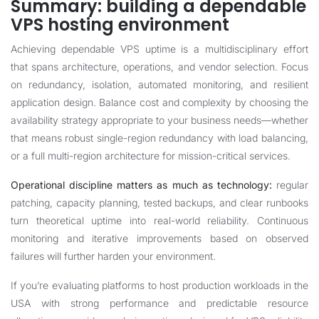
Summary: building a dependable
VPS hosting environment
Achieving dependable VPS uptime is a multidisciplinary effort
that spans architecture, operations, and vendor selection. Focus
on redundancy, isolation, automated monitoring, and resilient
application design. Balance cost and complexity by choosing the
availability strategy appropriate to your business needs—whether
that means robust single-region redundancy with load balancing,
or a full multi-region architecture for mission-critical services.
Operational discipline matters as much as technology:
regular
patching, capacity planning, tested backups, and clear runbooks
turn theoretical uptime into real-world reliability. Continuous
monitoring and iterative improvements based on observed
failures will further harden your environment.
If you’re evaluating platforms to host production workloads in the
USA with strong performance and predictable resource