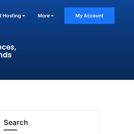
d Hosting
More
My Account
eces,
nds
Search