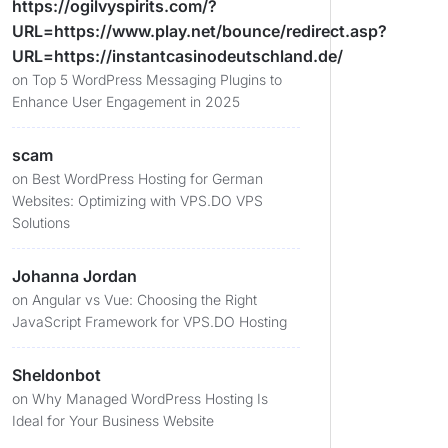
https://ogilvyspirits.com/?
URL=https://www.play.net/bounce/redirect.asp?
URL=https://instantcasinodeutschland.de/
on
Top 5 WordPress Messaging Plugins to
Enhance User Engagement in 2025
scam
on
Best WordPress Hosting for German
Websites: Optimizing with VPS.DO VPS
Solutions
Johanna Jordan
on
Angular vs Vue: Choosing the Right
JavaScript Framework for VPS.DO Hosting
Sheldonbot
on
Why Managed WordPress Hosting Is
Ideal for Your Business Website