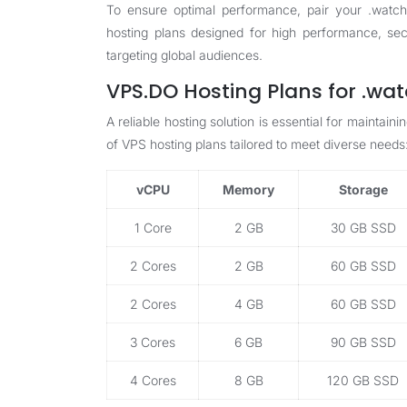
To ensure optimal performance, pair your .watch
hosting plans
designed for high performance, secur
targeting global audiences.
VPS.DO Hosting Plans for .wa
A reliable hosting solution is essential for mainta
of VPS hosting plans tailored to meet diverse needs
vCPU
Memory
Storage
1 Core
2 GB
30 GB SSD
2 Cores
2 GB
60 GB SSD
2 Cores
4 GB
60 GB SSD
3 Cores
6 GB
90 GB SSD
4 Cores
8 GB
120 GB SSD