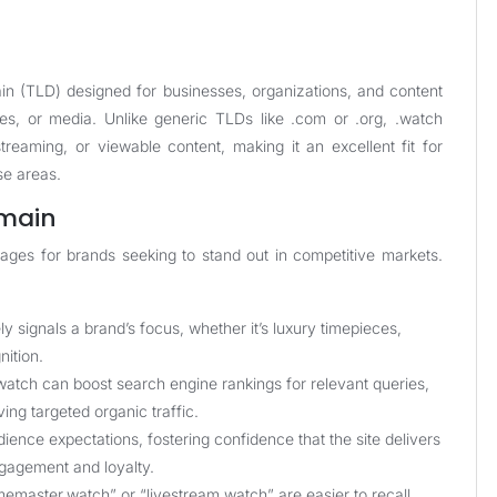
in (TLD) designed for businesses, organizations, and content
ces, or media. Unlike generic TLDs like .com or .org, .watch
treaming, or viewable content, making it an excellent fit for
se areas.
omain
ages for brands seeking to stand out in competitive markets.
y signals a brand’s focus, whether it’s luxury timepieces,
nition.
atch can boost search engine rankings for relevant queries,
ing targeted organic traffic.
ence expectations, fostering confidence that the site delivers
ngagement and loyalty.
master.watch” or “livestream.watch” are easier to recall,