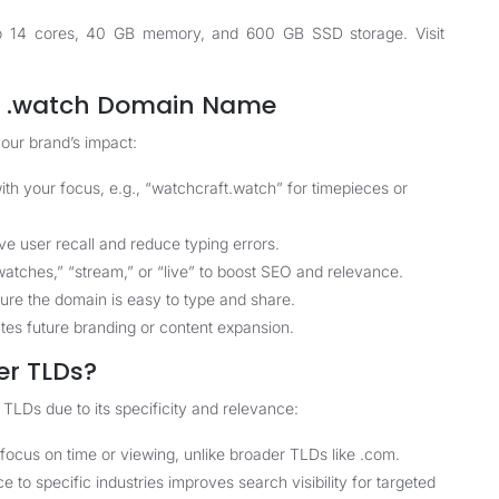
p to 14 cores, 40 GB memory, and 600 GB SSD storage. Visit
ve .watch Domain Name
our brand’s impact:
th your focus, e.g., “watchcraft.watch” for timepieces or
 user recall and reduce typing errors.
atches,” “stream,” or “live” to boost SEO and relevance.
sure the domain is easy to type and share.
es future branding or content expansion.
er TLDs?
LDs due to its specificity and relevance:
focus on time or viewing, unlike broader TLDs like .com.
to specific industries improves search visibility for targeted