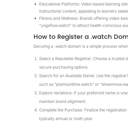
Educational Platforms: Video-based learning sites
instructional content, appealing to learners seek
Fitness and Wellness: Brands offering video-base
“yogaflow.watch” to attract health-conscious au
How to Register a .watch Do
Securing a .watch domain is a simple process when
Select a Reputable Registrar: Choose a trusted 
secure purchasing options.
Search for an Available Name: Use the registrar’s
such as “premiumtime.watch” or “streamnow.wa
Explore Variations: If your preferred name is una
maintain brand alignment.
Complete the Purchase: Finalize the registration
typically annual or multi-year.