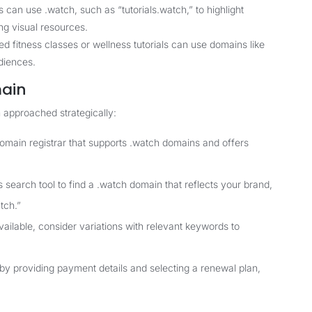
 can use .watch, such as “tutorials.watch,” to highlight
ing visual resources.
d fitness classes or wellness tutorials can use domains like
diences.
main
 approached strategically:
domain registrar that supports .watch domains and offers
 search tool to find a .watch domain that reflects your brand,
tch.”
vailable, consider variations with relevant keywords to
 by providing payment details and selecting a renewal plan,