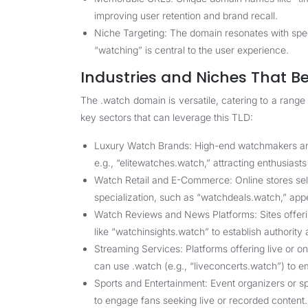
improving user retention and brand recall.
Niche Targeting: The domain resonates with speci
“watching” is central to the user experience.
Industries and Niches That B
The .watch domain is versatile, catering to a range
key sectors that can leverage this TLD:
Luxury Watch Brands: High-end watchmakers and 
e.g., “elitewatches.watch,” attracting enthusiast
Watch Retail and E-Commerce: Online stores sell
specialization, such as “watchdeals.watch,” app
Watch Reviews and News Platforms: Sites offer
like “watchinsights.watch” to establish authority 
Streaming Services: Platforms offering live or 
can use .watch (e.g., “liveconcerts.watch”) to 
Sports and Entertainment: Event organizers or s
to engage fans seeking live or recorded content.