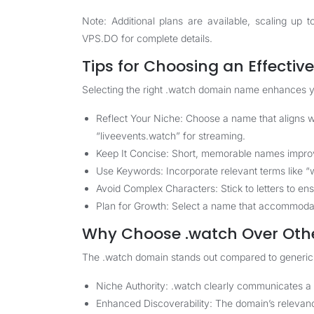
Note: Additional plans are available, scaling u
VPS.DO
for complete details.
Tips for Choosing an Effecti
Selecting the right .watch domain name enhances y
Reflect Your Niche: Choose a name that aligns wi
“liveevents.watch” for streaming.
Keep It Concise: Short, memorable names improve
Use Keywords: Incorporate relevant terms like “w
Avoid Complex Characters: Stick to letters to en
Plan for Growth: Select a name that accommodat
Why Choose .watch Over Oth
The .watch domain stands out compared to generic T
Niche Authority: .watch clearly communicates a 
Enhanced Discoverability: The domain’s relevance 