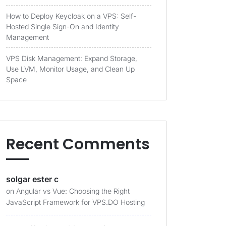
How to Deploy Keycloak on a VPS: Self-
Hosted Single Sign-On and Identity
Management
VPS Disk Management: Expand Storage,
Use LVM, Monitor Usage, and Clean Up
Space
Recent Comments
solgar ester c
on
Angular vs Vue: Choosing the Right
JavaScript Framework for VPS.DO Hosting