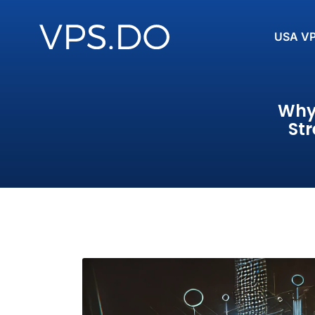
USA V
Why 
St