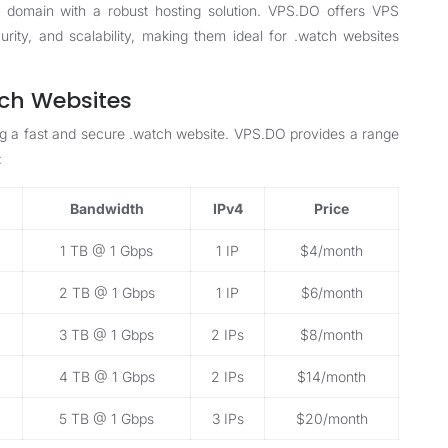
 domain with a robust hosting solution. VPS.DO offers
VPS
ity, and scalability, making them ideal for .watch websites
tch Websites
ining a fast and secure .watch website. VPS.DO provides a range
:
Bandwidth
IPv4
Price
1 TB @ 1 Gbps
1 IP
$4/month
2 TB @ 1 Gbps
1 IP
$6/month
3 TB @ 1 Gbps
2 IPs
$8/month
4 TB @ 1 Gbps
2 IPs
$14/month
5 TB @ 1 Gbps
3 IPs
$20/month