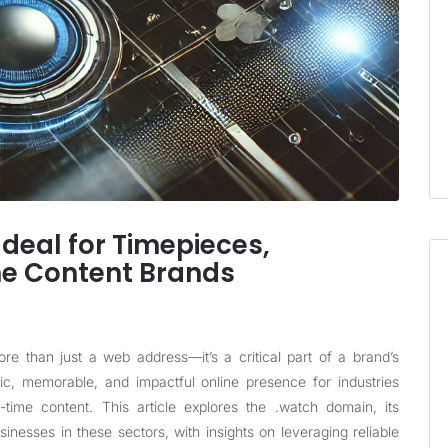
deal for Timepieces,
me Content Brands
re than just a web address—it’s a critical part of a brand’s
fic, memorable, and impactful online presence for industries
time content. This article explores the .watch domain, its
sinesses in these sectors, with insights on leveraging reliable