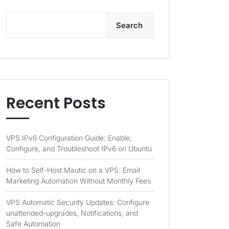
Search
Recent Posts
VPS IPv6 Configuration Guide: Enable,
Configure, and Troubleshoot IPv6 on Ubuntu
How to Self-Host Mautic on a VPS: Email
Marketing Automation Without Monthly Fees
VPS Automatic Security Updates: Configure
unattended-upgrades, Notifications, and
Safe Automation