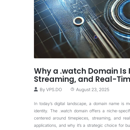
Why a .watch Domain Is I
Streaming, and Real-Ti
By
VPS.DO
August 23, 2025
In today’s digital landscape, a domain name is mo
identity. The .watch domain offers a niche-speci
centered around timepieces, streaming, and real-
applications, and why it’s a strategic choice for bu