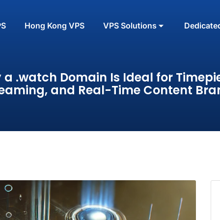
PS
Hong Kong VPS
VPS Solutions
Dedicate
a .watch Domain Is Ideal for Timepi
reaming, and Real-Time Content Bra