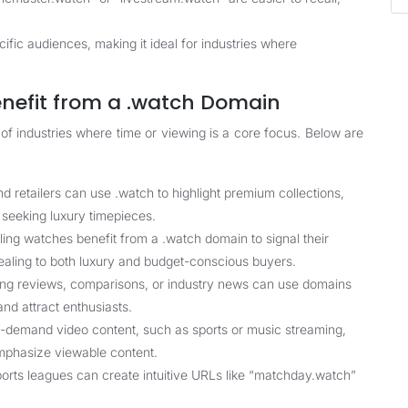
fic audiences, making it ideal for industries where
enefit from a .watch Domain
 of industries where time or viewing is a core focus. Below are
retailers can use .watch to highlight premium collections,
s seeking luxury timepieces.
ing watches benefit from a .watch domain to signal their
ealing to both luxury and budget-conscious buyers.
ing reviews, comparisons, or industry news can use domains
and attract enthusiasts.
on-demand video content, such as sports or music streaming,
emphasize viewable content.
ports leagues can create intuitive URLs like “matchday.watch”