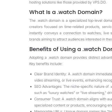
hosting solutions like those provided by VPS.DO.
What Is a .watch Domain?
The .watch domain is a specialized top-level doma
creators focused on time-related products, servi
instantly conveys a connection to watches, live s
brands aiming to attract audiences interested in the
Benefits of Using a .watch D
Adopting a .watch domain provides distinct advant
Key benefits include:
Clear Brand Identity: A .watch domain immediatel
video streaming, or live events, enhancing recog
SEO Advantages: The niche-specific nature of .w
such as “luxury watches” or “live streaming,” driv
Consumer Trust: A .watch domain aligns with audi
specialized content or products, encouraging e
Memorable URLs: Unique domain names like “time